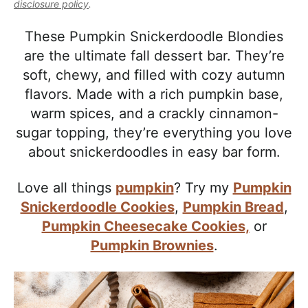
l
disclosure policy
.
i
t
e
i
g
b
These Pumpkin Snickerdoodle Blondies
s
a
a
are the ultimate fall dessert bar. They’re
t
t
r
soft, chewy, and filled with cozy autumn
i
i
flavors. Made with a rich pumpkin base,
c
o
warm spices, and a crackly cinnamon-
a
n
sugar topping, they’re everything you love
n
about snickerdoodles in easy bar form.
d
A
Love all things
pumpkin
? Try my
Pumpkin
p
Snickerdoodle Cookies
,
Pumpkin Bread
,
p
Pumpkin Cheesecake Cookies,
or
r
Pumpkin Brownies
.
o
a
c