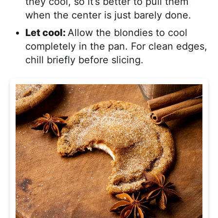
they cool, so it’s better to pull them
when the center is just barely done.
Let cool:
Allow the blondies to cool
completely in the pan. For clean edges,
chill briefly before slicing.