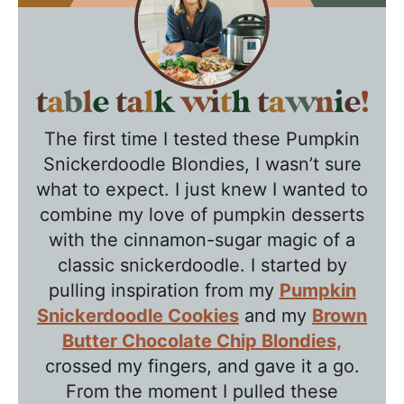
T
a
The first time I tested these Pumpkin
b
Snickerdoodle Blondies, I wasn’t sure
l
what to expect. I just knew I wanted to
e
combine my love of pumpkin desserts
T
with the cinnamon-sugar magic of a
a
classic snickerdoodle. I started by
l
pulling inspiration from my
Pumpkin
k
Snickerdoodle Cookies
and my
Brown
w
Butter Chocolate Chip Blondies,
crossed my fingers, and gave it a go.
i
From the moment I pulled these
t