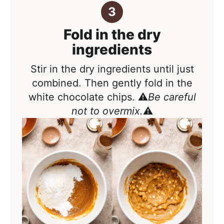
Fold in the dry
ingredients
Stir in the dry ingredients until just
combined. Then gently fold in the
white chocolate chips. ⚠️
Be careful
not to overmix.
⚠️