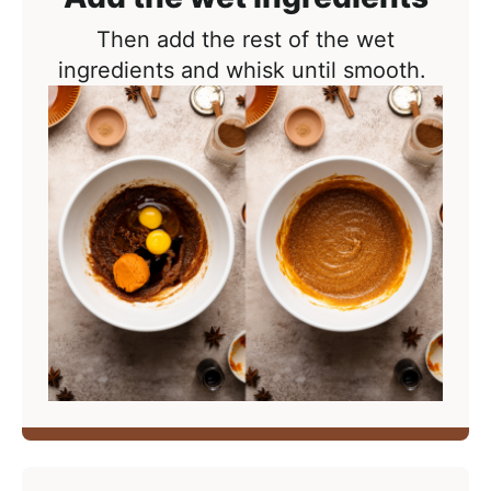
Then add the rest of the wet
ingredients and whisk until smooth.