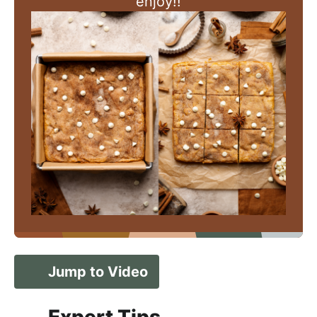
enjoy!!
Jump to Video