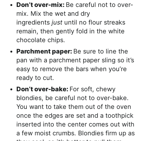
Don’t over-mix:
Be careful not to over-
mix. Mix the wet and dry
ingredients
just
until no flour streaks
remain, then gently fold in the white
chocolate chips.
Parchment paper:
Be sure to line the
pan with a parchment paper sling so it’s
easy to remove the bars when you’re
ready to cut.
Don’t over-bake:
For soft, chewy
blondies, be careful not to over-bake.
You want to take them out of the oven
once the edges are set and a toothpick
inserted into the center comes out with
a few moist crumbs. Blondies firm up as