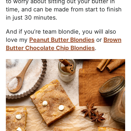
to worry about sitting out your butter in
time, and can be made from start to finish
in just 30 minutes.
And if you’re team blondie, you will also
love my
Peanut Butter Blondies
or
Brown
Butter Chocolate Chip Blondies
.