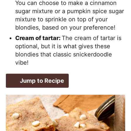
You can choose to make a cinnamon
sugar mixture or a pumpkin spice sugar
mixture to sprinkle on top of your
blondies, based on your preference!
Cream of tartar:
The cream of tartar is
optional, but it is what gives these
blondies that classic snickerdoodle
vibe!
Jump to Recipe