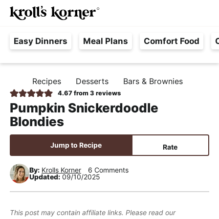
M
S
S
S
Searc
k
k
k
a
H
i
i
i
i
Easy Dinners
Meal Plans
Comfort Food
a
p
p
p
n
s
t
t
t
M
s
o
o
o
e
Recipes
Desserts
Bars & Brownies
H
l
p
m
p
n
O
4.67
from
3
reviews
e
M
r
a
r
u
Pumpkin Snickerdoodle
E
F
i
i
i
Blondies
r
m
n
m
e
a
c
a
Jump to Recipe
Rate
e
r
o
r
,
y
n
y
By:
Krolls Korner
6 Comments
Updated:
09/10/2025
R
n
t
s
e
a
e
i
a
v
n
d
This post may contain affiliate links. Please read our