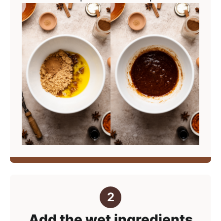
Add the wet ingredients