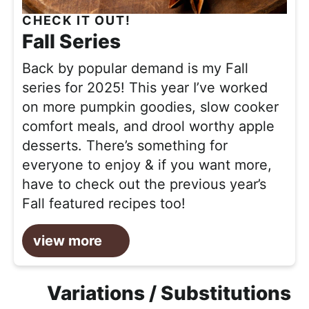
CHECK IT OUT!
Fall Series
Back by popular demand is my Fall
series for 2025! This year I’ve worked
on more pumpkin goodies, slow cooker
comfort meals, and drool worthy apple
desserts. There’s something for
everyone to enjoy & if you want more,
have to check out the previous year’s
Fall featured recipes too!
view more
Variations / Substitutions