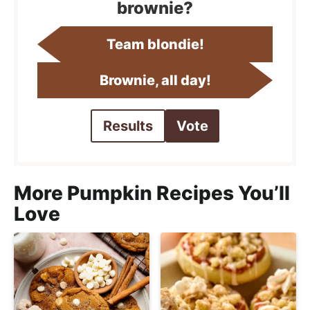
brownie?
Team blondie!
Brownie, all day!
Results
Vote
More Pumpkin Recipes You’ll
Love