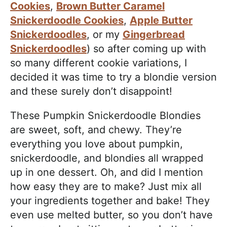
Cookies
,
Brown Butter Caramel
Snickerdoodle Cookies
,
Apple Butter
Snickerdoodles
, or my
Gingerbread
Snickerdoodles
) so after coming up with
so many different cookie variations, I
decided it was time to try a blondie version
and these surely don’t disappoint!
These Pumpkin Snickerdoodle Blondies
are sweet, soft, and chewy. They’re
everything you love about pumpkin,
snickerdoodle, and blondies all wrapped
up in one dessert. Oh, and did I mention
how easy they are to make? Just mix all
your ingredients together and bake! They
even use melted butter, so you don’t have