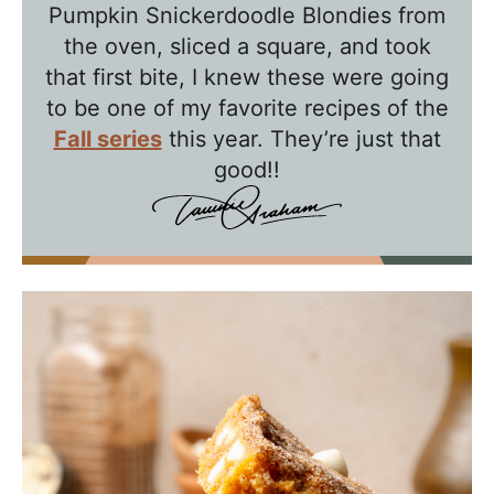
Pumpkin Snickerdoodle Blondies from
h
the oven, sliced a square, and took
T
that first bite, I knew these were going
a
to be one of my favorite recipes of the
w
Fall series
this year. They’re just that
n
good!!
i
e