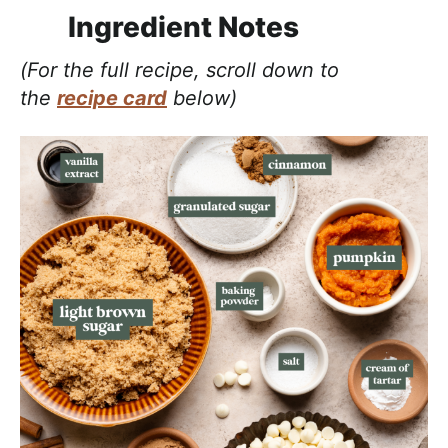
Ingredient Notes
(For the full recipe, scroll down to
the
recipe card
below)