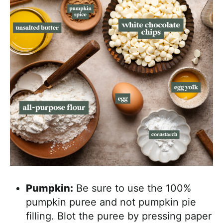
Pumpkin:
Be sure to use the 100%
pumpkin puree and not pumpkin pie
filling. Blot the puree by pressing paper