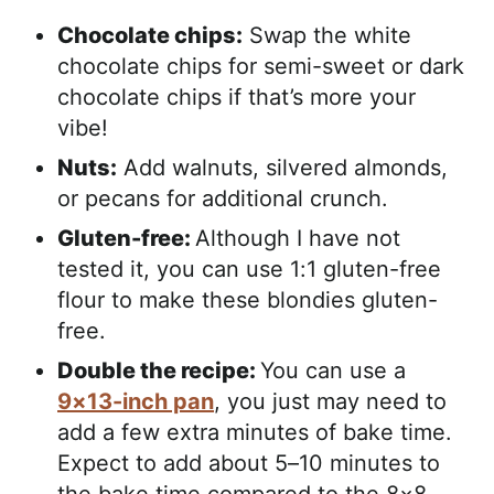
Chocolate chips:
Swap the white
chocolate chips for semi-sweet or dark
chocolate chips if that’s more your
vibe!
Nuts:
Add walnuts, silvered almonds,
or pecans for additional crunch.
Gluten-free:
Although I have not
tested it, you can use 1:1 gluten-free
flour to make these blondies gluten-
free.
Double the recipe:
You can use a
9×13-inch pan
, you just may need to
add a few extra minutes of bake time.
Expect to add about 5–10 minutes to