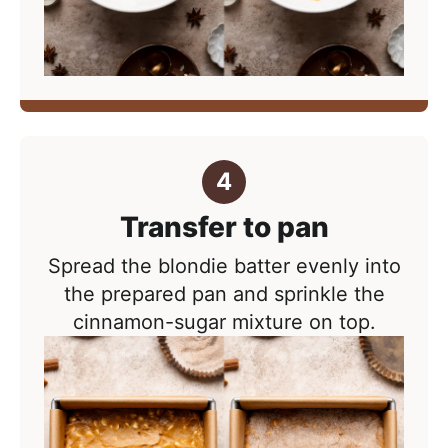
Transfer to pan
Spread the blondie batter evenly into
the prepared pan and sprinkle the
cinnamon-sugar mixture on top.