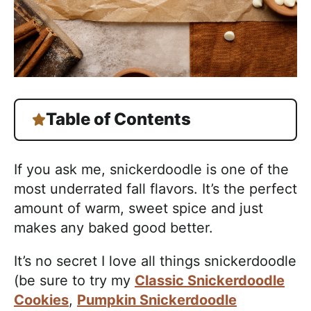
Table of Contents
If you ask me, snickerdoodle is one of the
most underrated fall flavors. It’s the perfect
amount of warm, sweet spice and just
makes any baked good better.
It’s no secret I love all things snickerdoodle
(be sure to try my
Classic Snickerdoodle
Cookies
,
Pumpkin Snickerdoodle