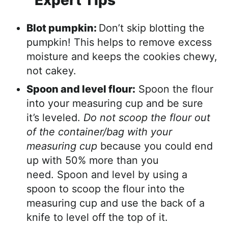
Expert Tips
Blot pumpkin:
Don’t skip blotting the
pumpkin! This helps to remove excess
moisture and keeps the cookies chewy,
not cakey.
Spoon and level flour:
Spoon the flour
into your measuring cup and be sure
it’s leveled.
Do not scoop the flour out
of the container/bag with your
measuring cup
because you could end
up with 50% more than you
need. Spoon and level by using a
spoon to scoop the flour into the
measuring cup and use the back of a
knife to level off the top of it.