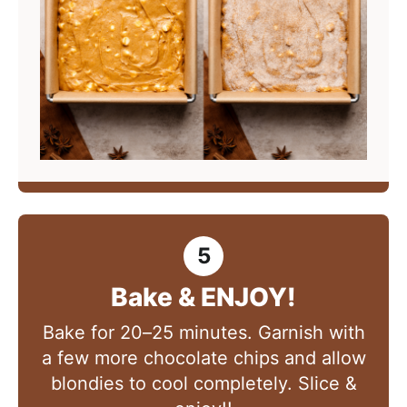
Bake & ENJOY!
Bake for 20–25 minutes. Garnish with
a few more chocolate chips and allow
blondies to cool completely. Slice &