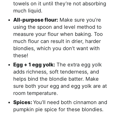
towels on it until they’re not absorbing
much liquid.
All-purpose flour:
Make sure you’re
using the spoon and level method to
measure your flour when baking. Too
much flour can result in drier, harder
blondies, which you don’t want with
these!
Egg + 1 egg yolk:
The extra egg yolk
adds richness, soft tenderness, and
helps bind the blondie batter. Make
sure both your egg and egg yolk are at
room temperature.
Spices:
You’ll need both cinnamon and
pumpkin pie spice for these blondies.