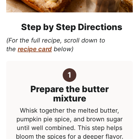
Step by Step Directions
(For the full recipe, scroll down to
the
recipe card
below)
Prepare the butter
mixture
Whisk together the melted butter,
pumpkin pie spice, and brown sugar
until well combined. This step helps
bloom the spices for a deeper flavor.