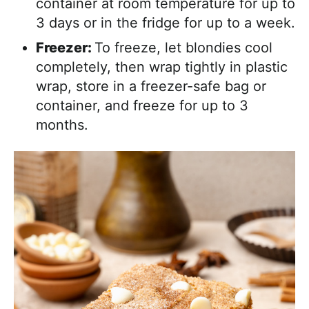
container at room temperature for up to
3 days or in the fridge for up to a week.
Freezer:
To freeze, let blondies cool
completely, then wrap tightly in plastic
wrap, store in a freezer-safe bag or
container, and freeze for up to 3
months.