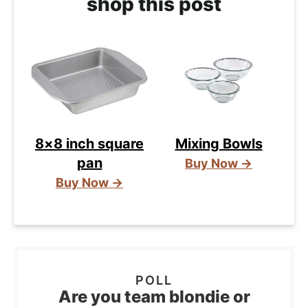
shop this post
8×8 inch square
Mixing Bowls
pan
Buy Now →
Buy Now →
Are you team blondie or