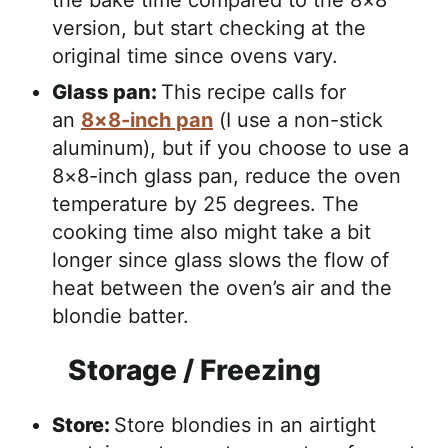
the bake time compared to the 8×8
version, but start checking at the
original time since ovens vary.
Glass pan:
This recipe calls for
an
8×8-inch pan
(I use a non-stick
aluminum), but if you choose to use a
8×8-inch glass pan, reduce the oven
temperature by 25 degrees. The
cooking time also might take a bit
longer since glass slows the flow of
heat between the oven’s air and the
blondie batter.
Storage / Freezing
Store:
Store blondies in an airtight