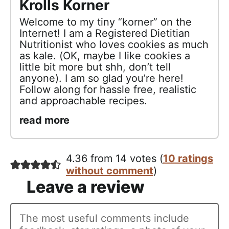
Krolls Korner
Welcome to my tiny “korner” on the
Internet! I am a Registered Dietitian
Nutritionist who loves cookies as much
as kale. (OK, maybe I like cookies a
little bit more but shh, don’t tell
anyone). I am so glad you’re here!
Follow along for hassle free, realistic
and approachable recipes.
read more
4.36 from 14 votes (
10 ratings
without comment
)