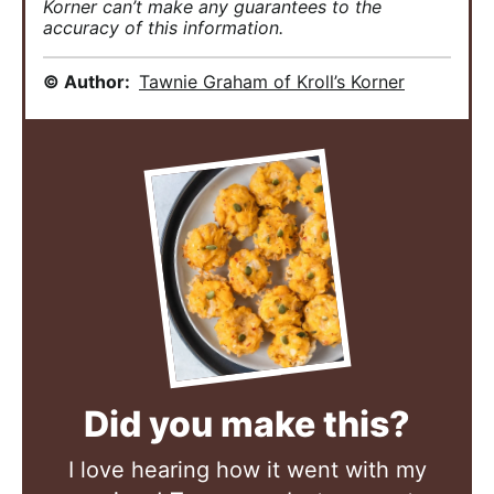
Korner can’t make any guarantees to the
accuracy of this information.
© Author:
Tawnie Graham of Kroll’s Korner
Did you make this?
I love hearing how it went with my