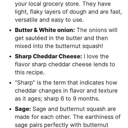
your local grocery store. They have
light, flaky layers of dough and are fast,
versatile and easy to use.
Butter & White onion:
The onions will
get sautéed in the butter and then
mixed into the butternut squash!
Sharp Cheddar Cheese:
I love the
flavor sharp cheddar cheese lends to
this recipe.
“Sharp” is the term that indicates how
cheddar changes in flavor and texture
as it ages; sharp 6 to 9 months.
Sage:
Sage and butternut squash are
made for each other. The earthiness of
sage pairs perfectly with butternut