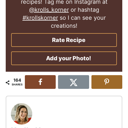
recipes! Tag me on Instagram at
@krolls_korner
or hashtag
#krollskorner
so I can see your
creations!
Rate Recipe
Add your Photo!
164
SHARES