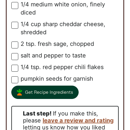
1/4
medium white onion, finely
▢
diced
1/4
cup
sharp cheddar cheese,
▢
shredded
2
tsp.
fresh sage, chopped
▢
salt and pepper to taste
▢
1/4
tsp.
red pepper chili flakes
▢
pumpkin seeds for garnish
▢
Get Recipe Ingredients
Last step!
If you make this,
please
leave a review and rating
letting us know how you liked