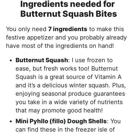
Ingredients needed for
Butternut Squash Bites
You only need
7 ingredients
to make this
festive appetizer and you probably already
have most of the ingredients on hand!
Butternut Squash
: I use frozen to
ease, but fresh works too! Butternut
Squash is a great source of Vitamin A
and it’s a delicious winter squash. Plus,
enjoying seasonal produce guarantees
you take in a wide variety of nutrients
that may promote good health!
Mini Pyhllo (fillo) Dough Shells
: You
can find these in the freezer isle of