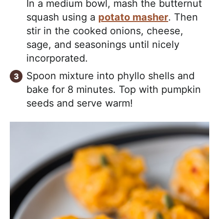
In a medium bowl, mash the butternut
squash using a
potato masher
. Then
stir in the cooked onions, cheese,
sage, and seasonings until nicely
incorporated.
Spoon mixture into phyllo shells and
bake for 8 minutes. Top with pumpkin
seeds and serve warm!