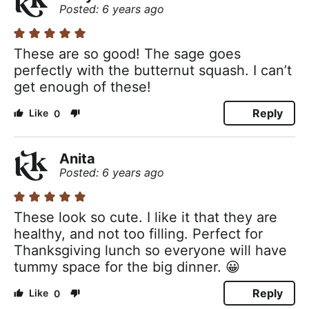
Posted: 6 years ago
These are so good! The sage goes
perfectly with the butternut squash. I can’t
get enough of these!
Reply
0
Anita
Posted: 6 years ago
These look so cute. I like it that they are
healthy, and not too filling. Perfect for
Thanksgiving lunch so everyone will have
tummy space for the big dinner. 😀
Reply
0