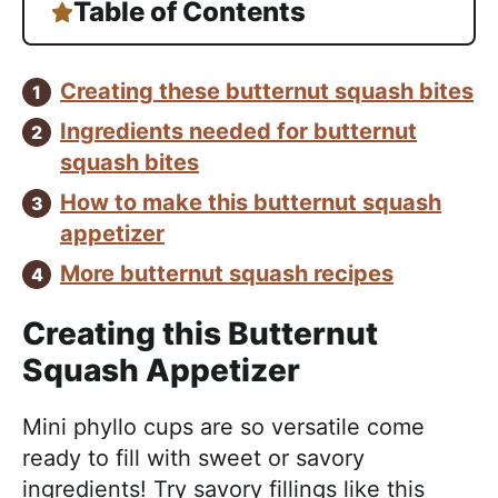
Table of Contents
Creating these butternut squash bites
Ingredients needed for butternut
squash bites
How to make this butternut squash
appetizer
More butternut squash recipes
Creating this Butternut
Squash Appetizer
Mini phyllo cups are so versatile come
ready to fill with sweet or savory
ingredients! Try savory fillings like this