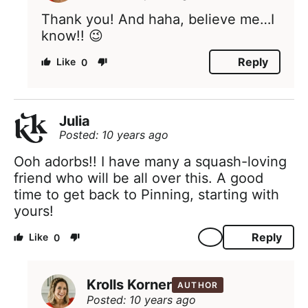
Thank you! And haha, believe me…I
know!! 😉
Reply
0
Julia
Posted: 10 years ago
Ooh adorbs!! I have many a squash-loving
friend who will be all over this. A good
time to get back to Pinning, starting with
yours!
Reply
0
Krolls Korner
AUTHOR
Posted: 10 years ago