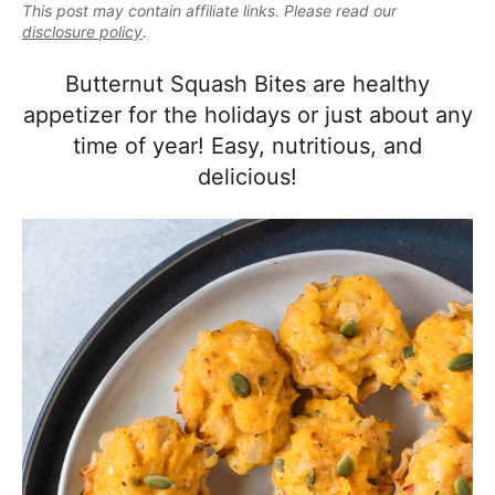
e
This post may contain affiliate links. Please read our
i
t
e
a
disclosure policy
.
g
b
l
a
a
Butternut Squash Bites are healthy
i
t
r
appetizer for the holidays or just about any
s
i
time of year! Easy, nutritious, and
t
o
delicious!
i
n
c
a
n
d
A
p
p
r
o