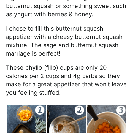
butternut squash or something sweet such
as yogurt with berries & honey.
I chose to fill this butternut squash
appetizer with a cheesy butternut squash
mixture. The sage and butternut squash
marriage is perfect!
These phyllo (fillo) cups are only 20
calories per 2 cups and 4g carbs so they
make for a great appetizer that won’t leave
you feeling stuffed.