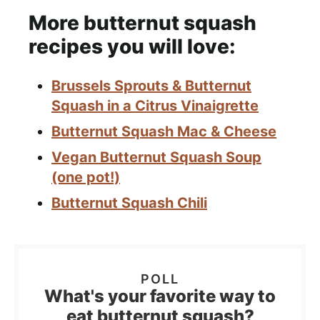
More butternut squash
recipes you will love:
Brussels Sprouts & Butternut
Squash in a Citrus Vinaigrette
Butternut Squash Mac & Cheese
Vegan Butternut Squash Soup
(one pot!)
Butternut Squash Chili
What's your favorite way to
eat butternut squash?