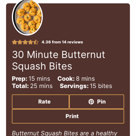
4.36
from
14
reviews
30 Minute Butternut
Squash Bites
m
m
Prep:
15
mins
Cook:
8
mins
i
m
i
Total:
25
mins
Servings:
15
bites
n
i
n
u
n
u
Rate
Pin
t
u
t
e
t
e
Print
s
e
s
s
Butternut Squash Bites are a healthy