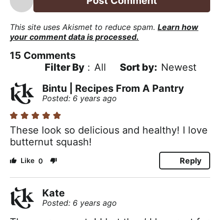
This site uses Akismet to reduce spam.
Learn how
your comment data is processed.
15
Comments
Filter By
:
All
Newest
Bintu | Recipes From A Pantry
Posted: 6 years ago
These look so delicious and healthy! I love
butternut squash!
Reply
0
Kate
Posted: 6 years ago