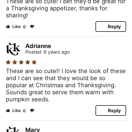
These are so cute! I bet they’d be great for
a Thanksgiving appetizer, thanks for
sharing!
Reply
0
Adrianne
Posted: 6 years ago
These are so cute!! I love the look of these
and I can see that they would be so
popular at Christmas and Thanksgiving.
Sounds great to serve them warm with
pumpkin seeds.
Reply
0
Mary