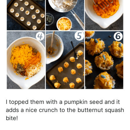
I topped them with a pumpkin seed and it
adds a nice crunch to the butternut squash
bite!