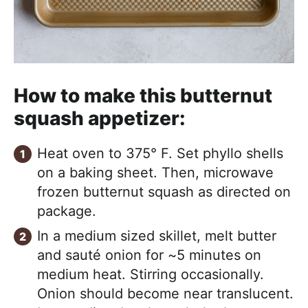
How to make this butternut
squash appetizer:
Heat oven to 375° F. Set phyllo shells
on a baking sheet. Then, microwave
frozen butternut squash as directed on
package.
In a medium sized skillet, melt butter
and sauté onion for ~5 minutes on
medium heat. Stirring occasionally.
Onion should become near translucent.