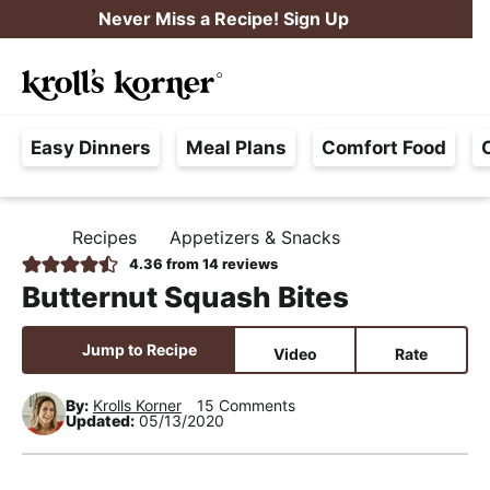
S
S
S
Never Miss a Recipe! Sign Up
k
k
k
M
i
i
i
Searc
a
p
p
p
H
i
t
t
t
Easy Dinners
Meal Plans
Comfort Food
a
n
o
o
o
s
M
p
m
p
s
e
r
a
r
Recipes
Appetizers & Snacks
H
l
i
i
i
n
O
4.36
from
14
reviews
e
M
m
n
m
u
Butternut Squash Bites
E
F
a
c
a
r
r
o
r
Jump to Recipe
Video
Rate
e
y
n
y
e
By:
Krolls Korner
15 Comments
n
t
s
Updated:
05/13/2020
,
a
e
i
R
v
n
d