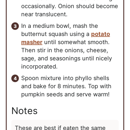
occasionally. Onion should become
near translucent.
In a medium bowl, mash the
butternut squash using a
potato
masher
until somewhat smooth.
Then stir in the onions, cheese,
sage, and seasonings until nicely
incorporated.
Spoon mixture into phyllo shells
and bake for 8 minutes. Top with
pumpkin seeds and serve warm!
Notes
These are best if eaten the same