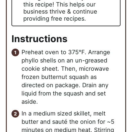
this recipe! This helps our
business thrive & continue
providing free recipes.
Instructions
Preheat oven to 375°F. Arrange
phyllo shells on an un-greased
cookie sheet. Then, microwave
frozen butternut squash as
directed on package. Drain any
liquid from the squash and set
aside.
In a medium sized skillet, melt
butter and sauté the onion for ~5
minutes on medium heat. Stirring