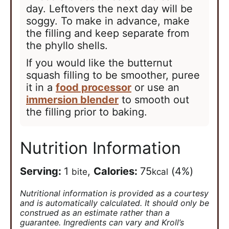
day. Leftovers the next day will be
soggy. To make in advance, make
the filling and keep separate from
the phyllo shells.
If you would like the butternut
squash filling to be smoother, puree
it in a
food processor
or use an
immersion blender
to smooth out
the filling prior to baking.
Nutrition Information
Serving:
1
,
Calories:
75
(4%)
bite
kcal
Nutritional information is provided as a courtesy
and is automatically calculated. It should only be
construed as an estimate rather than a
guarantee. Ingredients can vary and Kroll’s