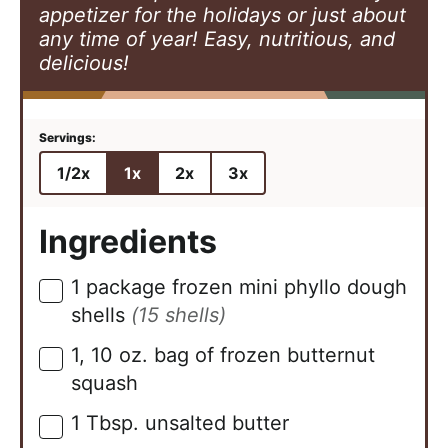
appetizer for the holidays or just about
any time of year! Easy, nutritious, and
delicious!
1/2x
1x
2x
3x
Ingredients
1
package frozen mini phyllo dough
▢
shells
(15 shells)
1,
10 oz.
bag of frozen butternut
▢
squash
1
Tbsp.
unsalted butter
▢