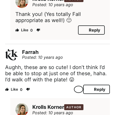
Posted: 10 years ago
Thank you! (Yes totally Fall
appropriate as well!) 🙂
Reply
0
Farrah
Posted: 10 years ago
Aughh, these are so cute! I don’t think I’d
be able to stop at just one of these, haha.
I’d walk off with the plate! 😛
Reply
0
Krolls Korner
AUTHOR
Posted: 10 years ago