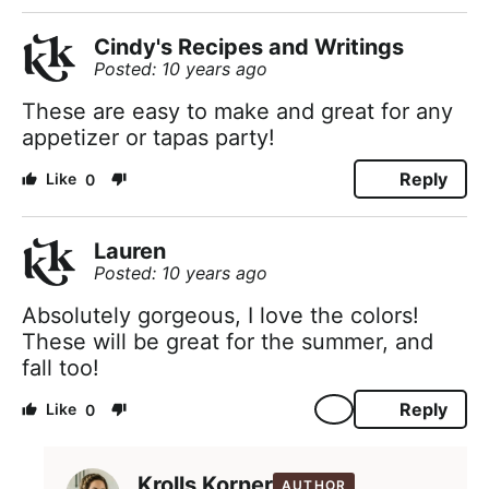
Cindy's Recipes and Writings
Posted: 10 years ago
These are easy to make and great for any
appetizer or tapas party!
Reply
0
Lauren
Posted: 10 years ago
Absolutely gorgeous, I love the colors!
These will be great for the summer, and
fall too!
Reply
0
Krolls Korner
AUTHOR