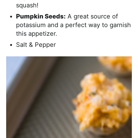
squash!
Pumpkin Seeds:
A great source of
potassium and a perfect way to garnish
this appetizer.
Salt & Pepper