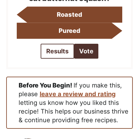
Roasted
Pureed
Results
Vote
Before You Begin!
If you make this,
please
leave a review and rating
letting us know how you liked this
recipe! This helps our business thrive
& continue providing free recipes.