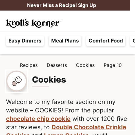
S
S
Never Miss a Recipe! Sign Up
k
k
M
i
i
Searc
a
p
p
H
i
t
t
Easy Dinners
Meal Plans
Comfort Food
a
n
o
o
s
M
p
m
s
e
r
a
Recipes
Desserts
Cookies
Page 10
H
l
i
i
n
O
e
M
Cookies
m
n
u
E
F
a
c
r
r
o
e
Welcome to my favorite section on my
y
n
e
website – COOKIES! From the popular
n
t
,
chocolate chip cookie
with over 1200 five
a
e
R
star reviews, to
Double Chocolate Crinkle
v
n