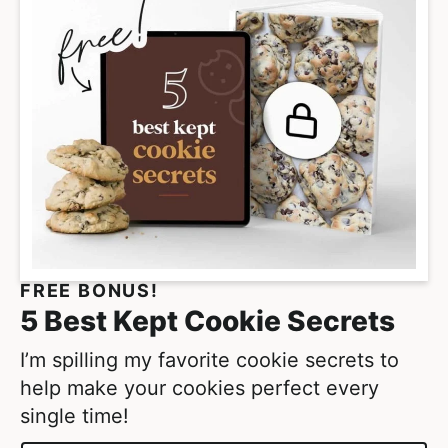
a
g
e
s
o
m
i
t
t
e
FREE BONUS!
d
5 Best Kept Cookie Secrets
I’m spilling my favorite cookie secrets to
help make your cookies perfect every
single time!