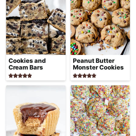
Cookies and
Peanut Butter
Cream Bars
Monster Cookies