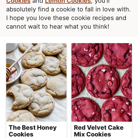
e
Cookies
and
Lemon Cookies
, you’ll
i
t
a
absolutely find a cookie to fall in love with.
g
l
I hope you love these cookie recipes and
a
i
cannot wait to hear what you think!
t
s
i
t
o
i
n
c
a
n
d
A
p
p
r
Red Velvet Cake
The Best Honey
o
Mix Cookies
Cookies