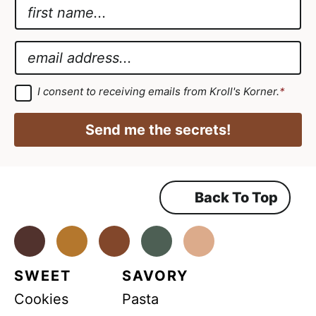
N
a
*
m
E
E
e
m
m
*
a
a
G
I consent to receiving emails from Kroll's Korner.
*
D
i
i
P
l
R
l
Send me the secrets!
A
*
*
g
r
e
e
m
Back To Top
e
n
t
*
Facebook
Instagram
Pinterest
Youtube
TikTok
SWEET
SAVORY
Cookies
Pasta