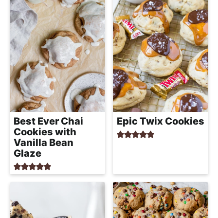
Best Ever Chai
Epic Twix Cookies
Cookies with
Vanilla Bean
Glaze