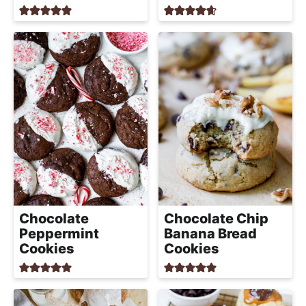
a
c
h
a
b
l
e
R
e
c
i
p
Chocolate
Chocolate Chip
e
Peppermint
Banana Bread
Cookies
Cookies
s