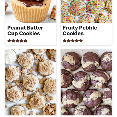
Peanut Butter
Fruity Pebble
Cup Cookies
Cookies