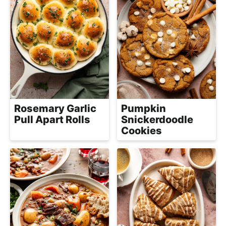
Rosemary Garlic
Pumpkin
Pull Apart Rolls
Snickerdoodle
Cookies