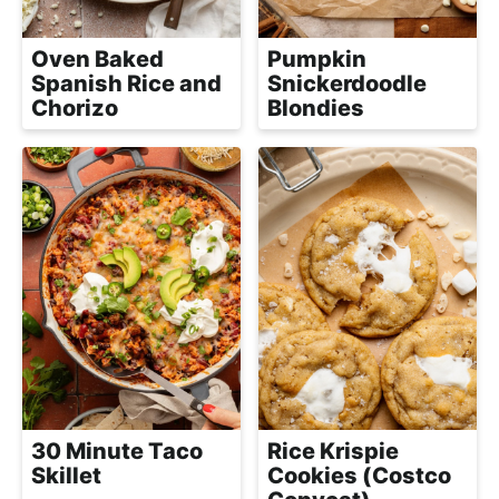
a
c
Oven Baked
Pumpkin
h
Spanish Rice and
Snickerdoodle
a
Chorizo
Blondies
b
l
e
R
e
c
i
p
e
s
30 Minute Taco
Rice Krispie
Skillet
Cookies (Costco