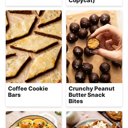
Copycat)
Coffee Cookie
Crunchy Peanut
Bars
Butter Snack
Bites