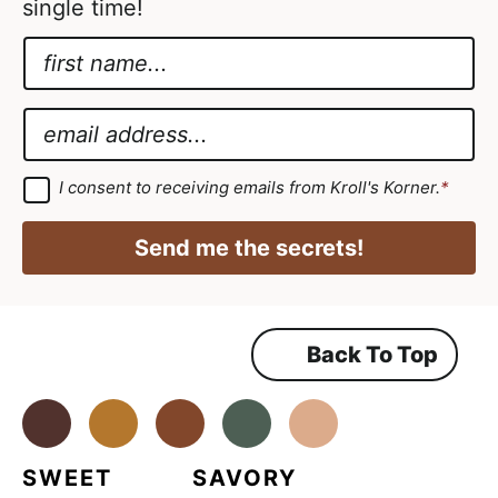
single time!
N
a
*
m
E
E
e
m
m
*
a
a
G
I consent to receiving emails from Kroll's Korner.
*
D
i
i
P
l
R
l
Send me the secrets!
A
A
*
g
r
g
e
e
r
m
Back To Top
e
e
n
e
t
*
Facebook
Instagram
Pinterest
Youtube
TikTok
m
e
SWEET
SAVORY
n