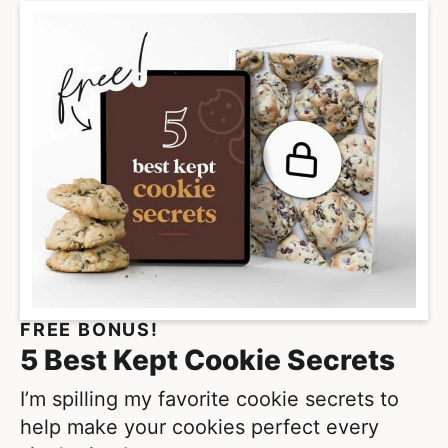
r
p
i
a
m
g
p
e
a
s
g
o
e
m
s
i
o
t
m
t
i
e
t
FREE BONUS!
d
t
5 Best Kept Cookie Secrets
e
d
I’m spilling my favorite cookie secrets to
help make your cookies perfect every