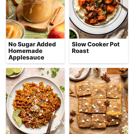
e
i
t
a
g
l
a
i
t
s
i
t
No Sugar Added
Slow Cooker Pot
o
Homemade
Roast
i
n
Applesauce
c
a
n
d
A
p
p
r
o