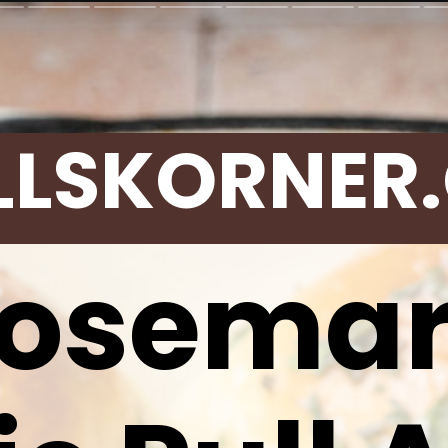
LLSKORNER
osema