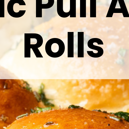
ic Pull 
Rolls