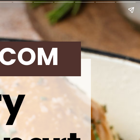
.COM
ry