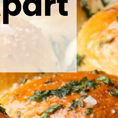
Apart