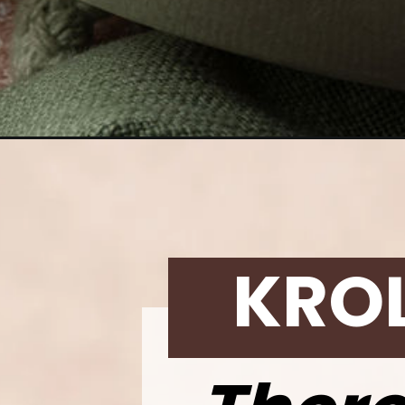
Opening
https://krollskorner.com/recipes/breads/rosemary-ga
KRO