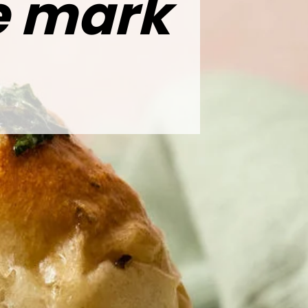
he mark