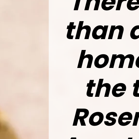
There
than 
home
the 
Rosem