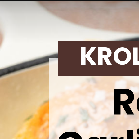
KRO
R