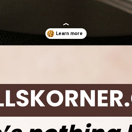
rlic-pull-apart-rolls/
LLSKORNER