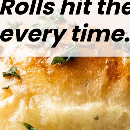
Rolls hit t
every time.