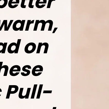
better
 warm,
d on
these
 Pull-