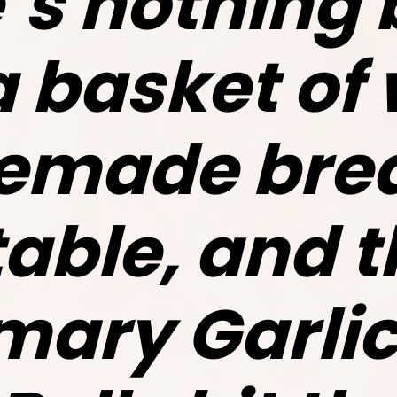
’s nothing 
a basket of
made brea
table, and 
ary Garlic