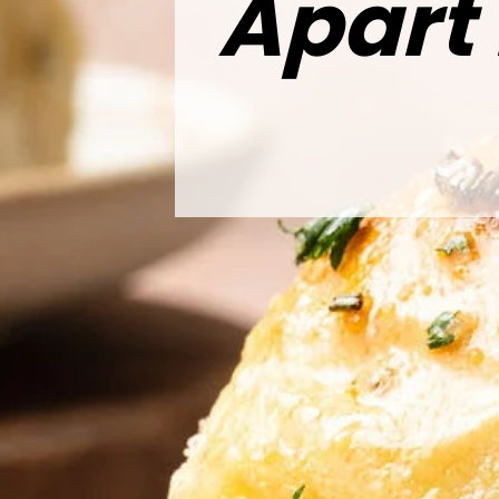
Apart 