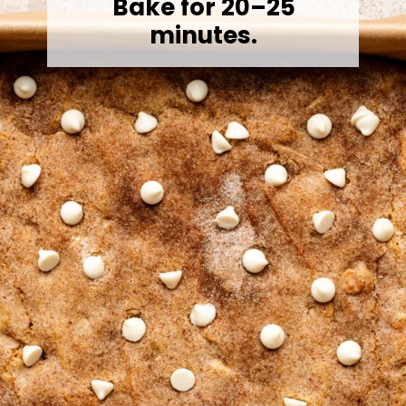
Bake for 20–25
minutes.