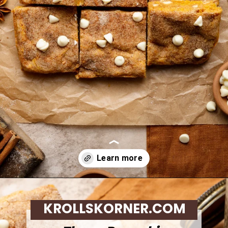
Opening
https://krollskorner.com/recipes/desserts/bars-brownies/pumpkin-snickerdoodle-blondies/
KROLLSKORNER.COM