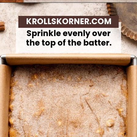
Opening
https://krollskorner.com/recipes/desserts/bars-brownies/pumpkin-snickerdoodle-blondies/
KROLLSKORNER.COM
Sprinkle evenly over
the top of the batter.