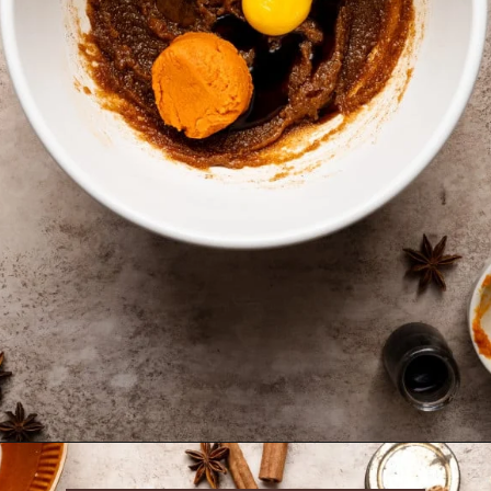
Opening
https://krollskorner.com/recipes/desserts/bars-brownies/pumpkin-snickerdoodle-blondies/