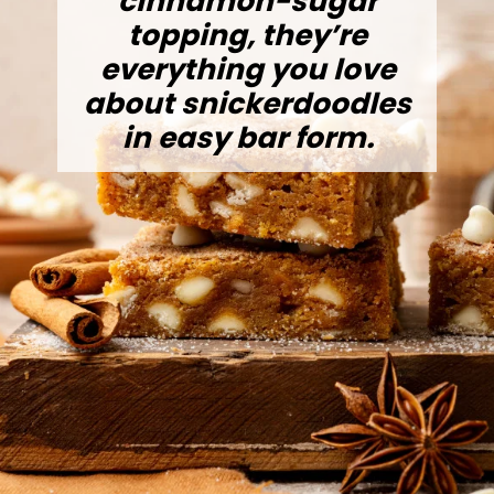
cinnamon-sugar
topping, they’re
everything you love
about snickerdoodles
in easy bar form.