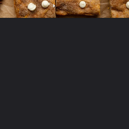
Opening
https://krollskorner.com/recipes/desserts/bars-brownies/pumpkin-snickerdoodle-blondies/