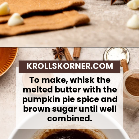
Opening
https://krollskorner.com/recipes/desserts/bars-brownies/pumpkin-snickerdoodle-blondies/
KROLLSKORNER.COM
To make,
whisk the
melted butter with the
pumpkin pie spice and
brown sugar until well
combined.