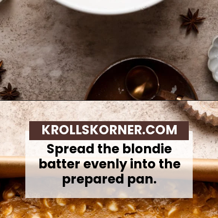
Opening
https://krollskorner.com/recipes/desserts/bars-brownies/pumpkin-snickerdoodle-blondies/
KROLLSKORNER.COM
Spread the blondie
batter evenly into the
prepared pan.