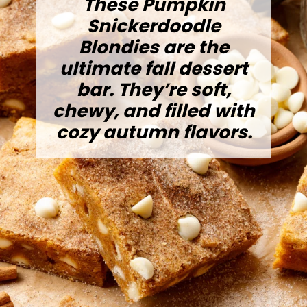
These Pumpkin
Snickerdoodle
Blondies are the
ultimate fall dessert
bar. They’re soft,
chewy, and filled with
cozy autumn flavors.