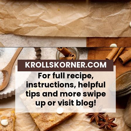
Opening
https://krollskorner.com/recipes/desserts/bars-brownies/pumpkin-snickerdoodle-blondies/
KROLLSKORNER.COM
For full recipe,
instructions, helpful
tips and more swipe
up or visit blog!