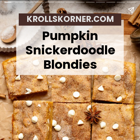
KROLLSKORNER.COM
Pumpkin
Snickerdoodle
Blondies