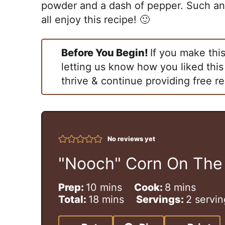
powder and a dash of pepper. Such an 
all enjoy this recipe! 🙂
Before You Begin!
If you make thi
letting us know how you liked this
thrive & continue providing free re
No reviews yet
"Nooch" Corn On The
m
m
Prep:
10
mins
Cook:
8
mins
i
m
i
Total:
18
mins
Servings:
2
servin
n
i
n
u
n
u