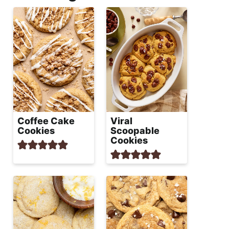
Coffee Cake
Viral
Cookies
Scoopable
Cookies