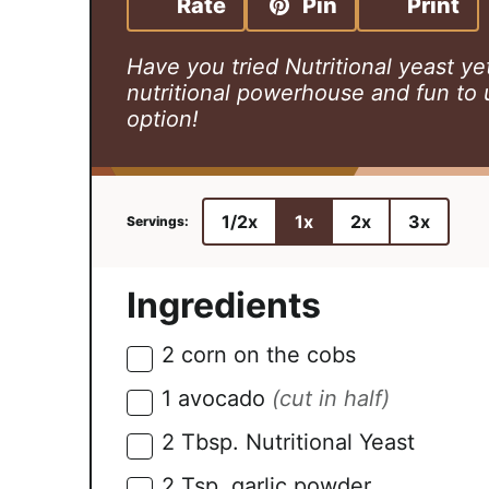
Rate
Pin
Print
t
u
t
e
t
e
Have you tried Nutritional yeast yet?
s
e
s
nutritional powerhouse and fun to 
s
option!
1/2x
1x
2x
3x
Ingredients
2
corn on the cobs
▢
1
avocado
(cut in half)
▢
2
Tbsp.
Nutritional Yeast
▢
2
Tsp.
garlic powder