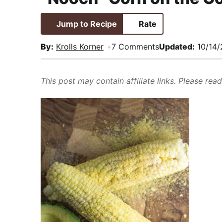
i
t
e
,
g
b
R
Jump to Recipe
Rate
a
a
e
By:
Krolls Korner
7 Comments
Updated:
10/14/
t
r
a
i
l
o
i
This post may contain affiliate links. Please rea
n
s
t
i
c
a
n
d
A
p
p