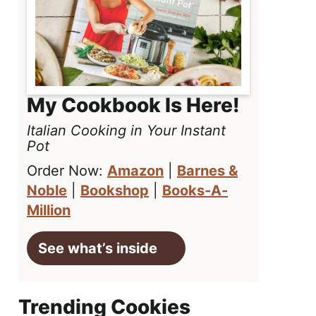
My Cookbook Is Here!
Italian Cooking in Your Instant
Pot
Order Now:
Amazon
|
Barnes &
Noble
|
Bookshop
|
Books-A-
Million
See what’s inside
Trending Cookies