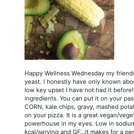
r
o
a
c
h
a
b
l
e
Happy Wellness Wednesday my friends! 
R
yeast. I honestly have only known abo
e
low key upset I have not had it before!
c
ingredients. You can put it on your pa
i
CORN, kale chips, gravy, mashed potat
p
on your pizza. It is a great vegan/vege
e
powerhouse in my eyes. Low in sodium,
s
kcal/serving and GF…it makes for a pe