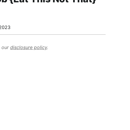
2023
d our
disclosure policy
.