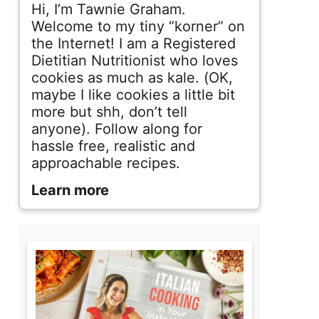
d
Hi, I’m Tawnie Graham.
e
Welcome to my tiny “korner” on
the Internet! I am a Registered
b
Dietitian Nutritionist who loves
cookies as much as kale. (OK,
a
maybe I like cookies a little bit
r
more but shh, don’t tell
anyone). Follow along for
hassle free, realistic and
approachable recipes.
Learn more