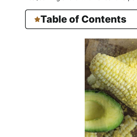
Table of Contents