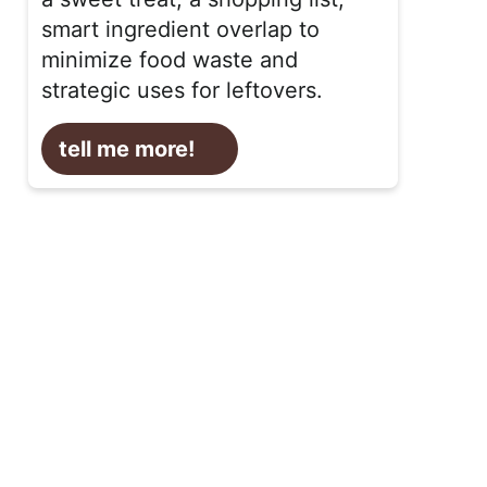
smart ingredient overlap to
minimize food waste and
strategic uses for leftovers.
tell me more!