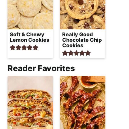
Soft & Chewy
Really Good
Lemon Cookies
Chocolate Chip
Cookies
Reader Favorites