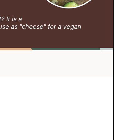
 It is a
use as "cheese" for a vegan