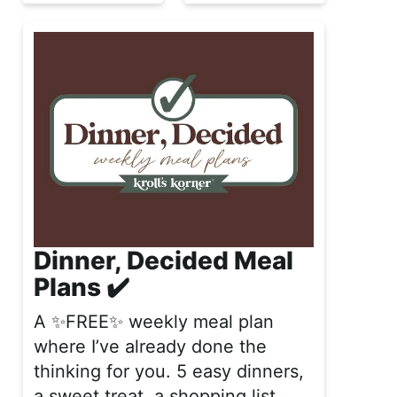
Dinner, Decided Meal
Plans ✔️
A ✨FREE✨ weekly meal plan
where I’ve already done the
thinking for you. 5 easy dinners,
a sweet treat, a shopping list,