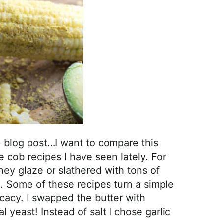
the blog post…I want to compare this
e cob recipes I have seen lately. For
y glaze or slathered with tons of
. Some of these recipes turn a simple
icacy. I swapped the butter with
 yeast! Instead of salt I chose garlic