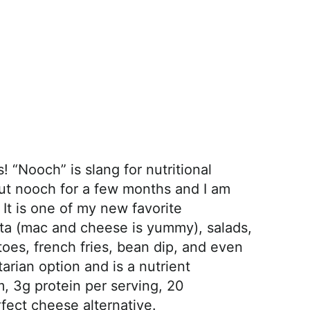
“Nooch” is slang for nutritional
ut nooch for a few months and I am
 It is one of my new favorite
sta (mac and cheese is yummy), salads,
oes, french fries, bean dip, and even
tarian option and is a nutrient
 3g protein per serving, 20
rfect cheese alternative.