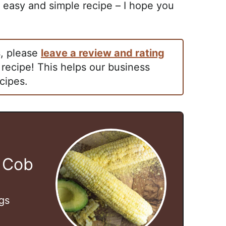
easy and simple recipe – I hope you
s, please
leave a review and rating
 recipe! This helps our business
cipes.
 Cob
gs