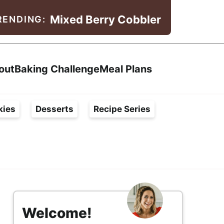
Mixed Berry Cobbler
RENDING:
Search
out
Baking Challenge
Meal Plans
kies
Desserts
Recipe Series
s
i
Welcome!