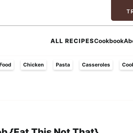
Facebook
Instagram
Pinterest
Youtube
TikTok
T
ALL RECIPES
Cookbook
Ab
Food
Chicken
Pasta
Casseroles
Coo
b {Eat This Not That}