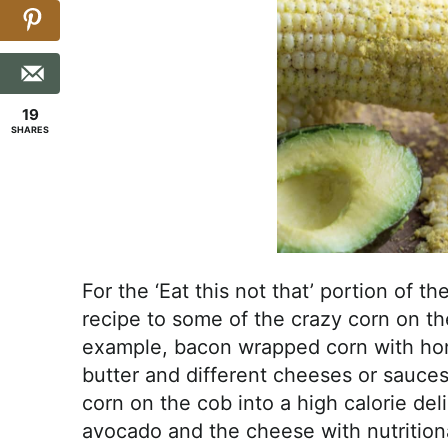
19
SHARES
For the ‘Eat this not that’ portion of 
recipe to some of the crazy corn on th
example, bacon wrapped corn with hone
butter and different cheeses or sauces
corn on the cob into a high calorie del
avocado and the cheese with nutritional