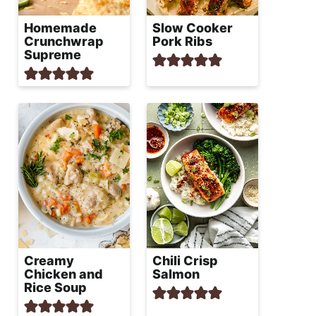
Homemade
Slow Cooker
Crunchwrap
Pork Ribs
Supreme
Creamy
Chili Crisp
Chicken and
Salmon
Rice Soup