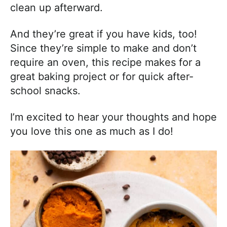
clean up afterward.
And they’re great if you have kids, too!
Since they’re simple to make and don’t
require an oven, this recipe makes for a
great baking project or for quick after-
school snacks.
I’m excited to hear your thoughts and hope
you love this one as much as I do!