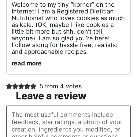
Welcome to my tiny “korner” on the
Internet! I am a Registered Dietitian
Nutritionist who loves cookies as much
as kale. (OK, maybe I like cookies a
little bit more but shh, don’t tell
anyone). I am so glad you’re here!
Follow along for hassle free, realistic
and approachable recipes.
read more
5 from 4 votes