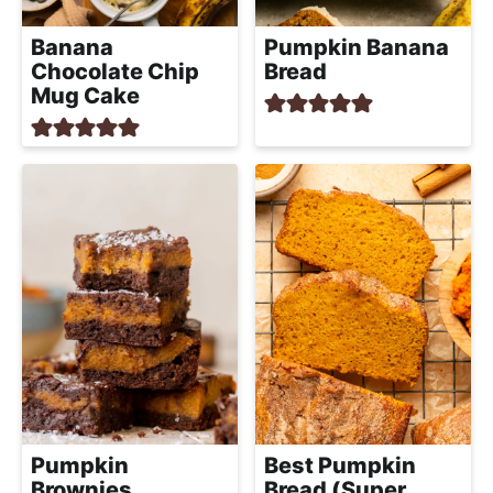
Banana
Pumpkin Banana
Chocolate Chip
Bread
Mug Cake
Pumpkin
Best Pumpkin
Brownies
Bread (Super