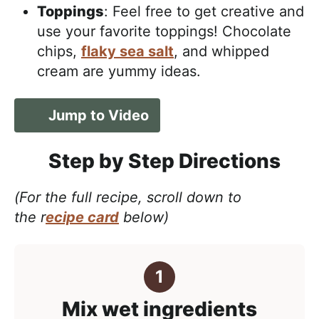
Toppings
: Feel free to get creative and
use your favorite toppings! Chocolate
chips,
flaky sea salt
, and whipped
cream are yummy ideas.
Jump to Video
Step by Step Directions
(For the full recipe, scroll down to
the r
ecipe card
below)
Mix wet ingredients