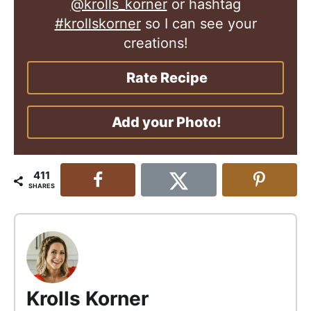
@krolls_korner
or hashtag
#krollskorner
so I can see your
creations!
Rate Recipe
Add your Photo!
411
SHARES
Krolls Korner