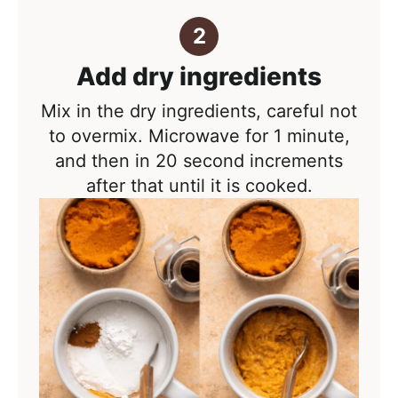
Add dry ingredients
Mix in the dry ingredients, careful not
to overmix. Microwave for 1 minute,
and then in 20 second increments
after that until it is cooked.