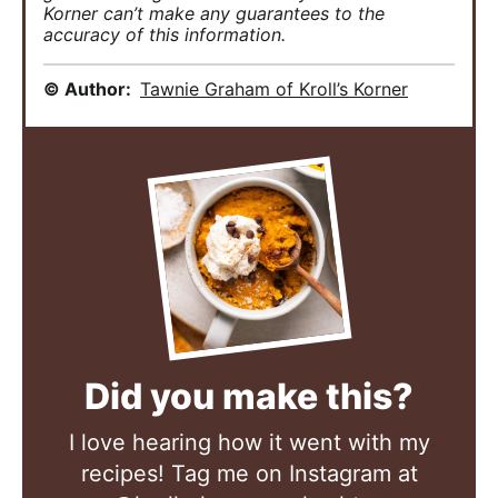
Korner can’t make any guarantees to the
accuracy of this information.
© Author:
Tawnie Graham of Kroll’s Korner
Did you make this?
I love hearing how it went with my
recipes! Tag me on Instagram at