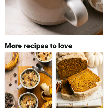
More recipes to love