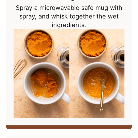
Spray a microwavable safe mug with
spray, and whisk together the wet
ingredients.