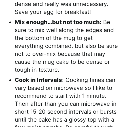
dense and really was unnecessary.
Save your egg for breakfast!
Mix enough…but not too much:
Be
sure to mix well along the edges and
the bottom of the mug to get
everything combined, but also be sure
not to over-mix because that may
cause the mug cake to be dense or
tough in texture.
Cook in Intervals
: Cooking times can
vary based on microwave so I like to
recommend to start with 1 minute.
Then after than you can microwave in
short 15-20 second intervals or bursts
until the cake has a glossy top with a