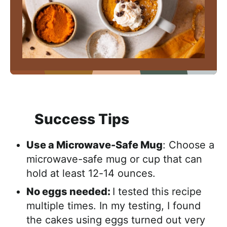
Success Tips
Use a Microwave-Safe Mug
: Choose a
microwave-safe mug or cup that can
hold at least 12-14 ounces.
No eggs needed:
I tested this recipe
multiple times. In my testing, I found
the cakes using eggs turned out very