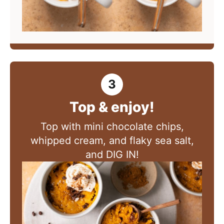
Top & enjoy!
Top with mini chocolate chips,
whipped cream, and flaky sea salt,
and DIG IN!