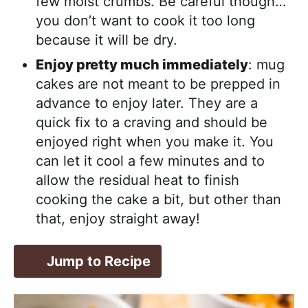
few moist crumbs. Be careful though…
you don’t want to cook it too long
because it will be dry.
Enjoy pretty much immediately
: mug
cakes are not meant to be prepped in
advance to enjoy later. They are a
quick fix to a craving and should be
enjoyed right when you make it. You
can let it cool a few minutes and to
allow the residual heat to finish
cooking the cake a bit, but other than
that, enjoy straight away!
Jump to Recipe