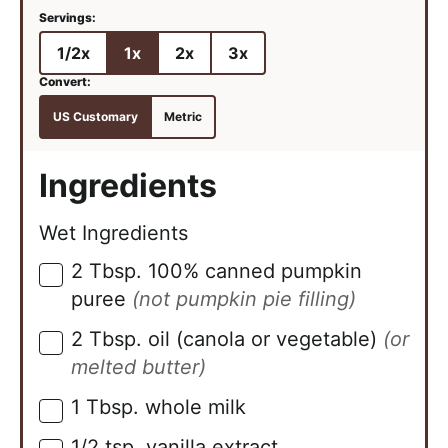
1/2x
1x
2x
3x
US Customary
Metric
Ingredients
Wet Ingredients
2
Tbsp.
100% canned pumpkin
▢
puree
(not pumpkin pie filling)
2
Tbsp.
oil (canola or vegetable)
(or
▢
melted butter)
1
Tbsp.
whole milk
▢
1/2
tsp.
vanilla extract