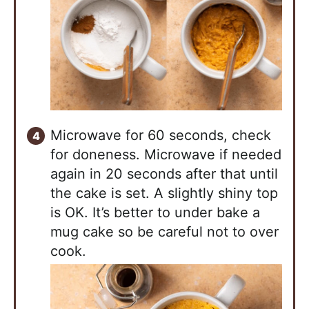
Microwave for 60 seconds, check
for doneness. Microwave if needed
again in 20 seconds after that until
the cake is set. A slightly shiny top
is OK. It’s better to under bake a
mug cake so be careful not to over
cook.