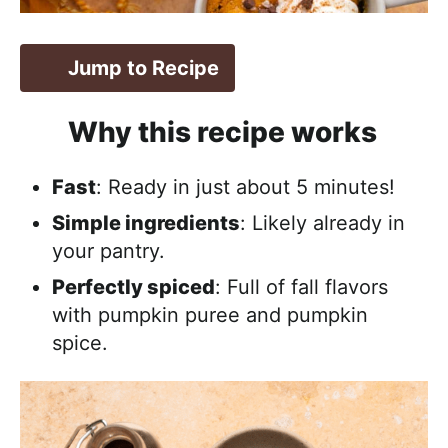
Jump to Recipe
Why this recipe works
Fast
: Ready in just about 5 minutes!
Simple ingredients
: Likely already in
your pantry.
Perfectly spiced
: Full of fall flavors
with pumpkin puree and pumpkin
spice.