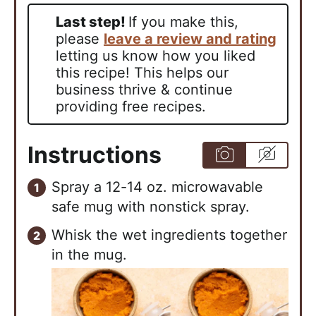
Last step!
If you make this,
please
leave a review and rating
letting us know how you liked
this recipe! This helps our
business thrive & continue
providing free recipes.
Instructions
Spray a 12-14 oz. microwavable
safe mug with nonstick spray.
Whisk the wet ingredients together
in the mug.