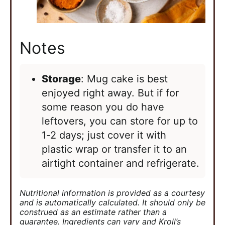
Notes
Storage
: Mug cake is best
enjoyed right away. But if for
some reason you do have
leftovers, you can store for up to
1-2 days; just cover it with
plastic wrap or transfer it to an
airtight container and refrigerate.
Nutritional information is provided as a courtesy
and is automatically calculated. It should only be
construed as an estimate rather than a
guarantee. Ingredients can vary and Kroll’s