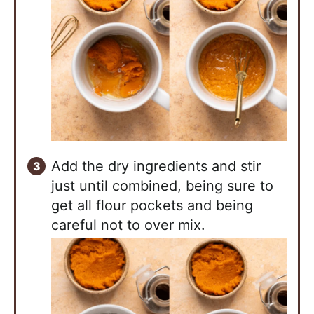
Add the dry ingredients and stir
just until combined, being sure to
get all flour pockets and being
careful not to over mix.