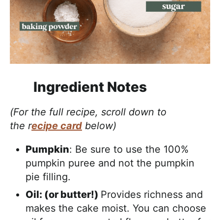
Ingredient Notes
(For the full recipe, scroll down to
the r
ecipe card
below)
Pumpkin
: Be sure to use the 100%
pumpkin puree and not the pumpkin
pie filling.
Oil: (or butter!)
Provides richness and
makes the cake moist. You can choose