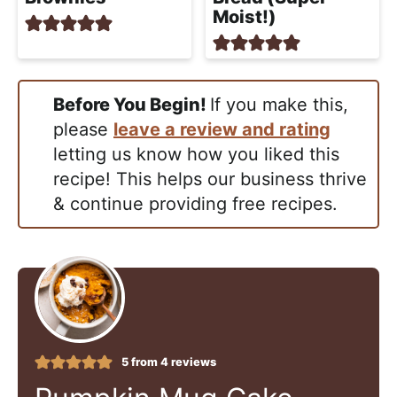
Moist!)
Before You Begin!
If you make this,
please
leave a review and rating
letting us know how you liked this
recipe! This helps our business thrive
& continue providing free recipes.
5
from
4
reviews