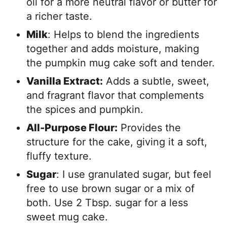
oil for a more neutral flavor or butter for
a richer taste.
Milk
: Helps to blend the ingredients
together and adds moisture, making
the pumpkin mug cake soft and tender.
Vanilla Extract:
Adds a subtle, sweet,
and fragrant flavor that complements
the spices and pumpkin.
All-Purpose Flour:
Provides the
structure for the cake, giving it a soft,
fluffy texture.
Sugar
: I use granulated sugar, but feel
free to use brown sugar or a mix of
both. Use 2 Tbsp. sugar for a less
sweet mug cake.