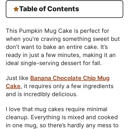
Table of Contents
This Pumpkin Mug Cake is perfect for
when you’re craving something sweet but
don’t want to bake an entire cake. It’s
ready in just a few minutes, making it an
ideal single-serving dessert for fall.
Just like
Banana Chocolate Chip Mug
Cake
, it requires only a few ingredients
and is incredibly delicious.
I love that mug cakes require minimal
cleanup. Everything is mixed and cooked
in one mug, so there’s hardly any mess to