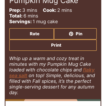
Pumpkin Mug Cake
m
m
Prep:
3
mins
Cook:
2
mins
i
m
i
Total:
6
mins
n
i
n
Servings:
1
mug cake
u
n
u
t
u
t
Rate
Pin
e
t
e
s
e
s
Print
s
Whip up a warm and cozy treat in
minutes with my Pumpkin Mug Cake
loaded with chocolate chips and
flaky
sea salt
on top! Simple, delicious, and
filled with Fall spices, it’s the perfect
single-serving dessert for any autumn
day.