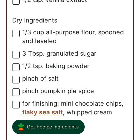
▢
Dry Ingredients
1/3
cup
all-purpose flour, spooned
▢
and leveled
3
Tbsp.
granulated sugar
▢
1/2
tsp.
baking powder
▢
pinch of salt
▢
pinch pumpkin pie spice
▢
for finishing: mini chocolate chips,
▢
flaky sea salt
, whipped cream
Get Recipe Ingredients