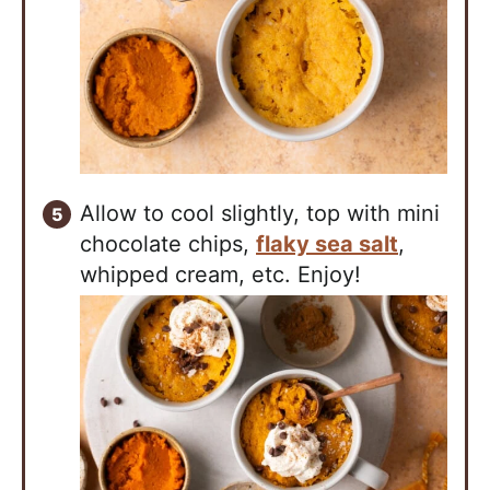
Allow to cool slightly, top with mini
chocolate chips,
flaky sea salt
,
whipped cream, etc. Enjoy!