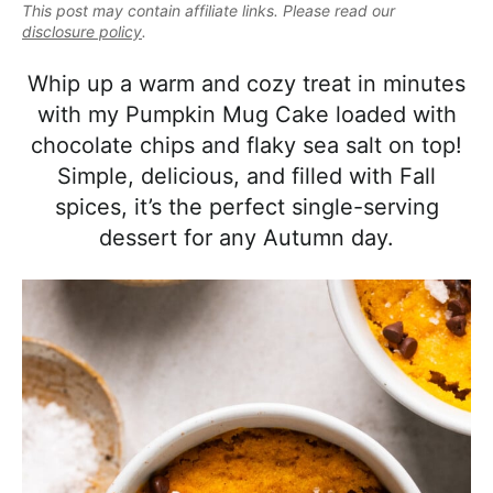
e
This post may contain affiliate links. Please read our
i
t
e
a
disclosure policy
.
g
b
l
a
a
Whip up a warm and cozy treat in minutes
i
t
r
with my Pumpkin Mug Cake loaded with
s
i
chocolate chips and flaky sea salt on top!
t
o
Simple, delicious, and filled with Fall
i
n
spices, it’s the perfect single-serving
c
dessert for any Autumn day.
a
n
d
A
p
p
r
o