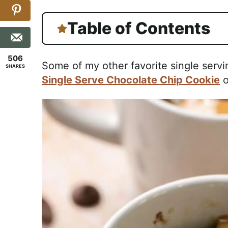
Table of Contents
506
Some of my other favorite single servi
SHARES
Single Serve Chocolate Chip Cookie
o