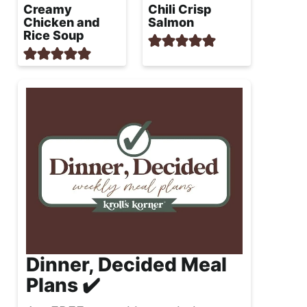
Creamy
Chili Crisp
Chicken and
Salmon
Rice Soup
Dinner, Decided Meal
Plans ✔️