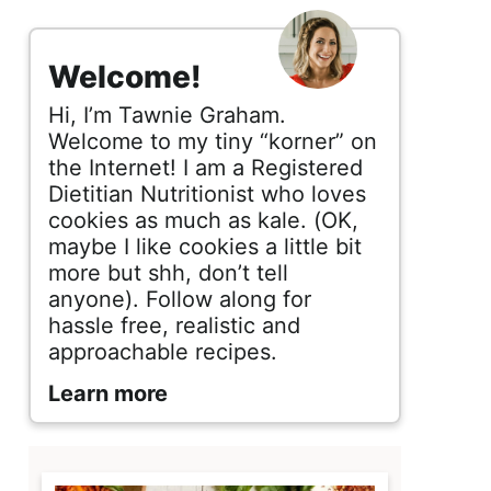
s
i
Welcome!
d
Hi, I’m Tawnie Graham.
e
Welcome to my tiny “korner” on
the Internet! I am a Registered
b
Dietitian Nutritionist who loves
cookies as much as kale. (OK,
a
maybe I like cookies a little bit
r
more but shh, don’t tell
anyone). Follow along for
hassle free, realistic and
approachable recipes.
Learn more