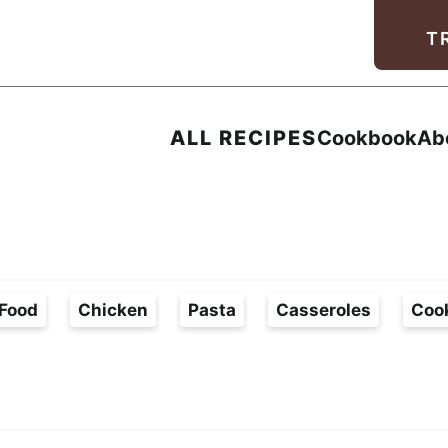
Facebook
Instagram
Pinterest
Youtube
TikTok
T
ALL RECIPES
Cookbook
Ab
Food
Chicken
Pasta
Casseroles
Coo