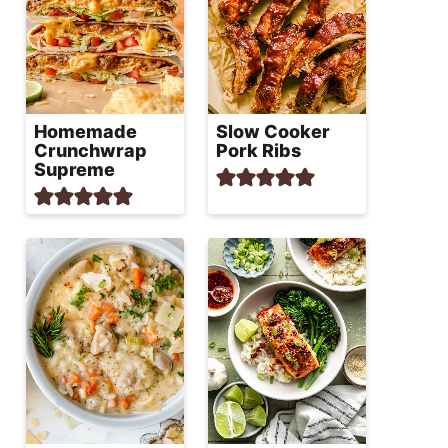
Homemade
Slow Cooker
Crunchwrap
Pork Ribs
Supreme