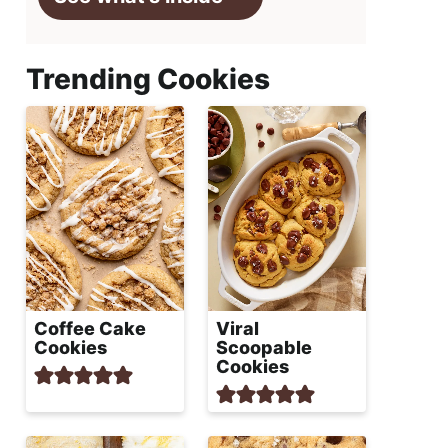
Trending Cookies
Coffee Cake
Viral
Cookies
Scoopable
Cookies