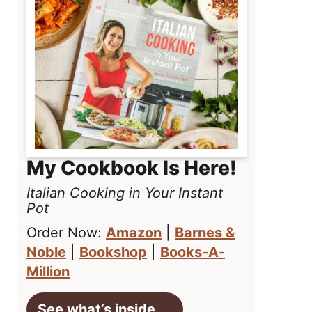
My Cookbook Is Here!
Italian Cooking in Your Instant
Pot
Order Now:
Amazon
|
Barnes &
Noble
|
Bookshop
|
Books-A-
Million
See what’s inside