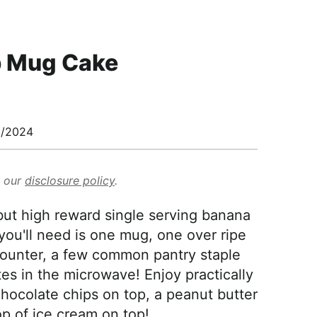
p Mug Cake
0/2024
d our
disclosure policy
.
 but high reward single serving banana
you'll need is one mug, one over ripe
counter, a few common pantry staple
es in the microwave! Enjoy practically
hocolate chips on top, a peanut butter
op of ice cream on top!