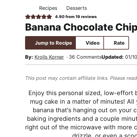
i
t
e
,
Recipes
Desserts
H
g
b
R
O
4.90
from
19
reviews
M
a
a
e
Banana Chocolate Chi
E
t
r
a
i
l
Jump to Recipe
Video
Rate
o
i
n
s
By:
Krolls Korner
36 Comments
Updated:
01/1
t
i
This post may contain affiliate links. Please rea
c
a
Enjoy this personal sized, low-effort
n
mug cake in a matter of minutes! All 
d
banana that's hanging out on your 
A
baking ingredients and a couple minut
p
right out of the microwave with more c
p
drizzle, or even a sco