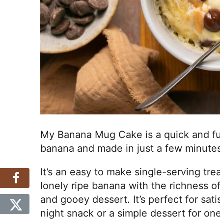
My Banana Mug Cake is a quick and fu
banana and made in just a few minutes
It’s an easy to make single-serving tr
lonely ripe banana with the richness of
and gooey dessert. It’s perfect for sati
night snack or a simple dessert for one