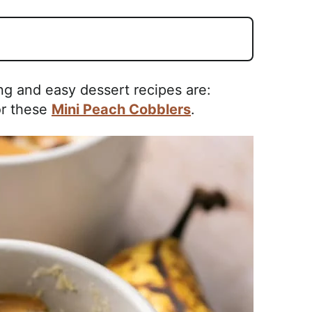
ng and easy dessert recipes are:
r these
Mini Peach Cobblers
.