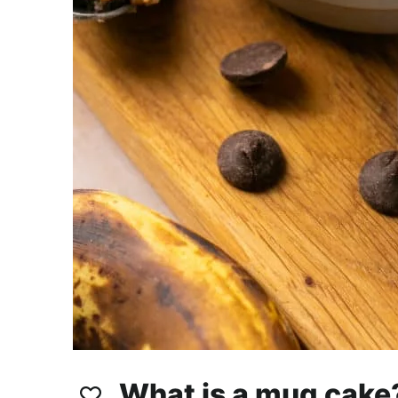
What is a mug cake