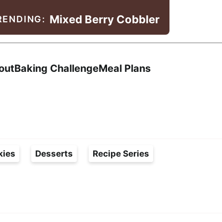
Mixed Berry Cobbler
RENDING:
Search
out
Baking Challenge
Meal Plans
kies
Desserts
Recipe Series