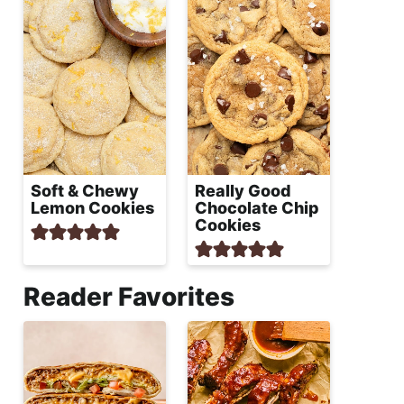
Soft & Chewy
Really Good
Lemon Cookies
Chocolate Chip
Cookies
Reader Favorites