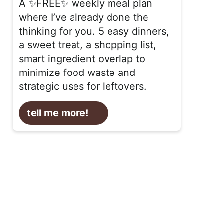
A ✨FREE✨ weekly meal plan
where I’ve already done the
thinking for you. 5 easy dinners,
a sweet treat, a shopping list,
smart ingredient overlap to
minimize food waste and
strategic uses for leftovers.
tell me more!