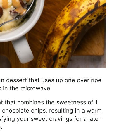
n dessert that uses up one over ripe
 in the microwave!
eat that combines the sweetness of 1
 chocolate chips, resulting in a warm
sfying your sweet cravings for a late-
.