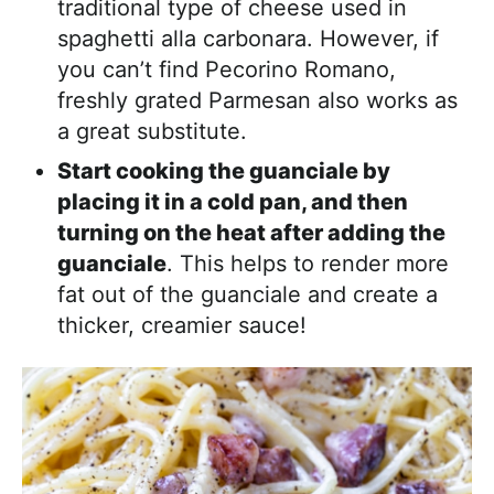
traditional type of cheese used in
spaghetti alla carbonara. However, if
you can’t find Pecorino Romano,
freshly grated Parmesan also works as
a great substitute.
Start cooking the guanciale by
placing it in a cold pan, and then
turning on the heat after adding the
guanciale
. This helps to render more
fat out of the guanciale and create a
thicker, creamier sauce!