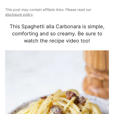
e
i
t
e
a
This post may contain affiliate links. Please read our
g
b
l
disclosure policy
.
a
a
i
t
r
This Spaghetti alla Carbonara is simple,
s
i
comforting and so creamy. Be sure to
t
o
watch the recipe video too!
i
n
c
a
n
d
A
p
p
r
o