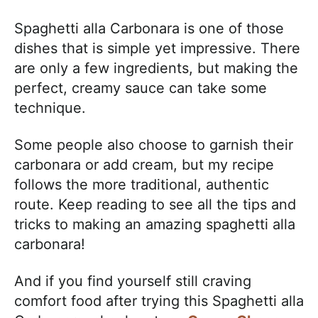
Spaghetti alla Carbonara is one of those
dishes that is simple yet impressive. There
are only a few ingredients, but making the
perfect, creamy sauce can take some
technique.
Some people also choose to garnish their
carbonara or add cream, but my recipe
follows the more traditional, authentic
route. Keep reading to see all the tips and
tricks to making an amazing spaghetti alla
carbonara!
And if you find yourself still craving
comfort food after trying this Spaghetti alla