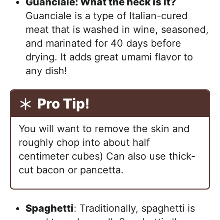
Guanciale: What the heck is it?
Guanciale is a type of Italian-cured
meat that is washed in wine, seasoned,
and marinated for 40 days before
drying. It adds great umami flavor to
any dish!
Pro Tip!
You will want to remove the skin and
roughly chop into about half
centimeter cubes) Can also use thick-
cut bacon or pancetta.
Spaghetti
: Traditionally, spaghetti is