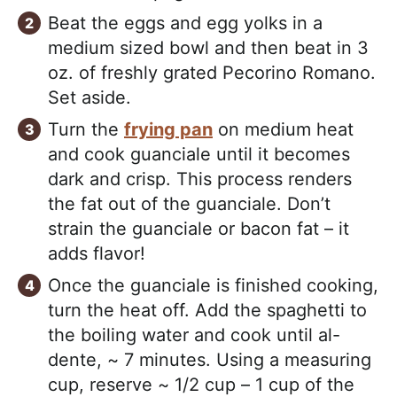
Beat the eggs and egg yolks in a
medium sized bowl and then beat in 3
oz. of freshly grated Pecorino Romano.
Set aside.
Turn the
frying pan
on medium heat
and cook guanciale until it becomes
dark and crisp. This process renders
the fat out of the guanciale. Don’t
strain the guanciale or bacon fat – it
adds flavor!
Once the guanciale is finished cooking,
turn the heat off. Add the spaghetti to
the boiling water and cook until al-
dente, ~ 7 minutes. Using a measuring
cup, reserve ~ 1/2 cup – 1 cup of the