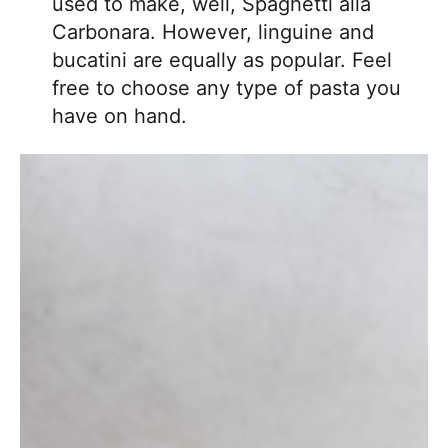
used to make, well, Spaghetti alla
Carbonara. However, linguine and
bucatini are equally as popular. Feel
free to choose any type of pasta you
have on hand.