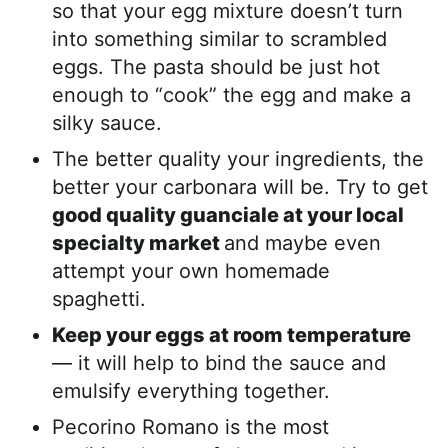
so that your egg mixture doesn’t turn
into something similar to scrambled
eggs. The pasta should be just hot
enough to “cook” the egg and make a
silky sauce.
The better quality your ingredients, the
better your carbonara will be. Try to get
good quality guanciale at your local
specialty market
and maybe even
attempt your own homemade
spaghetti.
Keep your eggs at room temperature
— it will help to bind the sauce and
emulsify everything together.
Pecorino Romano is the most