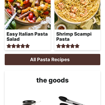
Easy Italian Pasta
Shrimp Scampi
Salad
Pasta
All Pasta Recipes
the goods