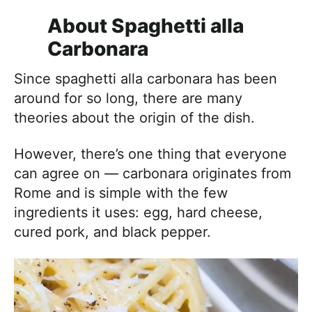
About Spaghetti alla
Carbonara
Since spaghetti alla carbonara has been
around for so long, there are many
theories about the origin of the dish.
However, there’s one thing that everyone
can agree on — carbonara originates from
Rome and is simple with the few
ingredients it uses: egg, hard cheese,
cured pork, and black pepper.