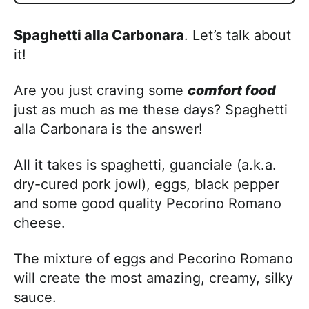
Spaghetti alla Carbonara
. Let’s talk about
it!
Are you just craving some
comfort food
just as much as me these days? Spaghetti
alla Carbonara is the answer!
All it takes is spaghetti, guanciale (a.k.a.
dry-cured pork jowl), eggs, black pepper
and some good quality Pecorino Romano
cheese.
The mixture of eggs and Pecorino Romano
will create the most amazing, creamy, silky
sauce.