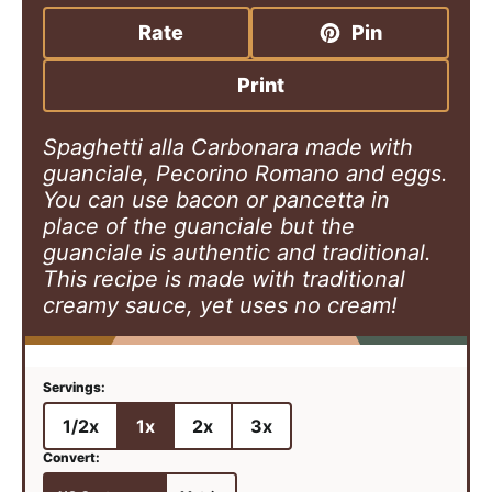
n
i
n
u
n
u
Rate
Pin
t
u
t
e
t
e
Print
s
e
s
s
Spaghetti alla Carbonara made with
guanciale, Pecorino Romano and eggs.
You can use bacon or pancetta in
place of the guanciale but the
guanciale is authentic and traditional.
This recipe is made with traditional
creamy sauce, yet uses no cream!
1/2x
1x
2x
3x