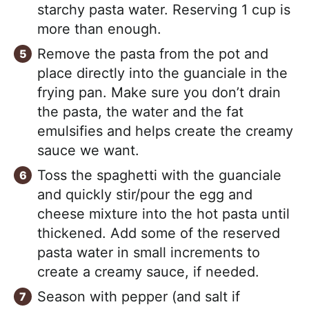
starchy pasta water. Reserving 1 cup is
more than enough.
Remove the pasta from the pot and
place directly into the guanciale in the
frying pan. Make sure you don’t drain
the pasta, the water and the fat
emulsifies and helps create the creamy
sauce we want.
Toss the spaghetti with the guanciale
and quickly stir/pour the egg and
cheese mixture into the hot pasta until
thickened. Add some of the reserved
pasta water in small increments to
create a creamy sauce, if needed.
Season with pepper (and salt if