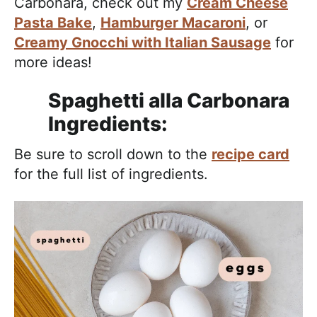
Carbonara, check out my
Cream Cheese
Pasta Bake
,
Hamburger Macaroni
, or
Creamy Gnocchi with Italian Sausage
for
more ideas!
Spaghetti alla Carbonara
Ingredients:
Be sure to scroll down to the
recipe card
for the full list of ingredients.