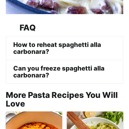
FAQ
How to reheat spaghetti alla
carbonara?
Can you freeze spaghetti alla
carbonara?
More Pasta Recipes You Will
Love