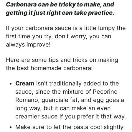
Carbonara can be tricky to make, and
getting it just right can take practice.
If your carbonara sauce is a little lumpy the
first time you try, don’t worry, you can
always improve!
Here are some tips and tricks on making
the best homemade carbonara:
Cream
isn’t traditionally added to the
sauce, since the mixture of Pecorino
Romano, guanciale fat, and egg goes a
long way, but it can make an even
creamier sauce if you prefer it that way.
Make sure to let the pasta cool slightly