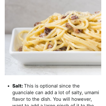
Salt:
This is optional since the
guanciale can add a lot of salty, umami
flavor to the dish. You will however,
want to add a large pinch of it to the