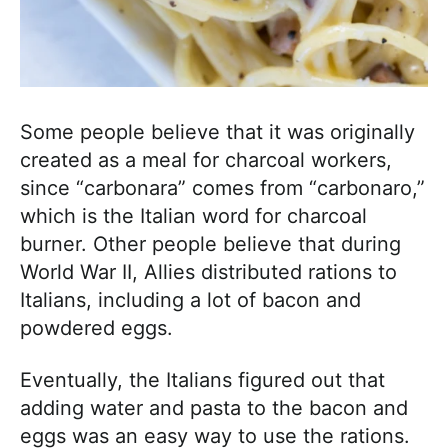
Some people believe that it was originally
created as a meal for charcoal workers,
since “carbonara” comes from “carbonaro,”
which is the Italian word for charcoal
burner. Other people believe that during
World War II, Allies distributed rations to
Italians, including a lot of bacon and
powdered eggs.
Eventually, the Italians figured out that
adding water and pasta to the bacon and
eggs was an easy way to use the rations.