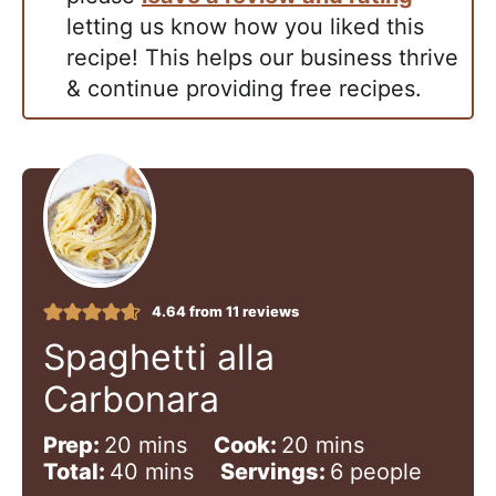
letting us know how you liked this
recipe! This helps our business thrive
& continue providing free recipes.
4.64
from
11
reviews
Spaghetti alla
Carbonara
m
m
Prep:
20
mins
Cook:
20
mins
i
m
i
Total:
40
mins
Servings:
6
people