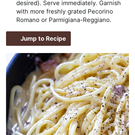
desired). Serve immediately. Garnish
with more freshly grated Pecorino
Romano or Parmigiana-Reggiano.
Jump to Recipe