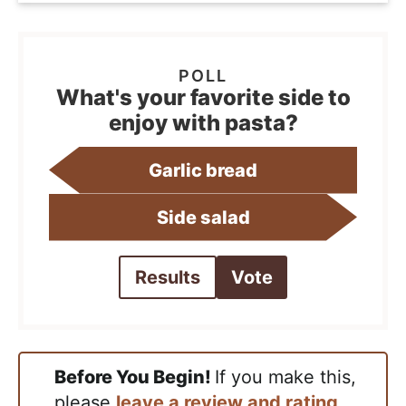
What's your favorite side to
enjoy with pasta?
Garlic bread
Side salad
Results
Vote
Before You Begin!
If you make this,
please
leave a review and rating