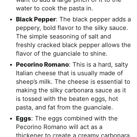
water to cook the pasta in.
Black Pepper
: The black pepper adds a
peppery, bold flavor to the silky sauce.
The simple seasoning of salt and
freshly cracked black pepper allows the
flavor of the guanciale to shine.
Pecorino Romano
: This is a hard, salty
Italian cheese that is usually made of
sheep’s milk. The cheese is essential to
making the silky carbonara sauce as it
is tossed with the beaten eggs, hot
pasta, and fat from the guanciale.
Eggs
: The eggs combined with the
Pecorino Romano will act as a
thickener to create a creamy carbonara