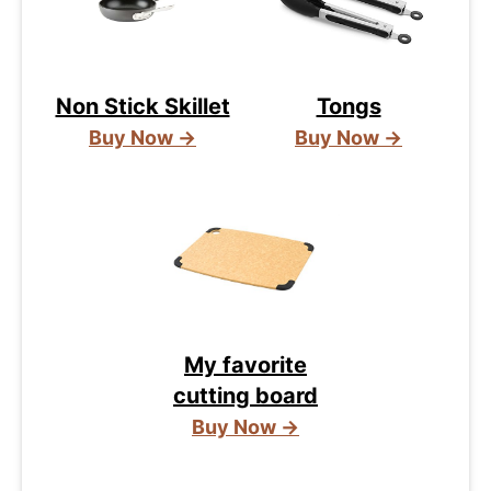
Non Stick Skillet
Tongs
Buy Now →
Buy Now →
My favorite
cutting board
Buy Now →