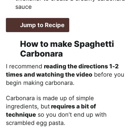
sauce
Jump to Recipe
How to make Spaghetti
Carbonara
I recommend
reading the directions 1-2
times and watching the video
before you
begin making carbonara.
Carbonara is made up of simple
ingredients, but
requires a bit of
technique
so you don’t end up with
scrambled egg pasta.