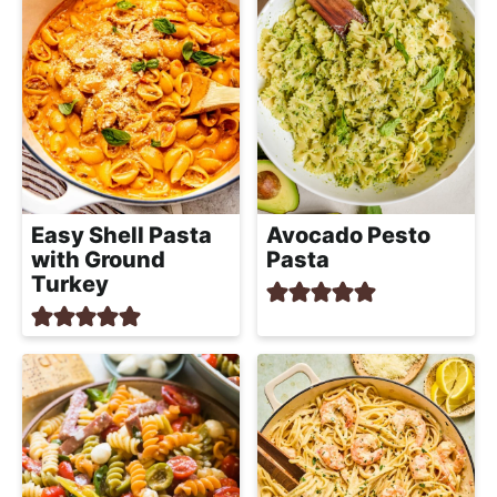
Easy Shell Pasta
Avocado Pesto
with Ground
Pasta
Turkey