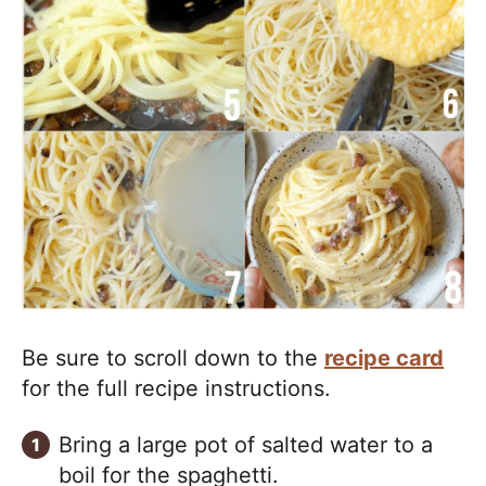
Be sure to scroll down to the
recipe card
for the full recipe instructions.
Bring a large pot of salted water to a
boil for the spaghetti.