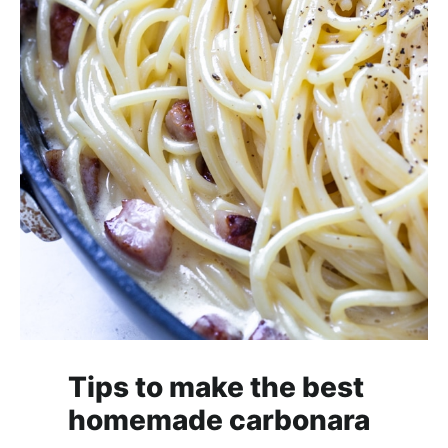
Tips to make the best
homemade carbonara