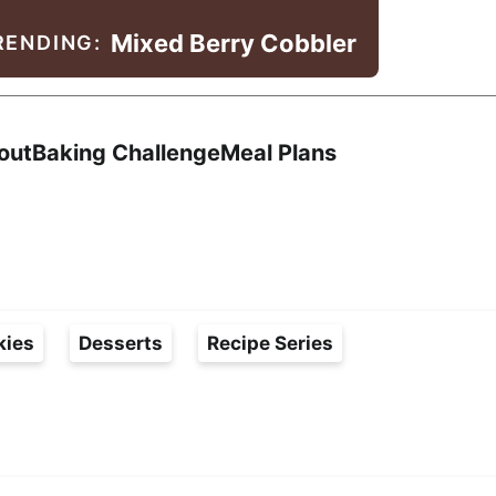
Mixed Berry Cobbler
RENDING:
Search
out
Baking Challenge
Meal Plans
kies
Desserts
Recipe Series