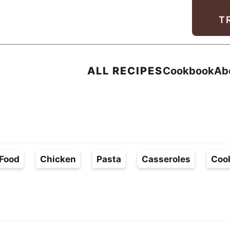
Facebook
Instagram
Pinterest
Youtube
TikTok
T
ALL RECIPES
Cookbook
Ab
Food
Chicken
Pasta
Casseroles
Coo