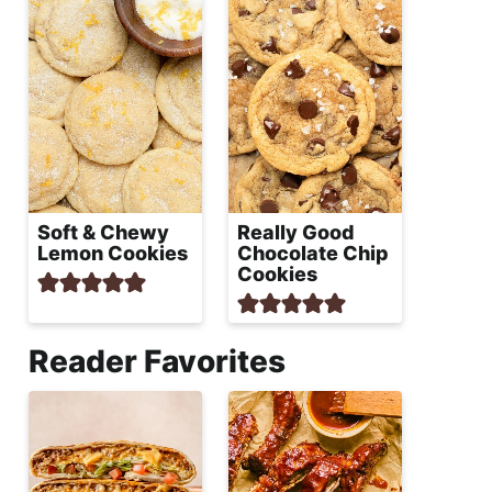
Soft & Chewy
Really Good
Lemon Cookies
Chocolate Chip
Cookies
Reader Favorites