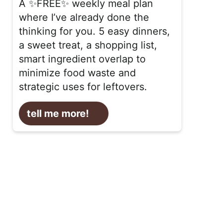
A ✨FREE✨ weekly meal plan
where I’ve already done the
thinking for you. 5 easy dinners,
a sweet treat, a shopping list,
smart ingredient overlap to
minimize food waste and
strategic uses for leftovers.
tell me more!