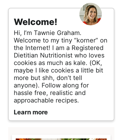
s
i
Welcome!
d
Hi, I’m Tawnie Graham.
e
Welcome to my tiny “korner” on
the Internet! I am a Registered
b
Dietitian Nutritionist who loves
cookies as much as kale. (OK,
a
maybe I like cookies a little bit
r
more but shh, don’t tell
anyone). Follow along for
hassle free, realistic and
approachable recipes.
Learn more