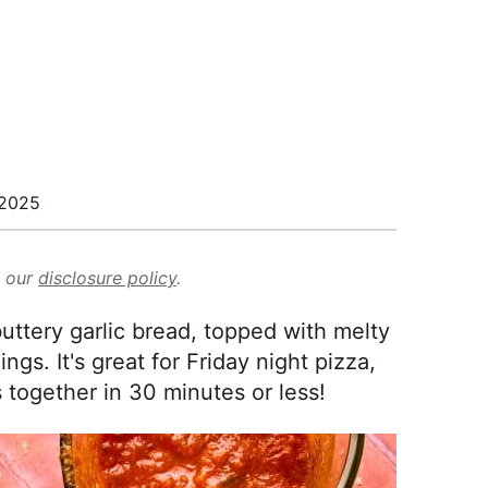
/2025
d our
disclosure policy
.
uttery garlic bread, topped with melty
gs. It's great for Friday night pizza,
together in 30 minutes or less!