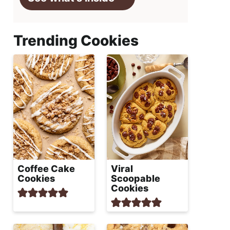
Trending Cookies
Coffee Cake
Viral
Cookies
Scoopable
Cookies