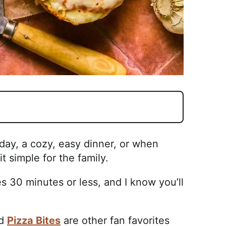
 day, a cozy, easy dinner, or when
t simple for the family.
es 30 minutes or less, and I know you’ll
nd
Pizza Bites
are other fan favorites