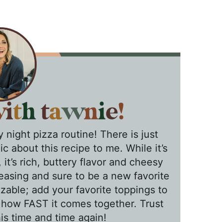
 night pizza routine! There is just
c about this recipe to me. While it’s
it’s rich, buttery flavor and cheesy
asing and sure to be a new favorite
izable; add your favorite toppings to
 how FAST it comes together. Trust
is time and time again!