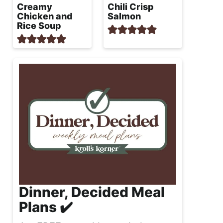
Creamy
Chili Crisp
Chicken and
Salmon
Rice Soup
Dinner, Decided Meal
Plans ✔️