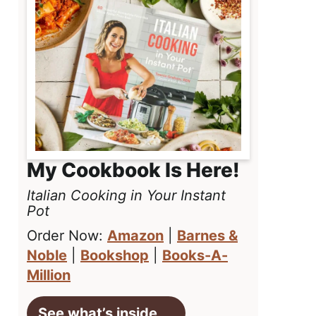
My Cookbook Is Here!
Italian Cooking in Your Instant
Pot
Order Now:
Amazon
|
Barnes &
Noble
|
Bookshop
|
Books-A-
Million
See what’s inside