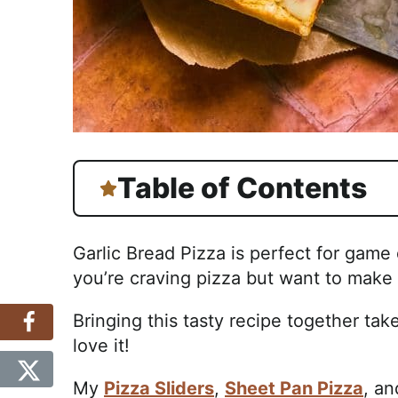
Table of Contents
Garlic Bread Pizza is perfect for game
you’re craving pizza but want to make i
Bringing this tasty recipe together tak
love it!
My
Pizza Sliders
,
Sheet Pan Pizza
, a