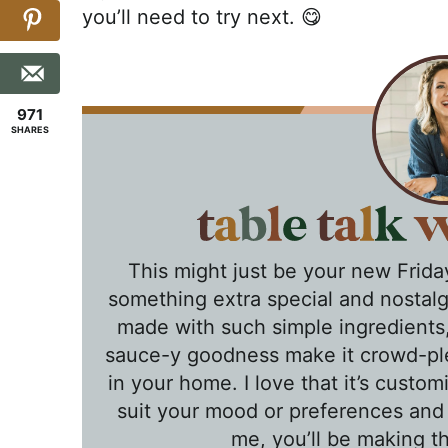
you’ll need to try next. 😋
971
SHARES
This might just be your new Friday
something extra special and nostalgi
made with such simple ingredients, 
sauce-y goodness make it crowd-ple
in your home. I love that it’s custom
suit your mood or preferences and
me, you’ll be making th