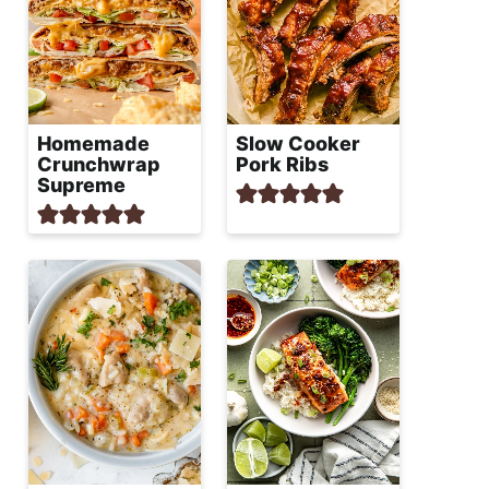
Homemade
Slow Cooker
Crunchwrap
Pork Ribs
Supreme