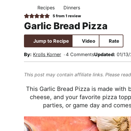
i
t
e
,
Recipes
Dinners
H
g
b
R
O
5
from 1 review
M
a
a
e
Garlic Bread Pizza
E
t
r
a
i
l
Jump to Recipe
Video
Rate
o
i
n
s
By:
Krolls Korner
4 Comments
Updated:
01/13
t
i
This post may contain affiliate links. Please rea
c
a
This Garlic Bread Pizza is made with b
n
cheese, and your favorite pizza toppin
d
parties, or game day and comes 
A
p
p