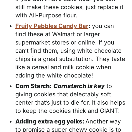
still make these cookies, just replace it
with All-Purpose flour.
Fruity Pebbles Candy Bar
:
you can
find these at Walmart or larger
supermarket stores or online. If you
can’t find them, using white chocolate
chips is a great substitution. They taste
like a cereal and milk cookie when
adding the white chocolate!
Corn Starch:
Cornstarch is key
to
giving cookies that delectably soft
center that’s just to die for. It also helps
to keep the cookies thick and GIANT!
Adding extra egg yolks:
Another way
to promise a super chewy cookie is to