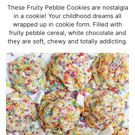
l
i
t
e
These Fruity Pebble Cookies are nostalgia
i
g
b
in a cookie! Your childhood dreams all
s
a
a
wrapped up in cookie form. Filled with
t
t
r
fruity pebble cereal, white chocolate and
i
i
they are soft, chewy and totally addicting.
c
o
a
n
n
d
A
p
p
r
o
a
c