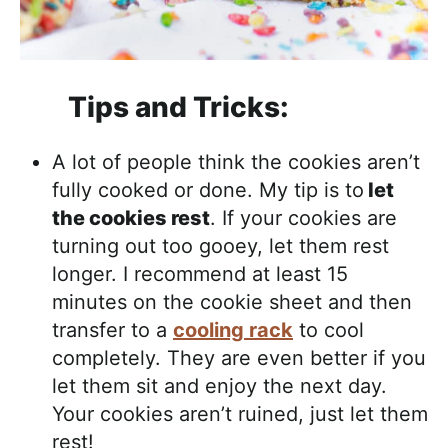
Tips and Tricks:
A lot of people think the cookies aren’t
fully cooked or done. My tip is to
let
the cookies rest
. If your cookies are
turning out too gooey, let them rest
longer. I recommend at least 15
minutes on the cookie sheet and then
transfer to a
cooling rack
to cool
completely. They are even better if you
let them sit and enjoy the next day.
Your cookies aren’t ruined, just let them
rest!