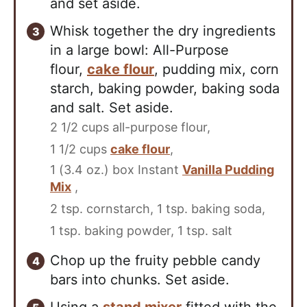
and set aside.
Whisk together the dry ingredients
in a large bowl: All-Purpose
flour,
cake flour
, pudding mix, corn
starch, baking powder, baking soda
and salt. Set aside.
2 1/2 cups all-purpose flour,
1 1/2 cups
cake flour
,
1 (3.4 oz.) box Instant
Vanilla Pudding
Mix
,
2 tsp. cornstarch,
1 tsp. baking soda,
1 tsp. baking powder,
1 tsp. salt
Chop up the fruity pebble candy
bars into chunks. Set aside.