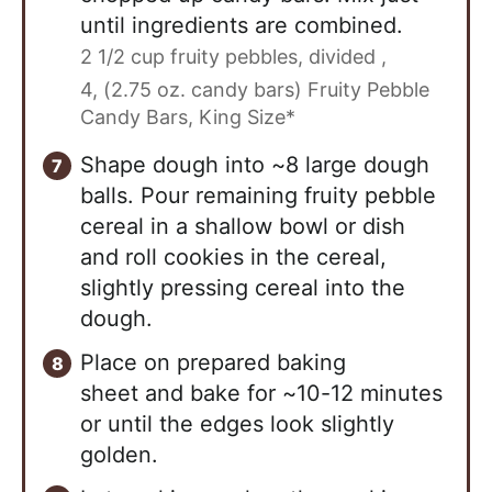
until ingredients are combined.
2 1/2 cup fruity pebbles, divided ,
4, (2.75 oz. candy bars) Fruity Pebble
Candy Bars, King Size*
Shape dough into ~8 large dough
balls. Pour remaining fruity pebble
cereal in a shallow bowl or dish
and roll cookies in the cereal,
slightly pressing cereal into the
dough.
Place on prepared baking
sheet and bake for ~10-12 minutes
or until the edges look slightly
golden.