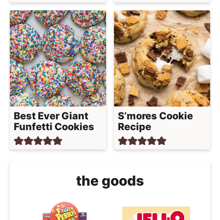
Best Ever Giant
S’mores Cookie
Funfetti Cookies
Recipe
the goods