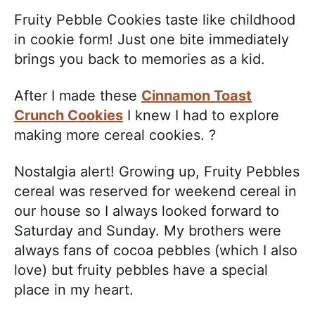
Fruity Pebble Cookies taste like childhood
in cookie form! Just one bite immediately
brings you back to memories as a kid.
After I made these
Cinnamon Toast
Crunch Cookies
I knew I had to explore
making more cereal cookies. ?
Nostalgia alert! Growing up, Fruity Pebbles
cereal was reserved for weekend cereal in
our house so I always looked forward to
Saturday and Sunday. My brothers were
always fans of cocoa pebbles (which I also
love) but fruity pebbles have a special
place in my heart.