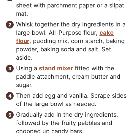
sheet with parchment paper or a silpat
mat.
Whisk together the dry ingredients in a
large bowl: All-Purpose flour,
cake
flour
, pudding mix, corn starch, baking
powder, baking soda and salt. Set
aside.
Using a
stand mixer
fitted with the
paddle attachment, cream butter and
sugar.
Then add egg and vanilla. Scrape sides
of the large bowl as needed.
Gradually add in the dry ingredients,
followed by the fruity pebbles and
chopped up candy bars.