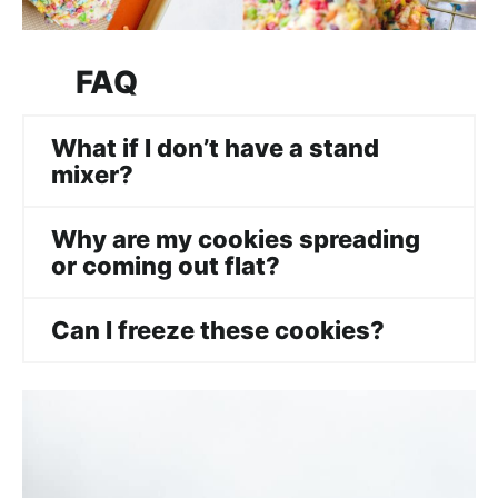
FAQ
What if I don’t have a stand
mixer?
Why are my cookies spreading
or coming out flat?
Can I freeze the
se
cookies?