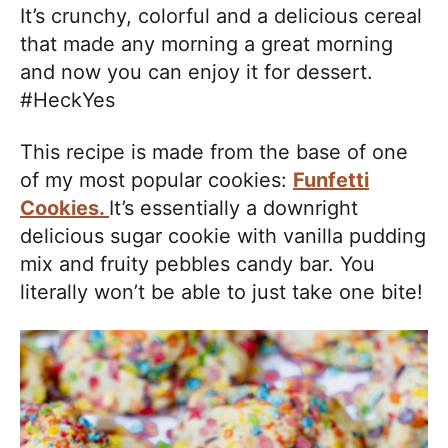
It’s crunchy, colorful and a delicious cereal
that made any morning a great morning
and now you can enjoy it for dessert.
#HeckYes
This recipe is made from the base of one
of my most popular cookies:
Funfetti
Cookies.
It’s essentially a downright
delicious sugar cookie with vanilla pudding
mix and fruity pebbles candy bar. You
literally won’t be able to just take one bite!