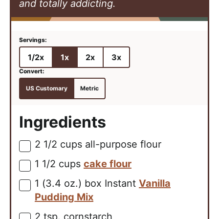
and totally addicting.
1/2x
1x
2x
3x
US Customary
Metric
Ingredients
2 1/2
cups
all-purpose flour
▢
1 1/2
cups
cake flour
▢
1
(3.4 oz.) box
Instant
Vanilla
▢
Pudding Mix
2
tsp.
cornstarch
▢