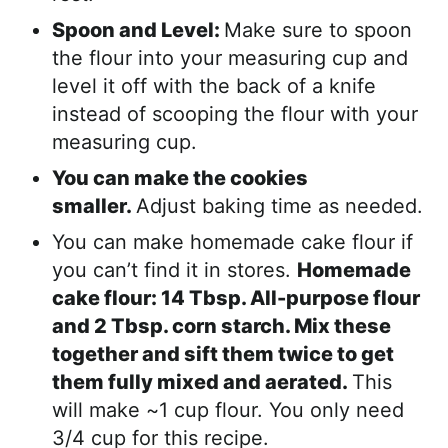
Spoon and Level:
Make sure to spoon
the flour into your measuring cup and
level it off with the back of a knife
instead of scooping the flour with your
measuring cup.
You can make the cookies
smaller.
Adjust baking time as needed.
You can make homemade cake flour if
you can’t find it in stores.
Homemade
cake flour: 14 Tbsp. All-purpose flour
and 2 Tbsp. corn starch. Mix these
together and sift them twice to get
them fully mixed and aerated.
This
will make ~1 cup flour. You only need
3/4 cup for this recipe.