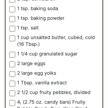
1
tsp.
baking soda
▢
1
tsp.
baking powder
▢
1
tsp.
salt
▢
1
cup
unsalted butter, cubed, cold
▢
(16 Tbsp.)
1 1/4
cup
granulated sugar
▢
2
large
eggs
▢
2
large
egg yolks
▢
1
Tbsp.
vanilla extract
▢
2 1/2
cup
fruity pebbles, divided
▢
4,
(2.75 oz. candy bars)
Fruity
▢