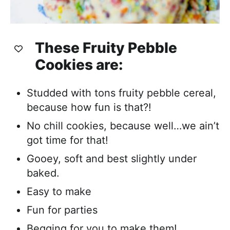
These Fruity Pebble
Cookies are:
Studded with tons fruity pebble cereal,
because how fun is that?!
No chill cookies, because well…we ain’t
got time for that!
Gooey, soft and best slightly under
baked.
Easy to make
Fun for parties
Begging for you to make them!