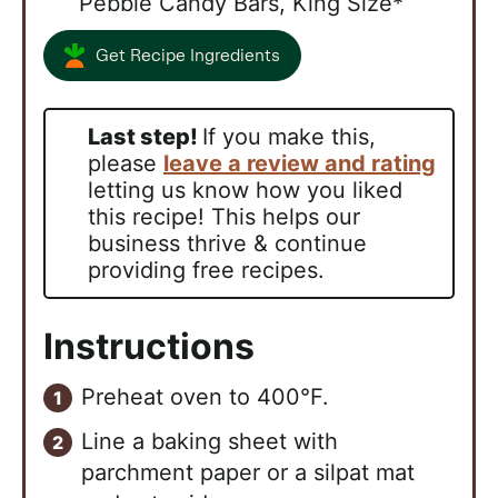
Pebble Candy Bars, King Size*
Get Recipe Ingredients
Last step!
If you make this,
please
leave a review and rating
letting us know how you liked
this recipe! This helps our
business thrive & continue
providing free recipes.
Instructions
Preheat oven to 400°F.
Line a baking sheet with
parchment paper or a silpat mat