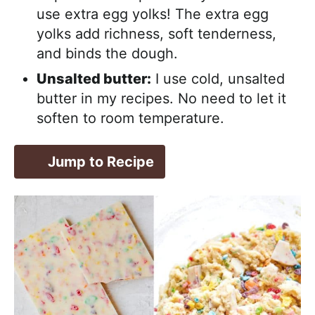
use extra egg yolks! The extra egg
yolks add richness, soft tenderness,
and binds the dough.
Unsalted butter:
I use cold, unsalted
butter in my recipes. No need to let it
soften to room temperature.
Jump to Recipe