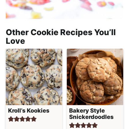
Other Cookie Recipes You’ll
Love
Kroll’s Kookies
Bakery Style
Snickerdoodles