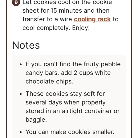
Let cookies cool on the cookie
sheet for 15 minutes and then
transfer to a wire
cooling rack
to
cool completely. Enjoy!
Notes
If you can’t find the fruity pebble
candy bars, add 2 cups white
chocolate chips.
These cookies stay soft for
several days when properly
stored in an airtight container or
baggie.
You can make cookies smaller.