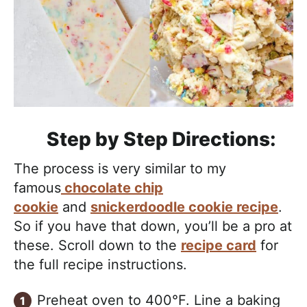
Step by Step Directions:
The process is very similar to my
famous
chocolate chip
cookie
and
snickerdoodle cookie recipe
.
So if you have that down, you’ll be a pro at
these. Scroll down to the
recipe card
for
the full recipe instructions.
Preheat oven to 400°F. Line a baking