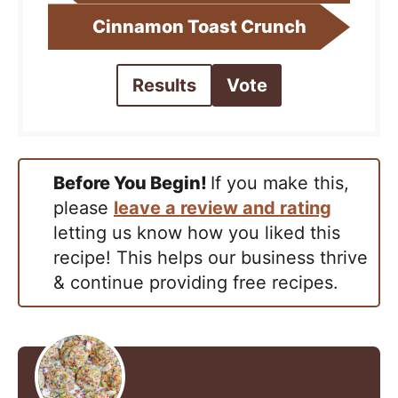
Cinnamon Toast Crunch
Results
Vote
Before You Begin!
If you make this,
please
leave a review and rating
letting us know how you liked this
recipe! This helps our business thrive
& continue providing free recipes.