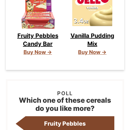
Fruity Pebbles
Vanilla Pudding
Candy Bar
Mix
Buy Now →
Buy Now →
Which one of these cereals
do you like more?
Fruity Pebbles