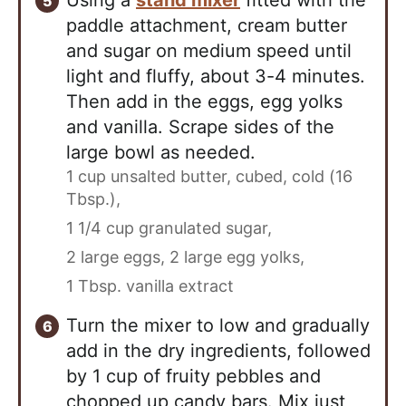
Using a
stand mixer
fitted with the
paddle attachment, cream butter
and sugar on medium speed until
light and fluffy, about 3-4 minutes.
Then add in the eggs, egg yolks
and vanilla. Scrape sides of the
large bowl as needed.
1 cup unsalted butter, cubed, cold (16
Tbsp.),
1 1/4 cup granulated sugar,
2 large eggs,
2 large egg yolks,
1 Tbsp. vanilla extract
Turn the mixer to low and gradually
add in the dry ingredients, followed
by 1 cup of fruity pebbles and
chopped up candy bars. Mix just