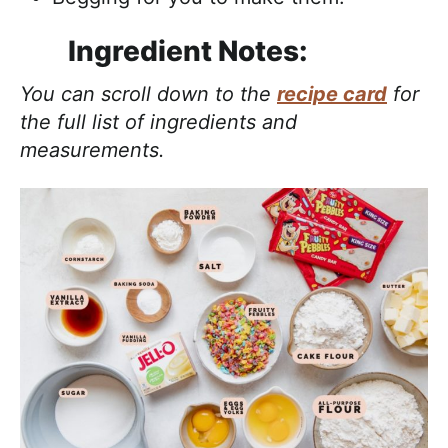
Ingredient Notes:
You can scroll down to the
recipe card
for
the full list of ingredients and
measurements.