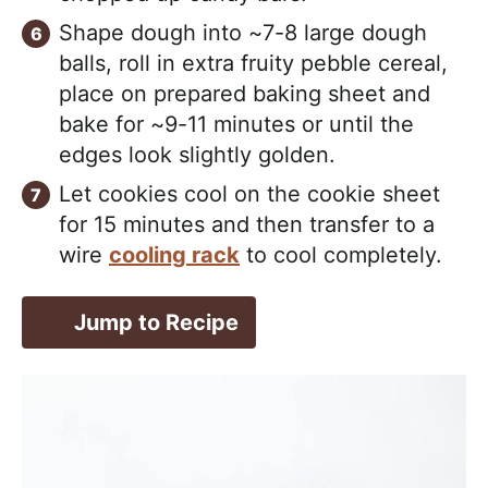
Shape dough into ~7-8 large dough
balls, roll in extra fruity pebble cereal,
place on prepared baking sheet and
bake for ~9-11 minutes or until the
edges look slightly golden.
Let cookies cool on the cookie sheet
for 15 minutes and then transfer to a
wire
cooling rack
to cool completely.
Jump to Recipe