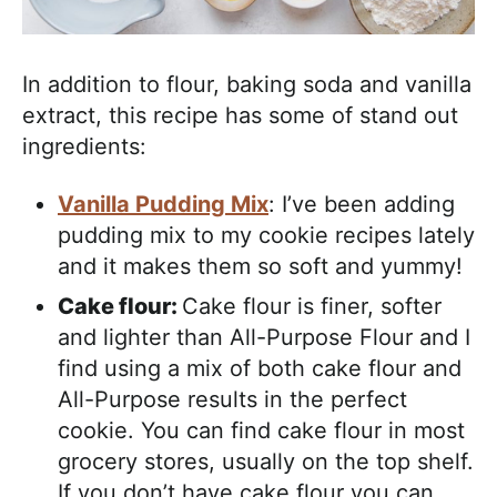
In addition to flour, baking soda and vanilla
extract, this recipe has some of stand out
ingredients:
Vanilla Pudding Mix
: I’ve been adding
pudding mix to my cookie recipes lately
and it makes them so soft and yummy!
Cake flour:
Cake flour is finer, softer
and lighter than All-Purpose Flour and I
find using a mix of both cake flour and
All-Purpose results in the perfect
cookie. You can find cake flour in most
grocery stores, usually on the top shelf.
If you don’t have cake flour you can