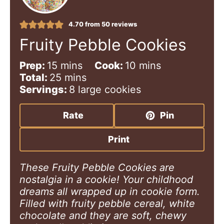
4.70
from
50
reviews
Fruity Pebble Cookies
m
m
Prep:
15
mins
Cook:
10
mins
i
m
i
Total:
25
mins
n
i
n
Servings:
8
large cookies
u
n
u
t
u
t
Rate
Pin
e
t
e
s
e
s
Print
s
These Fruity Pebble Cookies are
nostalgia in a cookie! Your childhood
dreams all wrapped up in cookie form.
Filled with fruity pebble cereal, white
chocolate and they are soft, chewy