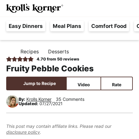
M
S
S
S
Searc
k
k
k
a
H
i
i
i
i
Easy Dinners
Meal Plans
Comfort Food
a
p
p
p
n
s
t
t
t
M
s
o
o
o
e
Recipes
Desserts
H
l
p
m
p
n
O
4.70
from
50
reviews
e
M
r
a
r
u
Fruity Pebble Cookies
E
F
i
i
i
r
m
n
m
Jump to Recipe
Video
Rate
e
a
c
a
e
r
o
r
By:
Krolls Korner
35 Comments
Updated:
07/27/2021
,
y
n
y
R
n
t
s
e
a
e
i
This post may contain affiliate links. Please read our
a
disclosure policy
.
v
n
d