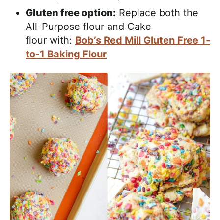
Gluten free option:
Replace both the
All-Purpose flour and Cake
flour with:
Bob’s Red Mill Gluten Free 1-
to-1 Baking Flour