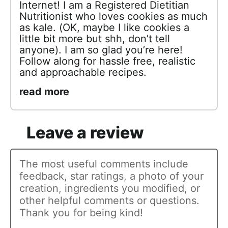
Internet! I am a Registered Dietitian
Nutritionist who loves cookies as much
as kale. (OK, maybe I like cookies a
little bit more but shh, don’t tell
anyone). I am so glad you’re here!
Follow along for hassle free, realistic
and approachable recipes.
read more