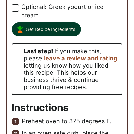
Optional: Greek yogurt or ice
▢
cream
Get Recipe Ingredients
Last step!
If you make this,
please
leave a review and rating
letting us know how you liked
this recipe! This helps our
business thrive & continue
providing free recipes.
Instructions
Preheat oven to 375 degrees F.
In an oven safe dish, place the