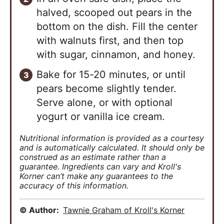
halved, scooped out pears in the
bottom on the dish. Fill the center
with walnuts first, and then top
with sugar, cinnamon, and honey.
Bake for 15-20 minutes, or until
pears become slightly tender.
Serve alone, or with optional
yogurt or vanilla ice cream.
Nutritional information is provided as a courtesy
and is automatically calculated. It should only be
construed as an estimate rather than a
guarantee. Ingredients can vary and Kroll's
Korner can’t make any guarantees to the
accuracy of this information.
© Author:
Tawnie Graham of Kroll's Korner