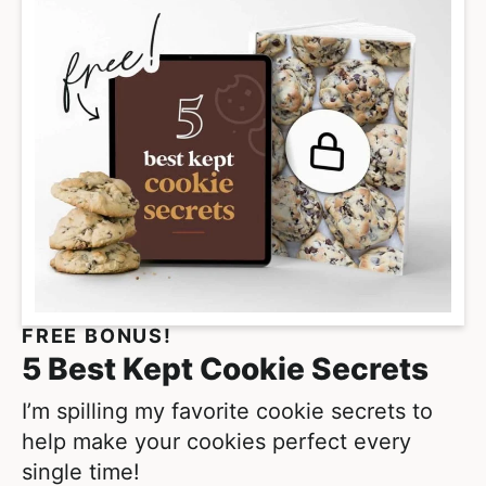
FREE BONUS!
5 Best Kept Cookie Secrets
I’m spilling my favorite cookie secrets to
help make your cookies perfect every
single time!