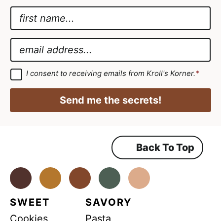
N
a
*
m
E
E
e
m
m
*
a
a
G
I consent to receiving emails from Kroll's Korner.
*
D
i
i
P
l
R
l
Send me the secrets!
A
*
*
g
r
e
e
m
Back To Top
e
n
t
*
Facebook
Instagram
Pinterest
Youtube
TikTok
SWEET
SAVORY
Cookies
Pasta