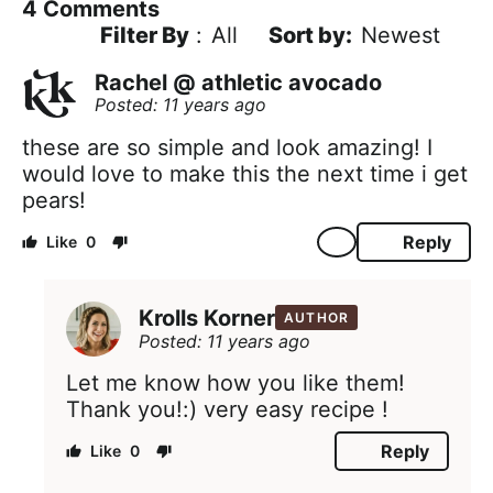
4
Comments
Filter By
:
All
Newest
Rachel @ athletic avocado
Posted: 11 years ago
these are so simple and look amazing! I
would love to make this the next time i get
pears!
Reply
0
Krolls Korner
AUTHOR
Posted: 11 years ago
Let me know how you like them!
Thank you!:) very easy recipe !
Reply
0