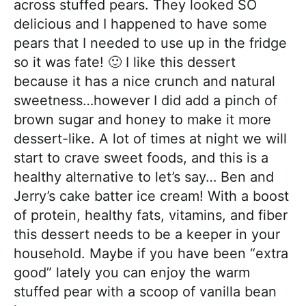
across stuffed pears. They looked SO
delicious and I happened to have some
pears that I needed to use up in the fridge
so it was fate! 🙂 I like this dessert
because it has a nice crunch and natural
sweetness…however I did add a pinch of
brown sugar and honey to make it more
dessert-like. A lot of times at night we will
start to crave sweet foods, and this is a
healthy alternative to let’s say… Ben and
Jerry’s cake batter ice cream! With a boost
of protein, healthy fats, vitamins, and fiber
this dessert needs to be a keeper in your
household. Maybe if you have been “extra
good” lately you can enjoy the warm
stuffed pear with a scoop of vanilla bean