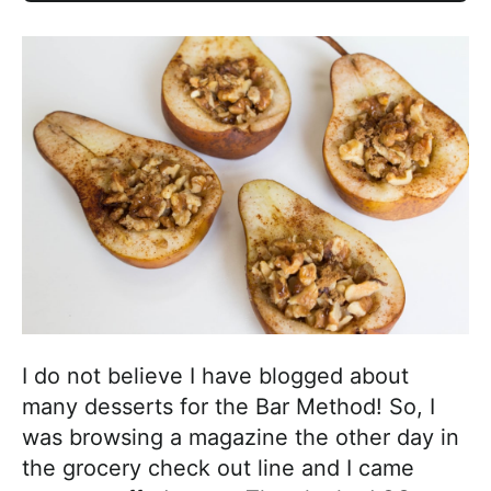
I do not believe I have blogged about
many desserts for the Bar Method! So, I
was browsing a magazine the other day in
the grocery check out line and I came