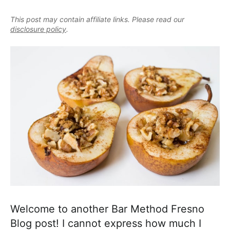
e
i
t
e
a
This post may contain affiliate links. Please read our
g
b
l
disclosure policy
.
a
a
i
t
r
s
i
t
o
i
n
c
a
n
d
A
p
p
r
Welcome to another Bar Method Fresno
o
Blog post! I cannot express how much I