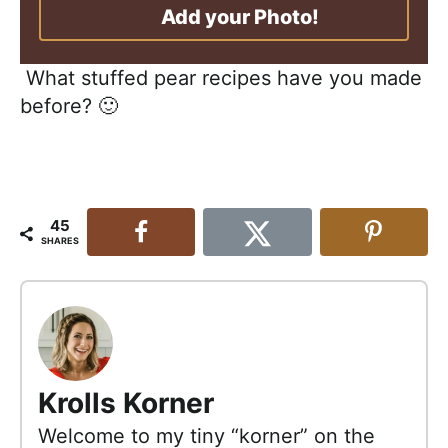
Add your Photo!
What stuffed pear recipes have you made
before? 🙂
45
SHARES
Krolls Korner
Welcome to my tiny “korner” on the