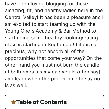
a
have been loving blogging for these
c
amazing, fit, and healthy ladies here in the
h
Central Valley! It has been a pleasure and I
a
am excited to start teaming up with the
b
Young Chefs Academy & Bar Method to
l
start doing some healthy cooking/eating
e
classes starting in September! Life is so
R
precious, why not absorb all of the
e
opportunities that come your way? On the
c
other hand you must not burn the candle
i
at both ends (as my dad would often say)
p
and learn when the proper time to say no
e
is as well.
s
Table of Contents