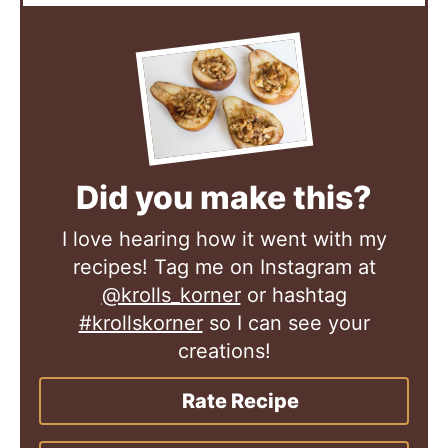
Did you make this?
I love hearing how it went with my
recipes! Tag me on Instagram at
@krolls_korner
or hashtag
#krollskorner
so I can see your
creations!
Rate Recipe