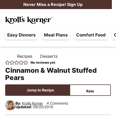
S
S
S
Never Miss a Recipe! Sign Up
k
k
k
M
i
i
i
Searc
a
p
p
p
H
i
t
t
t
Easy Dinners
Meal Plans
Comfort Food
a
n
o
o
o
s
M
p
m
p
s
e
r
a
r
Recipes
Desserts
H
l
i
i
i
n
O
No reviews yet
e
M
m
n
m
u
Cinnamon & Walnut Stuffed
E
F
a
c
a
Pears
r
r
o
r
e
y
n
y
Jump to Recipe
Rate
e
n
t
s
,
By:
Krolls Korner
4 Comments
a
e
i
Updated:
08/20/2019
R
v
n
d