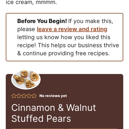
ice cream, mmmm.
Before You Begin!
If you make this,
please
leave a review and rating
letting us know how you liked this
recipe! This helps our business thrive
& continue providing free recipes.
No reviews yet
Cinnamon & Walnut
Stuffed Pears