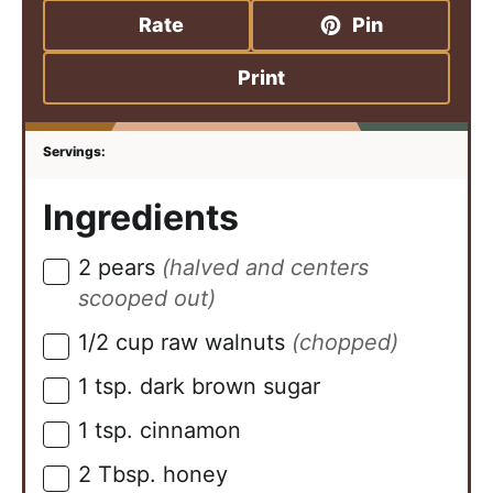
Rate
Pin
Print
Ingredients
2
pears
(halved and centers
▢
scooped out)
1/2
cup
raw walnuts
(chopped)
▢
1
tsp.
dark brown sugar
▢
1
tsp.
cinnamon
▢
2
Tbsp.
honey
▢