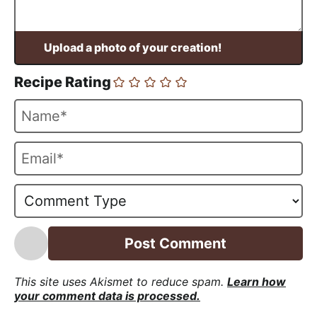
Recipe Rating
N
a
m
E
e
m
*
a
i
l
*
This site uses Akismet to reduce spam.
Learn how
your comment data is processed.