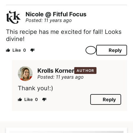
Nicole @ Fitful Focus
Posted: 11 years ago
This recipe has me excited for fall! Looks
divine!
Reply
0
Krolls Korner
AUTHOR
Posted: 11 years ago
Thank you!:)
Reply
0