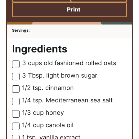
Print
Ingredients
3
cups
old fashioned rolled oats
▢
3
Tbsp.
light brown sugar
▢
1/2
tsp.
cinnamon
▢
1/4
tsp.
Mediterranean sea salt
▢
1/3
cup
honey
▢
1/4
cup
canola oil
▢
1
tsp.
vanilla extract
▢