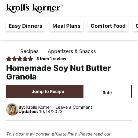
M
S
S
S
Searc
k
k
k
a
H
i
i
i
i
Easy Dinners
Meal Plans
Comfort Food
a
p
p
p
n
s
t
t
t
M
s
o
o
o
e
Recipes
Appetizers & Snacks
H
l
p
m
p
n
O
5
from 1 review
e
M
r
a
r
u
Homemade Soy Nut Butter
E
F
i
i
i
Granola
r
m
n
m
e
a
c
a
Jump to Recipe
Rate
e
r
o
r
,
y
n
y
By:
Krolls Korner
Leave a Comment
Updated:
10/14/2023
R
n
t
s
e
a
e
i
a
v
n
d
This post may contain affiliate links. Please read our