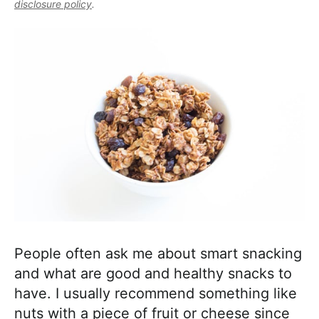
l
disclosure policy
.
i
t
e
i
g
b
s
a
a
t
t
r
i
i
c
o
a
n
n
d
A
p
p
r
People often ask me about smart snacking
o
and what are good and healthy snacks to
a
have. I usually recommend something like
c
nuts with a piece of fruit or cheese since