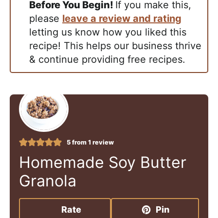
Before You Begin!
If you make this,
please
leave a review and rating
letting us know how you liked this
recipe! This helps our business thrive
& continue providing free recipes.
5
from 1 review
Homemade Soy Butter
Granola
Rate
Pin