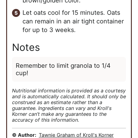
brown/golden color.
Let oats cool for 15 minutes. Oats
can remain in an air tight container
for up to 3 weeks.
Notes
Remember to limit granola to 1/4
cup!
Nutritional information is provided as a courtesy
and is automatically calculated. It should only be
construed as an estimate rather than a
guarantee. Ingredients can vary and Kroll's
Korner can’t make any guarantees to the
accuracy of this information.
© Author:
Tawnie Graham of Kroll's Korner