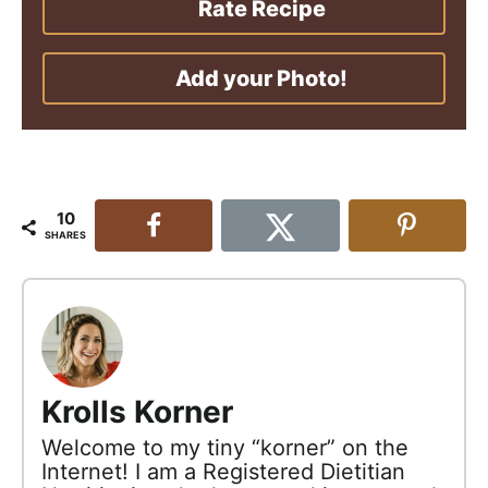
Rate Recipe
Add your Photo!
10
SHARES
Krolls Korner
Welcome to my tiny “korner” on the
Internet! I am a Registered Dietitian