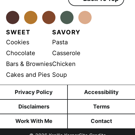
E
e
n
m
t
*
Facebook
Instagram
Pinterest
Youtube
TikTok
a
i
SWEET
SAVORY
l
Cookies
Pasta
Chocolate
Casserole
Bars & Brownies
Chicken
Cakes and Pies
Soup
Privacy Policy
Accessibility
Disclaimers
Terms
Work With Me
Contact