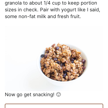
granola to about 1/4 cup to keep portion
sizes in check. Pair with yogurt like I said,
some non-fat milk and fresh fruit.
Now go get snacking! 🙂