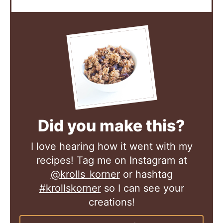
Did you make this?
I love hearing how it went with my
recipes! Tag me on Instagram at
@krolls_korner
or hashtag
#krollskorner
so I can see your
creations!