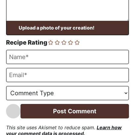
Recipe Rating
N
a
m
E
e
m
*
a
i
l
*
This site uses Akismet to reduce spam.
Learn how
your comment data is processed.