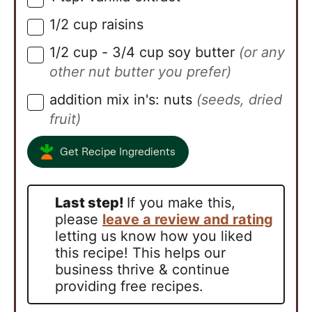
1/2
cup
raisins
▢
1/2
cup
- 3/4 cup soy butter
(or any
▢
other nut butter you prefer)
addition mix in's: nuts
(seeds, dried
▢
fruit)
Get Recipe Ingredients
Last step!
If you make this,
please
leave a review and rating
letting us know how you liked
this recipe! This helps our
business thrive & continue
providing free recipes.