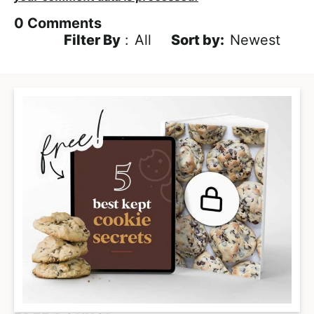
0
Comments
Filter By
:
All
Newest