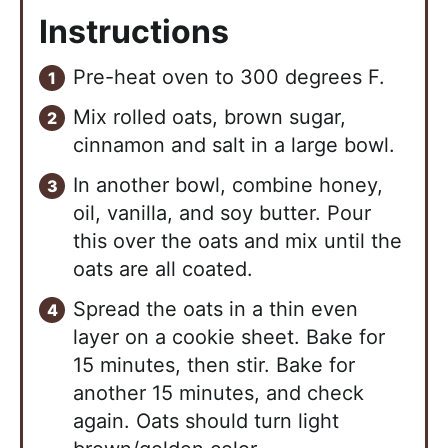
Instructions
Pre-heat oven to 300 degrees F.
Mix rolled oats, brown sugar,
cinnamon and salt in a large bowl.
In another bowl, combine honey,
oil, vanilla, and soy butter. Pour
this over the oats and mix until the
oats are all coated.
Spread the oats in a thin even
layer on a cookie sheet. Bake for
15 minutes, then stir. Bake for
another 15 minutes, and check
again. Oats should turn light