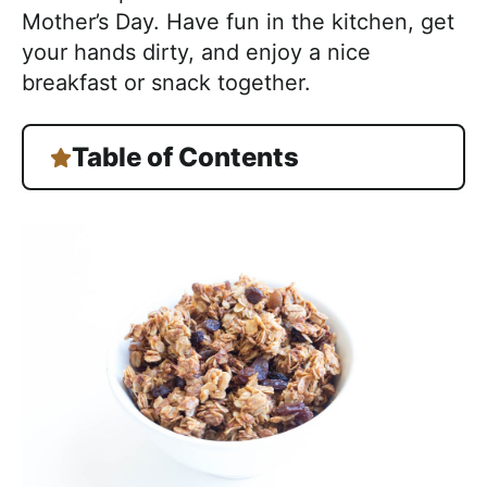
Mother’s Day. Have fun in the kitchen, get
your hands dirty, and enjoy a nice
breakfast or snack together.
Table of Contents