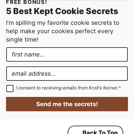
FREE BONUS!
5 Best Kept Cookie Secrets
I’m spilling my favorite cookie secrets to
help make your cookies perfect every
single time!
N
a
N
m
a
E
e
m
m
*
e
a
G
I consent to receiving emails from Kroll's Korner.
*
D
E
i
P
m
R
l
Send me the secrets!
A
a
*
g
r
i
e
e
l
m
Back To Top