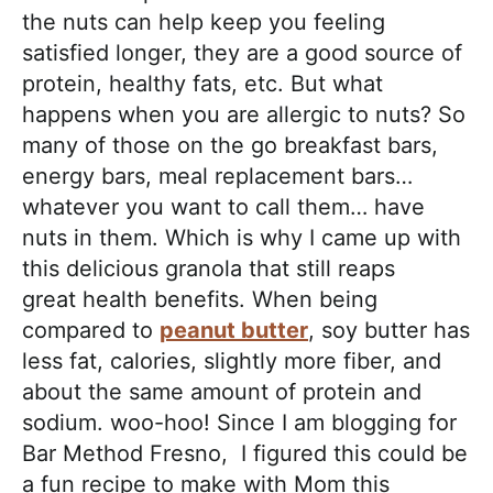
h
the nuts can help keep you feeling
a
satisfied longer, they are a good source of
b
protein, healthy fats, etc. But what
l
happens when you are allergic to nuts? So
e
many of those on the go breakfast bars,
R
energy bars, meal replacement bars…
e
whatever you want to call them… have
c
nuts in them. Which is why I came up with
i
this delicious granola that still reaps
p
great health benefits. When being
e
compared to
peanut butter
, soy butter has
s
less fat, calories, slightly more fiber, and
about the same amount of protein and
sodium. woo-hoo! Since I am blogging for
Bar Method Fresno, I figured this could be
a fun recipe to make with Mom this