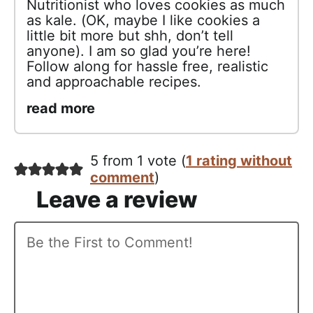
Nutritionist who loves cookies as much
as kale. (OK, maybe I like cookies a
little bit more but shh, don’t tell
anyone). I am so glad you’re here!
Follow along for hassle free, realistic
and approachable recipes.
read more
5 from 1 vote (
1 rating without
comment
)