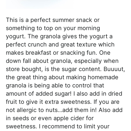
This is a perfect summer snack or
something to top on your morning
yogurt. The granola gives the yogurt a
perfect crunch and great texture which
makes breakfast or snacking fun. One
down fall about granola, especially when
store bought, is the sugar content. Buuuut,
the great thing about making homemade
granola is being able to control that
amount of added sugar! I also add in dried
fruit to give it extra sweetness. If you are
not allergic to nuts…add them in! Also add
in seeds or even apple cider for
sweetness. I recommend to limit your