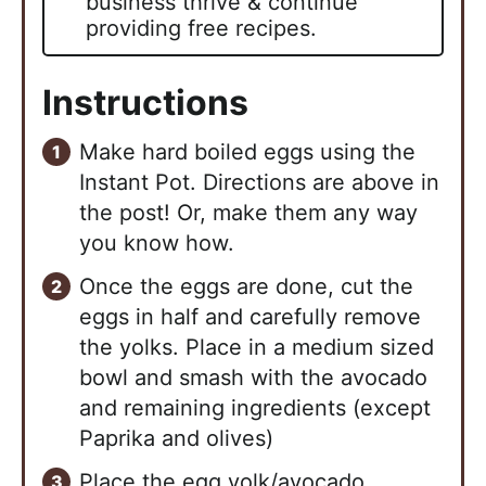
business thrive & continue
providing free recipes.
Instructions
Make hard boiled eggs using the
Instant Pot. Directions are above in
the post! Or, make them any way
you know how.
Once the eggs are done, cut the
eggs in half and carefully remove
the yolks. Place in a medium sized
bowl and smash with the avocado
and remaining ingredients (except
Paprika and olives)
Place the egg yolk/avocado