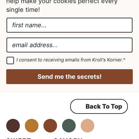
help make your cookies perfect every
single time!
N
a
*
m
A
E
e
g
m
*
r
a
G
I consent to receiving emails from Kroll's Korner.
*
D
e
i
P
e
R
l
Send me the secrets!
A
m
*
g
r
e
e
e
n
m
Back To Top
t
e
n
E
t
*
Facebook
Instagram
Pinterest
Youtube
TikTok
m
a