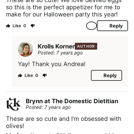
so this is the perfect appetizer for me to
make for our Halloween party this year!
Reply
0
Krolls Korner
AUTHOR
Posted: 7 years ago
Yay! Thank you Andrea!
Reply
0
Brynn at The Domestic Dietitian
Posted: 7 years ago
These are so cute and I’m obsessed with
olives!