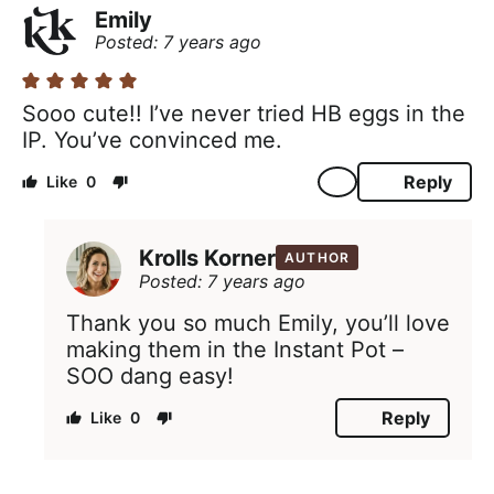
Emily
Posted: 7 years ago
Sooo cute!! I’ve never tried HB eggs in the
IP. You’ve convinced me.
Reply
0
Krolls Korner
AUTHOR
Posted: 7 years ago
Thank you so much Emily, you’ll love
making them in the Instant Pot –
SOO dang easy!
Reply
0