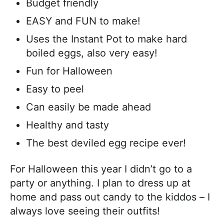
Budget friendly
EASY and FUN to make!
Uses the Instant Pot to make hard
boiled eggs, also very easy!
Fun for Halloween
Easy to peel
Can easily be made ahead
Healthy and tasty
The best deviled egg recipe ever!
For Halloween this year I didn’t go to a
party or anything. I plan to dress up at
home and pass out candy to the kiddos – I
always love seeing their outfits!