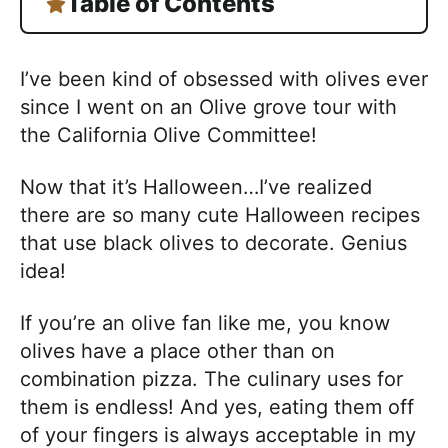
Table of Contents
I’ve been kind of obsessed with olives ever
since I went on an Olive grove tour with
the California Olive Committee!
Now that it’s Halloween…I’ve realized
there are so many cute Halloween recipes
that use black olives to decorate. Genius
idea!
If you’re an olive fan like me, you know
olives have a place other than on
combination pizza. The culinary uses for
them is endless! And yes, eating them off
of your fingers is always acceptable in my