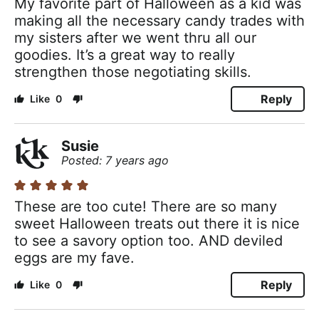
My favorite part of Halloween as a kid was
making all the necessary candy trades with
my sisters after we went thru all our
goodies. It’s a great way to really
strengthen those negotiating skills.
Reply
0
Susie
Posted: 7 years ago
These are too cute! There are so many
sweet Halloween treats out there it is nice
to see a savory option too. AND deviled
eggs are my fave.
Reply
0