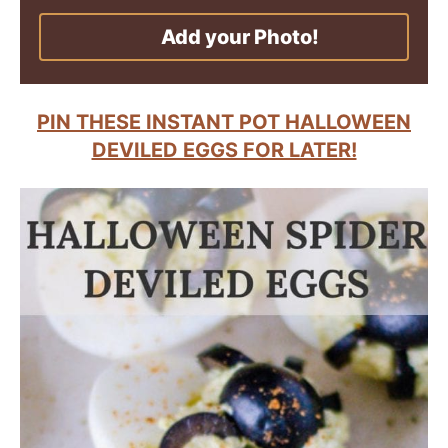
Add your Photo!
PIN THESE INSTANT POT HALLOWEEN
DEVILED EGGS FOR LATER!