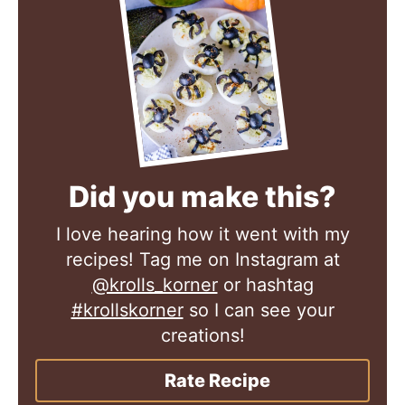
Did you make this?
I love hearing how it went with my
recipes! Tag me on Instagram at
@krolls_korner
or hashtag
#krollskorner
so I can see your
creations!
Rate Recipe