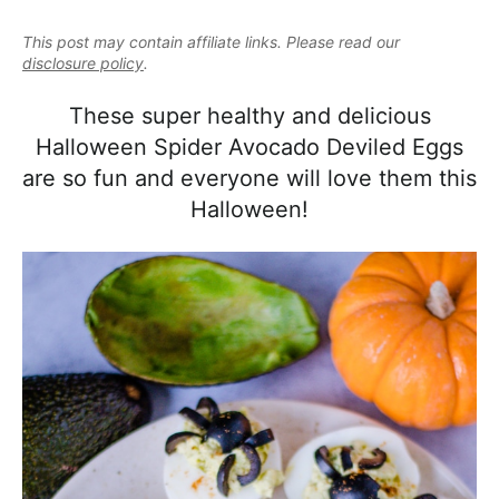
e
i
t
e
a
This post may contain affiliate links. Please read our
g
b
l
disclosure policy
.
a
a
i
t
r
These super healthy and delicious
s
i
Halloween Spider Avocado Deviled Eggs
t
o
are so fun and everyone will love them this
i
n
Halloween!
c
a
n
d
A
p
p
r
o