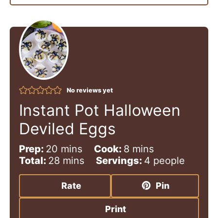
No reviews yet
Instant Pot Halloween
Deviled Eggs
m
m
Prep:
20
mins
Cook:
8
mins
i
m
i
Total:
28
mins
Servings:
4
people
n
i
n
u
n
u
Rate
Pin
t
u
t
e
t
e
Print