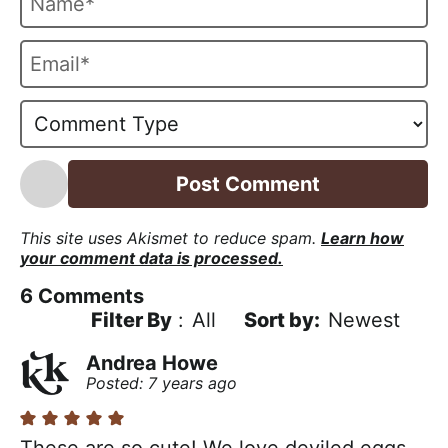
a
m
E
e
m
*
a
i
l
*
This site uses Akismet to reduce spam.
Learn how
your comment data is processed.
6
Comments
Filter By
:
All
Newest
Andrea Howe
Posted: 7 years ago
These are so cute! We love deviled eggs