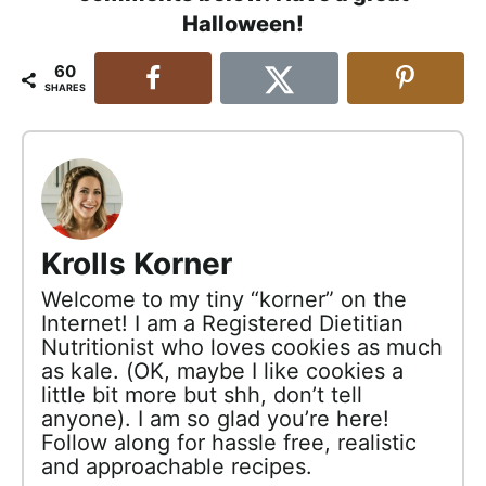
Halloween!
60
SHARES
Krolls Korner
Welcome to my tiny “korner” on the
Internet! I am a Registered Dietitian
Nutritionist who loves cookies as much
as kale. (OK, maybe I like cookies a
little bit more but shh, don’t tell
anyone). I am so glad you’re here!
Follow along for hassle free, realistic
and approachable recipes.