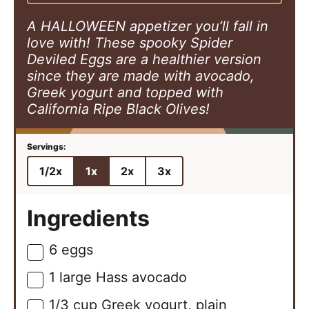
s
e
s
s
A HALLOWEEN appetizer you’ll fall in
love with! These spooky Spider
Deviled Eggs are a healthier version
since they are made with avocado,
Greek yogurt and topped with
California Ripe Black Olives!
1/2x
1x
2x
3x
Ingredients
6
eggs
▢
1
large
Hass avocado
▢
1/3
cup
Greek yogurt, plain
▢