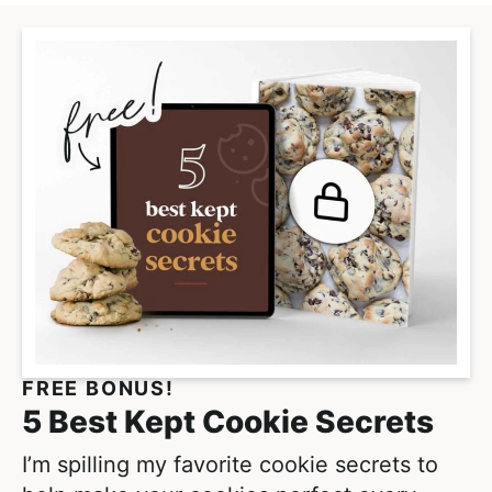
FREE BONUS!
5 Best Kept Cookie Secrets
I’m spilling my favorite cookie secrets to