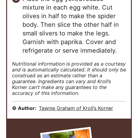
mixture in each egg white. Cut
olives in half to make the spider
body. Then slice the other half in
small slivers to make the legs.
Garnish with paprika. Cover and
refrigerate or serve immediately.
Nutritional information is provided as a courtesy
and is automatically calculated. It should only be
construed as an estimate rather than a
guarantee. Ingredients can vary and Kroll’s
Korner can’t make any guarantees to the
accuracy of this information.
© Author:
Tawnie Graham of Kroll’s Korner