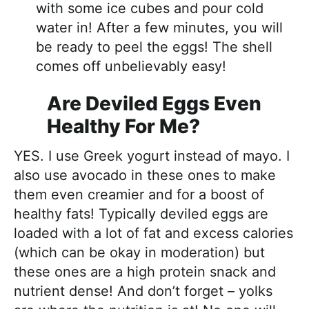
with some ice cubes and pour cold
water in! After a few minutes, you will
be ready to peel the eggs! The shell
comes off unbelievably easy!
Are Deviled Eggs Even
Healthy For Me?
YES. I use Greek yogurt instead of mayo. I
also use avocado in these ones to make
them even creamier and for a boost of
healthy fats! Typically deviled eggs are
loaded with a lot of fat and excess calories
(which can be okay in moderation) but
these ones are a high protein snack and
nutrient dense! And don’t forget – yolks