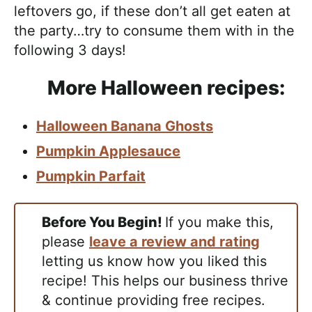
leftovers go, if these don’t all get eaten at
the party…try to consume them with in the
following 3 days!
More Halloween recipes:
Halloween Banana Ghosts
Pumpkin Applesauce
Pumpkin Parfait
Before You Begin!
If you make this,
please
leave a review and rating
letting us know how you liked this
recipe! This helps our business thrive
& continue providing free recipes.