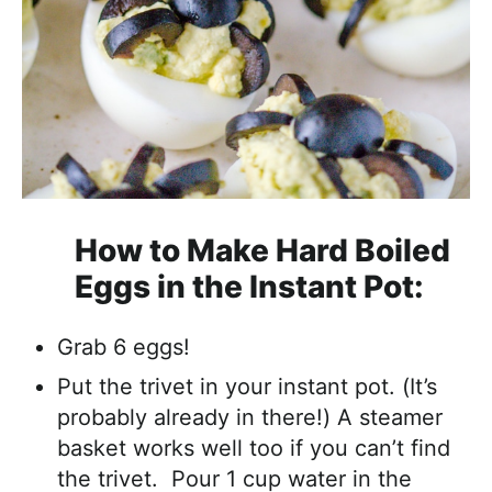
How to Make Hard Boiled
Eggs in the Instant Pot:
Grab 6 eggs!
Put the trivet in your instant pot. (It’s
probably already in there!) A steamer
basket works well too if you can’t find
the trivet. Pour 1 cup water in the