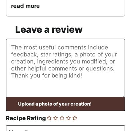
read more
Recipe Rating
N