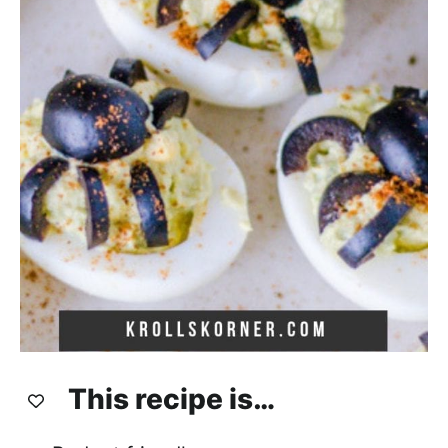
This recipe is…