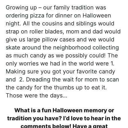
Growing up – our family tradition was
ordering pizza for dinner on Halloween
night. All the cousins and siblings would
strap on roller blades, mom and dad would
give us large pillow cases and we would
skate around the neighborhood collecting
as much candy as we possibly could! The
only worries we had in the world were 1.
Making sure you got your favorite candy
and 2. Dreading the wait for mom to scan
the candy for the thumbs up to eat it.
Those were the days…
What is a fun Halloween memory or
tradition you have? I’d love to hear in the
comments below! Have a great