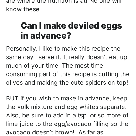
are where the nutrition is at! No one will
know these
Can I make deviled eggs
in advance?
Personally, I like to make this recipe the
same day I serve it. It really doesn’t eat up
much of your time. The most time
consuming part of this recipe is cutting the
olives and making the cute spiders on top!
BUT if you wish to make in advance, keep
the yolk mixture and egg whites separate.
Also, be sure to add in a tsp. or so more of
lime juice to the egg/avocado filling so the
avocado doesn’t brown! As far as