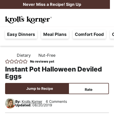
S
S
S
Never Miss a Recipe! Sign Up
k
k
k
M
i
i
i
Searc
a
p
p
p
H
i
t
t
t
Easy Dinners
Meal Plans
Comfort Food
a
n
o
o
o
s
M
p
m
p
s
e
r
a
r
Dietary
Nut-Free
H
l
i
i
i
n
O
No reviews yet
e
M
m
n
m
u
Instant Pot Halloween Deviled
E
F
a
c
a
Eggs
r
r
o
r
e
y
n
y
Jump to Recipe
Rate
e
n
t
s
,
By:
Krolls Korner
6 Comments
a
e
i
Updated:
08/20/2019
R
v
n
d