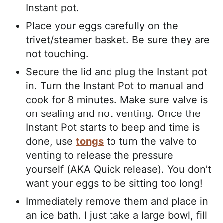
Instant pot.
Place your eggs carefully on the
trivet/steamer basket. Be sure they are
not touching.
Secure the lid and plug the Instant pot
in. Turn the Instant Pot to manual and
cook for 8 minutes. Make sure valve is
on sealing and not venting. Once the
Instant Pot starts to beep and time is
done, use
tongs
to turn the valve to
venting to release the pressure
yourself (AKA Quick release). You don’t
want your eggs to be sitting too long!
Immediately remove them and place in
an ice bath. I just take a large bowl, fill