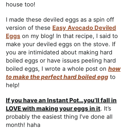
house too!
I made these deviled eggs as a spin off
version of these
Easy Avocado Deviled
Eggs
on my blog! In that recipe, I said to
make your deviled eggs on the stove. If
you are intimidated about making hard
boiled eggs or have issues peeling hard
boiled eggs, I wrote a whole post on
how
to make the perfect hard boiled egg
to
help!
If you have an Instant Pot…you’ll fall in
LOVE with making your eggs in it
. It’s
probably the easiest thing I’ve done all
month! haha