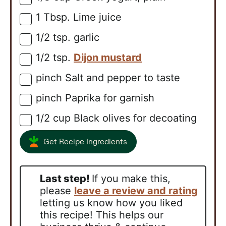
1
Tbsp.
Lime juice
▢
1/2
tsp.
garlic
▢
1/2
tsp.
Dijon mustard
▢
pinch
Salt and pepper to taste
▢
pinch
Paprika for garnish
▢
1/2
cup
Black olives for decoating
▢
Get Recipe Ingredients
Last step!
If you make this,
please
leave a review and rating
letting us know how you liked
this recipe! This helps our