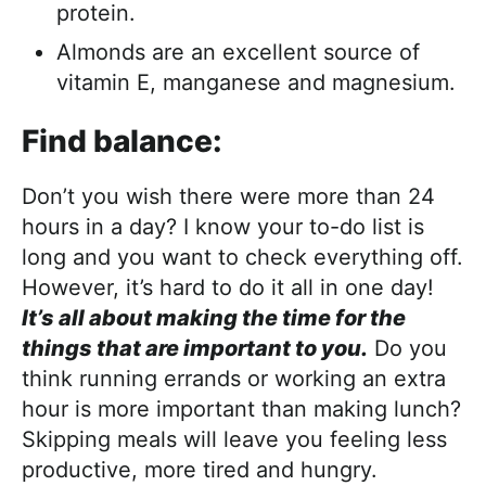
protein.
Almonds are an excellent source of
vitamin E, manganese and magnesium.
Find balance:
Don’t you wish there were more than 24
hours in a day? I know your to-do list is
long and you want to check everything off.
However, it’s hard to do it all in one day!
It’s all about making the time for the
things that are important to you.
Do you
think running errands or working an extra
hour is more important than making lunch?
Skipping meals will leave you feeling less
productive, more tired and hungry.