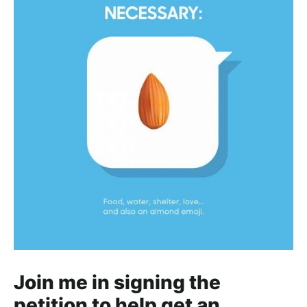
Join me in signing the
petition to help get an