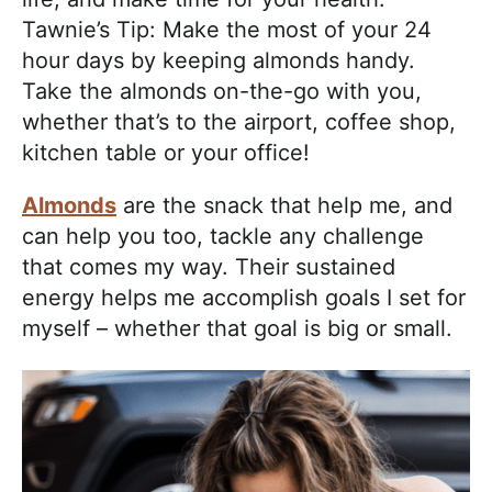
Tawnie’s Tip: Make the most of your 24
hour days by keeping almonds handy.
Take the almonds on-the-go with you,
whether that’s to the airport, coffee shop,
kitchen table or your office!
Almonds
are the snack that help me, and
can help you too, tackle any challenge
that comes my way. Their sustained
energy helps me accomplish goals I set for
myself – whether that goal is big or small.