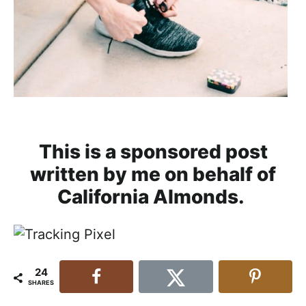
This is a sponsored post
written by me on behalf of
California Almonds.
24
SHARES