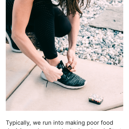
Typically, we run into making poor food