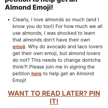
Almond Emoji!
Clearly, I love almonds so much (and I
know you do too!) For how much we all
use almonds, I was shocked to learn
that almonds don’t have their own
emoji
. Why do avocado and taco lovers
get their own emoji, but almond lovers
do not? This needs to change dontcha
think?! Please join me in signing the
petition
here
to help get an Almond
Emoji!
WANT TO READ LATER? PIN
IT!