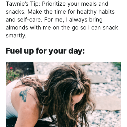
Tawnie’s Tip: Prioritize your meals and
snacks. Make the time for healthy habits
and self-care. For me, I always bring
almonds with me on the go so I can snack
smartly.
Fuel up for your day: