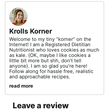
Krolls Korner
Welcome to my tiny “korner” on the
Internet! I am a Registered Dietitian
Nutritionist who loves cookies as much
as kale. (OK, maybe I like cookies a
little bit more but shh, don’t tell
anyone). I am so glad you’re here!
Follow along for hassle free, realistic
and approachable recipes.
read more