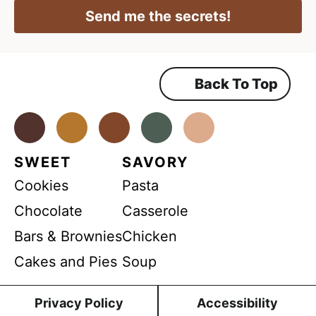
E
R
l
Send me the secrets!
A
m
*
g
r
a
e
e
i
m
Back To Top
l
e
n
*
t
*
Facebook
Instagram
Pinterest
Youtube
TikTok
SWEET
SAVORY
Cookies
Pasta
Chocolate
Casserole
Bars & Brownies
Chicken
Cakes and Pies
Soup
Privacy Policy
Accessibility