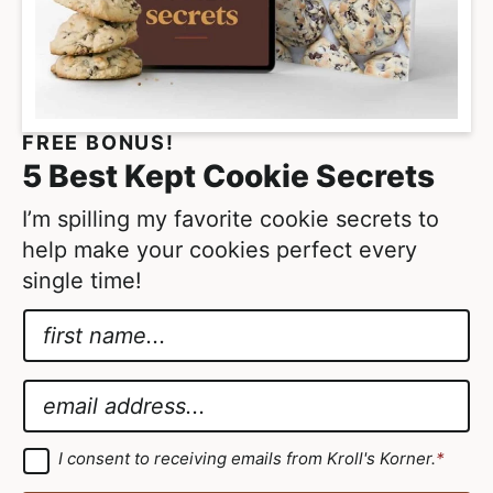
FREE BONUS!
5 Best Kept Cookie Secrets
I’m spilling my favorite cookie secrets to
help make your cookies perfect every
single time!
N
a
E
m
m
E
e
a
m
*
i
a
G
I consent to receiving emails from Kroll's Korner.
*
D
l
i
P