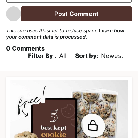
l
*
This site uses Akismet to reduce spam.
Learn how
your comment data is processed.
0
Comments
Filter By
:
All
Newest