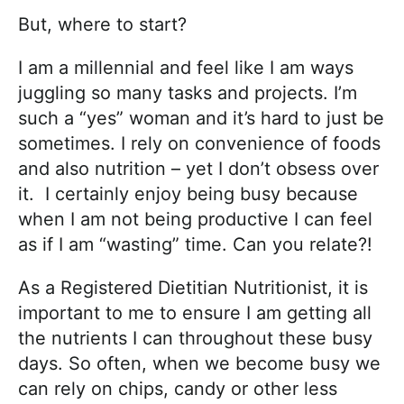
But, where to start?
I am a millennial and feel like I am ways
juggling so many tasks and projects. I’m
such a “yes” woman and it’s hard to just be
sometimes. I rely on convenience of foods
and also nutrition – yet I don’t obsess over
it. I certainly enjoy being busy because
when I am not being productive I can feel
as if I am “wasting” time. Can you relate?!
As a Registered Dietitian Nutritionist, it is
important to me to ensure I am getting all
the nutrients I can throughout these busy
days. So often, when we become busy we
can rely on chips, candy or other less