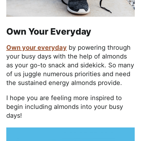
Own Your Everyday
Own your everyday
by powering through
your busy days with the help of almonds
as your go-to snack and sidekick. So many
of us juggle numerous priorities and need
the sustained energy almonds provide.
I hope you are feeling more inspired to
begin including almonds into your busy
days!