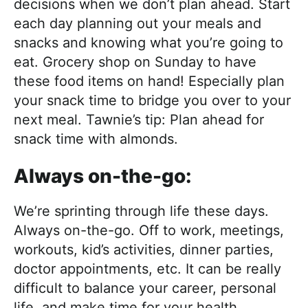
decisions when we don’t plan ahead. Start
each day planning out your meals and
snacks and knowing what you’re going to
eat. Grocery shop on Sunday to have
these food items on hand! Especially plan
your snack time to bridge you over to your
next meal. Tawnie’s tip: Plan ahead for
snack time with almonds.
Always on-the-go:
We’re sprinting through life these days.
Always on-the-go. Off to work, meetings,
workouts, kid’s activities, dinner parties,
doctor appointments, etc. It can be really
difficult to balance your career, personal
life, and make time for your health.