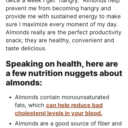
twice a week I get “hangry.” Almonds help
prevent me from becoming hangry and
provide me with sustained energy to make
sure I maximize every moment of my day.
Almonds really are the perfect productivity
snack; they are healthy, convenient and
taste delicious.
Speaking on health, here are
a few nutrition nuggets about
almonds:
Almonds contain monounsaturated
fats, which
can help reduce bad
cholesterol levels in your blood.
Almonds are a good source of fiber and