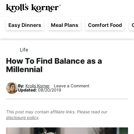
M
S
S
S
Searc
k
k
k
a
H
i
i
i
i
Easy Dinners
Meal Plans
Comfort Food
a
p
p
p
n
s
t
t
t
M
s
o
o
o
e
Life
H
l
p
m
p
n
O
How To Find Balance as a
e
M
r
a
r
u
E
Millennial
F
i
i
i
r
m
n
m
e
By:
Krolls Korner
Leave a Comment
a
c
a
Updated:
08/20/2019
e
r
o
r
,
y
n
y
R
This post may contain affiliate links. Please read our
n
t
s
disclosure policy
.
e
a
e
i
a
v
n
d