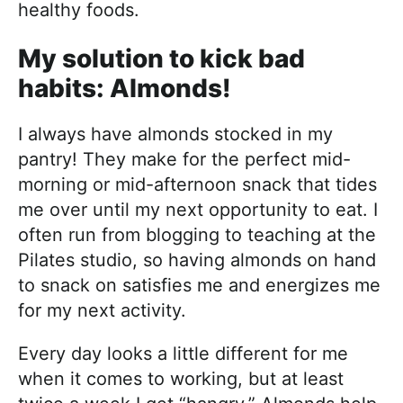
healthy foods.
My solution to kick bad
habits: Almonds!
I always have almonds stocked in my
pantry! They make for the perfect mid-
morning or mid-afternoon snack that tides
me over until my next opportunity to eat. I
often run from blogging to teaching at the
Pilates studio, so having almonds on hand
to snack on satisfies me and energizes me
for my next activity.
Every day looks a little different for me
when it comes to working, but at least