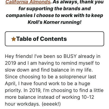
h
California Almonds
. As always, thank you
a
for supporting the brands and
b
companies I choose to work with to keep
l
Kroll’s Korner running!
e
R
Table of Contents
e
c
i
Hey friends! I’ve been so BUSY already in
p
2019 and I am having to remind myself to
e
slow down and find balance in my life.
s
Since choosing to be a solopreneur last
April, I have found work to be a huge
priority. In 2019, I’m choosing to find a little
more balance instead of working 10-12
hour workdays. (eeeek!)