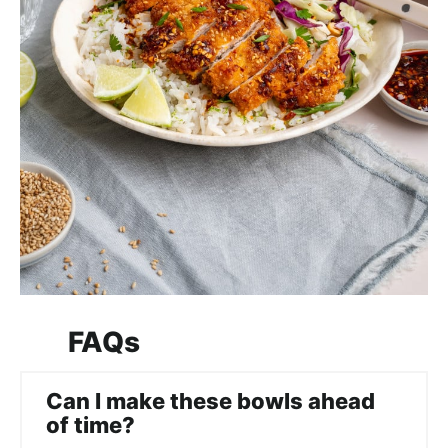
FAQs
Can I make these bowls ahead
of time?