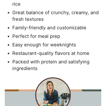
rice
Great balance of crunchy, creamy, and
fresh textures
Family-friendly and customizable
Perfect for meal prep
Easy enough for weeknights
Restaurant-quality flavors at home
Packed with protein and satisfying
ingredients