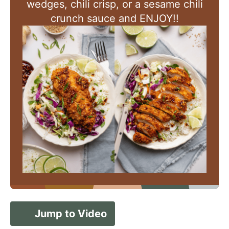
wedges, chili crisp, or a sesame chili
crunch sauce and ENJOY!!
Jump to Video