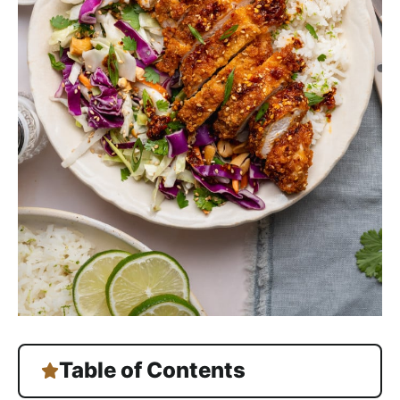
Table of Contents