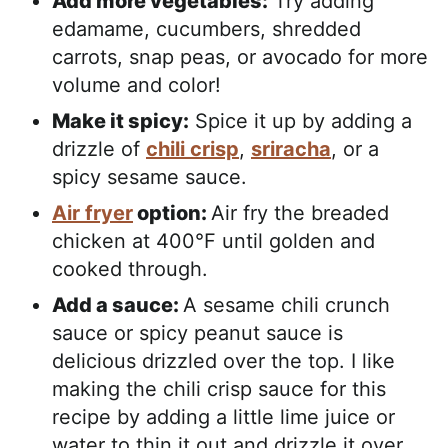
Add more vegetables:
Try adding
edamame, cucumbers, shredded
carrots, snap peas, or avocado for more
volume and color!
Make it spicy:
Spice it up by adding a
drizzle of
chili crisp
,
sriracha
, or a
spicy sesame sauce.
Air fryer
option:
Air fry the breaded
chicken at 400°F until golden and
cooked through.
Add a sauce:
A sesame chili crunch
sauce or spicy peanut sauce is
delicious drizzled over the top. I like
making the chili crisp sauce for this
recipe by adding a little lime juice or
water to thin it out and drizzle it over