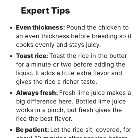
Expert Tips
Even thickness:
Pound the chicken to
an even thickness before breading so it
cooks evenly and stays juicy.
Toast rice:
Toast the rice in the butter
for a minute or two before adding the
liquid. It adds a little extra flavor and
gives the rice a richer taste.
Always fresh:
Fresh lime juice makes a
big difference here. Bottled lime juice
works in a pinch, but fresh gives the
rice the best flavor.
Be patient:
Let the rice sit, covered, for