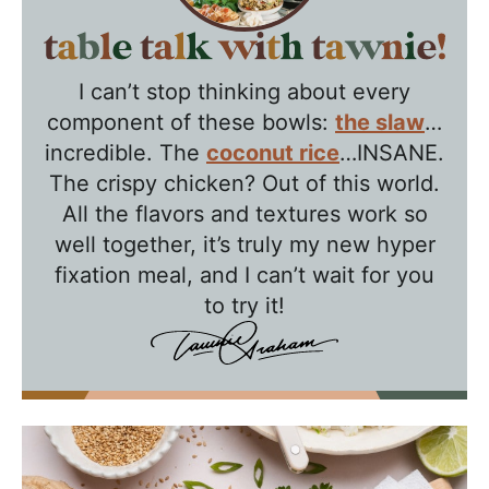
T
a
I can’t stop thinking about every
b
component of these bowls:
the slaw
…
l
incredible. The
coconut rice
…INSANE.
e
The crispy chicken? Out of this world.
T
All the flavors and textures work so
a
well together, it’s truly my new hyper
l
fixation meal, and I can’t wait for you
k
to try it!
w
i
t
h
T