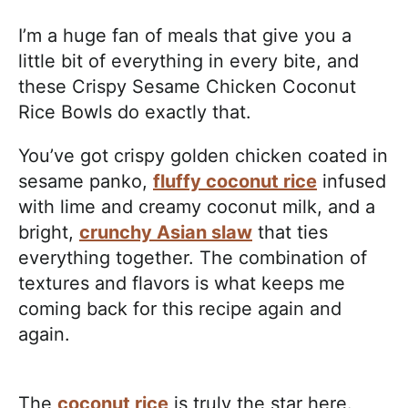
I’m a huge fan of meals that give you a
little bit of everything in every bite, and
these Crispy Sesame Chicken Coconut
Rice Bowls do exactly that.
You’ve got crispy golden chicken coated in
sesame panko,
fluffy coconut rice
infused
with lime and creamy coconut milk, and a
bright,
crunchy Asian slaw
that ties
everything together. The combination of
textures and flavors is what keeps me
coming back for this recipe again and
again.
The
coconut rice
is truly the star here.