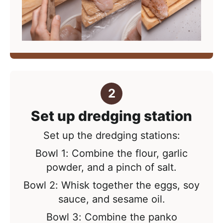
Set up dredging station
Set up the dredging stations:
Bowl 1: Combine the flour, garlic
powder, and a pinch of salt.
Bowl 2: Whisk together the eggs, soy
sauce, and sesame oil.
Bowl 3: Combine the panko