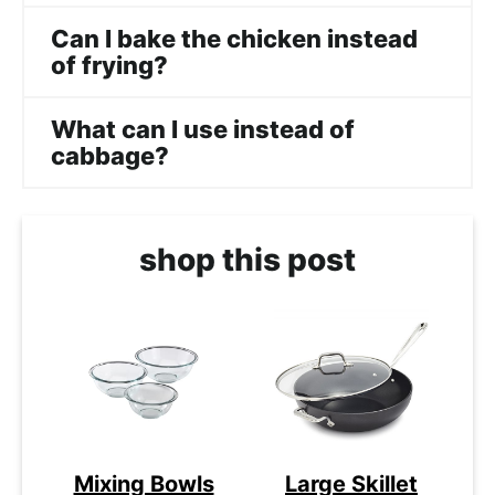
Can I bake the chicken instead
of frying?
What can I use instead of
cabbage?
shop this post
Mixing Bowls
Large Skillet