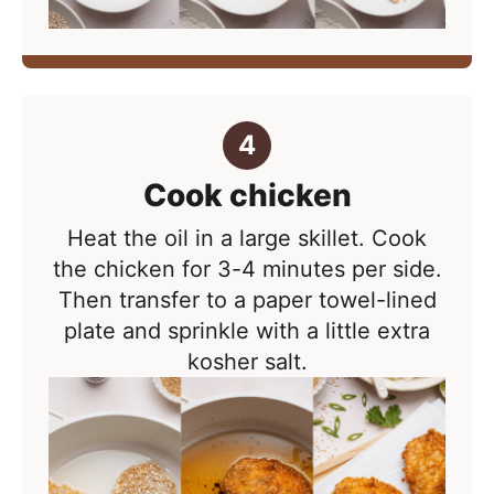
Cook chicken
Heat the oil in a large skillet. C
ook
the chicken for 3-4 minutes per side.
Then t
ransfer to a paper towel-lined
plate and sprinkle with a little extra
kosher salt.