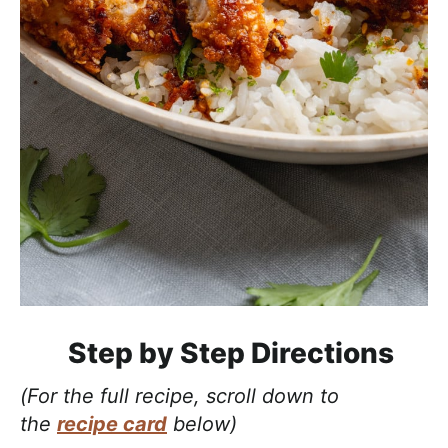
Step by Step Directions
(For the full recipe, scroll down to
the
recipe card
below)