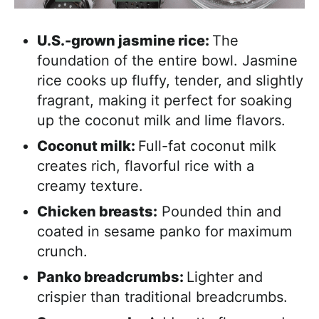
U.S.-grown jasmine rice:
The
foundation of the entire bowl. Jasmine
rice cooks up fluffy, tender, and slightly
fragrant, making it perfect for soaking
up the coconut milk and lime flavors.
Coconut milk:
Full-fat coconut milk
creates rich, flavorful rice with a
creamy texture.
Chicken breasts:
Pounded thin and
coated in sesame panko for maximum
crunch.
Panko breadcrumbs:
Lighter and
crispier than traditional breadcrumbs.