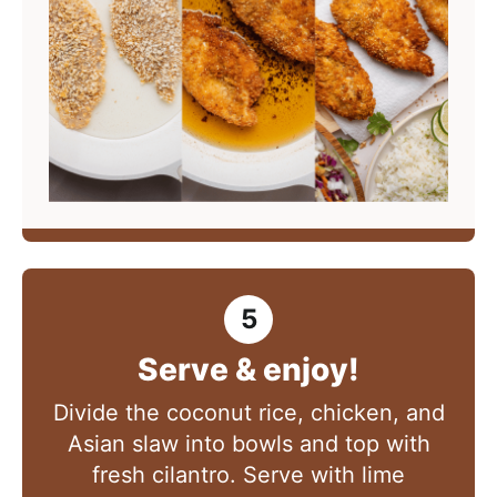
Serve & enjoy!
Divide the coconut rice, chicken, and
Asian slaw into bowls and top with
fresh cilantro. Serve with lime