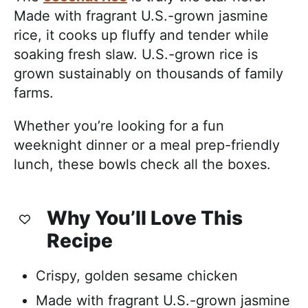
Made with fragrant U.S.-grown jasmine
rice, it cooks up fluffy and tender while
soaking fresh slaw. U.S.-grown rice is
grown sustainably on thousands of family
farms.
Whether you’re looking for a fun
weeknight dinner or a meal prep-friendly
lunch, these bowls check all the boxes.
Why You’ll Love This
Recipe
Crispy, golden sesame chicken
Made with fragrant U.S.-grown jasmine