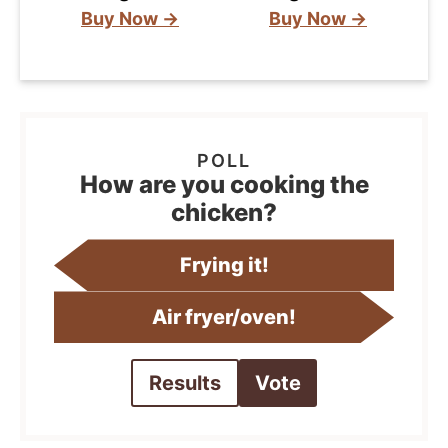
Buy Now →
Buy Now →
How are you cooking the
chicken?
Frying it!
Air fryer/oven!
Results
Vote