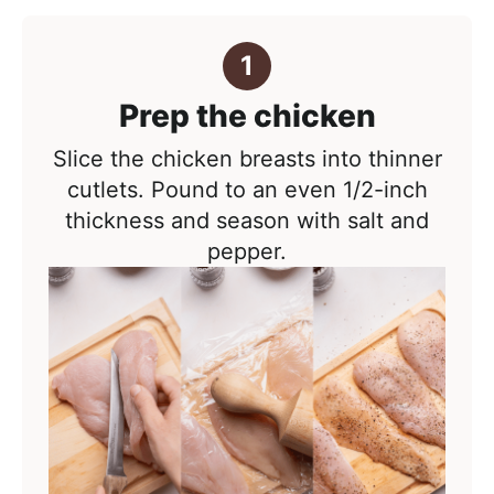
Prep the chicken
Slice the chicken breasts into thinner
cutlets. Pound to an even 1/2-inch
thickness and season with salt and
pepper.