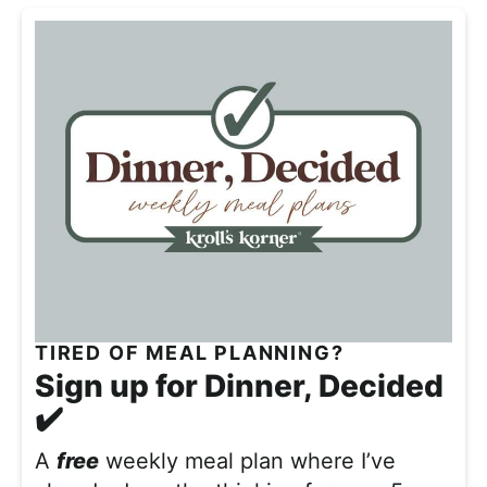
TIRED OF MEAL PLANNING?
Sign up for Dinner, Decided
✔️
A
free
weekly meal plan where I’ve