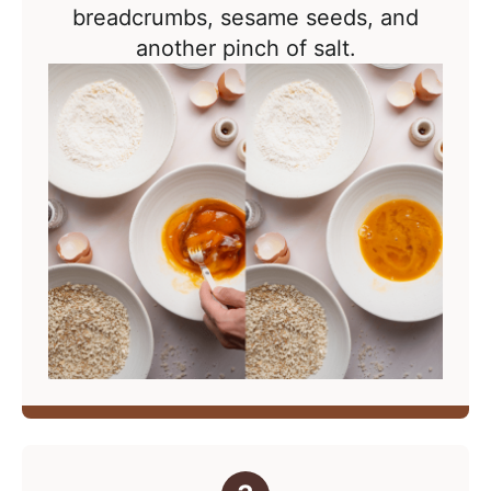
breadcrumbs, sesame seeds, and
another pinch of salt.