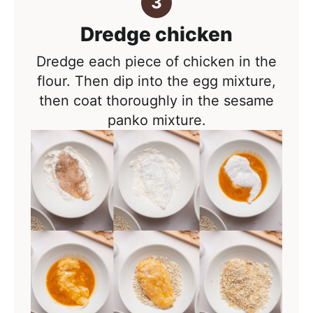
Dredge chicken
Dredge each piece of chicken in the
flour. Then dip into the egg mixture,
then coat thoroughly in the sesame
panko mixture.