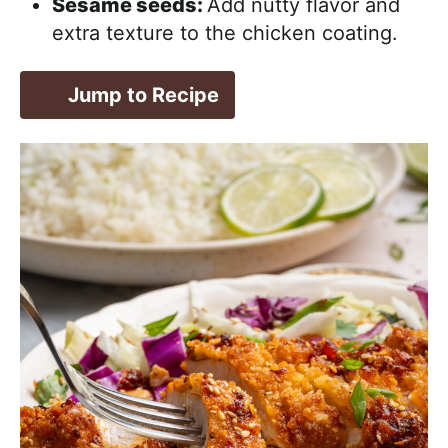
Sesame seeds:
Add nutty flavor and
extra texture to the chicken coating.
Jump to Recipe