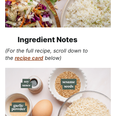
Ingredient Notes
(For the full recipe, scroll down to
the
recipe card
below)