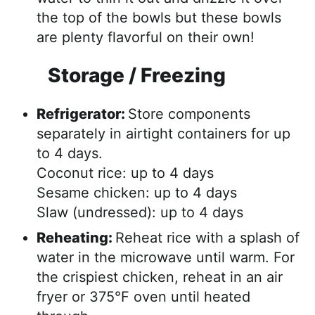
the top of the bowls but these bowls
are plenty flavorful on their own!
Storage / Freezing
Refrigerator:
Store components
separately in airtight containers for up
to 4 days.
Coconut rice: up to 4 days
Sesame chicken: up to 4 days
Slaw (undressed): up to 4 days
Reheating:
Reheat rice with a splash of
water in the microwave until warm. For
the crispiest chicken, reheat in an air
fryer or 375°F oven until heated