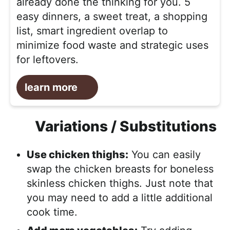
already done the thinking for you. 5
easy dinners, a sweet treat, a shopping
list, smart ingredient overlap to
minimize food waste and strategic uses
for leftovers.
learn more
Variations / Substitutions
Use chicken thighs:
You can easily
swap the chicken breasts for boneless
skinless chicken thighs. Just note that
you may need to add a little additional
cook time.