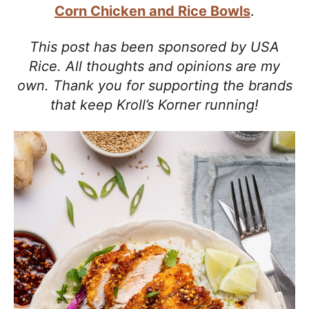
a
Corn Chicken and Rice Bowls
.
c
h
This post has been sponsored by USA
a
Rice. All thoughts and opinions are my
b
own. Thank you for supporting the brands
l
that keep Kroll’s Korner running!
e
R
e
c
i
p
e
s