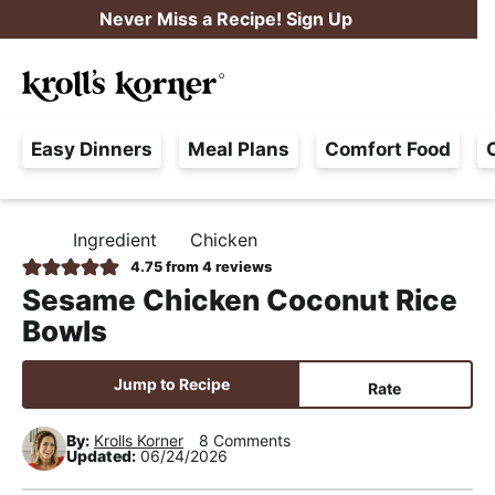
S
S
S
Never Miss a Recipe! Sign Up
k
k
k
M
i
i
i
Searc
a
p
p
p
H
i
t
t
t
Easy Dinners
Meal Plans
Comfort Food
a
n
o
o
o
s
M
p
m
p
s
e
r
a
r
Ingredient
Chicken
H
l
i
i
i
n
O
4.75
from
4
reviews
e
M
m
n
m
u
Sesame Chicken Coconut Rice
E
F
a
c
a
Bowls
r
r
o
r
e
y
n
y
Jump to Recipe
Rate
e
n
t
s
,
By:
Krolls Korner
8 Comments
a
e
i
Updated:
06/24/2026
R
v
n
d