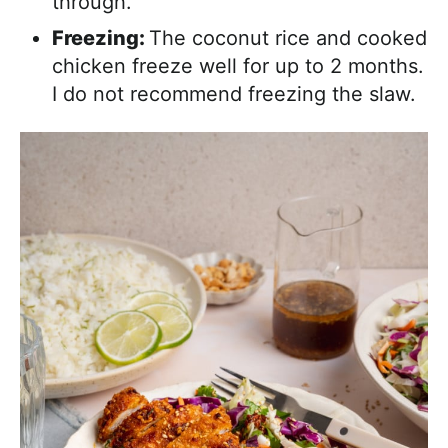
through.
Freezing:
The coconut rice and cooked
chicken freeze well for up to 2 months.
I do not recommend freezing the slaw.