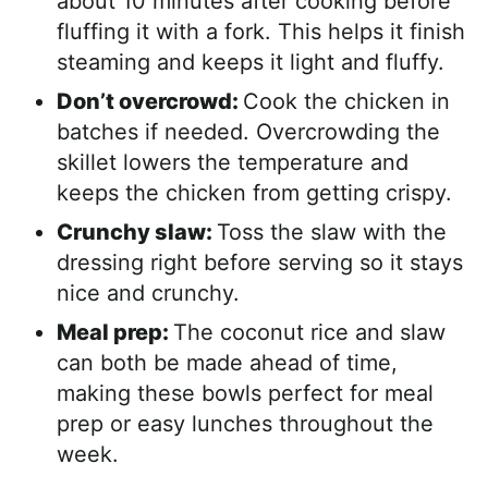
about 10 minutes after cooking before
fluffing it with a fork. This helps it finish
steaming and keeps it light and fluffy.
Don’t overcrowd:
Cook the chicken in
batches if needed. Overcrowding the
skillet lowers the temperature and
keeps the chicken from getting crispy.
Crunchy slaw:
Toss the slaw with the
dressing right before serving so it stays
nice and crunchy.
Meal prep:
The coconut rice and slaw
can both be made ahead of time,
making these bowls perfect for meal
prep or easy lunches throughout the
week.