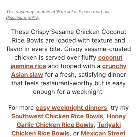
e
i
t
e
a
This post may contain affiliate links. Please read our
g
b
l
disclosure policy
.
a
a
i
t
r
These Crispy Sesame Chicken Coconut
s
i
Rice Bowls are loaded with texture and
t
o
flavor in every bite. Crispy sesame-crusted
i
n
chicken is served over fluffy
coconut
c
jasmine rice
and topped with a
crunchy
a
Asian slaw
for a fresh, satisfying dinner
n
that feels restaurant-worthy but is easy
d
enough for a weeknight.
A
p
For more
easy weeknight dinners
, try my
p
Southwest Chicken Rice Bowls
,
Honey
r
Garlic Chicken Rice Bowls
,
Teriyaki
o
Chicken Rice Bowls
, or
Mexican Street