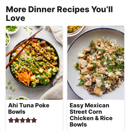
More Dinner Recipes You’ll
Love
Ahi Tuna Poke
Easy Mexican
Bowls
Street Corn
Chicken & Rice
Bowls