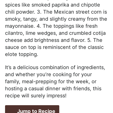
spices like smoked paprika and chipotle
chili powder. 3. The Mexican street corn is
smoky, tangy, and slightly creamy from the
mayonnaise. 4. The toppings like fresh
cilantro, lime wedges, and crumbled cotija
cheese add brightness and flavor. 5. The
sauce on top is reminiscent of the classic
elote topping.
It’s a delicious combination of ingredients,
and whether you’re cooking for your
family, meal-prepping for the week, or
hosting a casual dinner with friends, this
recipe will surely impress!
Jump to Recipe