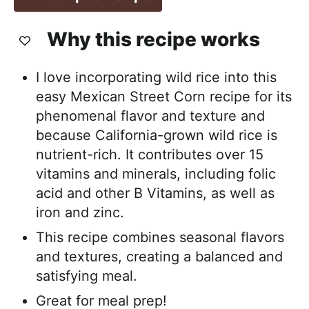
Why this recipe works
I love incorporating wild rice into this
easy Mexican Street Corn recipe for its
phenomenal flavor and texture and
because California-grown wild rice is
nutrient-rich. It contributes over 15
vitamins and minerals, including folic
acid and other B Vitamins, as well as
iron and zinc.
This recipe combines seasonal flavors
and textures, creating a balanced and
satisfying meal.
Great for meal prep!