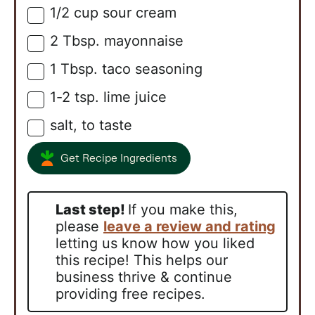
1/2
cup
sour cream
▢
2
Tbsp.
mayonnaise
▢
1
Tbsp.
taco seasoning
▢
1-2
tsp.
lime juice
▢
salt, to taste
▢
Get Recipe Ingredients
Last step!
If you make this,
please
leave a review and rating
letting us know how you liked
this recipe! This helps our
business thrive & continue
providing free recipes.