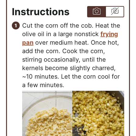
Instructions
Cut the corn off the cob. Heat the
olive oil in a large nonstick
frying
pan
over medium heat. Once hot,
add the corn. Cook the corn,
stirring occasionally, until the
kernels become slightly charred,
~10 minutes. Let the corn cool for
a few minutes.