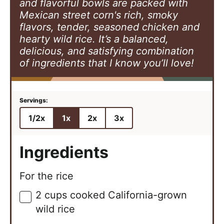
and flavorful bowls are packed with
Mexican street corn's rich, smoky
flavors, tender, seasoned chicken and
hearty wild rice. It’s a balanced,
delicious, and satisfying combination
of ingredients that I know you’ll love!
1/2x
1x
2x
3x
Ingredients
For the rice
2
cups
cooked California-grown
▢
wild rice