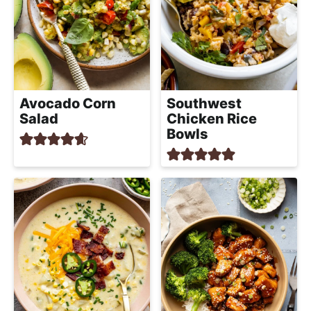
Avocado Corn
Southwest
Salad
Chicken Rice
Bowls