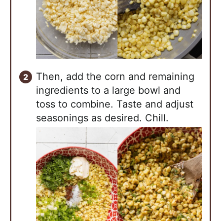
Then, add the corn and remaining
ingredients to a large bowl and
toss to combine. Taste and adjust
seasonings as desired. Chill.