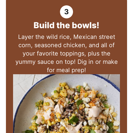
Build the bowls!
Layer the wild rice, Mexican street
corn, seasoned chicken, and all of
your favorite toppings, plus the
yummy sauce on top! Dig in or make
for meal prep!