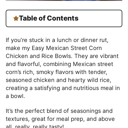
Table of Contents
If you’re stuck in a lunch or dinner rut,
make my Easy Mexican Street Corn
Chicken and Rice Bowls. They are vibrant
and flavorful, combining Mexican street
corn’s rich, smoky flavors with tender,
seasoned chicken and hearty wild rice,
creating a satisfying and nutritious meal in
a bowl.
It’s the perfect blend of seasonings and
textures, great for meal prep, and above
all, really, really tasty!