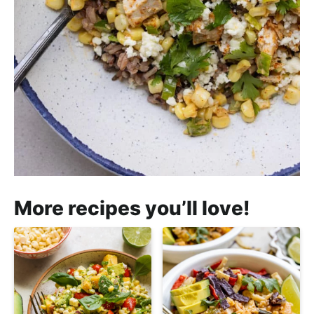
More recipes you’ll love!