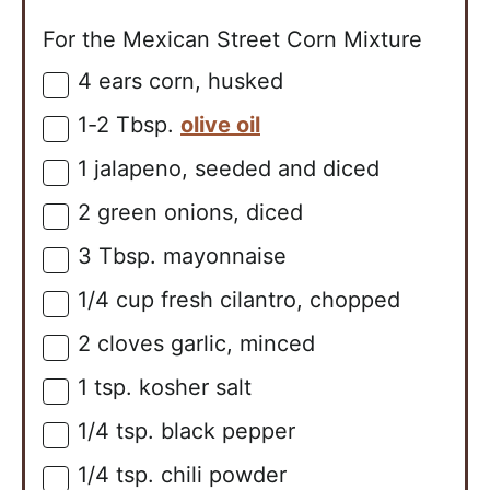
For the Mexican Street Corn Mixture
4
ears
corn, husked
▢
1-2
Tbsp.
olive oil
▢
1
jalapeno, seeded and diced
▢
2
green onions, diced
▢
3
Tbsp.
mayonnaise
▢
1/4
cup
fresh cilantro, chopped
▢
2
cloves
garlic, minced
▢
1
tsp.
kosher salt
▢
1/4
tsp.
black pepper
▢
1/4
tsp.
chili powder
▢