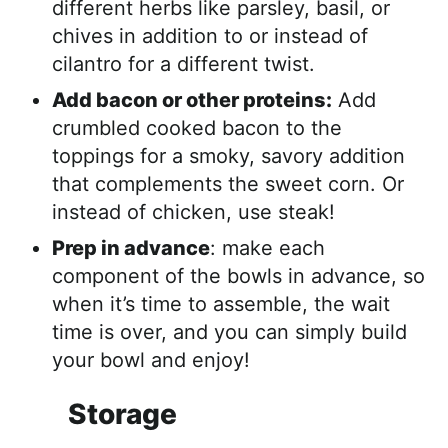
different herbs like parsley, basil, or
chives in addition to or instead of
cilantro for a different twist.
Add bacon or other proteins:
Add
crumbled cooked bacon to the
toppings for a smoky, savory addition
that complements the sweet corn. Or
instead of chicken, use steak!
Prep in advance
: make each
component of the bowls in advance, so
when it’s time to assemble, the wait
time is over, and you can simply build
your bowl and enjoy!
Storage