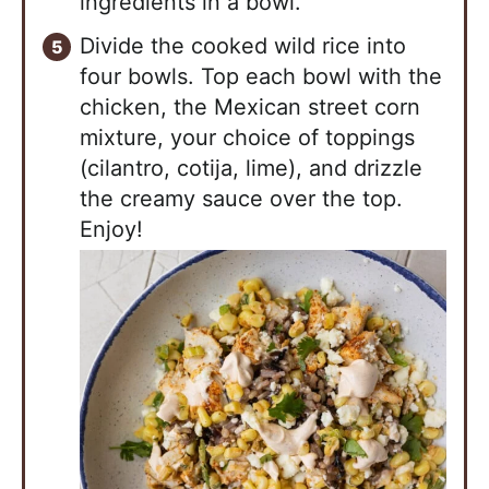
ingredients in a bowl.
Divide the cooked wild rice into
four bowls. Top each bowl with the
chicken, the Mexican street corn
mixture, your choice of toppings
(cilantro, cotija, lime), and drizzle
the creamy sauce over the top.
Enjoy!