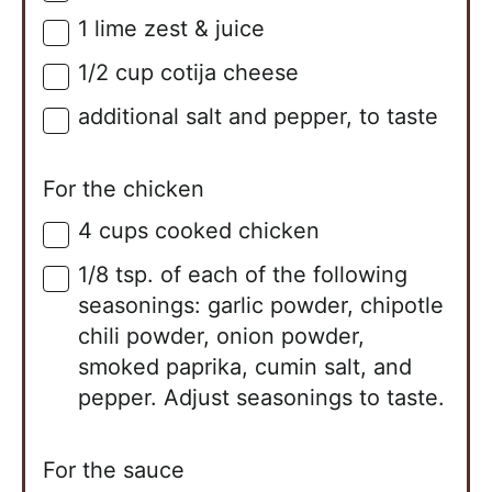
1
lime
zest & juice
▢
1/2
cup
cotija cheese
▢
additional salt and pepper, to taste
▢
For the chicken
4
cups
cooked chicken
▢
1/8 tsp. of each of the following
▢
seasonings: garlic powder, chipotle
chili powder, onion powder,
smoked paprika, cumin salt, and
pepper. Adjust seasonings to taste.
For the sauce