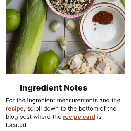
Ingredient Notes
For the ingredient measurements and the
recipe
, scroll down to the bottom of the
blog post where the
recipe card
is
located.