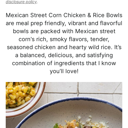
l
disclosure policy
.
i
t
e
i
g
b
Mexican Street Corn Chicken & Rice Bowls
s
a
a
are meal prep friendly, vibrant and flavorful
t
t
r
bowls are packed with Mexican street
i
i
corn's rich, smoky flavors, tender,
c
o
seasoned chicken and hearty wild rice. It’s
a
n
a balanced, delicious, and satisfying
n
combination of ingredients that I know
d
you’ll love!
A
p
p
r
o
a
c