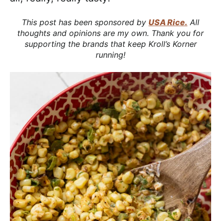
This post has been sponsored by
USA Rice.
All
thoughts and opinions are my own. Thank you for
supporting the brands that keep Kroll’s Korner
running!