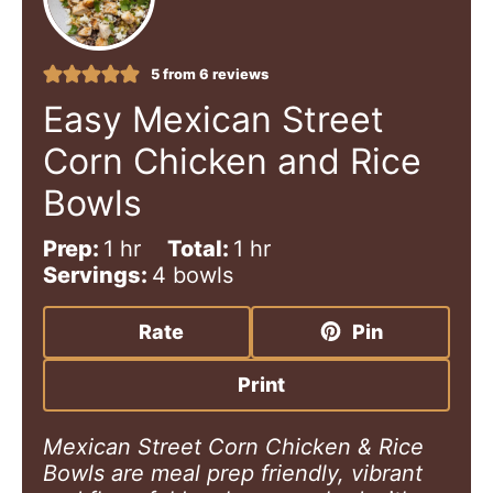
5
from
6
reviews
Easy Mexican Street
Corn Chicken and Rice
Bowls
h
h
Prep:
1
hr
Total:
1
hr
o
o
Servings:
4
bowls
u
u
r
r
Rate
Pin
Print
Mexican Street Corn Chicken & Rice
Bowls are meal prep friendly, vibrant