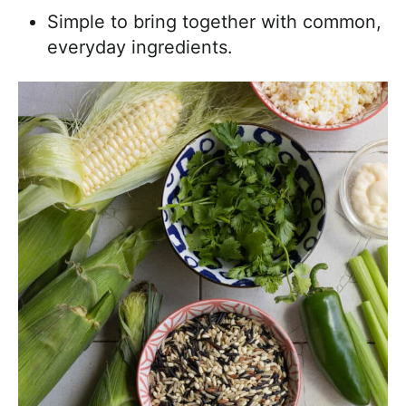
Simple to bring together with common,
everyday ingredients.