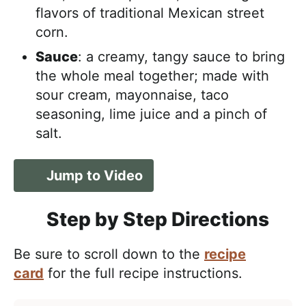
flavors of traditional Mexican street
corn.
Sauce
: a creamy, tangy sauce to bring
the whole meal together; made with
sour cream, mayonnaise, taco
seasoning, lime juice and a pinch of
salt.
Jump to Video
Step by Step Directions
Be sure to scroll down to the
recipe
card
for the full recipe instructions.