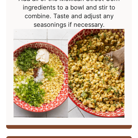
ingredients to a bowl and stir to
combine. Taste and adjust any
seasonings if necessary.