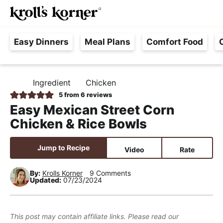
M
S
S
S
Searc
k
k
k
a
H
i
i
i
i
Easy Dinners
Meal Plans
Comfort Food
a
p
p
p
n
s
t
t
t
M
s
o
o
o
e
Ingredient
Chicken
H
l
p
m
p
n
O
5
from
6
reviews
e
M
r
a
r
u
Easy Mexican Street Corn
E
F
i
i
i
Chicken & Rice Bowls
r
m
n
m
e
a
c
a
Jump to Recipe
Video
Rate
e
r
o
r
,
y
n
y
By:
Krolls Korner
9 Comments
Updated:
07/23/2024
R
n
t
s
e
a
e
i
a
v
n
d
This post may contain affiliate links. Please read our