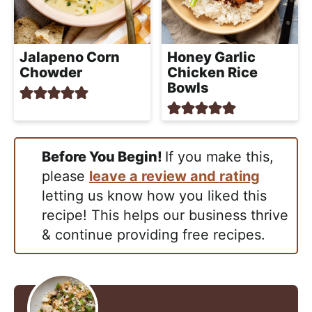
Jalapeno Corn
Honey Garlic
Chowder
Chicken Rice
Bowls
Before You Begin!
If you make this,
please
leave a review and rating
letting us know how you liked this
recipe! This helps our business thrive
& continue providing free recipes.