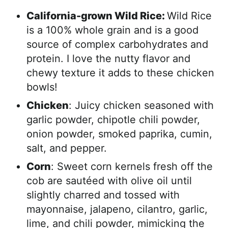
California-grown Wild Rice:
Wild Rice
is a 100% whole grain and is a good
source of complex carbohydrates and
protein. I love the nutty flavor and
chewy texture it adds to these chicken
bowls!
Chicken
: Juicy chicken seasoned with
garlic powder, chipotle chili powder,
onion powder, smoked paprika, cumin,
salt, and pepper.
Corn
: Sweet corn kernels fresh off the
cob are sautéed with olive oil until
slightly charred and tossed with
mayonnaise, jalapeno, cilantro, garlic,
lime, and chili powder, mimicking the