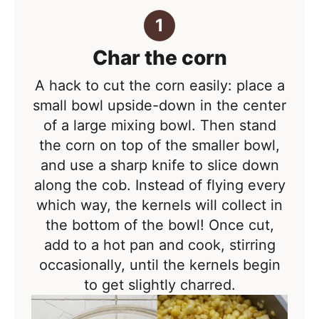
Char the corn
A hack to cut the corn easily: place a
small bowl upside-down in the center
of a large mixing bowl. Then stand
the corn on top of the smaller bowl,
and use a sharp knife to slice down
along the cob. Instead of flying every
which way, the kernels will collect in
the bottom of the bowl! Once cut,
add to a hot pan and cook, stirring
occasionally, until the kernels begin
to get slightly charred.