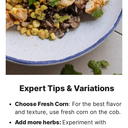
Expert Tips & Variations
Choose Fresh Corn
: For the best flavor
and texture, use fresh corn on the cob.
Add more herbs:
Experiment with