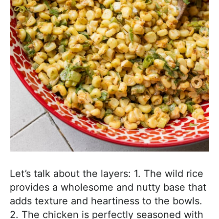
Let’s talk about the layers: 1. The wild rice
provides a wholesome and nutty base that
adds texture and heartiness to the bowls.
2. The chicken is perfectly seasoned with