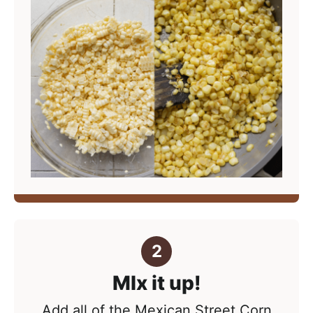
MIx it up!
Add all of the Mexican Street Corn