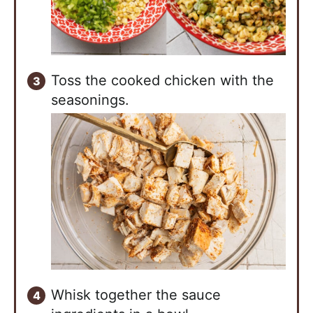
Toss the cooked chicken with the
seasonings.
Whisk together the sauce