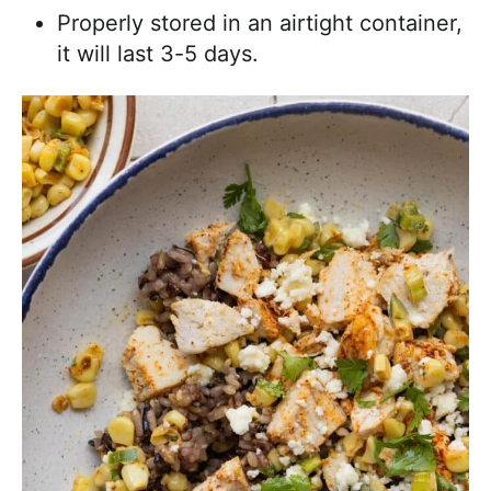
Properly stored in an airtight container,
it will last 3-5 days.