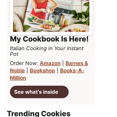
My Cookbook Is Here!
Italian Cooking in Your Instant
Pot
Order Now:
Amazon
|
Barnes &
Noble
|
Bookshop
|
Books-A-
Million
See what’s inside
Trending Cookies