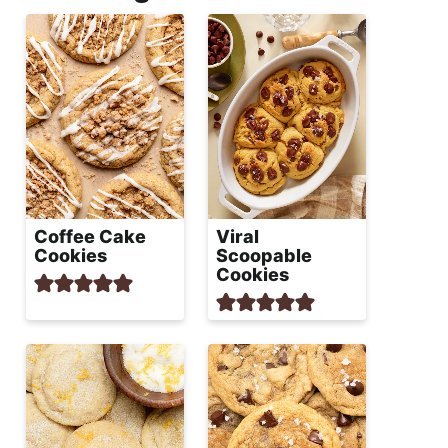
Coffee Cake
Viral
Cookies
Scoopable
Cookies