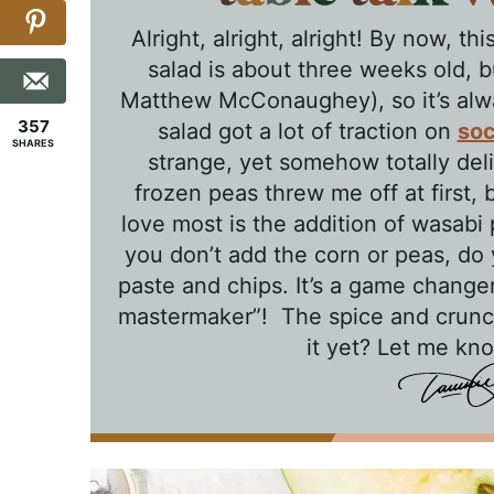
Alright, alright, alright! By now, 
salad is about three weeks old, bu
Matthew McConaughey), so it’s alwa
357
salad got a lot of traction on
soc
SHARES
strange, yet somehow totally deli
frozen peas threw me off at first, b
love most is the addition of wasabi 
you don’t add the corn or peas, do 
paste and chips. It’s a game changer,
mastermaker”! The spice and crunc
it yet? Let me kn