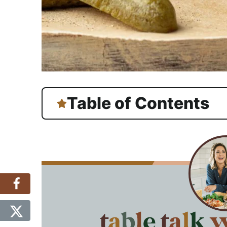
Table of Contents