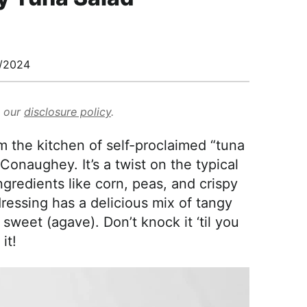
/2024
d our
disclosure policy
.
m the kitchen of self-proclaimed “tuna
naughey. It’s a twist on the typical
ngredients like corn, peas, and crispy
essing has a delicious mix of tangy
 sweet (agave). Don’t knock it ‘til you
 it!