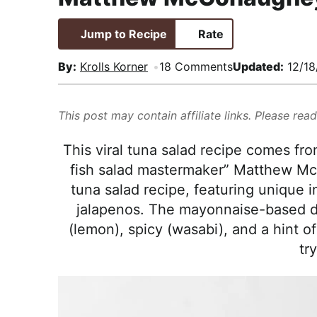
i
t
e
,
g
b
R
Jump to Recipe
Rate
a
a
e
By:
Krolls Korner
18 Comments
Updated:
12/18
t
r
a
i
l
o
i
This post may contain affiliate links. Please rea
n
s
This viral tuna salad recipe comes fro
t
fish salad mastermaker” Matthew McCo
i
tuna salad recipe, featuring unique i
c
jalapenos. The mayonnaise-based dr
a
(lemon), spicy (wasabi), and a hint of
n
try
d
A
p
p