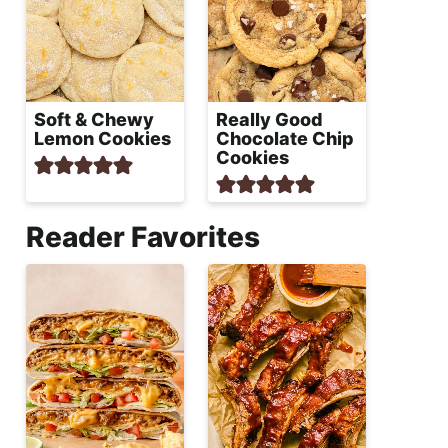
Soft & Chewy
Really Good
Lemon Cookies
Chocolate Chip
Cookies
Reader Favorites