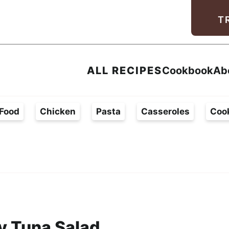
Facebook
Instagram
Pinterest
Youtube
TikTok
T
ALL RECIPES
Cookbook
Ab
Food
Chicken
Pasta
Casseroles
Coo
 Tuna Salad