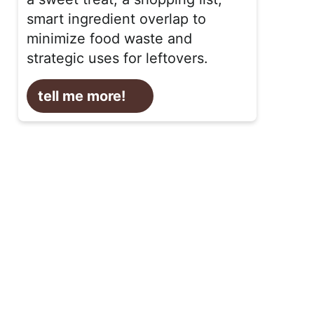
smart ingredient overlap to
minimize food waste and
strategic uses for leftovers.
tell me more!