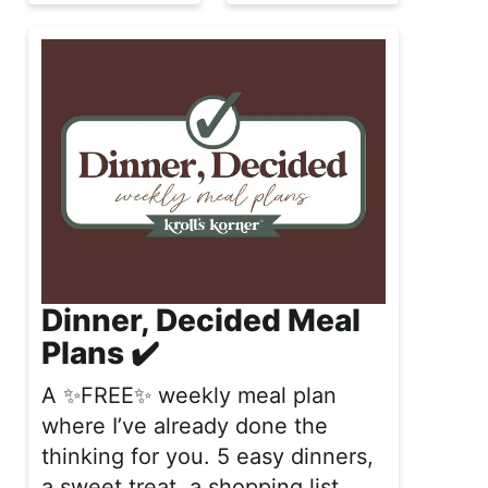
Dinner, Decided Meal
Plans ✔️
A ✨FREE✨ weekly meal plan
where I’ve already done the
thinking for you. 5 easy dinners,
a sweet treat, a shopping list,