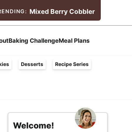
Mixed Berry Cobbler
RENDING:
Search
out
Baking Challenge
Meal Plans
kies
Desserts
Recipe Series
s
i
Welcome!