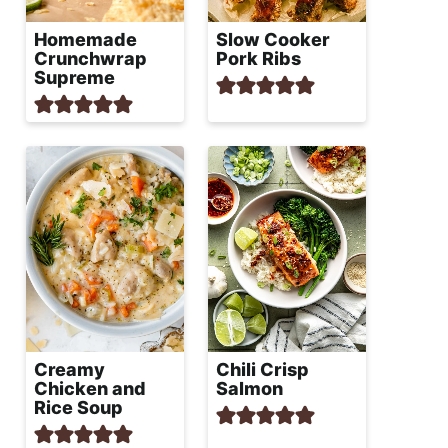
Homemade
Slow Cooker
Crunchwrap
Pork Ribs
Supreme
Creamy
Chili Crisp
Chicken and
Salmon
Rice Soup