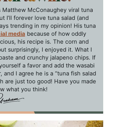
this Matthew McConaughey viral tuna
t I’ll forever love tuna salad (and
ys trending in my opinion! His tuna
ial media
because of how oddly
cious, his recipe is. The corn and
ut surprisingly, I enjoyed it. What I
paste and crunchy jalapeno chips. If
yourself a favor and add the wasabi
 and I agree he is a “tuna fish salad
h are just too good! Have you made
ow what you think!