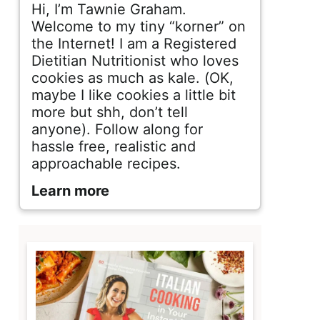
d
Hi, I’m Tawnie Graham.
e
Welcome to my tiny “korner” on
the Internet! I am a Registered
b
Dietitian Nutritionist who loves
cookies as much as kale. (OK,
a
maybe I like cookies a little bit
r
more but shh, don’t tell
anyone). Follow along for
hassle free, realistic and
approachable recipes.
Learn more