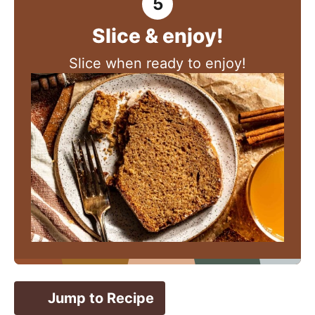
Slice & enjoy!
Slice when ready to enjoy!
Jump to Recipe