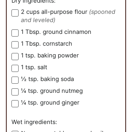
Dry ingredients:
2
cups
all-purpose flour
(spooned
▢
and leveled)
1
Tbsp.
ground cinnamon
▢
1
Tbsp.
cornstarch
▢
1
tsp.
baking powder
▢
1
tsp.
salt
▢
½
tsp.
baking soda
▢
¼
tsp.
ground nutmeg
▢
¼
tsp.
ground ginger
▢
Wet ingredients: