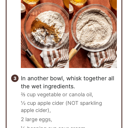
In another bowl, whisk together all
the wet ingredients.
⅔ cup vegetable or canola oil,
½ cup apple cider (NOT sparkling
apple cider),
2 large eggs,