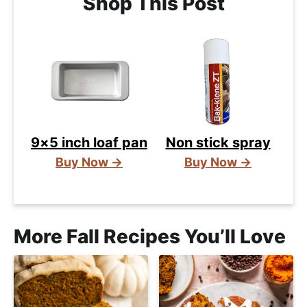
Shop This Post
9×5 inch loaf pan
Non stick spray
Buy Now →
Buy Now →
More Fall Recipes You’ll Love