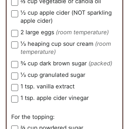
⅔
cup
vegetable or canola oil
▢
½
cup
apple cider (NOT sparkling
▢
apple cider)
2
large eggs
(room temperature)
▢
⅓
heaping cup sour cream
(room
▢
temperature)
¾
cup
dark brown sugar
(packed)
▢
⅓
cup
granulated sugar
▢
1
tsp.
vanilla extract
▢
1
tsp.
apple cider vinegar
▢
For the topping:
⅔
cup
powdered sugar
▢