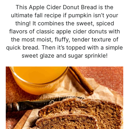
l
i
t
e
This Apple Cider Donut Bread is the
i
g
b
ultimate fall recipe if pumpkin isn’t your
s
a
a
thing! It combines the sweet, spiced
t
t
r
flavors of classic apple cider donuts with
i
i
the most moist, fluffy, tender texture of
c
o
quick bread. Then it’s topped with a simple
a
n
sweet glaze and sugar sprinkle!
n
d
A
p
p
r
o
a
c