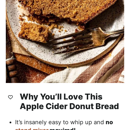
Why You’ll Love This
Apple Cider Donut Bread
It’s insanely easy to whip up and
no