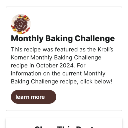
Monthly Baking Challenge
This recipe was featured as the Kroll’s
Korner Monthly Baking Challenge
recipe in October 2024. For
information on the current Monthly
Baking Challenge recipe, click below!
learn more