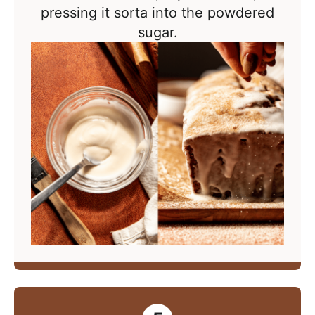
pressing it sorta into the powdered
sugar.