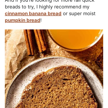
breads to try, I highly recommend my
cinnamon banana bread
or super moist
pumpkin bread
!