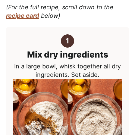
(For the full recipe, scroll down to the
recipe card
below)
Mix dry ingredients
In a large bowl, whisk together all dry
ingredients. Set aside.