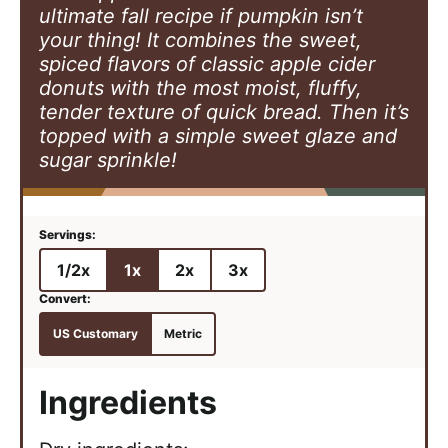
ultimate fall recipe if pumpkin isn’t
your thing! It combines the sweet,
spiced flavors of classic apple cider
donuts with the most moist, fluffy,
tender texture of quick bread. Then it’s
topped with a simple sweet glaze and
sugar sprinkle!
1/2x
1x
2x
3x
US Customary
Metric
Ingredients