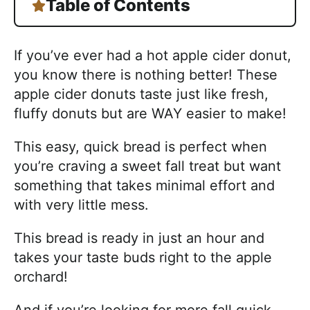
Table of Contents
If you’ve ever had a hot apple cider donut,
you know there is nothing better! These
apple cider donuts taste just like fresh,
fluffy donuts but are WAY easier to make!
This easy, quick bread is perfect when
you’re craving a sweet fall treat but want
something that takes minimal effort and
with very little mess.
This bread is ready in just an hour and
takes your taste buds right to the apple
orchard!
And if you’re looking for more fall quick