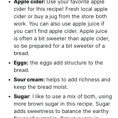
Apple cider:
Use your favorite apple
cider for this recipe! Fresh local apple
cider or buy a jug from the store both
work. You can also use apple juice if
you can’t find apple cider. Apple juice
is often a bit sweeter than apple cider,
so be prepared for a bit sweeter of a
bread.
Eggs:
the eggs add structure to the
bread.
Sour cream:
helps to add richness and
keep the bread moist.
Sugar
: I like to use a mix of both, using
more brown sugar in this recipe. Sugar
adds sweetness to balance the earthy