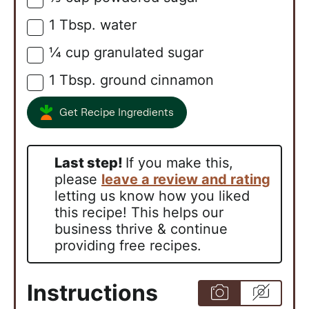
1
Tbsp.
water
▢
¼
cup
granulated sugar
▢
1
Tbsp.
ground cinnamon
▢
Get Recipe Ingredients
Last step!
If you make this,
please
leave a review and rating
letting us know how you liked
this recipe! This helps our
business thrive & continue
providing free recipes.
Instructions