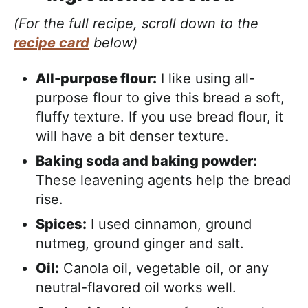
(For the full recipe, scroll down to the
recipe card
below)
All-purpose flour:
I like using all-
purpose flour to give this bread a soft,
fluffy texture. If you use bread flour, it
will have a bit denser texture.
Baking soda and baking powder:
These leavening agents help the bread
rise.
Spices:
I used cinnamon, ground
nutmeg, ground ginger and salt.
Oil:
Canola oil, vegetable oil, or any
neutral-flavored oil works well.