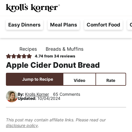
M
S
S
S
Searc
k
k
k
a
H
i
i
i
i
Easy Dinners
Meal Plans
Comfort Food
a
p
p
p
n
s
t
t
t
M
s
o
o
o
e
Recipes
Breads & Muffins
H
l
p
m
p
n
O
4.74
from
34
reviews
e
M
r
a
r
u
Apple Cider Donut Bread
E
F
i
i
i
r
m
n
m
Jump to Recipe
Video
Rate
e
a
c
a
e
r
o
r
By:
Krolls Korner
65 Comments
Updated:
10/04/2024
,
y
n
y
R
n
t
s
e
a
e
i
This post may contain affiliate links. Please read our
a
disclosure policy
.
v
n
d