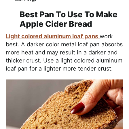
Best Pan To Use To Make
Apple Cider Bread
Light colored aluminum loaf pans
work
best. A darker color metal loaf pan absorbs
more heat and may result in a darker and
thicker crust. Use a light colored aluminum
loaf pan for a lighter more tender crust.