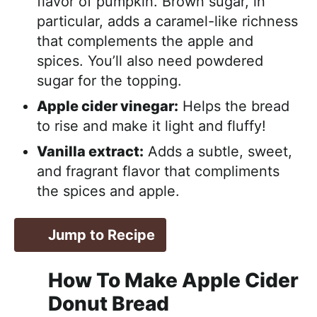
flavor of pumpkin. Brown sugar, in
particular, adds a caramel-like richness
that complements the apple and
spices. You’ll also need powdered
sugar for the topping.
Apple cider vinegar:
Helps the bread
to rise and make it light and fluffy!
Vanilla extract:
Adds a subtle, sweet,
and fragrant flavor that compliments
the spices and apple.
Jump to Recipe
How To Make Apple Cider
Donut Bread