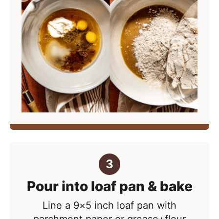
Pour into loaf pan & bake
Line a 9×5 inch loaf pan with