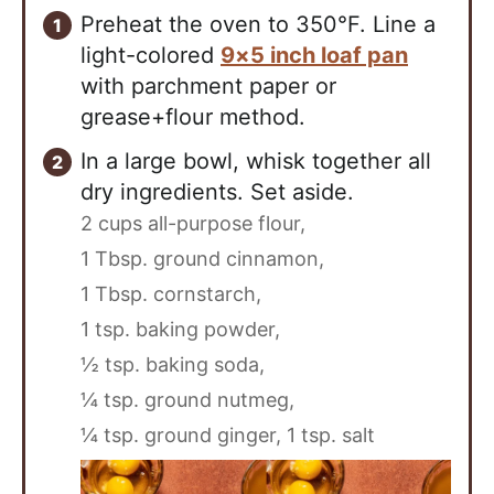
Preheat the oven to 350°F. Line a
light-colored
9×5 inch loaf pan
with parchment paper or
grease+flour method.
In a large bowl, whisk together all
dry ingredients. Set aside.
2 cups all-purpose flour,
1 Tbsp. ground cinnamon,
1 Tbsp. cornstarch,
1 tsp. baking powder,
½ tsp. baking soda,
¼ tsp. ground nutmeg,
¼ tsp. ground ginger,
1 tsp. salt