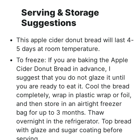
Serving & Storage
Suggestions
This apple cider donut bread will last 4-
5 days at room temperature.
To freeze: If you are baking the Apple
Cider Donut Bread in advance, I
suggest that you do not glaze it until
you are ready to eat it. Cool the bread
completely, wrap in plastic wrap or foil,
and then store in an airtight freezer
bag for up to 3 months. Thaw
overnight in the refrigerator. Top bread
with glaze and sugar coating before
serving.