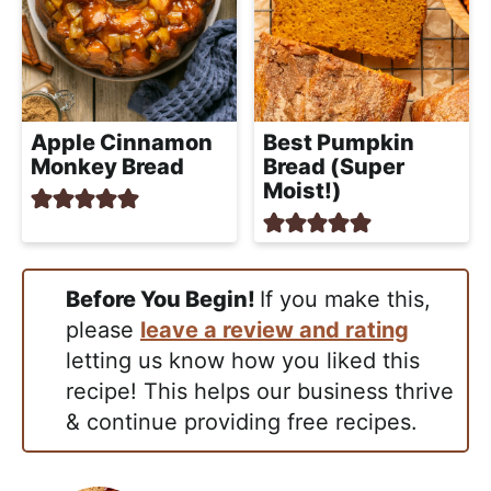
Apple Cinnamon
Best Pumpkin
Monkey Bread
Bread (Super
Moist!)
Before You Begin!
If you make this,
please
leave a review and rating
letting us know how you liked this
recipe! This helps our business thrive
& continue providing free recipes.