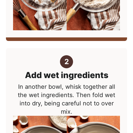
Add wet ingredients
In another bowl, whisk together all
the wet ingredients. Then f
old wet
into dry, being careful not to over
mix.