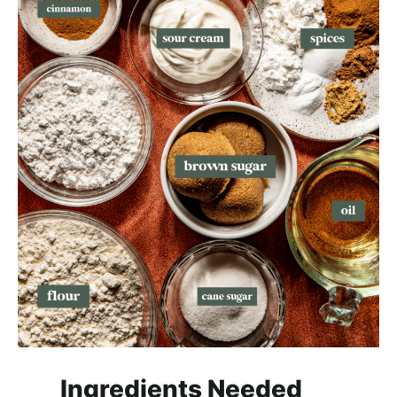
Ingredients Needed