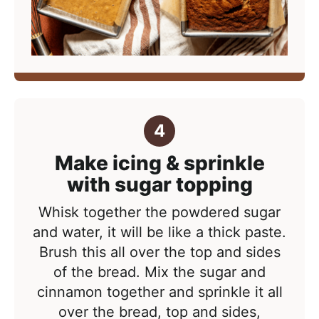
Make icing & sprinkle
with sugar topping
Whisk together the powdered sugar
and water, it will be like a thick paste.
Brush this all over the top and sides
of the bread.
Mix the sugar and
cinnamon together and sprinkle it all
over the bread, top and sides,