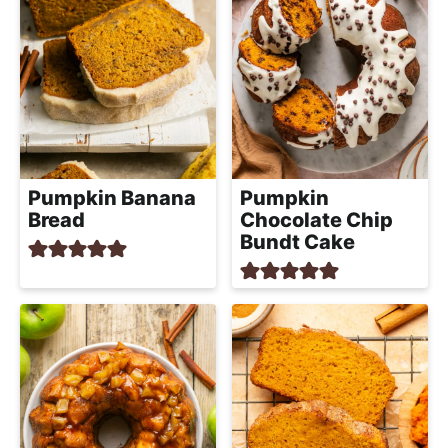
Pumpkin Banana
Pumpkin
Bread
Chocolate Chip
Bundt Cake