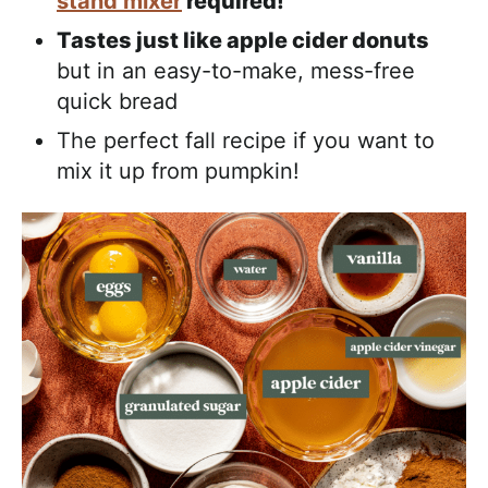
stand mixer
required!
Tastes just like apple cider donuts
but in an easy-to-make, mess-free
quick bread
The perfect fall recipe if you want to
mix it up from pumpkin!