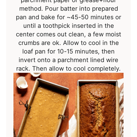
parchment paper or grease+flour
method. Pour batter into prepared
pan and b
ake for ~45-50 minutes or
until a toothpick inserted in the
center comes out clean, a few moist
crumbs are ok.
Allow to cool in the
loaf pan for 10-15 minutes, then
invert onto a parchment lined wire
rack. Then a
llow to cool completely.