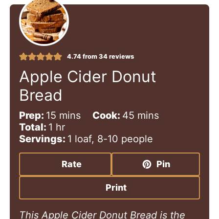
4.74
from
34
reviews
Apple Cider Donut
Bread
m
m
Prep:
15
mins
Cook:
45
mins
h
i
i
Total:
1
hr
o
n
n
Servings:
1
loaf, 8-10 people
u
u
u
r
t
t
Rate
Pin
e
e
s
s
Print
This Apple Cider Donut Bread is the