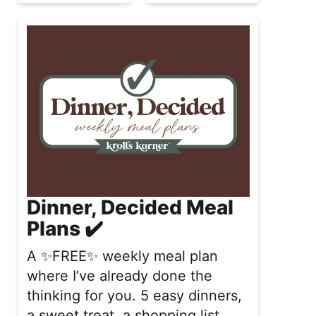
Dinner, Decided Meal
Plans ✔️
A ✨FREE✨ weekly meal plan
where I’ve already done the
thinking for you. 5 easy dinners,
a sweet treat, a shopping list,