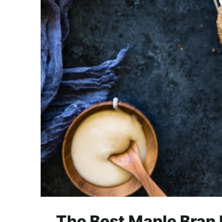
The Best Maple Bran M