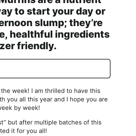
y to start your day or
ternoon slump; they’re
, healthful ingredients
zer friendly.
he week! I am thrilled to have this
 you all this year and I hope you are
 week by week!
t” but after multiple batches of this
ed it for you all!