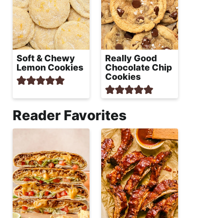
Soft & Chewy
Really Good
Lemon Cookies
Chocolate Chip
Cookies
Reader Favorites