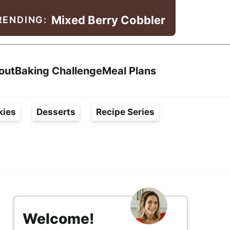
Mixed Berry Cobbler
RENDING:
Search
out
Baking Challenge
Meal Plans
kies
Desserts
Recipe Series
s
i
Welcome!