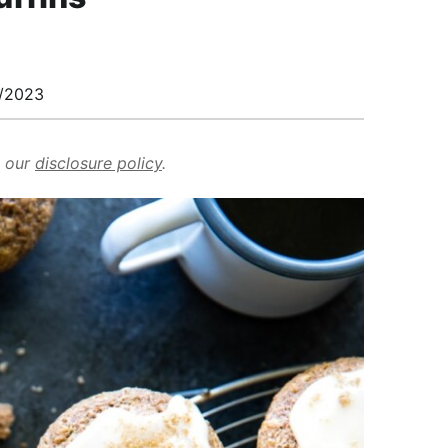
/2023
d our
disclosure policy
.