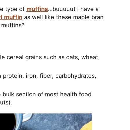
te type of
muffins
…buuuuut I have a
t muffin
as well like these maple bran
 muffins?
ole cereal grains such as oats, wheat,
n protein, iron, fiber, carbohydrates,
 bulk section of most health food
uts).