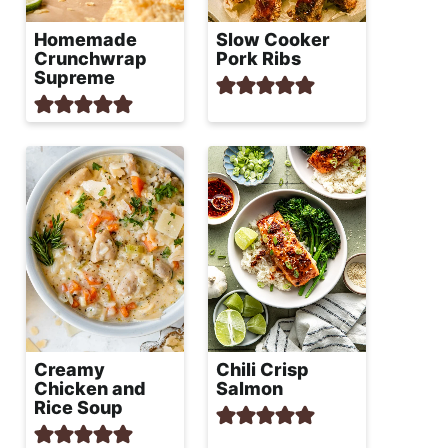
Homemade
Slow Cooker
Crunchwrap
Pork Ribs
Supreme
Creamy
Chili Crisp
Chicken and
Salmon
Rice Soup