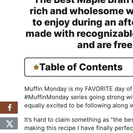
rich and wholesome wa
to enjoy during an af
made with recognizable
and are free
Table of Contents
Muffin Monday is my FAVORITE day of t
#MuffinMonday series going strong with
equally excited to be following along
It’s hard to claim something as “the bes
making this recipe I have finally perfect