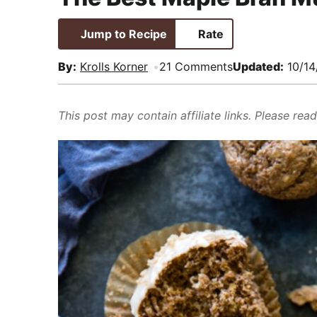
i
t
e
,
g
b
R
Jump to Recipe
Rate
a
a
e
By:
Krolls Korner
21 Comments
Updated:
10/14
t
r
a
i
l
o
i
This post may contain affiliate links. Please rea
n
s
t
i
c
a
n
d
A
p
p