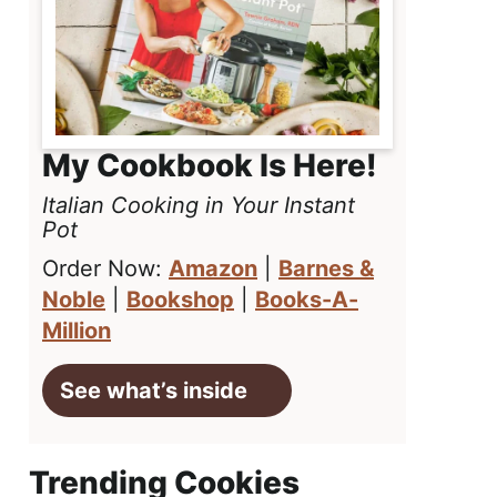
My Cookbook Is Here!
Italian Cooking in Your Instant
Pot
Order Now:
Amazon
|
Barnes &
Noble
|
Bookshop
|
Books-A-
Million
See what’s inside
Trending Cookies