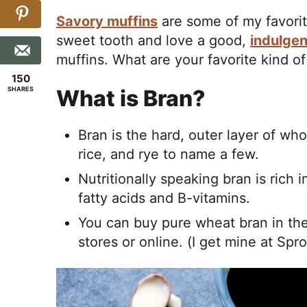
Savory muffins
are some of my favori
sweet tooth and love a good,
indulgen
muffins. What are your favorite kind of
150
SHARES
What is Bran?
Bran is the hard, outer layer of wh
rice, and rye to name a few.
Nutritionally speaking bran is rich i
fatty acids and B-vitamins.
You can buy pure wheat bran in the
stores or online. (I get mine at Spro