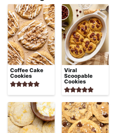
Coffee Cake
Viral
Cookies
Scoopable
Cookies