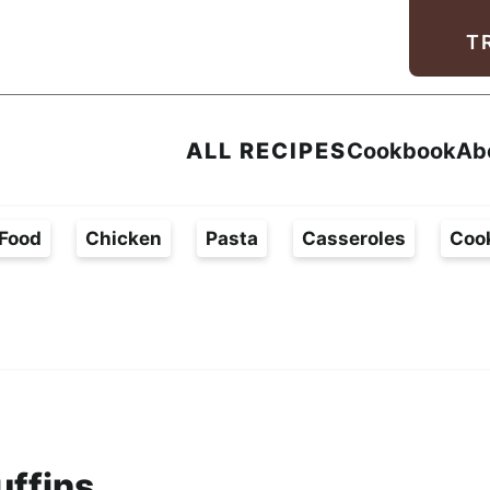
Facebook
Instagram
Pinterest
Youtube
TikTok
T
ALL RECIPES
Cookbook
Ab
Food
Chicken
Pasta
Casseroles
Coo
uffins