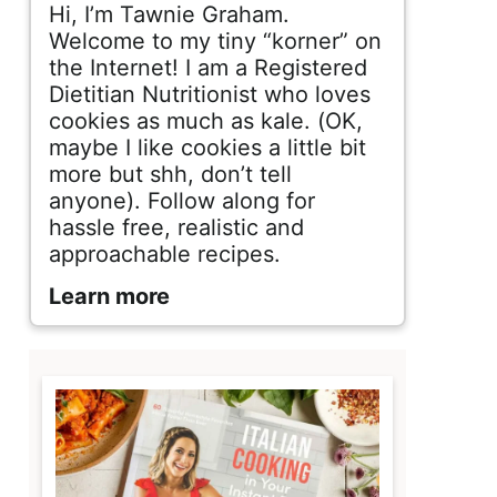
d
Hi, I’m Tawnie Graham.
e
Welcome to my tiny “korner” on
the Internet! I am a Registered
b
Dietitian Nutritionist who loves
cookies as much as kale. (OK,
a
maybe I like cookies a little bit
r
more but shh, don’t tell
anyone). Follow along for
hassle free, realistic and
approachable recipes.
Learn more