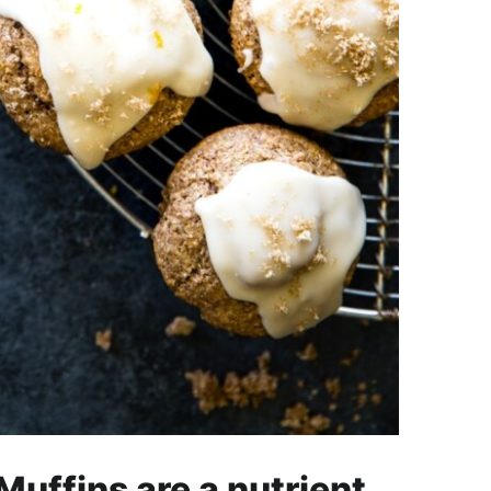
uffins are a nutrient