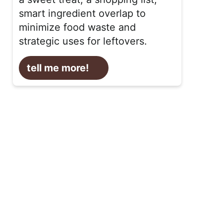
smart ingredient overlap to
minimize food waste and
strategic uses for leftovers.
tell me more!