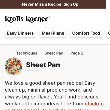
S
S
Never Miss a Recipe! Sign Up
k
k
M
i
i
Searc
a
p
p
H
i
t
t
Easy Dinners
Meal Plans
Comfort Food
a
n
o
o
s
M
p
m
s
e
r
a
Techniques
Sheet Pan
Page 2
H
l
i
i
n
O
e
M
Sheet Pan
m
n
u
E
F
a
c
r
r
o
e
We love a good sheet pan recipe! Easy
y
n
e
clean up, minimal prep and work, and
n
t
,
always big on flavor. You’ll find delicious
a
e
R
weeknight dinner ideas here from
chicken
v
n