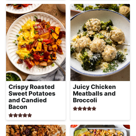
a
c
h
a
b
l
e
R
e
c
i
Crispy Roasted
Juicy Chicken
Sweet Potatoes
Meatballs and
p
and Candied
Broccoli
e
Bacon
s