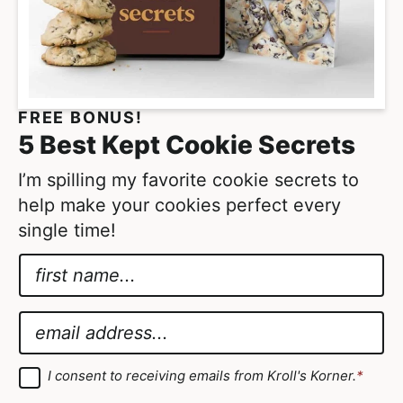
FREE BONUS!
5 Best Kept Cookie Secrets
I’m spilling my favorite cookie secrets to
help make your cookies perfect every
single time!
N
a
*
m
*
E
e
E
m
*
m
a
G
I consent to receiving emails from Kroll's Korner.
*
D
a
i