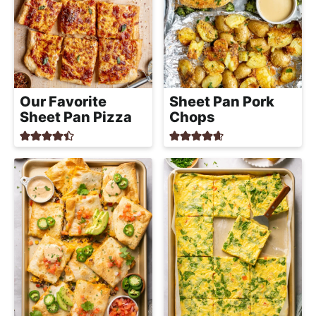
Our Favorite
Sheet Pan Pork
Sheet Pan Pizza
Chops