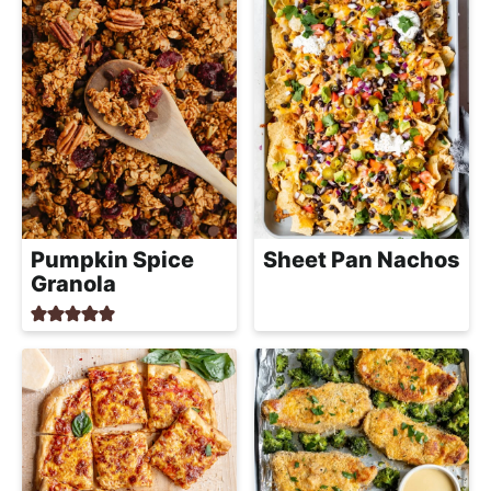
Pumpkin Spice
Sheet Pan Nachos
Granola