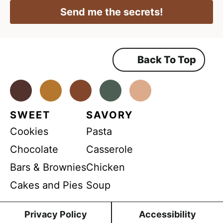
P
i
R
l
Send me the secrets!
A
l
*
g
r
e
e
m
Back To Top
e
n
t
*
Facebook
Instagram
Pinterest
Youtube
TikTok
SWEET
SAVORY
Cookies
Pasta
Chocolate
Casserole
Bars & Brownies
Chicken
Cakes and Pies
Soup
Privacy Policy
Accessibility