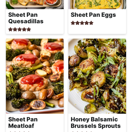
Sheet Pan
Sheet Pan Eggs
Quesadillas
Sheet Pan
Honey Balsamic
Meatloaf
Brussels Sprouts