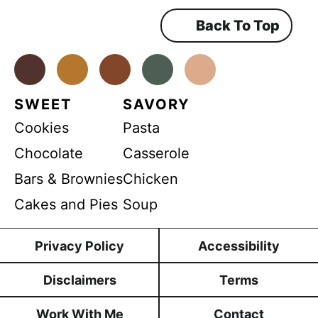
e
m
Back To Top
e
n
t
*
Facebook
Instagram
Pinterest
Youtube
TikTok
SWEET
SAVORY
Cookies
Pasta
Chocolate
Casserole
Bars & Brownies
Chicken
Cakes and Pies
Soup
Privacy Policy
Accessibility
Disclaimers
Terms
Work With Me
Contact