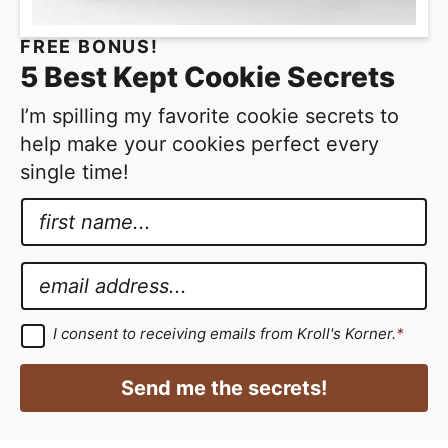
e
FREE BONUS!
d
5 Best Kept Cookie Secrets
I’m spilling my favorite cookie secrets to
help make your cookies perfect every
single time!
N
a
*
m
*
E
e
E
m
*
m
a
G
I consent to receiving emails from Kroll's Korner.
*
D
a
i
P
i
R
l
Send me the secrets!
A
l
*
g
r
e