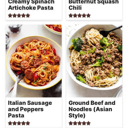
Creamy Spinach
Butternut Squash
Artichoke Pasta
Chili
Italian Sausage
Ground Beef and
and Peppers
Noodles (Asian
Pasta
Style)