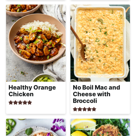
Healthy Orange
No Boil Mac and
Chicken
Cheese with
Broccoli