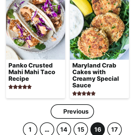
Panko Crusted
Maryland Crab
Mahi Mahi Taco
Cakes with
Recipe
Creamy Special
Sauce
Previous
1
…
14
15
16
17
P
I
P
P
P
P