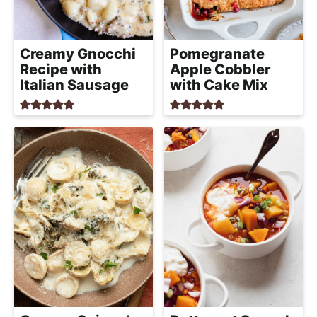
a
c
h
Creamy Gnocchi
Pomegranate
a
Recipe with
Apple Cobbler
b
Italian Sausage
with Cake Mix
l
e
R
e
c
i
p
e
s