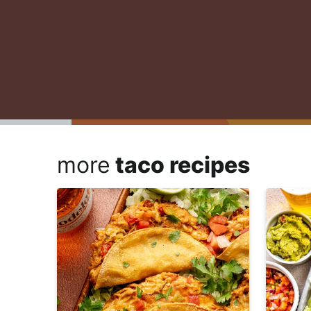
more
taco recipes