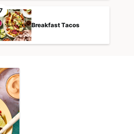
Breakfast Tacos