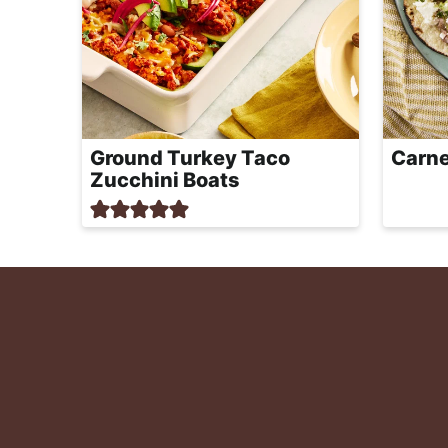
Ground Turkey Taco
Carne
Zucchini Boats