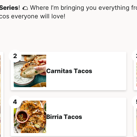
Series
! 🌮 Where I’m bringing you everything fro
cos everyone will love!
Carnitas Tacos
Birria Tacos