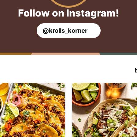
Follow on Instagram!
@krolls_korner