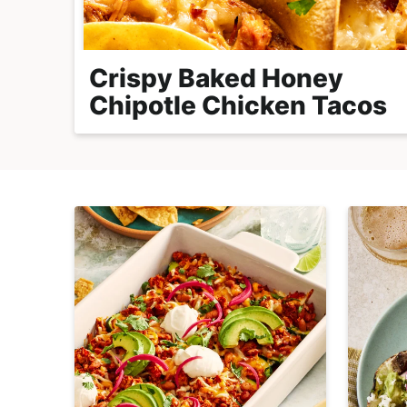
r
o
a
Crispy Baked Honey
c
Chipotle Chicken Tacos
h
a
b
l
e
R
e
c
i
p
e
s