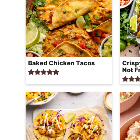
Baked Chicken Tacos
Crisp
Not F