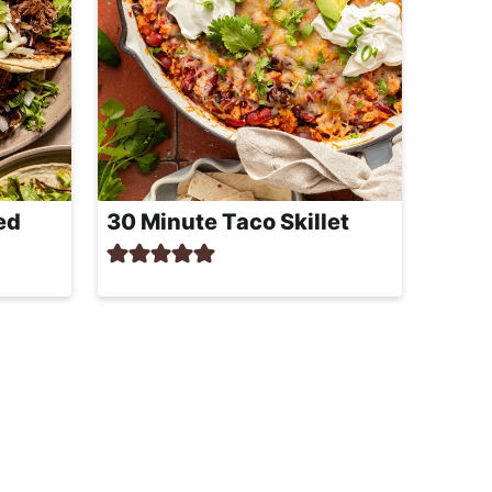
ed
30 Minute Taco Skillet