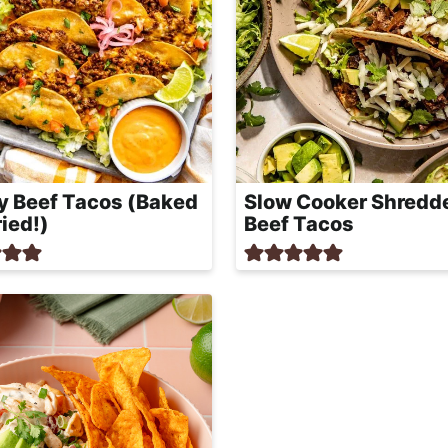
y Beef Tacos (Baked
Slow Cooker Shredd
ried!)
Beef Tacos