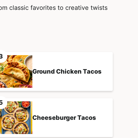
m classic favorites to creative twists
Ground Chicken Tacos
Cheeseburger Tacos