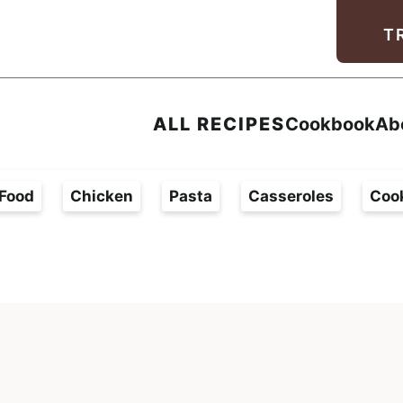
Facebook
Instagram
Pinterest
Youtube
TikTok
T
ALL RECIPES
Cookbook
Ab
Food
Chicken
Pasta
Casseroles
Coo