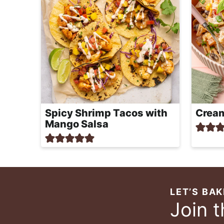
Spicy Shrimp Tacos with
Cream
Mango Salsa
LET’S BAK
Join 