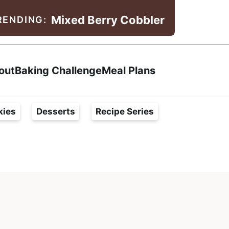
Mixed Berry Cobbler
RENDING:
Search
out
Baking Challenge
Meal Plans
kies
Desserts
Recipe Series