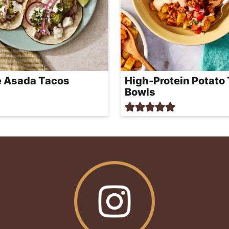
 Asada Tacos
High-Protein Potato
Bowls