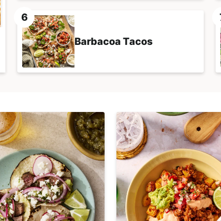
Barbacoa Tacos