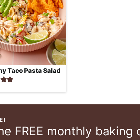
y Taco Pasta Salad
E!
the FREE monthly baking 