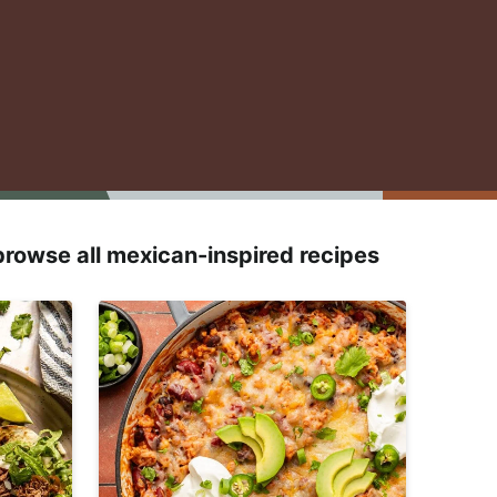
browse all mexican-inspired recipes