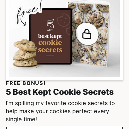
FREE BONUS!
5 Best Kept Cookie Secrets
I’m spilling my favorite cookie secrets to
help make your cookies perfect every
single time!