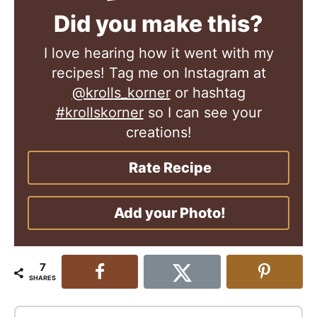
Did you make this?
I love hearing how it went with my
recipes! Tag me on Instagram at
@krolls_korner
or hashtag
#krollskorner
so I can see your
creations!
Rate Recipe
Add your Photo!
7
SHARES