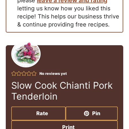
please
leave a review and rating
letting us know how you liked this
recipe! This helps our business thrive
& continue providing free recipes.
No reviews yet
Slow Cook Chianti Pork
Tenderloin
Rate
Pin
Print