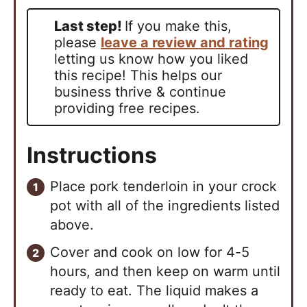
Last step!
If you make this,
please
leave a review and rating
letting us know how you liked
this recipe! This helps our
business thrive & continue
providing free recipes.
Instructions
Place pork tenderloin in your crock
pot with all of the ingredients listed
above.
Cover and cook on low for 4-5
hours, and then keep on warm until
ready to eat. The liquid makes a