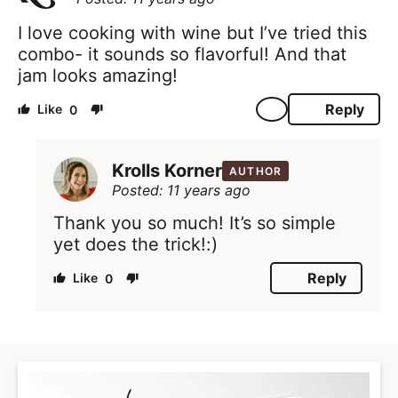
I love cooking with wine but I’ve tried this
combo- it sounds so flavorful! And that
jam looks amazing!
Reply
0
Krolls Korner
AUTHOR
Posted: 11 years ago
Thank you so much! It’s so simple
yet does the trick!:)
Reply
0