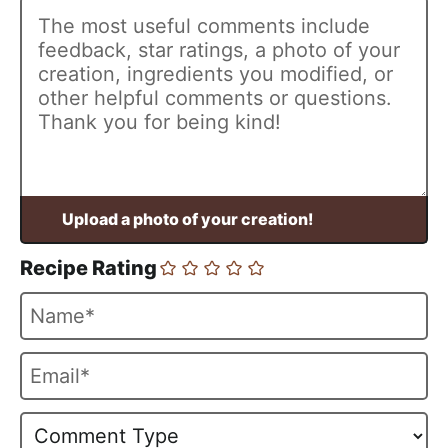
Recipe Rating
N
a
m
E
e
m
*
a
i