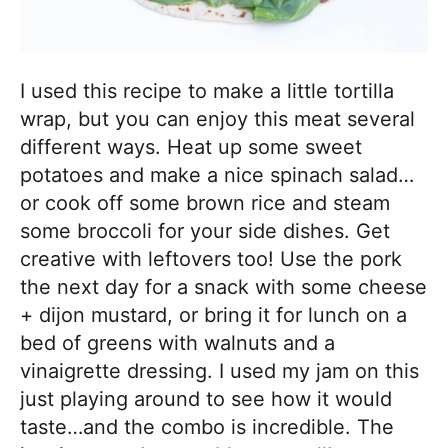
I used this recipe to make a little tortilla
wrap, but you can enjoy this meat several
different ways. Heat up some sweet
potatoes and make a nice spinach salad…
or cook off some brown rice and steam
some broccoli for your side dishes. Get
creative with leftovers too! Use the pork
the next day for a snack with some cheese
+ dijon mustard, or bring it for lunch on a
bed of greens with walnuts and a
vinaigrette dressing. I used my jam on this
just playing around to see how it would
taste…and the combo is incredible. The