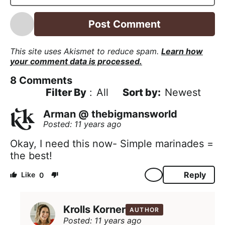
l
*
This site uses Akismet to reduce spam.
Learn how
your comment data is processed.
8
Comments
Filter By
:
All
Newest
Arman @ thebigmansworld
Posted: 11 years ago
Okay, I need this now- Simple marinades =
the best!
Reply
0
Krolls Korner
AUTHOR
Posted: 11 years ago