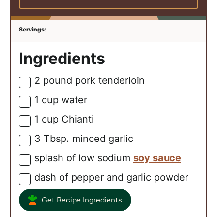
Ingredients
2
pound
pork tenderloin
▢
1
cup
water
▢
1
cup
Chianti
▢
3
Tbsp.
minced garlic
▢
splash of low sodium
soy sauce
▢
dash of pepper and garlic powder
▢
Get Recipe Ingredients