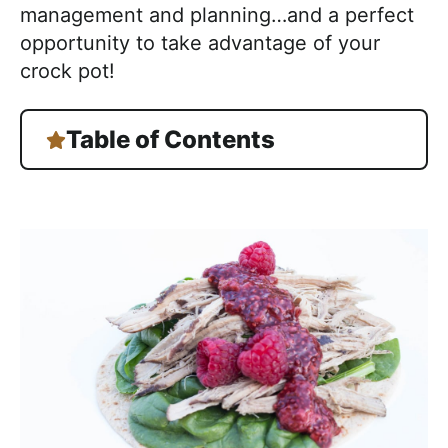
management and planning…and a perfect
opportunity to take advantage of your
crock pot!
Table of Contents