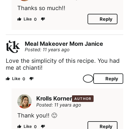
Thanks so much!!
Reply
0
Meal Makeover Mom Janice
Posted: 11 years ago
Love the simplicity of this recipe. You had
me at chianti!
Reply
0
Krolls Korner
AUTHOR
Posted: 11 years ago
Thank you!! 🙂
Reply
0