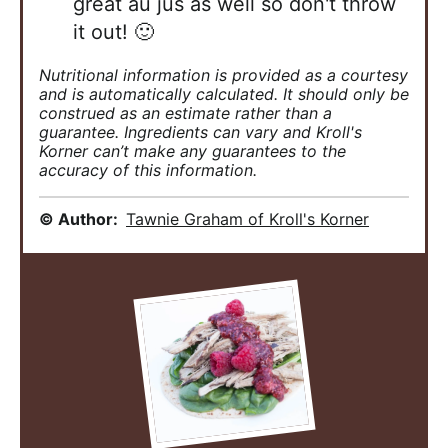
great au jus as well so don't throw
it out! 🙂
Nutritional information is provided as a courtesy
and is automatically calculated. It should only be
construed as an estimate rather than a
guarantee. Ingredients can vary and Kroll's
Korner can’t make any guarantees to the
accuracy of this information.
© Author:
Tawnie Graham of Kroll's Korner