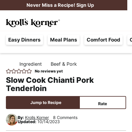
S
S
S
Never Miss a Recipe! Sign Up
k
k
k
M
i
i
i
Searc
a
p
p
p
H
i
t
t
t
Easy Dinners
Meal Plans
Comfort Food
a
n
o
o
o
s
M
p
m
p
s
e
r
a
r
Ingredient
Beef & Pork
H
l
i
i
i
n
O
No reviews yet
e
M
m
n
m
u
Slow Cook Chianti Pork
E
F
a
c
a
Tenderloin
r
r
o
r
e
y
n
y
Jump to Recipe
Rate
e
n
t
s
,
By:
Krolls Korner
8 Comments
a
e
i
Updated:
10/14/2023
R
v
n
d