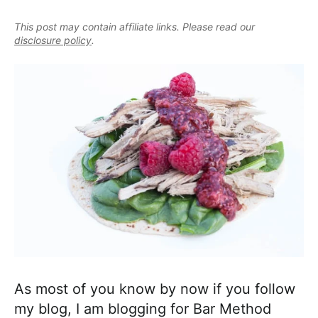
e
i
t
e
a
This post may contain affiliate links. Please read our
g
b
l
disclosure policy
.
a
a
i
t
r
s
i
t
o
i
n
c
a
n
d
A
p
p
r
As most of you know by now if you follow
o
my blog, I am blogging for Bar Method