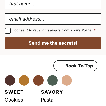
N
a
A
m
g
E
e
r
m
*
e
a
G
I consent to receiving emails from Kroll's Korner.
*
D
e
i
P
m
R
l
Send me the secrets!
A
e
*
g
r
n
e
e
t
m
Back To Top
G
e
n
D
t
*
Facebook
Instagram
Pinterest
Youtube
TikTok
P
R
SWEET
SAVORY
*
Cookies
Pasta