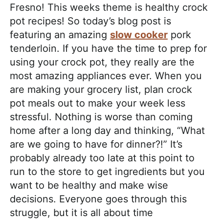
a
Fresno! This weeks theme is healthy crock
c
pot recipes! So today’s blog post is
h
featuring an amazing
slow cooker
pork
a
tenderloin. If you have the time to prep for
b
using your crock pot, they really are the
l
most amazing appliances ever. When you
e
are making your grocery list, plan crock
R
pot meals out to make your week less
e
stressful. Nothing is worse than coming
c
home after a long day and thinking, “What
i
are we going to have for dinner?!” It’s
p
probably already too late at this point to
e
run to the store to get ingredients but you
s
want to be healthy and make wise
decisions. Everyone goes through this
struggle, but it is all about time