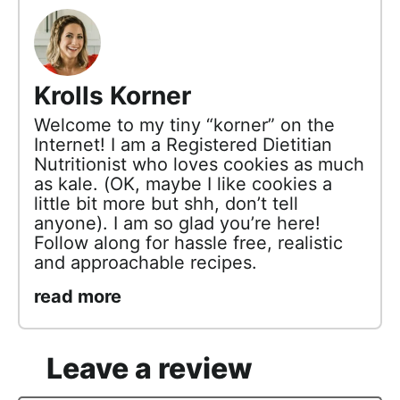
Krolls Korner
Welcome to my tiny “korner” on the
Internet! I am a Registered Dietitian
Nutritionist who loves cookies as much
as kale. (OK, maybe I like cookies a
little bit more but shh, don’t tell
anyone). I am so glad you’re here!
Follow along for hassle free, realistic
and approachable recipes.
read more