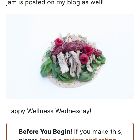
jam is posted on my blog as well!
Happy Wellness Wednesday!
Before You Begin!
If you make this,