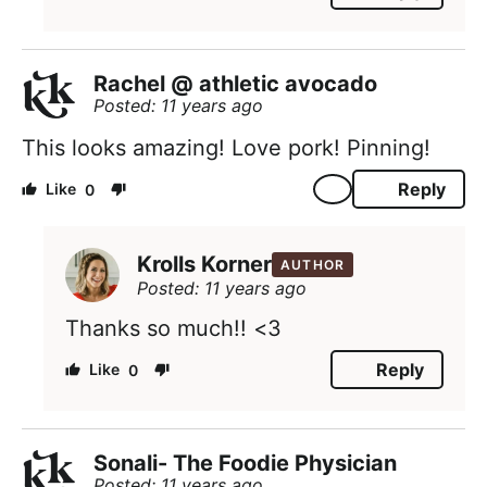
Rachel @ athletic avocado
Posted: 11 years ago
This looks amazing! Love pork! Pinning!
Reply
0
Krolls Korner
AUTHOR
Posted: 11 years ago
Thanks so much!! <3
Reply
0
Sonali- The Foodie Physician
Posted: 11 years ago