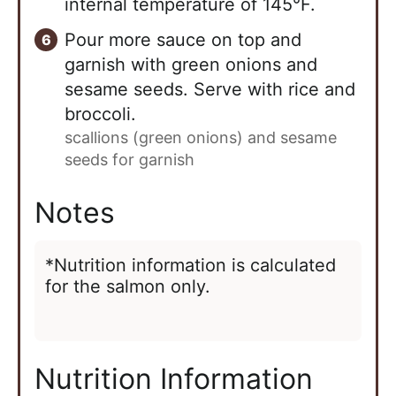
internal temperature of 145°F.
Pour more sauce on top and
garnish with green onions and
sesame seeds. Serve with rice and
broccoli.
scallions (green onions) and sesame
seeds for garnish
Notes
*Nutrition information is calculated
for the salmon only.
Nutrition Information