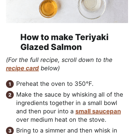
How to make Teriyaki
Glazed Salmon
(For the full recipe, scroll down to the
recipe card
below)
Preheat the oven to 350°F.
Make the sauce by whisking all of the
ingredients together in a small bowl
and then pour into a
small saucepan
over medium heat on the stove.
Bring to a simmer and then whisk in