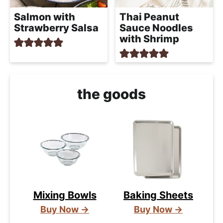
Salmon with
Thai Peanut
Strawberry Salsa
Sauce Noodles
with Shrimp
the goods
Mixing Bowls
Baking Sheets
Buy Now →
Buy Now →