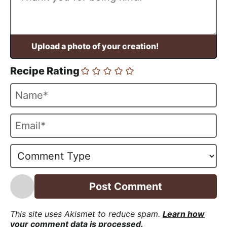
Recipe Rating
N
a
m
E
e
m
*
a
i
l
*
This site uses Akismet to reduce spam.
Learn how
your comment data is processed.