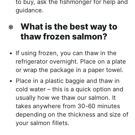
to buy, ask the fishmonger for help and
guidance.
What is the best way to
thaw frozen salmon?
If using frozen, you can thaw in the
refrigerator overnight. Place on a plate
or wrap the package in a paper towel.
Place in a plastic baggie and thaw in
cold water – this is a quick option and
usually how we thaw our salmon. It
takes anywhere from 30-60 minutes
depending on the thickness and size of
your salmon fillets.