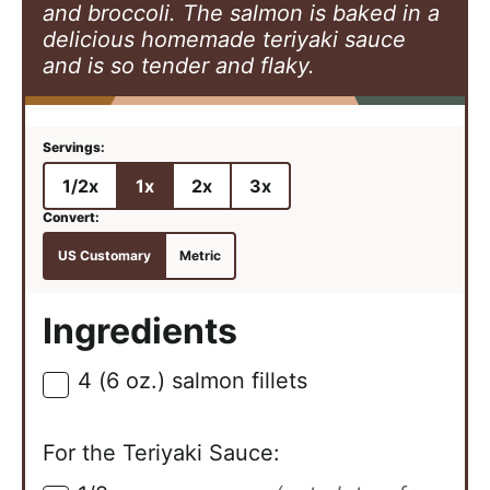
and broccoli. The salmon is baked in a
delicious homemade teriyaki sauce
and is so tender and flaky.
1/2x
1x
2x
3x
US Customary
Metric
Ingredients
4
(6 oz.)
salmon fillets
▢
For the Teriyaki Sauce: