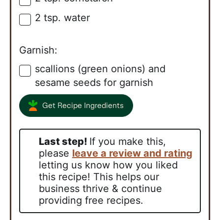
2
tsp.
water
▢
Garnish:
scallions (green onions) and
▢
sesame seeds for garnish
Get Recipe Ingredients
Last step!
If you make this,
please
leave a review and rating
letting us know how you liked
this recipe! This helps our
business thrive & continue
providing free recipes.