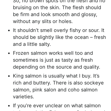
So, no brown spots on the flesh and no
bruising on the skin. The flesh should
be firm and look smooth and glossy,
without any slits or holes.
It shouldn’t smell overly fishy or sour. It
should be slightly like the ocean – fresh
and a little salty.
Frozen salmon works well too and
sometimes is just as tasty as fresh
depending on the source and quality.
King salmon is usually what I buy. It’s
rich and buttery. There is also sockeye
salmon, pink salon and coho salmon
varieties.
If you’re ever unclear on what salmon