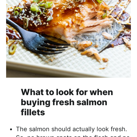
What to look for when
buying fresh salmon
fillets
The salmon should actually look fresh.