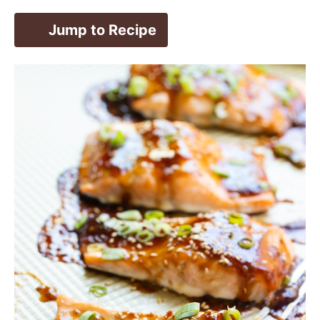
Jump to Recipe