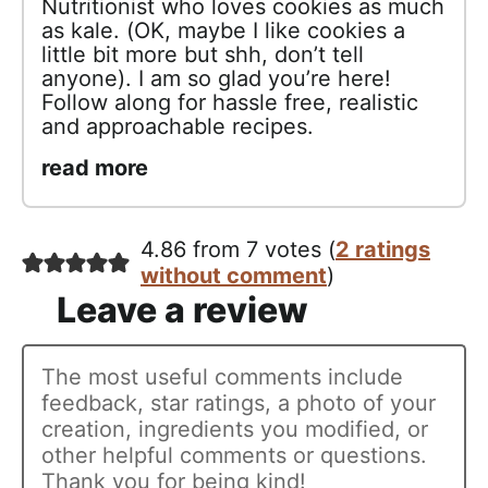
Nutritionist who loves cookies as much
as kale. (OK, maybe I like cookies a
little bit more but shh, don’t tell
anyone). I am so glad you’re here!
Follow along for hassle free, realistic
and approachable recipes.
read more
4.86 from 7 votes (
2 ratings
without comment
)