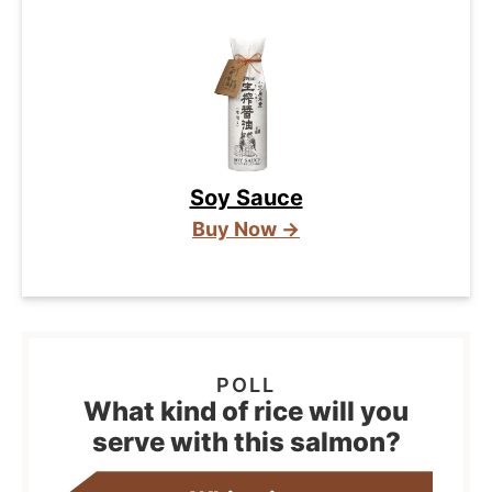
Soy Sauce
Buy Now →
What kind of rice will you
serve with this salmon?