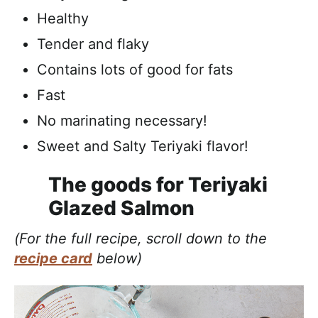
Healthy
Tender and flaky
Contains lots of good for fats
Fast
No marinating necessary!
Sweet and Salty Teriyaki flavor!
The goods for Teriyaki
Glazed Salmon
(For the full recipe, scroll down to the
recipe card
below)