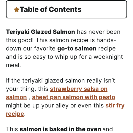
Table of Contents
Teriyaki Glazed Salmon
has never been
this good! This salmon recipe is hands-
down our favorite
go-to salmon
recipe
and is so easy to whip up for a weeknight
meal.
If the teriyaki glazed salmon really isn’t
your thing, this
strawberry salsa on
salmon
,
sheet pan salmon with pesto
might be up your alley or even this
stir fry
recipe
.
This
salmon is baked in the oven
and