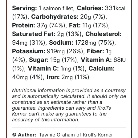
Serving:
1
,
Calories:
331
salmon fillet
kcal
(17%)
,
Carbohydrates:
20
(7%)
,
g
Protein:
37
(74%)
,
Fat:
11
(17%)
,
g
g
Saturated Fat:
2
(13%)
,
Cholesterol:
g
94
(31%)
,
Sodium:
1728
(75%)
,
mg
mg
Potassium:
919
(26%)
,
Fiber:
1
mg
g
(4%)
,
Sugar:
15
(17%)
,
Vitamin A:
68
g
IU
(1%)
,
Vitamin C:
1
(1%)
,
Calcium:
mg
40
(4%)
,
Iron:
2
(11%)
mg
mg
Nutritional information is provided as a courtesy
and is automatically calculated. It should only be
construed as an estimate rather than a
guarantee. Ingredients can vary and Kroll’s
Korner can’t make any guarantees to the
accuracy of this information.
© Author:
Tawnie Graham of Kroll’s Korner