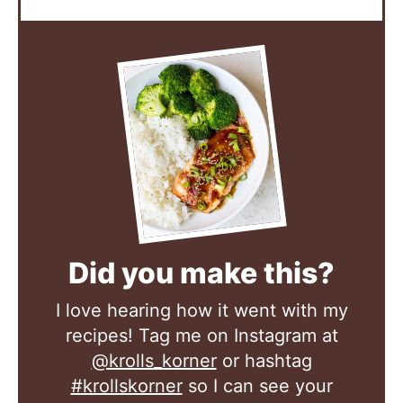
Did you make this?
I love hearing how it went with my
recipes! Tag me on Instagram at
@krolls_korner
or hashtag
#krollskorner
so I can see your