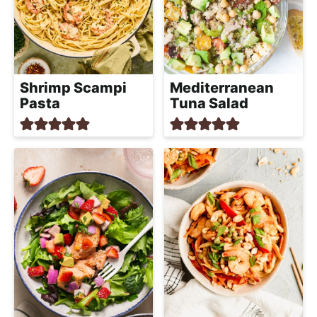
Shrimp Scampi
Mediterranean
Pasta
Tuna Salad