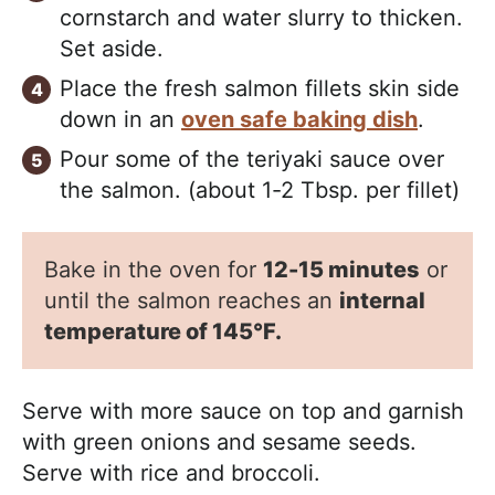
cornstarch and water slurry to thicken.
Set aside.
Place the fresh salmon fillets skin side
down in an
oven safe baking dish
.
Pour some of the teriyaki sauce over
the salmon. (about 1-2 Tbsp. per fillet)
Bake in the oven for
12-15 minutes
or
until the salmon reaches an
internal
temperature of 145°F.
Serve with more sauce on top and garnish
with green onions and sesame seeds.
Serve with rice and broccoli.