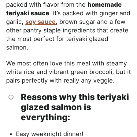
packed with flavor from the
homemade
teriyaki sauce
. It’s packed with ginger and
garlic,
soy sauce
, brown sugar and a few
other pantry staple ingredients that create
the most perfect for teriyaki glazed
salmon.
We most often love this meal with steamy
white rice and vibrant green broccoli, but it
pairs perfectly with really any veggie.
Reasons why this teriyaki
glazed salmon is
everything:
Easy weeknight dinner!