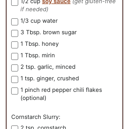
1/2
cup
soy sauce
(get gluten-free
▢
if needed)
1/3
cup
water
▢
3
Tbsp.
brown sugar
▢
1
Tbsp.
honey
▢
1
Tbsp.
mirin
▢
2
tsp.
garlic, minced
▢
1
tsp.
ginger, crushed
▢
1
pinch
red pepper chili flakes
▢
(optional)
Cornstarch Slurry:
2
tsp.
cornstarch
▢