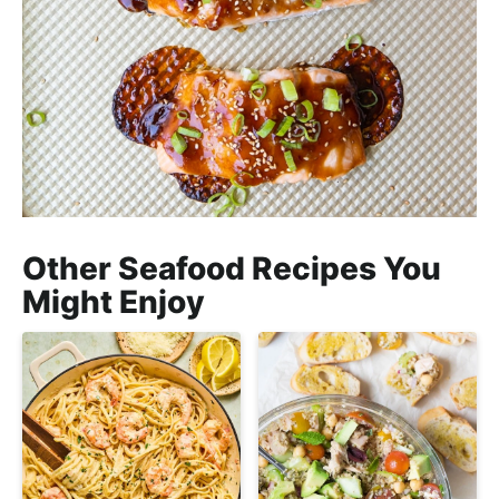
Other Seafood Recipes You
Might Enjoy