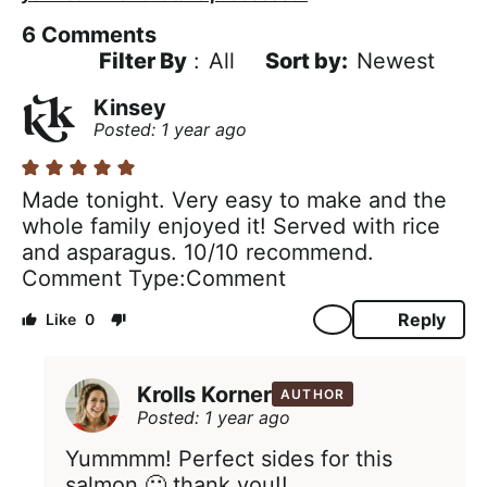
6
Comments
Filter By
:
All
Newest
Kinsey
Posted: 1 year ago
Made tonight. Very easy to make and the
whole family enjoyed it! Served with rice
and asparagus. 10/10 recommend.
Comment Type
Comment
Reply
0
Krolls Korner
AUTHOR
Posted: 1 year ago
Yummmm! Perfect sides for this
salmon 🙂 thank you!!