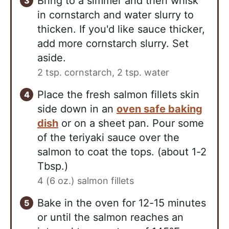
Bring to a simmer and then whisk
in cornstarch and water slurry to
thicken. If you'd like sauce thicker,
add more cornstarch slurry. Set
aside.
2 tsp. cornstarch,
2 tsp. water
Place the fresh salmon fillets skin
side down in an
oven safe baking
dish
or on a sheet pan. Pour some
of the teriyaki sauce over the
salmon to coat the tops. (about 1-2
Tbsp.)
4 (6 oz.) salmon fillets
Bake in the oven for 12-15 minutes
or until the salmon reaches an