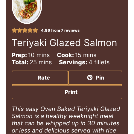
4.86
from
7
reviews
Teriyaki Glazed Salmon
m
m
Prep:
10
mins
Cook:
15
mins
i
m
i
Total:
25
mins
Servings:
4
fillets
n
i
n
u
n
u
Rate
Pin
t
u
t
e
t
e
Print
s
e
s
s
This easy Oven Baked Teriyaki Glazed
Salmon is a healthy weeknight meal
that can be whipped up in 30 minutes
or less and delicious served with rice