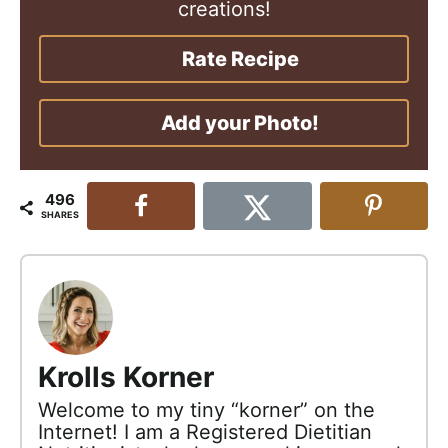
creations!
Rate Recipe
Add your Photo!
496
SHARES
Krolls Korner
Welcome to my tiny “korner” on the
Internet! I am a Registered Dietitian