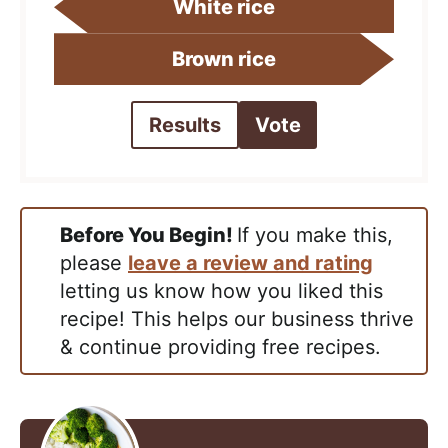
White rice
Brown rice
Results
Vote
Before You Begin!
If you make this,
please
leave a review and rating
letting us know how you liked this
recipe! This helps our business thrive
& continue providing free recipes.