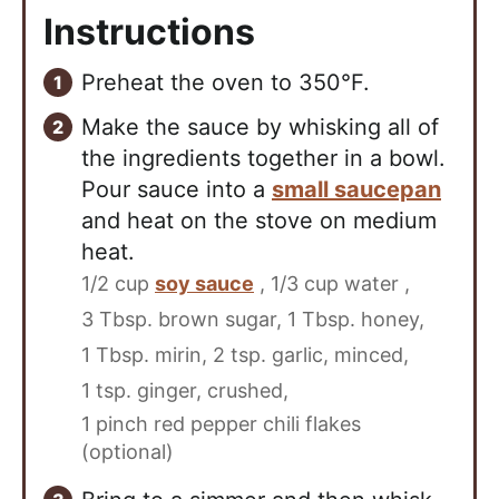
Instructions
Preheat the oven to 350°F.
Make the sauce by whisking all of
the ingredients together in a bowl.
Pour sauce into a
small saucepan
and heat on the stove on medium
heat.
1/2 cup
soy sauce
,
1/3 cup water ,
3 Tbsp. brown sugar,
1 Tbsp. honey,
1 Tbsp. mirin,
2 tsp. garlic, minced,
1 tsp. ginger, crushed,
1 pinch red pepper chili flakes
(optional)