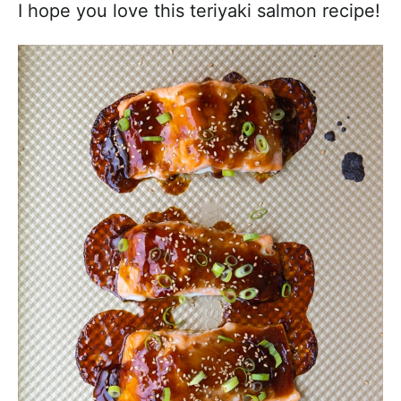
I hope you love this teriyaki salmon recipe!