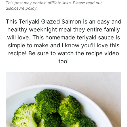
e
This post may contain affiliate links. Please read our
i
t
e
a
disclosure policy
.
g
b
l
a
a
This Teriyaki Glazed Salmon is an easy and
i
t
r
healthy weeknight meal they entire family
s
i
will love. This homemade teriyaki sauce is
t
o
simple to make and I know you'll love this
i
n
recipe! Be sure to watch the recipe video
c
too!
a
n
d
A
p
p
r
o