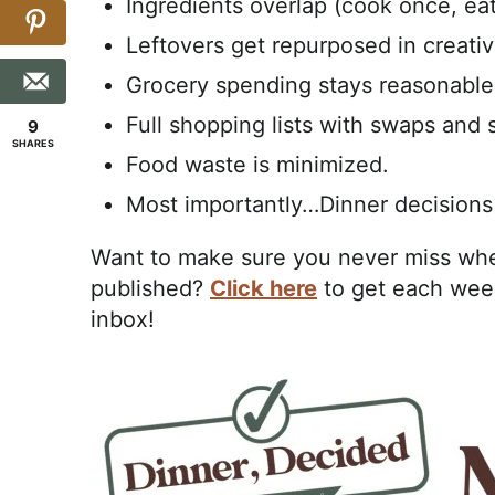
Ingredients overlap (cook once, eat
Leftovers get repurposed in creati
Grocery spending stays reasonable
Full shopping lists with swaps and 
9
SHARES
Food waste is minimized.
Most importantly…Dinner decisions
Want to make sure you never miss whe
published?
Click here
to get each week
inbox!