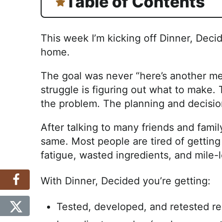
Table of Contents
This week I’m kicking off Dinner, Deci
home.
The goal was never “here’s another mea
struggle is figuring out what to make
the problem. The planning and decisio
After talking to many friends and fam
same. Most people are tired of getting 
fatigue, wasted ingredients, and mile-l
With Dinner, Decided you’re getting:
Tested, developed, and retested re