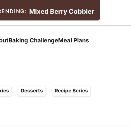
Mixed Berry Cobbler
RENDING:
Search
out
Baking Challenge
Meal Plans
kies
Desserts
Recipe Series