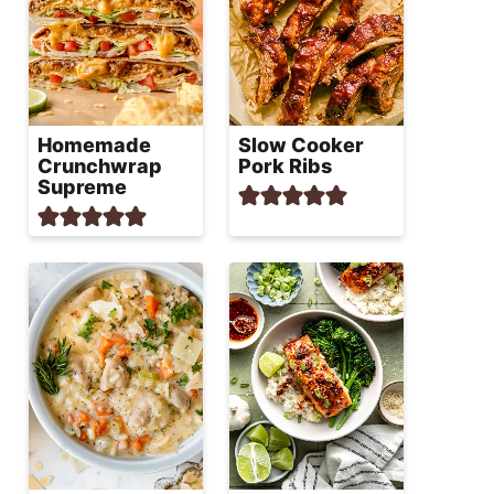
Homemade
Slow Cooker
Crunchwrap
Pork Ribs
Supreme