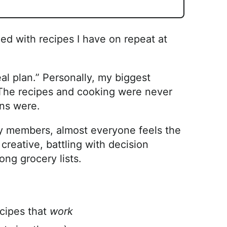
ded with recipes I have on repeat at
l plan.” Personally, my biggest
. The recipes and cooking were never
ns were.
ily members, almost everyone feels the
creative, battling with decision
ong grocery lists.
cipes that
work