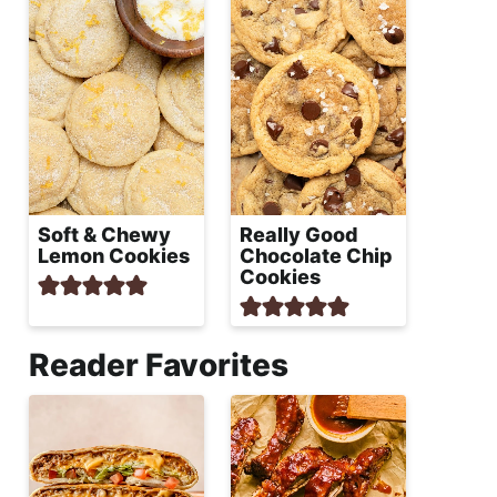
Soft & Chewy
Really Good
Lemon Cookies
Chocolate Chip
Cookies
Reader Favorites