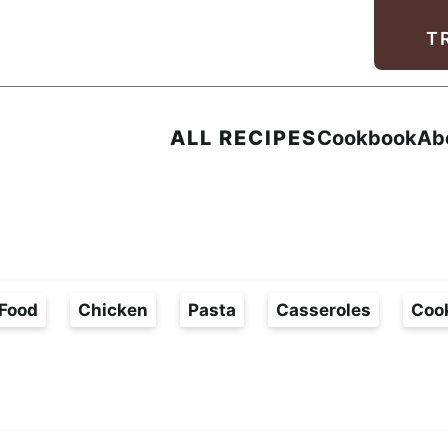
Facebook
Instagram
Pinterest
Youtube
TikTok
T
ALL RECIPES
Cookbook
Ab
Food
Chicken
Pasta
Casseroles
Coo