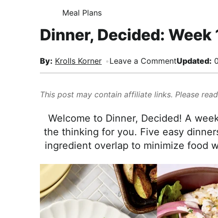
i
t
e
,
Meal Plans
H
g
b
R
O
Dinner, Decided: Week 
M
a
a
e
E
t
r
a
i
By:
Krolls Korner
Leave a Comment
Updated:
0
l
o
i
n
s
This post may contain affiliate links. Please rea
t
i
Welcome to Dinner, Decided! A weekl
c
the thinking for you. Five easy dinners
a
ingredient overlap to minimize food wa
n
d
A
p
p