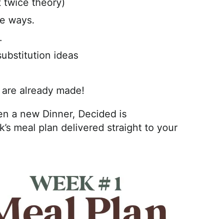
 twice theory)
ve ways.
.
substitution ideas
 are already made!
n a new Dinner, Decided is
’s meal plan delivered straight to your