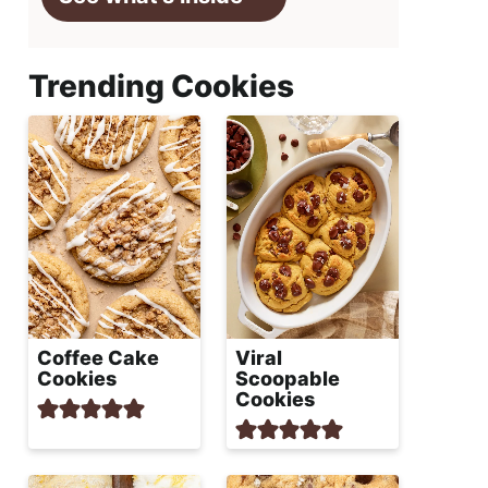
Trending Cookies
Coffee Cake
Viral
Cookies
Scoopable
Cookies