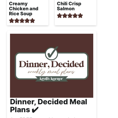
Creamy
Chili Crisp
Chicken and
Salmon
Rice Soup
Dinner, Decided Meal
Plans ✔️