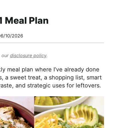
1 Meal Plan
6/10/2026
d our
disclosure policy
.
y meal plan where I’ve already done
, a sweet treat, a shopping list, smart
ste, and strategic uses for leftovers.