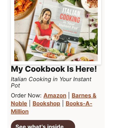
My Cookbook Is Here!
Italian Cooking in Your Instant
Pot
Order Now:
Amazon
|
Barnes &
Noble
|
Bookshop
|
Books-A-
Million
See what’s inside