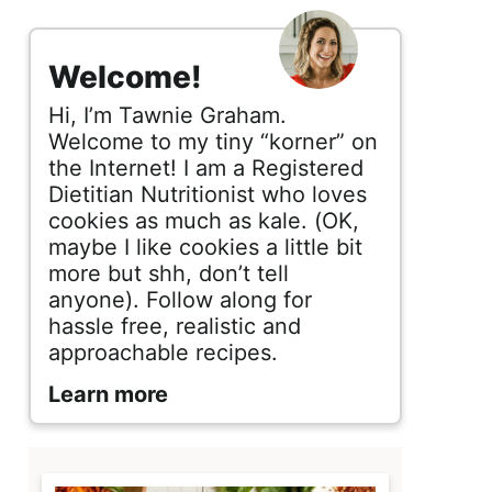
s
i
Welcome!
d
Hi, I’m Tawnie Graham.
e
Welcome to my tiny “korner” on
the Internet! I am a Registered
b
Dietitian Nutritionist who loves
cookies as much as kale. (OK,
a
maybe I like cookies a little bit
r
more but shh, don’t tell
anyone). Follow along for
hassle free, realistic and
approachable recipes.
Learn more