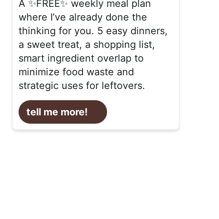
A ✨FREE✨ weekly meal plan
where I’ve already done the
thinking for you. 5 easy dinners,
a sweet treat, a shopping list,
smart ingredient overlap to
minimize food waste and
strategic uses for leftovers.
tell me more!