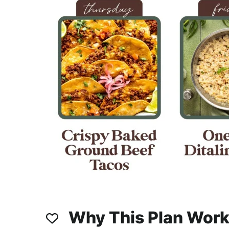
Why This Plan Wor