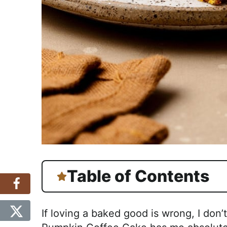
Table of Contents
If loving a baked good is wrong, I don’