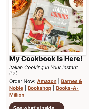
My Cookbook Is Here!
Italian Cooking in Your Instant
Pot
Order Now:
Amazon
|
Barnes &
Noble
|
Bookshop
|
Books-A-
Million
See what’s inside