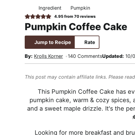
i
t
e
,
Ingredient
Pumpkin
H
g
b
R
O
4.95
from
70
reviews
M
a
a
e
Pumpkin Coffee Cake
E
t
r
a
i
l
Jump to Recipe
Rate
o
i
n
s
By:
Krolls Korner
140 Comments
Updated:
10/0
t
i
This post may contain affiliate links. Please rea
c
a
This Pumpkin Coffee Cake has ever
n
pumpkin cake, warm & cozy spices, a
d
and a sweet maple drizzle. It's the pe
A

p
p
Looking for more breakfast and brun