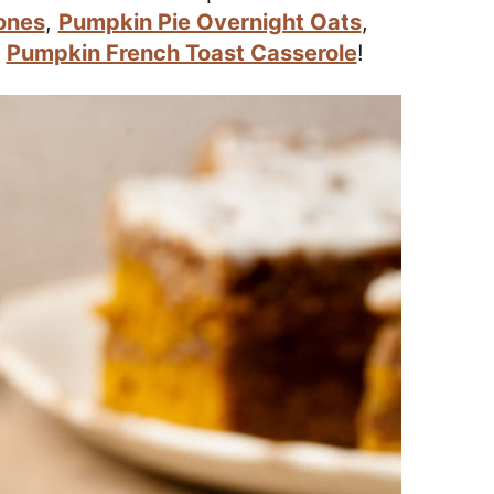
ones
,
Pumpkin Pie Overnight Oats
,
d
Pumpkin French Toast Casserole
!