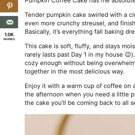
Pumpkin Coffee Cake has me absolute
Tender pumpkin cake swirled with a c
even more crunchy streusel, and finis
Basically, it’s everything fall baking d
1.0K
SHARES
This cake is soft, fluffy, and stays moi
rarely lasts past Day 1 in my house 😉).
cozy enough without being overwhelmin
together in the most delicious way.
Enjoy it with a warm cup of coffee on a 
the afternoon when you need a little p
the cake you’ll be coming back to all s