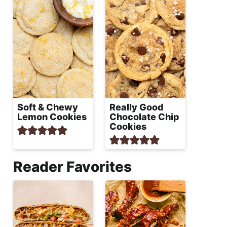
Soft & Chewy
Really Good
Lemon Cookies
Chocolate Chip
Cookies
Reader Favorites