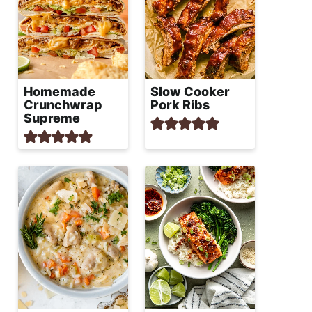
Homemade
Slow Cooker
Crunchwrap
Pork Ribs
Supreme