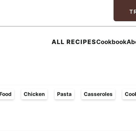
Facebook
Instagram
Pinterest
Youtube
TikTok
T
ALL RECIPES
Cookbook
Ab
Food
Chicken
Pasta
Casseroles
Coo