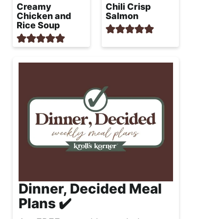
Creamy
Chili Crisp
Chicken and
Salmon
Rice Soup
Dinner, Decided Meal
Plans ✔️