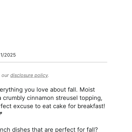
1/2025
d our
disclosure policy
.
ything you love about fall. Moist
 crumbly cinnamon streusel topping,
rfect excuse to eat cake for breakfast!

ch dishes that are perfect for fall?