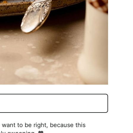
t want to be right, because this