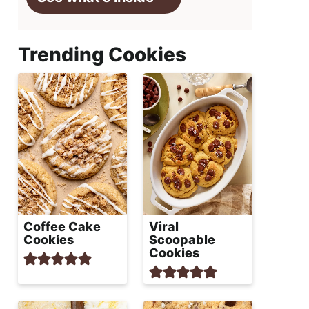
Trending Cookies
Coffee Cake
Viral
Cookies
Scoopable
Cookies