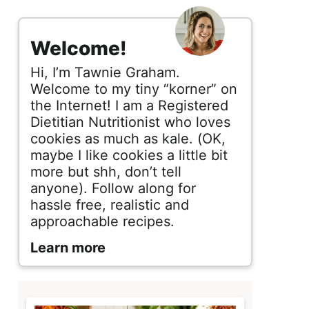
s
i
Welcome!
d
Hi, I’m Tawnie Graham.
e
Welcome to my tiny “korner” on
the Internet! I am a Registered
b
Dietitian Nutritionist who loves
cookies as much as kale. (OK,
a
maybe I like cookies a little bit
r
more but shh, don’t tell
anyone). Follow along for
hassle free, realistic and
approachable recipes.
Learn more