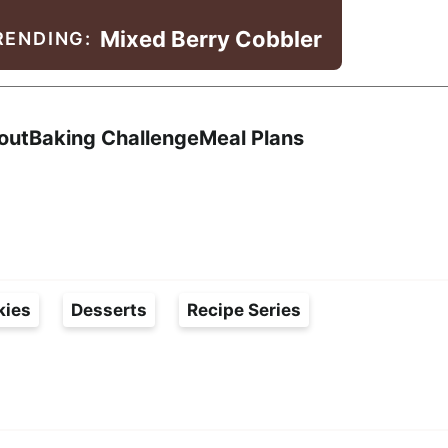
Mixed Berry Cobbler
RENDING:
Search
out
Baking Challenge
Meal Plans
kies
Desserts
Recipe Series