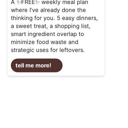
A ✨FREE✨ weekly meal plan
where I’ve already done the
thinking for you. 5 easy dinners,
a sweet treat, a shopping list,
smart ingredient overlap to
minimize food waste and
strategic uses for leftovers.
tell me more!