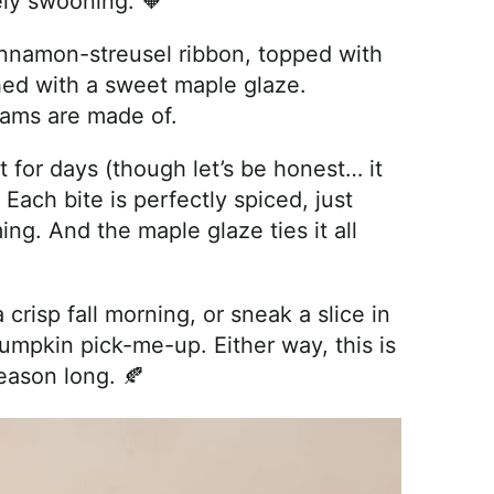
ly swooning. 🧡
innamon-streusel ribbon, topped with
hed with a sweet maple glaze.
reams are made of.
st for days (though let’s be honest… it
 Each bite is perfectly spiced, just
g. And the maple glaze ties it all
crisp fall morning, or sneak a slice in
umpkin pick-me-up. Either way, this is
eason long. 🍂