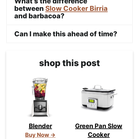
What’s the difference
between
Slow Cooker Birria
and barbacoa?
Can I make this ahead of time?
shop this post
Blender
Green Pan Slow
Cooker
Buy Now →