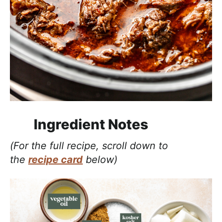
Ingredient Notes
(For the full recipe, scroll down to
the
recipe card
below)