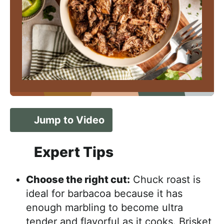
Jump to Video
Expert Tips
Choose the right cut:
Chuck roast is
ideal for barbacoa because it has
enough marbling to become ultra
tender and flavorful as it cooks. Brisket