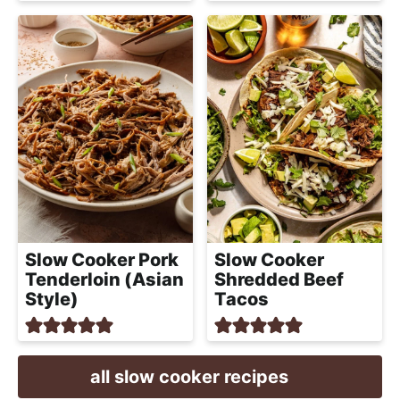
Slow Cooker Pork
Slow Cooker
Tenderloin (Asian
Shredded Beef
Style)
Tacos
all slow cooker recipes