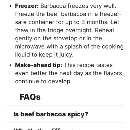
Freezer:
Barbacoa freezes very well.
Freeze the beef barbacoa in a freezer-
safe container for up to 3 months. Let
thaw in the fridge overnight. Reheat
gently on the stovetop or in the
microwave with a splash of the cooking
liquid to keep it juicy.
Make-ahead tip:
This recipe tastes
even better the next day as the flavors
continue to develop.
FAQs
Is beef barbacoa spicy?