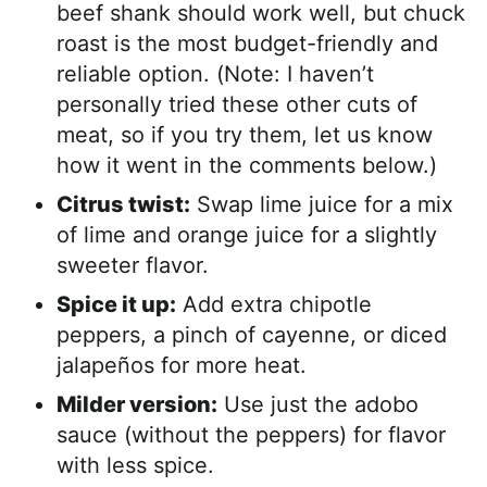
beef shank should work well, but chuck
roast is the most budget-friendly and
reliable option. (Note: I haven’t
personally tried these other cuts of
meat, so if you try them, let us know
how it went in the comments below.)
Citrus twist:
Swap lime juice for a mix
of lime and orange juice for a slightly
sweeter flavor.
Spice it up:
Add extra chipotle
peppers, a pinch of cayenne, or diced
jalapeños for more heat.
Milder version:
Use just the adobo
sauce (without the peppers) for flavor
with less spice.