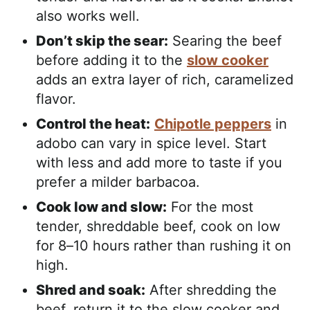
also works well.
Don’t skip the sear:
Searing the beef
before adding it to the
slow cooker
adds an extra layer of rich, caramelized
flavor.
Control the heat:
Chipotle peppers
in
adobo can vary in spice level. Start
with less and add more to taste if you
prefer a milder barbacoa.
Cook low and slow:
For the most
tender, shreddable beef, cook on low
for 8–10 hours rather than rushing it on
high.
Shred and soak:
After shredding the
beef, return it to the slow cooker and