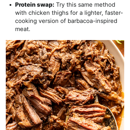
Protein swap:
Try this same method
with chicken thighs for a lighter, faster-
cooking version of barbacoa-inspired
meat.