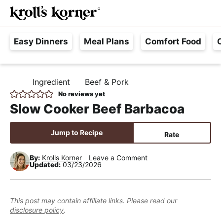
M
S
S
S
Searc
k
k
k
a
H
i
i
i
i
Easy Dinners
Meal Plans
Comfort Food
a
p
p
p
n
s
t
t
t
M
s
o
o
o
e
Ingredient
Beef & Pork
H
l
p
m
p
n
O
No reviews yet
e
M
r
a
r
u
Slow Cooker Beef Barbacoa
E
F
i
i
i
r
m
n
m
Jump to Recipe
Rate
e
a
c
a
e
r
o
r
By:
Krolls Korner
Leave a Comment
Updated:
03/23/2026
,
y
n
y
R
n
t
s
e
a
e
i
This post may contain affiliate links. Please read our
a
disclosure policy
.
v
n
d