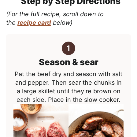
Step by Step Directions
(For the full recipe, scroll down to
the
recipe card
below)
Season & sear
Pat the beef dry and season with salt
and pepper. Then sear the chunks in
a large skillet until they’re brown on
each side. Place in the slow cooker.