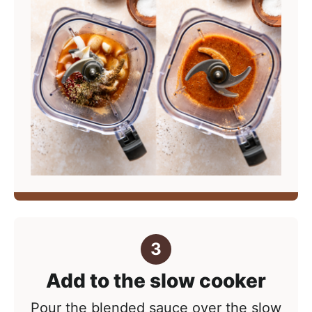
Add to the slow cooker
Pour the blended sauce over the slow