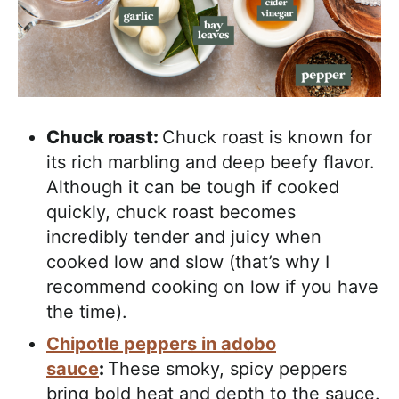
Chuck roast:
Chuck roast is known for
its rich marbling and deep beefy flavor.
Although it can be tough if cooked
quickly, chuck roast becomes
incredibly tender and juicy when
cooked low and slow (that’s why I
recommend cooking on low if you have
the time).
Chipotle peppers in adobo
sauce
:
These smoky, spicy peppers
bring bold heat and depth to the sauce.