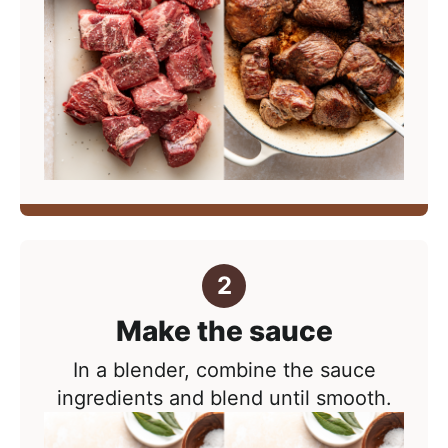
Make the sauce
In a blender, combine the sauce
ingredients and blend until smooth.