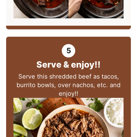
Serve & enjoy!!
Serve
this shredded beef as tacos,
burrito bowls, over nachos, etc. and
enjoy!!