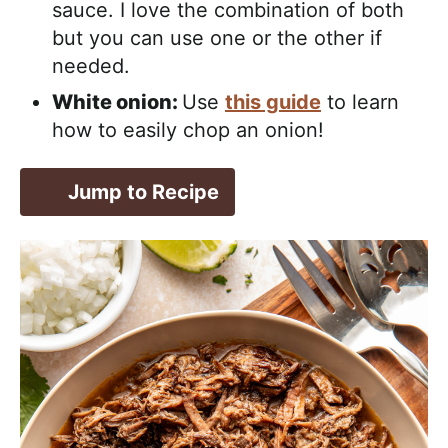
sauce. I love the combination of both
but you can use one or the other if
needed.
White onion:
Use
this guide
to learn
how to easily chop an onion!
Jump to Recipe