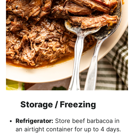
Storage / Freezing
Refrigerator:
Store beef barbacoa in
an airtight container for up to 4 days.