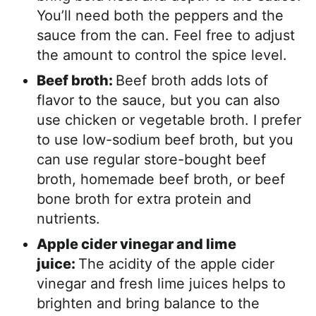
You’ll need both the peppers and the
sauce from the can. Feel free to adjust
the amount to control the spice level.
Beef broth:
Beef broth adds lots of
flavor to the sauce, but you can also
use chicken or vegetable broth. I prefer
to use low-sodium beef broth, but you
can use regular store-bought beef
broth, homemade beef broth, or beef
bone broth for extra protein and
nutrients.
Apple cider vinegar and lime
juice:
The acidity of the apple cider
vinegar and fresh lime juices helps to
brighten and bring balance to the