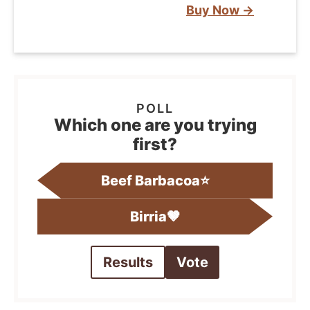
Buy Now →
Which one are you trying
first?
Beef Barbacoa⭐️
Birria🤎
Results
Vote