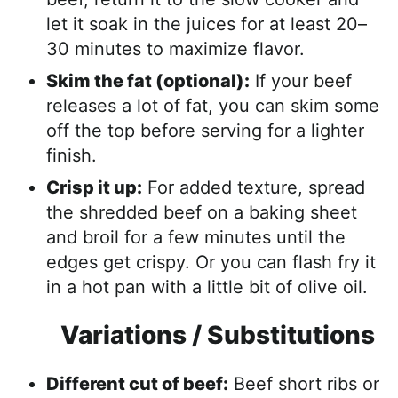
let it soak in the juices for at least 20–
30 minutes to maximize flavor.
Skim the fat (optional):
If your beef
releases a lot of fat, you can skim some
off the top before serving for a lighter
finish.
Crisp it up:
For added texture, spread
the shredded beef on a baking sheet
and broil for a few minutes until the
edges get crispy. Or you can flash fry it
in a hot pan with a little bit of olive oil.
Variations / Substitutions
Different cut of beef:
Beef short ribs or