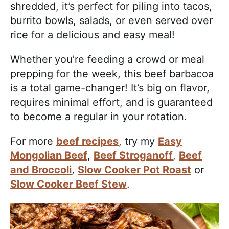
shredded, it’s perfect for piling into tacos,
burrito bowls, salads, or even served over
rice for a delicious and easy meal!
Whether you’re feeding a crowd or meal
prepping for the week, this beef barbacoa
is a total game-changer! It’s big on flavor,
requires minimal effort, and is guaranteed
to become a regular in your rotation.
For more
beef recipes
, try my
Easy
Mongolian Beef
,
Beef Stroganoff
,
Beef
and Broccoli
,
Slow Cooker Pot Roast
or
Slow Cooker Beef Stew
.