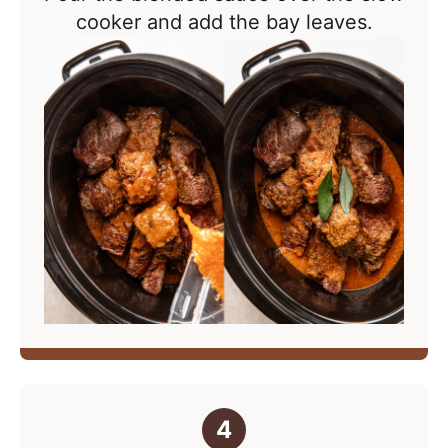
cooker and add the bay leaves.