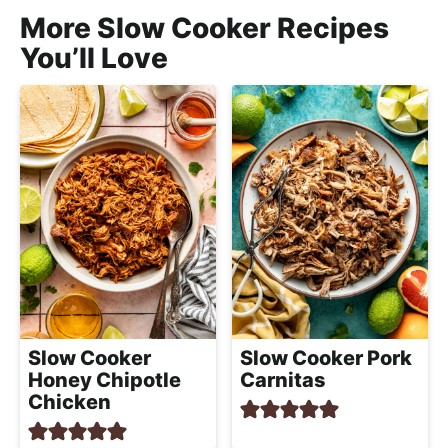
More Slow Cooker Recipes
You’ll Love
Slow Cooker Pork
Slow Cooker
Carnitas
Honey Chipotle
Chicken