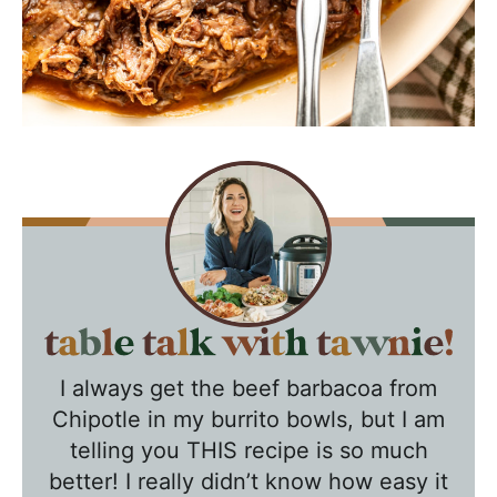
T
a
I always get the beef barbacoa from
b
Chipotle in my burrito bowls, but I am
l
telling you THIS recipe is so much
e
better! I really didn’t know how easy it