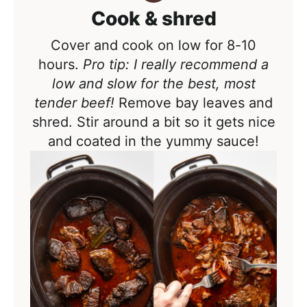
Cook & shred
Cover and cook on low for 8-10
hours.
Pro tip: I really recommend a
low and slow for the best, most
tender beef!
Remove bay leaves and
shred. Stir around a bit so it gets nice
and coated in the yummy sauce!