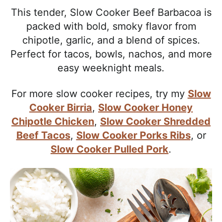
l
i
t
e
This tender, Slow Cooker Beef Barbacoa is
i
g
b
packed with bold, smoky flavor from
s
a
a
chipotle, garlic, and a blend of spices.
t
t
r
Perfect for tacos, bowls, nachos, and more
i
i
easy weeknight meals.
c
o
a
n
For more slow cooker recipes, try my
Slow
n
Cooker Birria
,
Slow Cooker Honey
d
Chipotle Chicken
,
Slow Cooker Shredded
A
Beef Tacos
,
Slow Cooker Porks Ribs
, or
p
Slow Cooker Pulled Pork
.
p
r
o
a
c