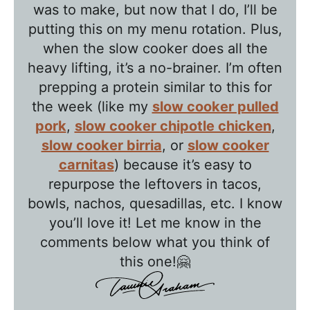
T
was to make, but now that I do, I’ll be
a
putting this on my menu rotation. Plus,
l
when the slow cooker does all the
k
heavy lifting, it’s a no-brainer. I’m often
w
prepping a protein similar to this for
the week (like my
slow cooker pulled
i
pork
,
slow cooker chipotle chicken
,
t
slow cooker birria
, or
slow cooker
h
carnitas
) because it’s easy to
T
repurpose the leftovers in tacos,
a
bowls, nachos, quesadillas, etc. I know
w
you’ll love it! Let me know in the
n
comments below what you think of
i
this one!🤗
e