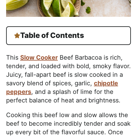
Table of Contents
This
Slow Cooker
Beef Barbacoa is rich,
tender, and loaded with bold, smoky flavor.
Juicy, fall-apart beef is slow cooked in a
savory blend of spices, garlic,
chipotle
peppers
, and a splash of lime for the
perfect balance of heat and brightness.
Cooking this beef low and slow allows the
beef to become incredibly tender and soak
up every bit of the flavorful sauce. Once