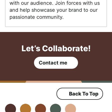
with our audience. Join forces with us
and help showcase your brand to our
passionate community.
Let’s Collaborate!
Contact me
Back To Top
Facebook
Instagram
Pinterest
Youtube
TikTok