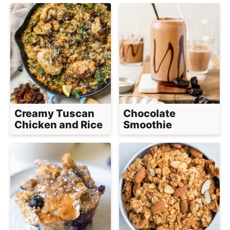
Creamy Tuscan
Chocolate
Chicken and Rice
Smoothie