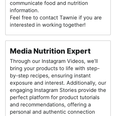
communicate food and nutrition
information.
Feel free to contact Tawnie if you are
interested in working together!
Media Nutrition Expert
Through our Instagram Videos, we’ll
bring your products to life with step-
by-step recipes, ensuring instant
exposure and interest. Additionally, our
engaging Instagram Stories provide the
perfect platform for product tutorials
and recommendations, offering a
personal and authentic connection