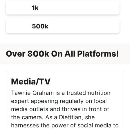
1k
500k
Over 800k On All Platforms!
Media/TV
Tawnie Graham is a trusted nutrition
expert appearing regularly on local
media outlets and thrives in front of
the camera. As a Dietitian, she
harnesses the power of social media to