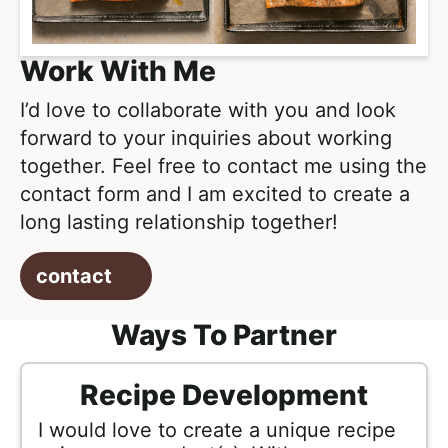
l
i
t
i
g
s
Work With Me
a
t
t
I’d love to collaborate with you and look
i
i
forward to your inquiries about working
c
o
together. Feel free to contact me using the
a
n
contact form and I am excited to create a
n
long lasting relationship together!
d
A
contact
p
p
Ways To Partner
r
o
Recipe Development
a
c
I would love to create a unique recipe