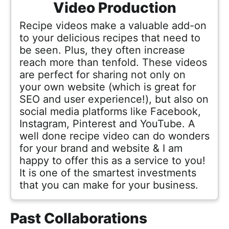
Video Production
Recipe videos make a valuable add-on
to your delicious recipes that need to
be seen. Plus, they often increase
reach more than tenfold. These videos
are perfect for sharing not only on
your own website (which is great for
SEO and user experience!), but also on
social media platforms like Facebook,
Instagram, Pinterest and YouTube. A
well done recipe video can do wonders
for your brand and website & I am
happy to offer this as a service to you!
It is one of the smartest investments
that you can make for your business.
Past Collaborations