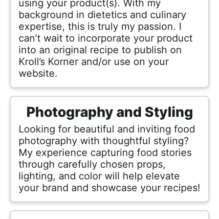
using your product(s). With my
h
background in dietetics and culinary
a
expertise, this is truly my passion. I
b
can’t wait to incorporate your product
l
into an original recipe to publish on
e
Kroll’s Korner and/or use on your
R
website.
e
c
Photography and Styling
i
p
Looking for beautiful and inviting food
e
photography with thoughtful styling?
My experience capturing food stories
s
through carefully chosen props,
lighting, and color will help elevate
your brand and showcase your recipes!