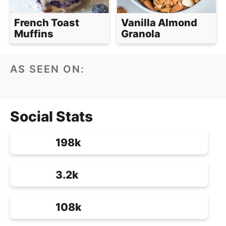
French Toast
Vanilla Almond
Muffins
Granola
AS SEEN ON:
Social Stats
198k
3.2k
108k