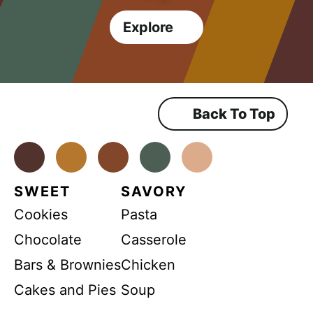
Explore
Back To Top
Facebook
Instagram
Pinterest
Youtube
TikTok
SWEET
SAVORY
Cookies
Pasta
Chocolate
Casserole
Bars & Brownies
Chicken
Cakes and Pies
Soup