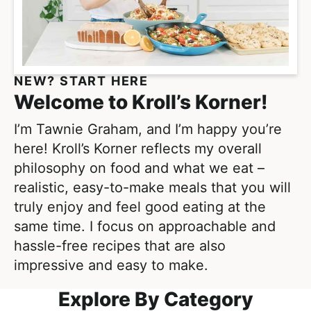
e
i
t
a
g
l
a
i
t
s
NEW? START HERE
i
t
Welcome to Kroll’s Korner!
o
i
n
I’m Tawnie Graham, and I’m happy you’re
c
here! Kroll’s Korner reflects my overall
a
philosophy on food and what we eat –
n
realistic, easy-to-make meals that you will
d
truly enjoy and feel good eating at the
A
same time. I focus on approachable and
p
hassle-free recipes that are also
p
impressive and easy to make.
r
o
Explore By Category