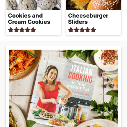
Cookies and
Cheeseburger
Cream Cookies
Sliders