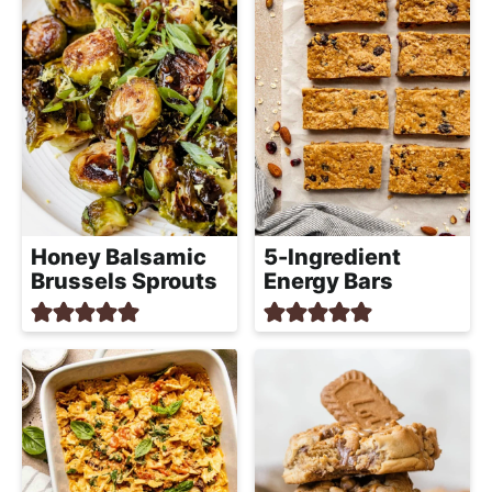
Honey Balsamic
5-Ingredient
Brussels Sprouts
Energy Bars