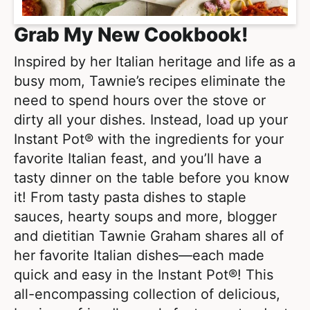
Grab My New Cookbook!
Inspired by her Italian heritage and life as a
busy mom, Tawnie’s recipes eliminate the
need to spend hours over the stove or
dirty all your dishes. Instead, load up your
Instant Pot® with the ingredients for your
favorite Italian feast, and you’ll have a
tasty dinner on the table before you know
it! From tasty pasta dishes to staple
sauces, hearty soups and more, blogger
and dietitian Tawnie Graham shares all of
her favorite Italian dishes―each made
quick and easy in the Instant Pot®! This
all-encompassing collection of delicious,