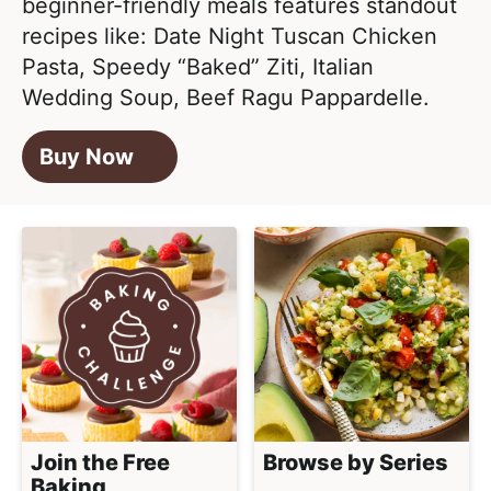
beginner-friendly meals features standout
recipes like: Date Night Tuscan Chicken
Pasta, Speedy “Baked” Ziti, Italian
Wedding Soup, Beef Ragu Pappardelle.
Buy Now
Join the Free
Browse by Series
Baking