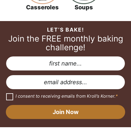
Casseroles
Soups
LET’S BAKE!
Join the FREE monthly baking
challenge!
N
a
G
m
D
E
e
P
m
*
R
a
G
I consent to receiving emails from Kroll’s Korner.
*
D
*
i
P
A
R
l
Join Now
A
g
*
g
r
r
e