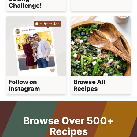
Challenge!
Follow on
Browse All
Instagram
Recipes
Browse Over 500+
Recipes