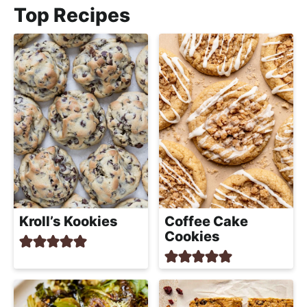
e
e
Top Recipes
m
e
e
n
m
t
*
e
n
t
Kroll’s Kookies
Coffee Cake
Cookies