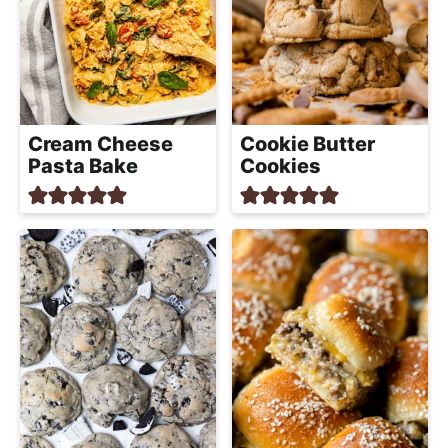
Cream Cheese
Cookie Butter
Pasta Bake
Cookies