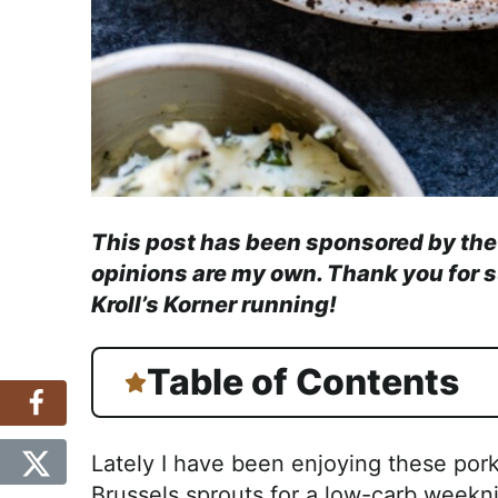
This post has been sponsored by th
opinions are my own. Thank you for 
Kroll’s Korner running!
Table of Contents
Lately I have been enjoying these por
Brussels sprouts for a low-carb weekni