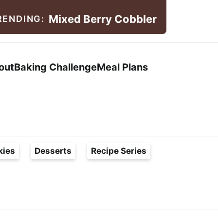
Mixed Berry Cobbler
RENDING:
Search
out
Baking Challenge
Meal Plans
kies
Desserts
Recipe Series