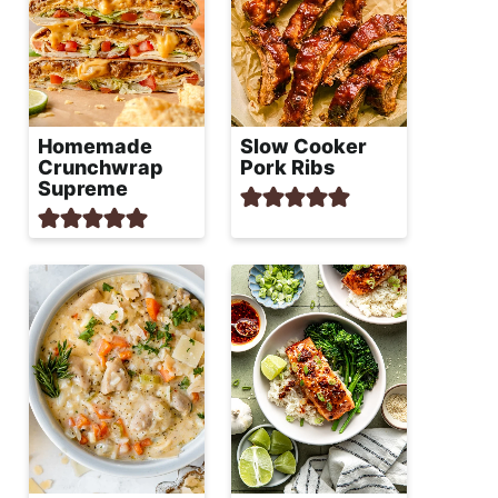
Homemade
Slow Cooker
Crunchwrap
Pork Ribs
Supreme