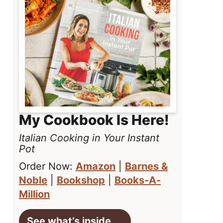
My Cookbook Is Here!
Italian Cooking in Your Instant
Pot
Order Now:
Amazon
|
Barnes &
Noble
|
Bookshop
|
Books-A-
Million
See what’s inside