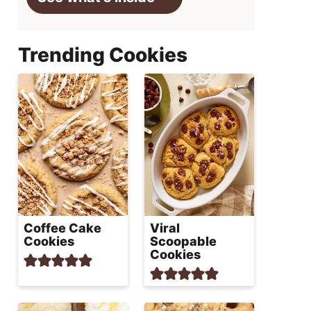
Trending Cookies
Coffee Cake
Viral
Cookies
Scoopable
Cookies