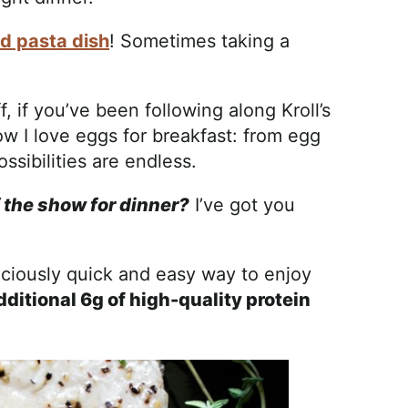
d pasta dish
! Sometimes taking a
, if you’ve been following along Kroll’s
w I love eggs for breakfast: from egg
ssibilities are endless.
f the show for dinner?
I’ve got you
iciously quick and easy way to enjoy
dditional 6g of high-quality protein