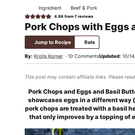
i
t
e
,
Ingredient
Beef & Pork
H
g
b
R
O
4.86
from
7
reviews
M
a
a
e
Pork Chops with Eggs a
E
t
r
a
i
l
Jump to Recipe
Rate
o
i
n
s
By:
Krolls Korner
10 Comments
Updated:
10/14
t
i
This post may contain affiliate links. Please rea
c
a
Pork Chops and Eggs and Basil Butte
n
showcases eggs in a different way (
d
pork chops are treated with a basil he
A
that only improves by a topping of e
p
p