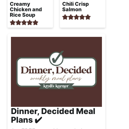
Creamy
Chili Crisp
Chicken and
Salmon
Rice Soup
Dinner, Decided Meal
Plans ✔️