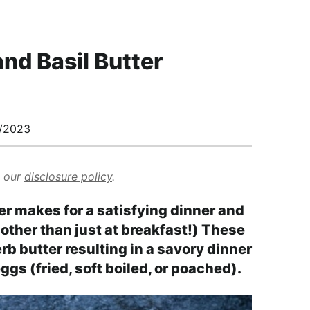
nd Basil Butter
/2023
d our
disclosure policy
.
r makes for a satisfying dinner and
other than just at breakfast!) These
rb butter resulting in a savory dinner
ggs (fried, soft boiled, or poached).