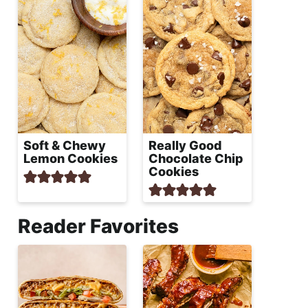
Soft & Chewy
Really Good
Lemon Cookies
Chocolate Chip
Cookies
Reader Favorites