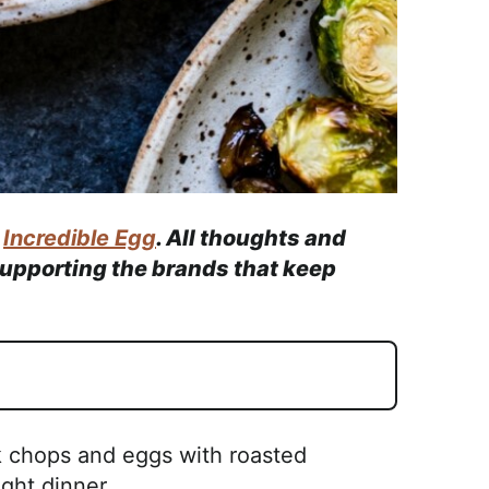
e
Incredible Egg
. All thoughts and
supporting the brands that keep
k chops and eggs with roasted
ght dinner.