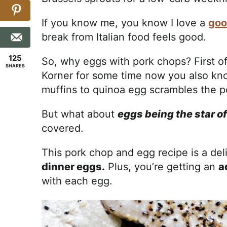
If you know me, you know I love a
goo
break from Italian food feels good.
125
So, why eggs with pork chops? First off
SHARES
Korner for some time now you also kno
muffins to quinoa egg scrambles the po
But what about
eggs being the star o
covered.
This pork chop and egg recipe is a del
dinner eggs.
Plus, you’re getting an
a
with each egg.