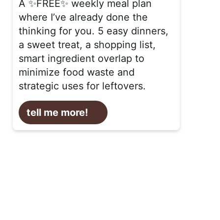
A ✨FREE✨ weekly meal plan
where I’ve already done the
thinking for you. 5 easy dinners,
a sweet treat, a shopping list,
smart ingredient overlap to
minimize food waste and
strategic uses for leftovers.
tell me more!