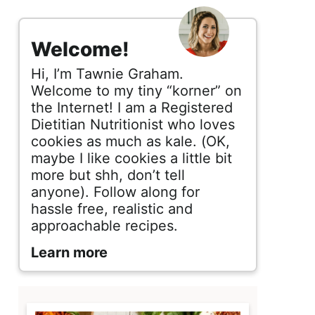
s
i
Welcome!
d
Hi, I’m Tawnie Graham.
e
Welcome to my tiny “korner” on
the Internet! I am a Registered
b
Dietitian Nutritionist who loves
cookies as much as kale. (OK,
a
maybe I like cookies a little bit
r
more but shh, don’t tell
anyone). Follow along for
hassle free, realistic and
approachable recipes.
Learn more