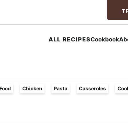
Facebook
Instagram
Pinterest
Youtube
TikTok
T
ALL RECIPES
Cookbook
Ab
Food
Chicken
Pasta
Casseroles
Coo