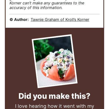
Korner can’t make any guarantees to the
accuracy of this information.
© Author:
Tawnie Graham of Kroll’s Korner
Did you make this?
I love hearing how it went with my