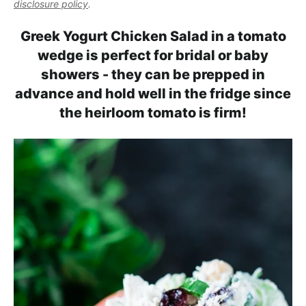
l
disclosure policy
.
i
t
e
i
g
b
Greek Yogurt Chicken Salad in a tomato
s
a
a
wedge is perfect for bridal or baby
t
t
r
showers - they can be prepped in
i
i
advance and hold well in the fridge since
c
o
the heirloom tomato is firm!
a
n
n
d
A
p
p
r
o
a
c