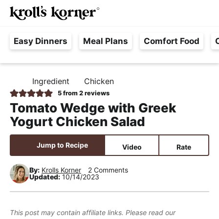
M
S
S
S
Searc
k
k
k
a
H
i
i
i
i
Easy Dinners
Meal Plans
Comfort Food
a
p
p
p
n
s
t
t
t
M
s
o
o
o
e
Ingredient
Chicken
H
l
p
m
p
n
O
5
from
2
reviews
e
M
r
a
r
u
Tomato Wedge with Greek
E
F
i
i
i
Yogurt Chicken Salad
r
m
n
m
e
a
c
a
Jump to Recipe
Video
Rate
e
r
o
r
,
y
n
y
By:
Krolls Korner
2 Comments
Updated:
10/14/2023
R
n
t
s
e
a
e
i
a
v
n
d
This post may contain affiliate links. Please read our