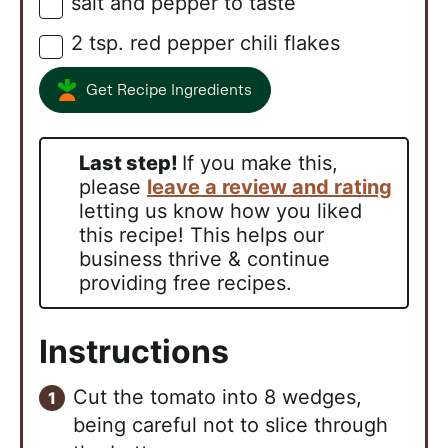
salt and pepper to taste
▢
2
tsp.
red pepper chili flakes
▢
Get Recipe Ingredients
Last step!
If you make this,
please
leave a review and rating
letting us know how you liked
this recipe! This helps our
business thrive & continue
providing free recipes.
Instructions
Cut the tomato into 8 wedges,
being careful not to slice through