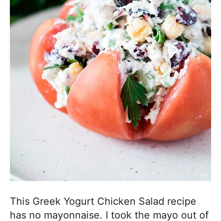
h
a
b
l
e
R
e
c
i
p
e
s
This Greek Yogurt Chicken Salad recipe
has no mayonnaise. I took the mayo out of