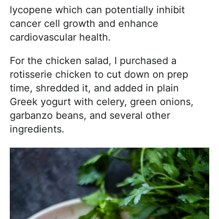
lycopene which can potentially inhibit
cancer cell growth and enhance
cardiovascular health.
For the chicken salad, I purchased a
rotisserie chicken to cut down on prep
time, shredded it, and added in plain
Greek yogurt with celery, green onions,
garbanzo beans, and several other
ingredients.