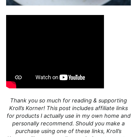
Thank you so much for reading & supporting
Kroll’s Korner! This post includes affiliate links
for products I actually use in my own home and
personally recommend. Should you make a
purchase using one of these links, Kroll’s