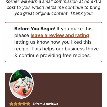
Korner will earn a small commission at no extra
cost to you, which helps me continue to bring
you great original content. Thank you!
Before You Begin!
If you make this,
please
leave a review and rating
letting us know how you liked this
recipe! This helps our business thrive
& continue providing free recipes.
5
from
2
reviews