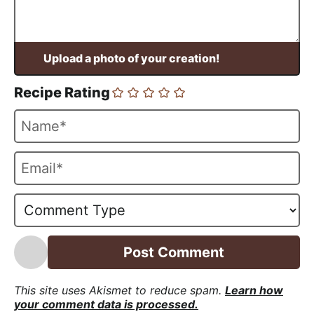
Recipe Rating
N
a
m
E
e
m
*
a
i
l
*
This site uses Akismet to reduce spam.
Learn how
your comment data is processed.