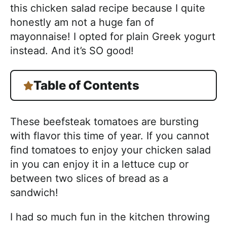
this chicken salad recipe because I quite
honestly am not a huge fan of
mayonnaise! I opted for plain Greek yogurt
instead. And it’s SO good!
Table of Contents
These beefsteak tomatoes are bursting
with flavor this time of year. If you cannot
find tomatoes to enjoy your chicken salad
in you can enjoy it in a lettuce cup or
between two slices of bread as a
sandwich!
I had so much fun in the kitchen throwing