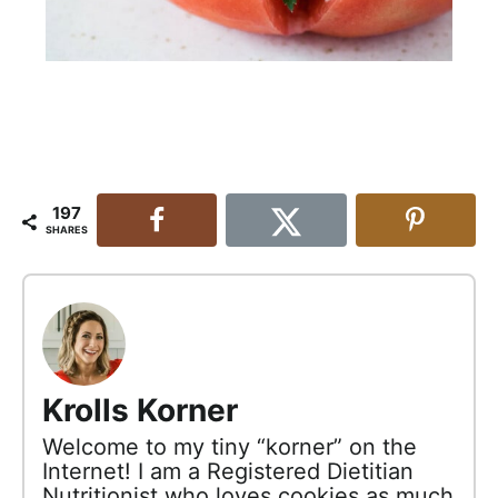
197
SHARES
Krolls Korner
Welcome to my tiny “korner” on the
Internet! I am a Registered Dietitian
Nutritionist who loves cookies as much