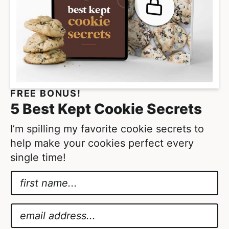
FREE BONUS!
5 Best Kept Cookie Secrets
I’m spilling my favorite cookie secrets to
help make your cookies perfect every
single time!
N
a
E
m
m
E
e
a
m