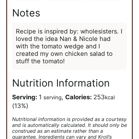
Notes
Recipe is inspired by: wholesisters. I
loved the idea Nan & Nicole had
with the tomato wedge and I
created my own chicken salad to
stuff the tomato!
Nutrition Information
Serving:
1
,
Calories:
253
serving
kcal
(13%)
Nutritional information is provided as a courtesy
and is automatically calculated. It should only be
construed as an estimate rather than a
guarantee. Ingredients can vary and Kroll’s