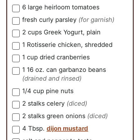
6
large heirloom tomatoes
▢
fresh curly parsley
(for garnish)
▢
2
cups
Greek Yogurt, plain
▢
1
Rotisserie chicken, shredded
▢
1
cup
dried cranberries
▢
1
16 oz. can
garbanzo beans
▢
(drained and rinsed)
1/4
cup
pine nuts
▢
2
stalks
celery
(diced)
▢
2
stalks
green onions
(diced)
▢
4
Tbsp.
dijon mustard
▢