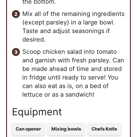
the bottom.
Mix all of the remaining ingredients
(except parsley) in a large bowl.
Taste and adjust seasonings if
desired.
Scoop chicken salad into tomato
and garnish with fresh parsley. Can
be made ahead of time and stored
in fridge until ready to serve! You
can also eat as is, on a bed of
lettuce or as a sandwich!
Equipment
Can opener
Mixing bowls
Chefs Knife