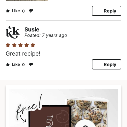
Reply
0
Susie
Posted: 7 years ago
Great recipe!
Reply
0