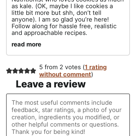
as kale. (OK, maybe I like cookies a
little bit more but shh, don’t tell
anyone). I am so glad you’re here!
Follow along for hassle free, realistic
and approachable recipes.
read more
5 from 2 votes (
1 rating
without comment
)