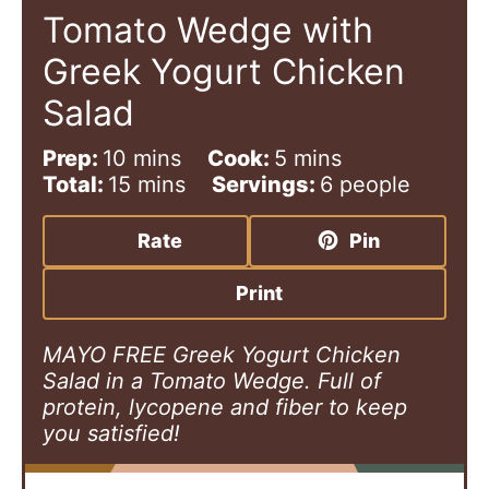
Tomato Wedge with
Greek Yogurt Chicken
Salad
m
m
Prep:
10
mins
Cook:
5
mins
i
m
i
Total:
15
mins
Servings:
6
people
n
i
n
u
n
u
Rate
Pin
t
u
t
e
t
e
Print
s
e
s
s
MAYO FREE Greek Yogurt Chicken
Salad in a Tomato Wedge. Full of
protein, lycopene and fiber to keep
you satisfied!