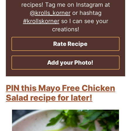
recipes! Tag me on Instagram at
@krolls_korner
or hashtag
#krollskorner
so I can see your
creations!
Rate Recipe
Add your Photo!
PIN this Mayo Free Chicken
Salad recipe for later!