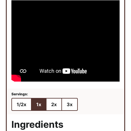
1/2x
1x
2x
3x
Ingredients