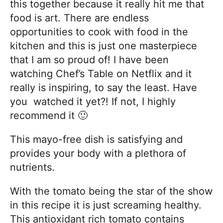
this together because it really hit me that
food is art. There are endless
opportunities to cook with food in the
kitchen and this is just one masterpiece
that I am so proud of! I have been
watching Chef’s Table on Netflix and it
really is inspiring, to say the least. Have
you watched it yet?! If not, I highly
recommend it 🙂
This mayo-free dish is satisfying and
provides your body with a plethora of
nutrients.
With the tomato being the star of the show
in this recipe it is just screaming healthy.
This antioxidant rich tomato contains