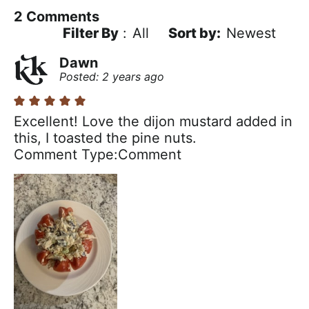
2
Comments
Filter By
:
All
Newest
Dawn
Posted: 2 years ago
Excellent! Love the dijon mustard added in
this, I toasted the pine nuts.
Comment Type
Comment