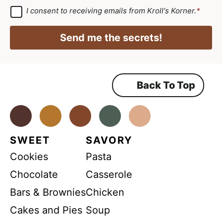
*
i
a
G
I consent to receiving emails from Kroll's Korner.
*
D
l
i
P
*
R
l
Send me the secrets!
A
N
*
g
r
a
e
e
m
m
Back To Top
e
e
n
t
*
Facebook
Instagram
Pinterest
Youtube
TikTok
SWEET
SAVORY
Cookies
Pasta
Chocolate
Casserole
Bars & Brownies
Chicken
Cakes and Pies
Soup