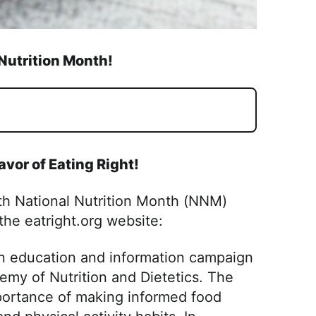
Nutrition Month!
lavor of Eating Right!
ith National Nutrition Month (NNM)
 the eatright.org website:
ion education and information campaign
emy of Nutrition and Dietetics. The
portance of making informed food