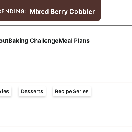
Mixed Berry Cobbler
RENDING:
Search
out
Baking Challenge
Meal Plans
kies
Desserts
Recipe Series