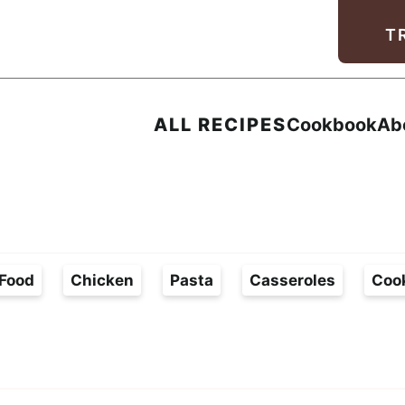
Facebook
Instagram
Pinterest
Youtube
TikTok
T
ALL RECIPES
Cookbook
Ab
Food
Chicken
Pasta
Casseroles
Coo