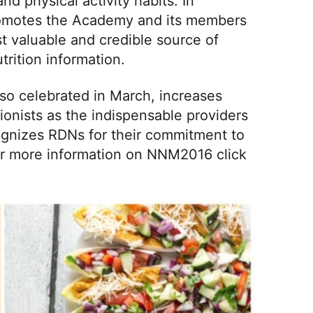
d physical activity habits. In
motes the Academy and its members
t valuable and credible source of
trition information.
also celebrated in March, increases
tionists as the indispensable providers
cognizes RDNs for their commitment to
For more information on NNM2016 click