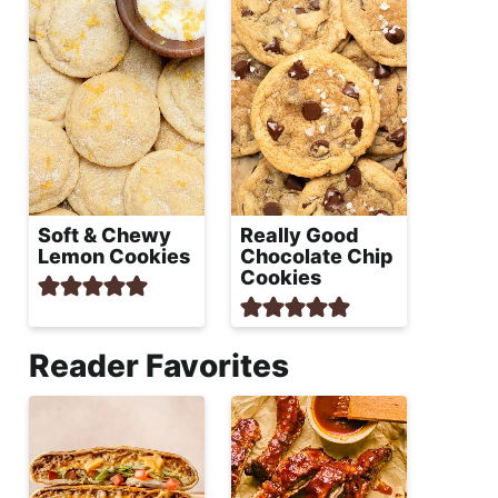
Soft & Chewy
Really Good
Lemon Cookies
Chocolate Chip
Cookies
Reader Favorites