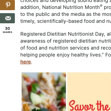
choices and developing sound eating an
®
addition, National Nutrition Month
pro
to the public and the media as the mos
timely, scientifically-based food and nu
30
SHARES
Registered Dietitian Nutritionist Day, 
awareness of registered dietitian nutri
of food and nutrition services and re
helping people enjoy healthy lives.” 
here
.