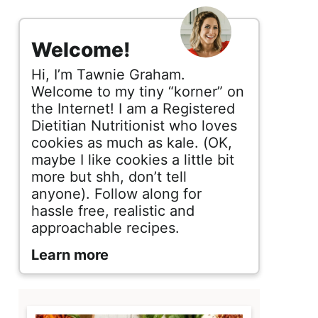
s
i
Welcome!
d
Hi, I’m Tawnie Graham.
e
Welcome to my tiny “korner” on
the Internet! I am a Registered
b
Dietitian Nutritionist who loves
cookies as much as kale. (OK,
a
maybe I like cookies a little bit
r
more but shh, don’t tell
anyone). Follow along for
hassle free, realistic and
approachable recipes.
Learn more