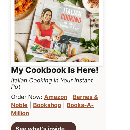
My Cookbook Is Here!
Italian Cooking in Your Instant
Pot
Order Now:
Amazon
|
Barnes &
Noble
|
Bookshop
|
Books-A-
Million
See what’s inside