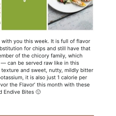
ith you this week. It is full of flavor
stitution for chips and still have that
mber of the chicory family, which
 — can be served raw like in this
 texture and sweet, nutty, mildly bitter
otassium, it is also just 1 calorie per
Savor the Flavor’ this month with these
d Endive Bites 🙂