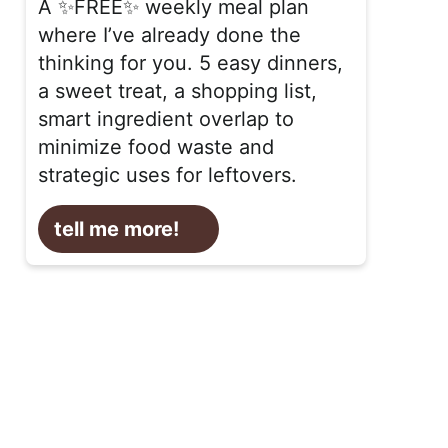
A ✨FREE✨ weekly meal plan
where I’ve already done the
thinking for you. 5 easy dinners,
a sweet treat, a shopping list,
smart ingredient overlap to
minimize food waste and
strategic uses for leftovers.
tell me more!