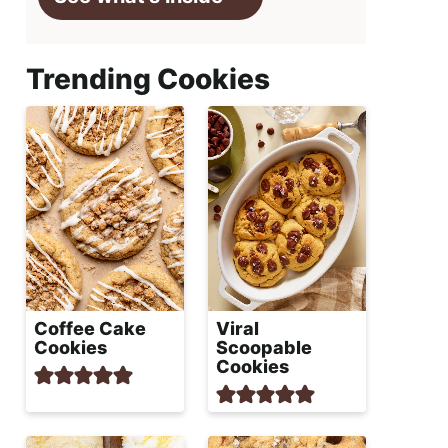
Trending Cookies
Coffee Cake
Viral
Cookies
Scoopable
Cookies