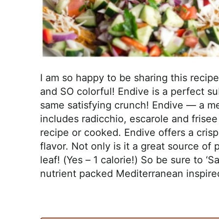
I am so happy to be sharing this recipe w
and SO colorful! Endive is a perfect sub
same satisfying crunch! Endive — a me
includes radicchio, escarole and frisee
recipe or cooked. Endive offers a crisp
flavor. Not only is it a great source of p
leaf! (Yes – 1 calorie!) So be sure to ‘
nutrient packed Mediterranean inspire