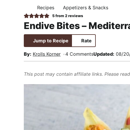
i
t
e
,
Recipes
Appetizers & Snacks
H
g
b
R
O
5
from
2
reviews
M
a
a
e
Endive Bites – Mediter
E
t
r
a
i
l
Jump to Recipe
Rate
o
i
n
s
By:
Krolls Korner
4 Comments
Updated:
08/20
t
i
This post may contain affiliate links. Please rea
c
a
n
d
A
p
p