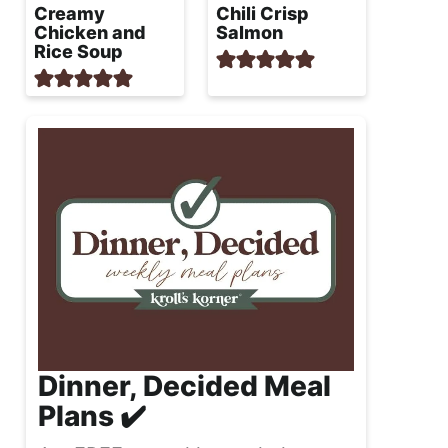
Creamy
Chili Crisp
Chicken and
Salmon
Rice Soup
Dinner, Decided Meal
Plans ✔️