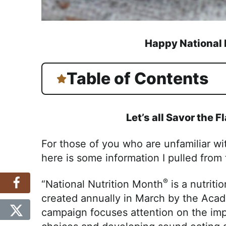
Happy National 
Table of Contents
Let’s all Savor the F
For those of you who are unfamiliar w
here is some information I pulled from
®
“National Nutrition Month
is a nutrit
created annually in March by the Acad
campaign focuses attention on the im