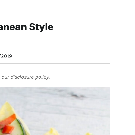
ranean Style
/2019
d our
disclosure policy
.