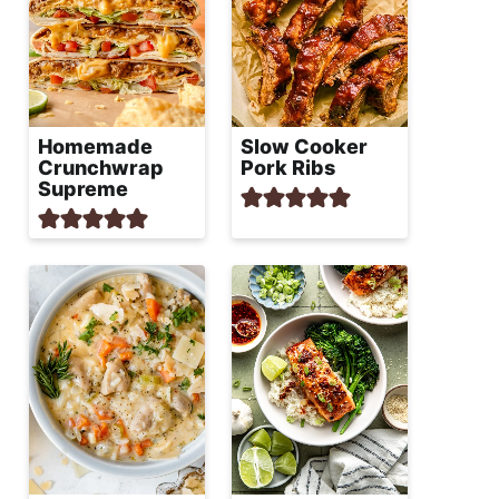
Homemade
Slow Cooker
Crunchwrap
Pork Ribs
Supreme