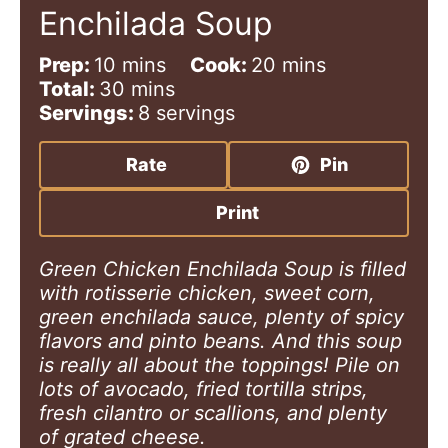
Enchilada Soup
m
m
Prep:
10
mins
Cook:
20
mins
i
m
i
Total:
30
mins
n
i
n
Servings:
8
servings
u
n
u
t
u
t
Rate
Pin
e
t
e
s
e
s
Print
s
Green Chicken Enchilada Soup is filled
with rotisserie chicken, sweet corn,
green enchilada sauce, plenty of spicy
flavors and pinto beans. And this soup
is really all about the toppings! Pile on
lots of avocado, fried tortilla strips,
fresh cilantro or scallions, and plenty
of grated cheese.