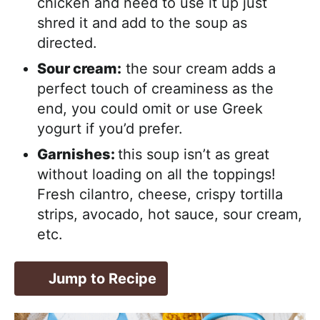
chicken and need to use it up just
shred it and add to the soup as
directed.
Sour cream:
the sour cream adds a
perfect touch of creaminess as the
end, you could omit or use Greek
yogurt if you’d prefer.
Garnishes:
this soup isn’t as great
without loading on all the toppings!
Fresh cilantro, cheese, crispy tortilla
strips, avocado, hot sauce, sour cream,
etc.
Jump to Recipe