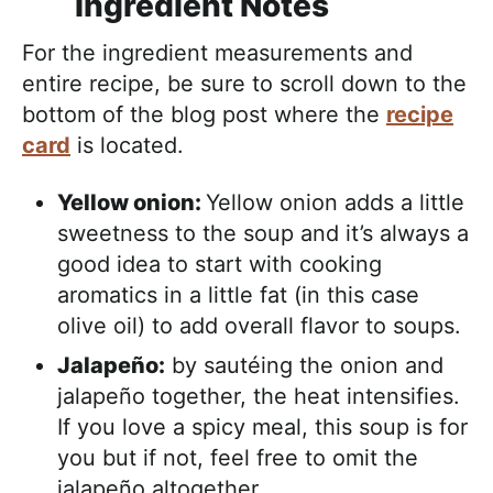
Ingredient Notes
For the ingredient measurements and
entire recipe, be sure to scroll down to the
bottom of the blog post where the
recipe
card
is located.
Yellow onion:
Yellow onion adds a little
sweetness to the soup and it’s always a
good idea to start with cooking
aromatics in a little fat (in this case
olive oil) to add overall flavor to soups.
Jalapeño:
by sautéing the onion and
jalapeño together, the heat intensifies.
If you love a spicy meal, this soup is for
you but if not, feel free to omit the
jalapeño altogether.