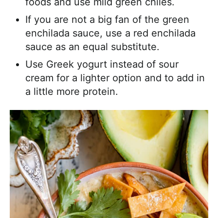
foods and use mild green chiles.
If you are not a big fan of the green
enchilada sauce, use a red enchilada
sauce as an equal substitute.
Use Greek yogurt instead of sour
cream for a lighter option and to add in
a little more protein.