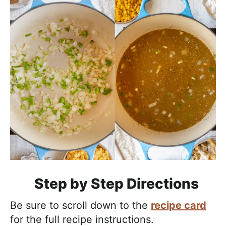
Step by Step Directions
Be sure to scroll down to the
recipe card
for the full recipe instructions.