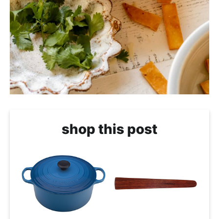
shop this post