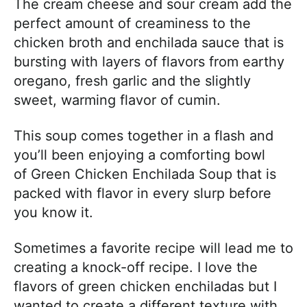
The cream cheese and sour cream add the
perfect amount of creaminess to the
chicken broth and enchilada sauce that is
bursting with layers of flavors from earthy
oregano, fresh garlic and the slightly
sweet, warming flavor of cumin.
This soup comes together in a flash and
you’ll been enjoying a comforting bowl
of Green Chicken Enchilada Soup that is
packed with flavor in every slurp before
you know it.
Sometimes a favorite recipe will lead me to
creating a knock-off recipe. I love the
flavors of green chicken enchiladas but I
wanted to create a different texture with