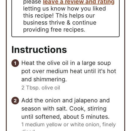
please
leave a review and rating
letting us know how you liked
this recipe! This helps our
business thrive & continue
providing free recipes.
Instructions
Heat the olive oil in a large soup
pot over medium heat until it's hot
and shimmering.
2 Tbsp. olive oil
Add the onion and jalapeno and
season with salt. Cook, stirring
until softened, about 5 minutes.
1 medium yellow or white onion, finely