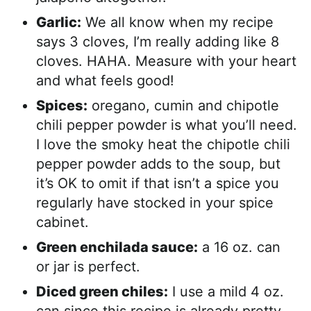
Garlic:
We all know when my recipe
says 3 cloves, I’m really adding like 8
cloves. HAHA. Measure with your heart
and what feels good!
Spices:
oregano, cumin and chipotle
chili pepper powder is what you’ll need.
I love the smoky heat the chipotle chili
pepper powder adds to the soup, but
it’s OK to omit if that isn’t a spice you
regularly have stocked in your spice
cabinet.
Green enchilada sauce:
a 16 oz. can
or jar is perfect.
Diced green chiles:
I use a mild 4 oz.