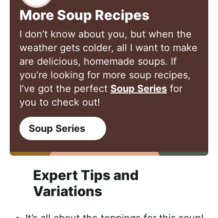
More Soup Recipes
I don’t know about you, but when the
weather gets colder, all I want to make
are delicious, homemade soups. If
you’re looking for more soup recipes,
I’ve got the perfect
Soup Series
for
you to check out!
Soup Series
Expert Tips and
Variations