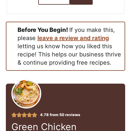
Before You Begin!
If you make this,
please
leave a review and rating
letting us know how you liked this
recipe! This helps our business thrive
& continue providing free recipes.
4.78
from
50
reviews
Green Chicken