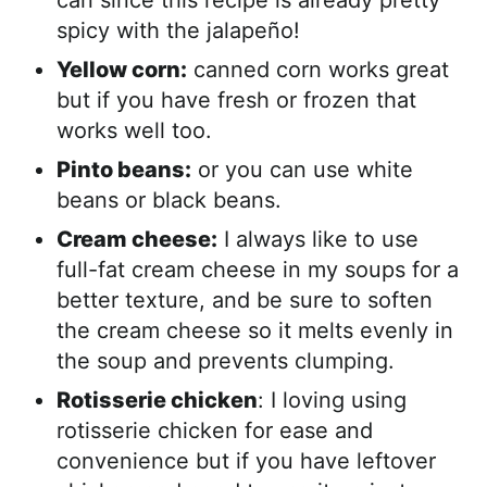
can since this recipe is already pretty
spicy with the jalapeño!
Yellow corn:
canned corn works great
but if you have fresh or frozen that
works well too.
Pinto beans:
or you can use white
beans or black beans.
Cream cheese:
I always like to use
full-fat cream cheese in my soups for a
better texture, and be sure to soften
the cream cheese so it melts evenly in
the soup and prevents clumping.
Rotisserie chicken
: I loving using
rotisserie chicken for ease and
convenience but if you have leftover