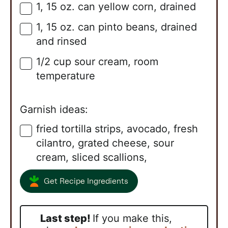
1,
15 oz.
can yellow corn, drained
▢
1,
15 oz.
can pinto beans, drained
▢
and rinsed
1/2
cup
sour cream, room
▢
temperature
Garnish ideas:
fried tortilla strips, avocado, fresh
▢
cilantro, grated cheese, sour
cream, sliced scallions,
Get Recipe Ingredients
Last step!
If you make this,