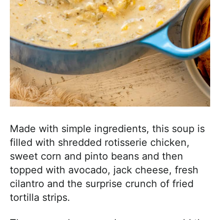
Made with simple ingredients, this soup is
filled with shredded rotisserie chicken,
sweet corn and pinto beans and then
topped with avocado, jack cheese, fresh
cilantro and the surprise crunch of fried
tortilla strips.