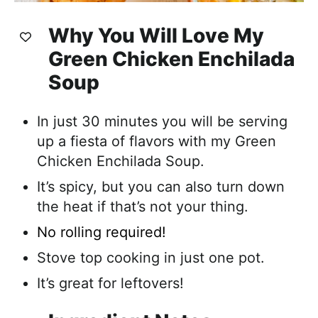
Why You Will Love My
Green Chicken Enchilada
Soup
In just 30 minutes you will be serving
up a fiesta of flavors with my Green
Chicken Enchilada Soup.
It’s spicy, but you can also turn down
the heat if that’s not your thing.
No rolling required!
Stove top cooking in just one pot.
It’s great for leftovers!