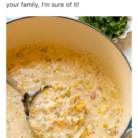
your family, I’m sure of it!