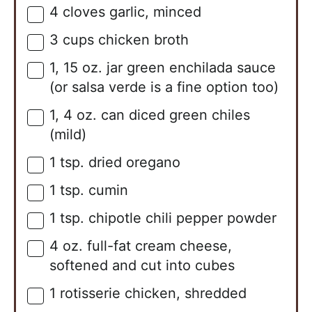
4
cloves
garlic, minced
▢
3
cups
chicken broth
▢
1,
15 oz.
jar green enchilada sauce
▢
(or salsa verde is a fine option too)
1,
4 oz.
can diced green chiles
▢
(mild)
1
tsp.
dried oregano
▢
1
tsp.
cumin
▢
1
tsp.
chipotle chili pepper powder
▢
4
oz.
full-fat cream cheese,
▢
softened and cut into cubes
1
rotisserie chicken, shredded
▢