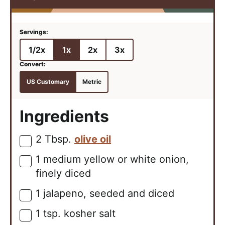
1/2x
1x
2x
3x
US Customary
Metric
Ingredients
2
Tbsp.
olive oil
▢
1
medium
yellow or white onion,
▢
finely diced
1
jalapeno, seeded and diced
▢
1
tsp.
kosher salt
▢