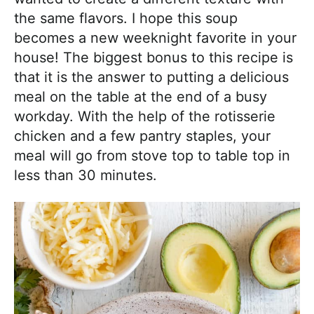
the same flavors. I hope this soup
becomes a new weeknight favorite in your
house! The biggest bonus to this recipe is
that it is the answer to putting a delicious
meal on the table at the end of a busy
workday. With the help of the rotisserie
chicken and a few pantry staples, your
meal will go from stove top to table top in
less than 30 minutes.