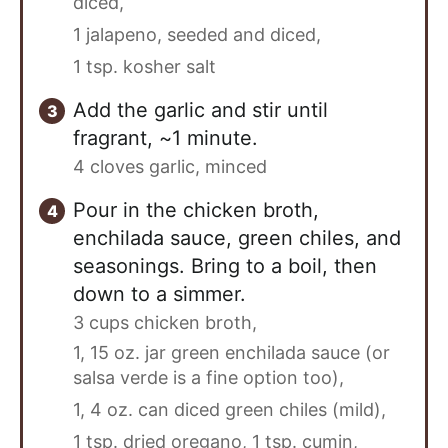
diced,
1 jalapeno, seeded and diced,
1 tsp. kosher salt
Add the garlic and stir until
fragrant, ~1 minute.
4 cloves garlic, minced
Pour in the chicken broth,
enchilada sauce, green chiles, and
seasonings. Bring to a boil, then
down to a simmer.
3 cups chicken broth,
1, 15 oz. jar green enchilada sauce (or
salsa verde is a fine option too),
1, 4 oz. can diced green chiles (mild),
1 tsp. dried oregano,
1 tsp. cumin,