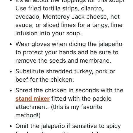
It’s all about the toppings for this soup!
Use fried tortilla strips, cilantro,
avocado, Monterey Jack cheese, hot
sauce, or sliced limes for a tangy, lime
infusion into your soup.
Wear gloves when dicing the jalapeño
to protect your hands and be sure to
remove the seeds and membrane.
Substitute shredded turkey, pork or
beef for the chicken.
Shred the chicken in seconds with the
stand mixer
fitted with the paddle
attachment. (this is my favorite
method!)
Omit the jalapeño if sensitive to spicy