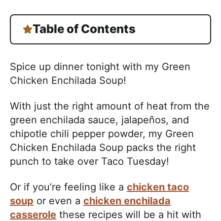
Table of Contents
Spice up dinner tonight with my Green
Chicken Enchilada Soup!
With just the right amount of heat from the
green enchilada sauce, jalapeños, and
chipotle chili pepper powder, my Green
Chicken Enchilada Soup packs the right
punch to take over Taco Tuesday!
Or if you’re feeling like a
chicken taco
soup
or even a
chicken enchilada
casserole
these recipes will be a hit with