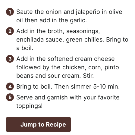
Saute the onion and jalapeño in olive
oil then add in the garlic.
Add in the broth, seasonings,
enchilada sauce, green chilies. Bring to
a boil.
Add in the softened cream cheese
followed by the chicken, corn, pinto
beans and sour cream. Stir.
Bring to boil. Then simmer 5-10 min.
Serve and garnish with your favorite
toppings!
Jump to Recipe