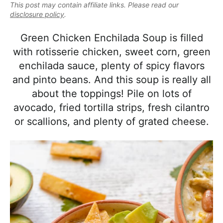
e
This post may contain affiliate links. Please read our
i
t
e
a
disclosure policy
.
g
b
l
a
a
Green Chicken Enchilada Soup is filled
i
t
r
with rotisserie chicken, sweet corn, green
s
i
enchilada sauce, plenty of spicy flavors
t
o
and pinto beans. And this soup is really all
i
n
about the toppings! Pile on lots of
c
avocado, fried tortilla strips, fresh cilantro
a
or scallions, and plenty of grated cheese.
n
d
A
p
p
r
o