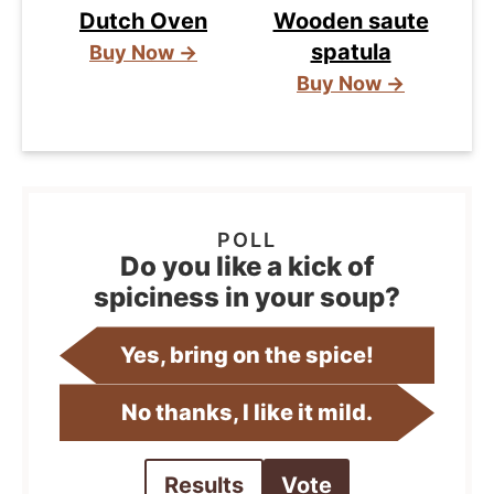
Dutch Oven
Wooden saute
spatula
Buy Now →
Buy Now →
Do you like a kick of
spiciness in your soup?
Yes, bring on the spice!
No thanks, I like it mild.
Results
Vote