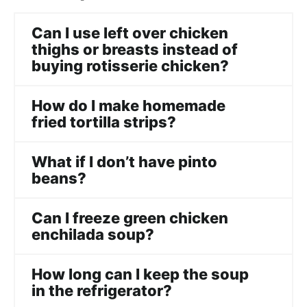
Can I use left over chicken
thighs or breasts instead of
buying rotisserie chicken?
How do I make homemade
fried tortilla strips?
What if I don’t have pinto
beans?
Can I freeze green chicken
enchilada soup?
How long can I keep the soup
in the refrigerator?