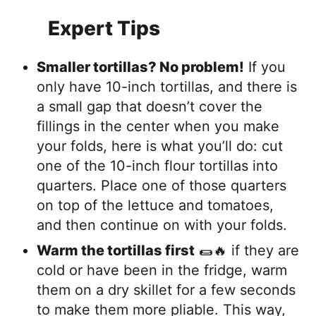
Expert Tips
Smaller tortillas? No problem!
If you
only have 10-inch tortillas, and there is
a small gap that doesn’t cover the
fillings in the center when you make
your folds, here is what you’ll do: cut
one of the 10-inch flour tortillas into
quarters. Place one of those quarters
on top of the lettuce and tomatoes,
and then continue on with your folds.
Warm the tortillas first
🌯🔥 if they are
cold or have been in the fridge, warm
them on a dry skillet for a few seconds
to make them more pliable. This way,