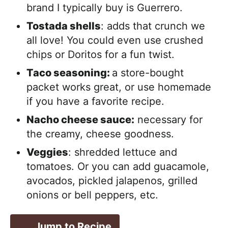
brand I typically buy is Guerrero.
Tostada shells
: adds that crunch we
all love! You could even use crushed
chips or Doritos for a fun twist.
Taco seasoning:
a store-bought
packet works great, or use homemade
if you have a favorite recipe.
Nacho cheese sauce:
necessary for
the creamy, cheese goodness.
Veggies
: shredded lettuce and
tomatoes. Or you can add guacamole,
avocados, pickled jalapenos, grilled
onions or bell peppers, etc.
Jump to Recipe