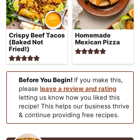
Crispy Beef Tacos
Homemade
(Baked Not
Mexican Pizza
Fried!)
Before You Begin!
If you make this,
please
leave a review and rating
letting us know how you liked this
recipe! This helps our business thrive
& continue providing free recipes.