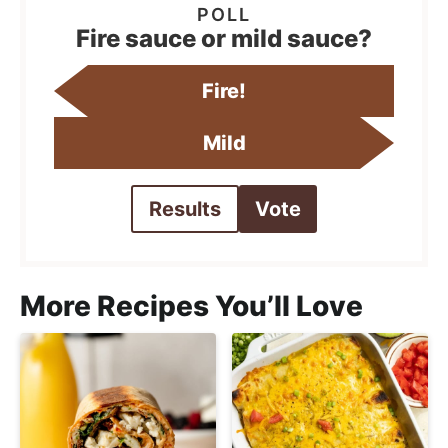
Fire sauce or mild sauce?
Fire!
Mild
Results
Vote
More Recipes You’ll Love