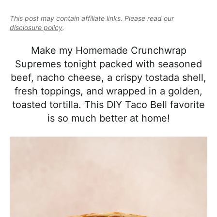
e
i
t
e
a
This post may contain affiliate links. Please read our
g
b
l
disclosure policy
.
a
a
i
t
r
Make my Homemade Crunchwrap
s
i
Supremes tonight packed with seasoned
t
o
beef, nacho cheese, a crispy tostada shell,
i
n
fresh toppings, and wrapped in a golden,
c
toasted tortilla. This DIY Taco Bell favorite
a
is so much better at home!
n
d
A
p
p
r
o