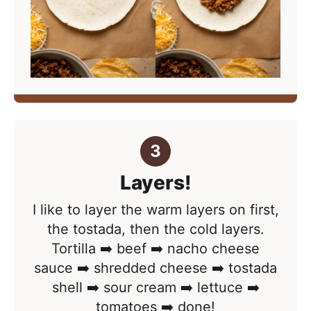
Layers!
I like to layer the warm layers on first,
the tostada, then the cold layers.
Tortilla ➡️ beef ➡️ nacho cheese
sauce ➡️ shredded cheese ➡️ tostada
shell ➡️ sour cream ➡️ lettuce ➡️
tomatoes ➡️ done!