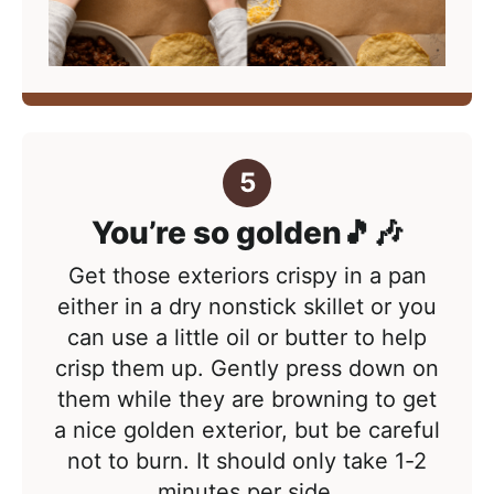
You’re so golden🎵🎶
Get those exteriors crispy in a pan
either in a dry nonstick skillet or you
can use a little oil or butter to help
crisp them up. Gently press down on
them while they are browning to get
a nice golden exterior, but be careful
not to burn. It should only take 1-2
minutes per side.