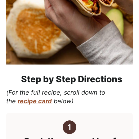
Step by Step Directions
(For the full recipe, scroll down to
the
recipe card
below)