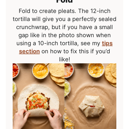
Fold to create pleats. The 12-inch
tortilla will give you a perfectly sealed
crunchwrap, but if you have a small
gap like in the photo shown when
using a 10-inch tortilla, see my
tips
section
on how to fix this if you’d
like!