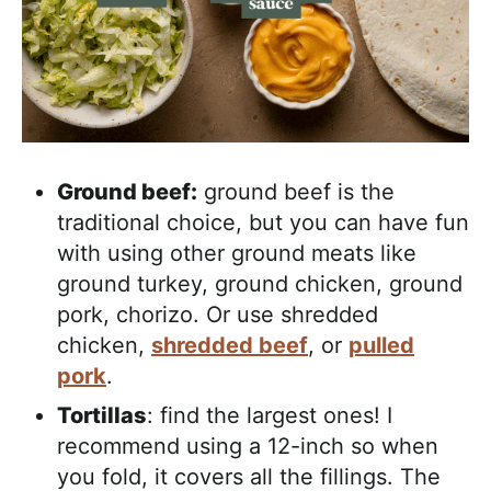
Ground beef:
ground beef is the
traditional choice, but you can have fun
with using other ground meats like
ground turkey, ground chicken, ground
pork, chorizo. Or use shredded
chicken,
shredded beef
, or
pulled
pork
.
Tortillas
: find the largest ones! I
recommend using a 12-inch so when
you fold, it covers all the fillings. The