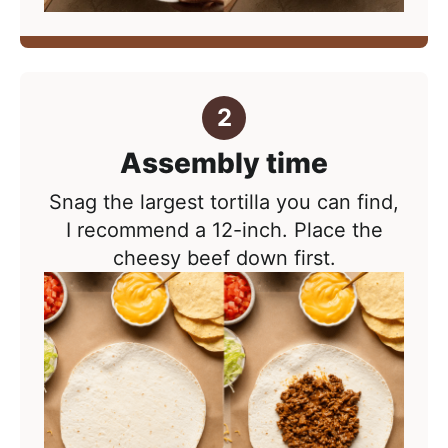
Assembly time
Snag the largest tortilla you can find,
I recommend a 12-inch. Place the
cheesy beef down first.