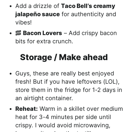
Add a drizzle of
Taco Bell’s creamy
jalapeño sauce
for authenticity and
vibes!
🥓
Bacon Lovers
– Add crispy bacon
bits for extra crunch.
Storage / Make ahead
Guys, these are really best enjoyed
fresh! But if you have leftovers (LOL),
store them in the fridge for 1-2 days in
an airtight container.
Reheat:
Warm in a skillet over medium
heat for 3-4 minutes per side until
crispy. I would avoid microwaving,