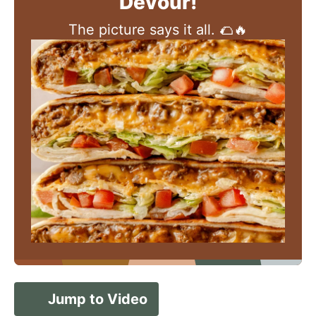
Devour!
The picture says it all. 🌮🔥
Jump to Video