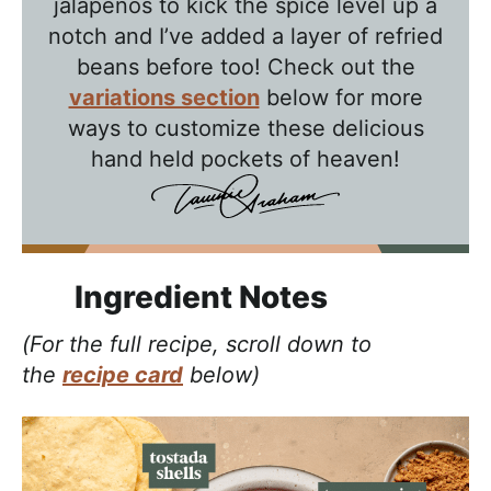
jalapenos to kick the spice level up a
notch and I’ve added a layer of refried
beans before too! Check out the
variations section
below for more
ways to customize these delicious
hand held pockets of heaven!
Ingredient Notes
(For the full recipe, scroll down to
the
recipe card
below)