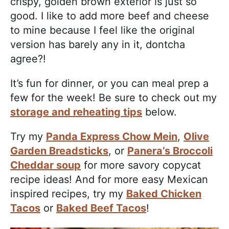
crispy, golden brown exterior is just so
good. I like to add more beef and cheese
to mine because I feel like the original
version has barely any in it, dontcha
agree?!
It’s fun for dinner, or you can meal prep a
few for the week! Be sure to check out my
storage and reheating tips
below.
Try my
Panda Express Chow Mein
,
Olive
Garden Breadsticks
, or
Panera’s Broccoli
Cheddar soup
for more savory copycat
recipe ideas! And for more easy Mexican
inspired recipes, try my
Baked Chicken
Tacos
or
Baked Beef Tacos
!