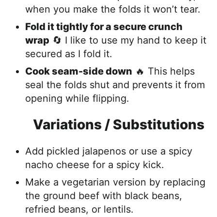
when you make the folds it won’t tear.
Fold it tightly for a secure
crunch
wrap
🔄 I like to use my hand to keep it
secured as I fol
d it.
Cook seam-side down
🔥 This helps
seal the folds shut and prevents it from
opening while flipping.
Variations / Substitutions
Add pickled jalapenos or use a spicy
nacho cheese for a spicy kick.
Make a vegetarian version by replacing
the ground beef with black beans,
refried beans, or lentils.