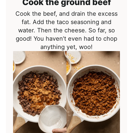
Cook the ground beef
Cook the beef, and drain the excess
fat. Add the taco seasoning and
water. Then the cheese. So far, so
good! You haven’t even had to chop
anything yet, woo!