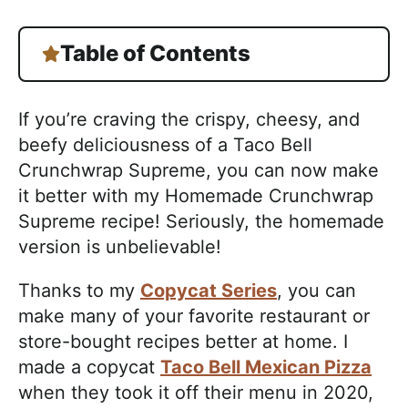
Table of Contents
If you’re craving the crispy, cheesy, and
beefy deliciousness of a Taco Bell
Crunchwrap Supreme, you can now make
it better with my Homemade Crunchwrap
Supreme recipe! Seriously, the homemade
version is unbelievable!
Thanks to my
Copycat Series
, you can
make many of your favorite restaurant or
store-bought recipes better at home. I
made a copycat
Taco Bell Mexican Pizza
when they took it off their menu in 2020,