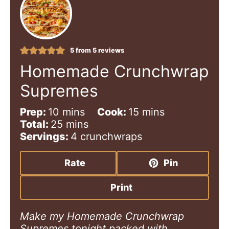
5
from
5
reviews
Homemade Crunchwrap
Supremes
m
m
Prep:
10
mins
Cook:
15
mins
i
m
i
Total:
25
mins
n
i
n
Servings:
4
crunchwraps
u
n
u
t
u
t
Rate
Pin
e
t
e
s
e
s
Print
s
Make my Homemade Crunchwrap
Supremes tonight packed with