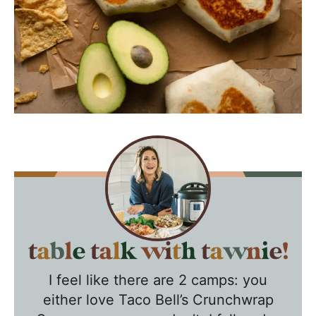
T
a
I feel like there are 2 camps: you
b
either love Taco Bell’s Crunchwrap
l