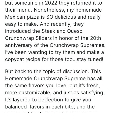
but sometime in 2022 they returned it to
their menu. Nonetheless, my homemade
Mexican pizza is SO delicious and really
easy to make. And recently, they
introduced the Steak and Queso
Crunchwrap Sliders in honor of the 20th
anniversary of the Crunchwrap Supremes.
I’ve been wanting to try them and make a
copycat recipe for those too…stay tuned!
But back to the topic of discussion. This
Homemade Crunchwrap Supreme has all
the same flavors you love, but it’s fresh,
more customizable, and just as satisfying.
It’s layered to perfection to give you
balanced flavors in each bite, and the