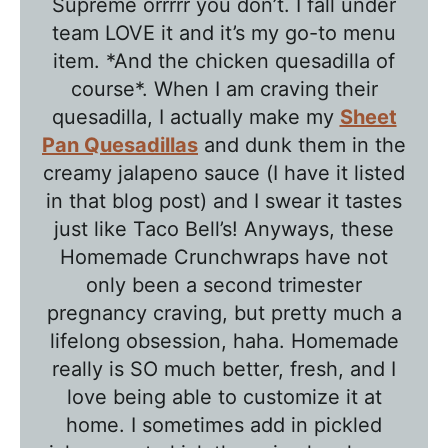
Supreme orrrrr you don’t. I fall under
e
team LOVE it and it’s my go-to menu
T
item. *And the chicken quesadilla of
a
course*. When I am craving their
l
quesadilla, I actually make my
Sheet
k
Pan Quesadillas
and dunk them in the
w
creamy jalapeno sauce (I have it listed
in that blog post) and I swear it tastes
i
just like Taco Bell’s! Anyways, these
t
Homemade Crunchwraps have not
h
only been a second trimester
T
pregnancy craving, but pretty much a
a
lifelong obsession, haha. Homemade
w
really is SO much better, fresh, and I
n
love being able to customize it at
i
home. I sometimes add in pickled
e