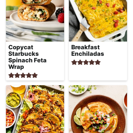
Copycat
Breakfast
Starbucks
Enchiladas
Spinach Feta
Wrap