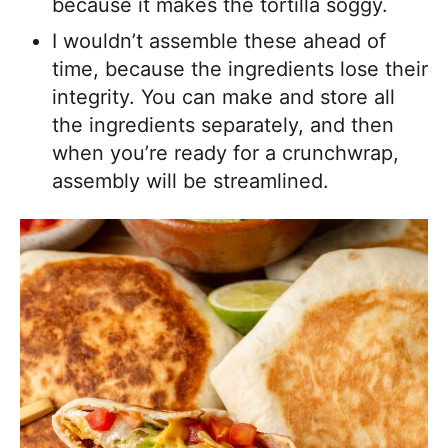
because it makes the tortilla soggy.
I wouldn’t assemble these ahead of
time, because the ingredients lose their
integrity. You can make and store all
the ingredients separately, and then
when you’re ready for a crunchwrap,
assembly will be streamlined.