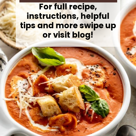
For full recipe,
instructions, helpful
tips and more swipe up
or visit blog!