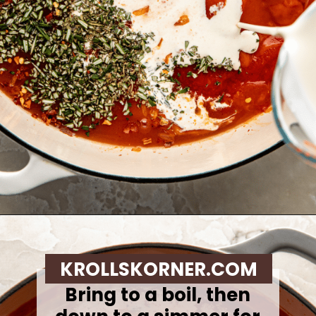
Opening
https://krollskorner.com/recipes/soups-stews/tomato-tortellini-soup/
KROLLSKORNER.COM
Bring to a boil, then