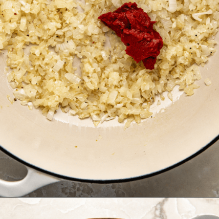
Opening
https://krollskorner.com/recipes/soups-stews/tomato-tortellini-soup/