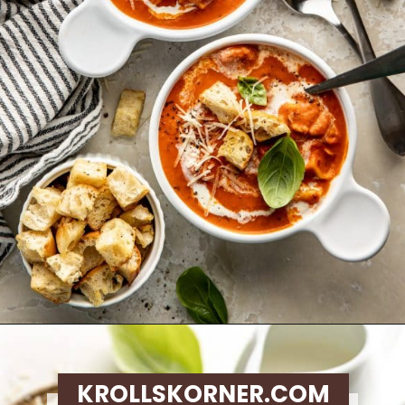
Opening
https://krollskorner.com/recipes/soups-stews/tomato-tortellini-soup/
KROLLSKORNER.COM