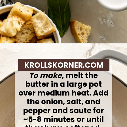
Opening
https://krollskorner.com/recipes/soups-stews/tomato-tortellini-soup/
KROLLSKORNER.COM
To make,
melt the
butter in a large pot
over medium heat. Add
the onion, salt, and
pepper and saute for
~5-8 minutes or until