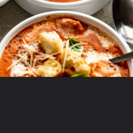
Opening
https://krollskorner.com/recipes/soups-stews/tomato-tortellini-soup/