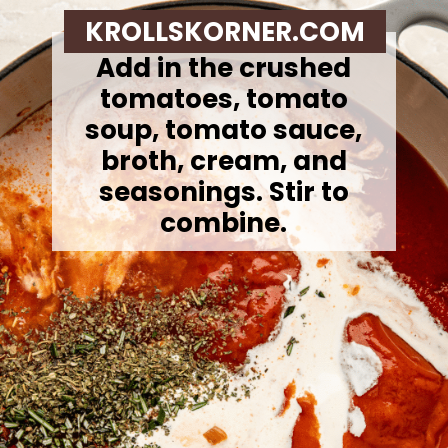
KROLLSKORNER.COM
Add in the crushed
tomatoes, tomato
soup, tomato sauce,
broth, cream, and
seasonings. Stir to
combine.