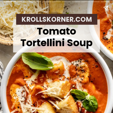
KROLLSKORNER.COM
Tomato
Tortellini Soup