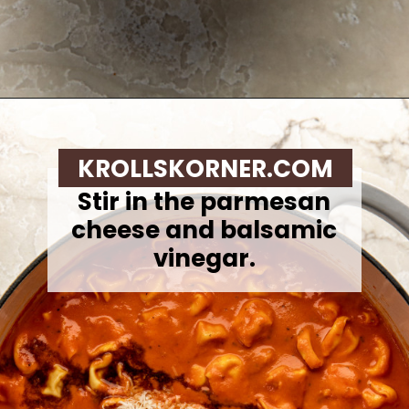
Opening
https://krollskorner.com/recipes/soups-stews/tomato-tortellini-soup/
KROLLSKORNER.COM
Stir in the parmesan
cheese and balsamic
vinegar.