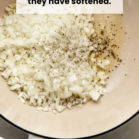
they have softened.