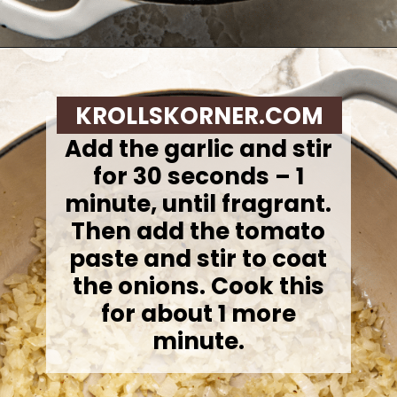
Opening
https://krollskorner.com/recipes/soups-stews/tomato-tortellini-soup/
KROLLSKORNER.COM
Add the garlic and stir
for 30 seconds – 1
minute, until fragrant.
Then add the tomato
paste and stir to coat
the onions. Cook this
for about 1 more
minute.