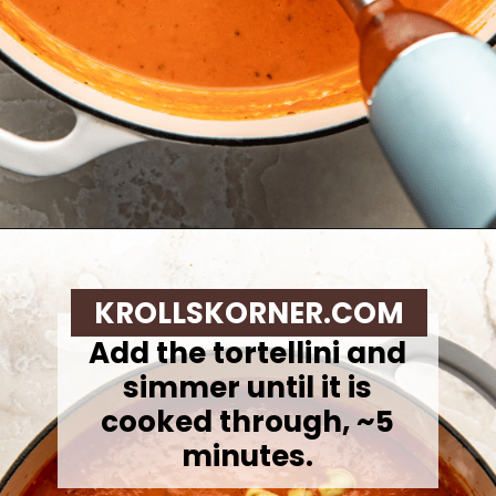
Opening
https://krollskorner.com/recipes/soups-stews/tomato-tortellini-soup/
KROLLSKORNER.COM
Add the tortellini and
simmer until it is
cooked through, ~5
minutes.