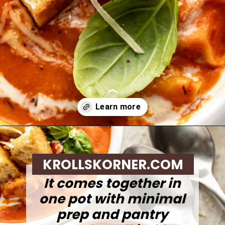
Opening
https://krollskorner.com/recipes/soups-stews/tomato-tortellini-soup/
KROLLSKORNER.COM
It comes together in
one pot with minimal
prep and pantry