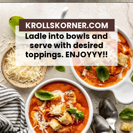
Opening
https://krollskorner.com/recipes/soups-stews/tomato-tortellini-soup/
KROLLSKORNER.COM
Ladle into bowls and
serve with desired
toppings. ENJOYYY!!