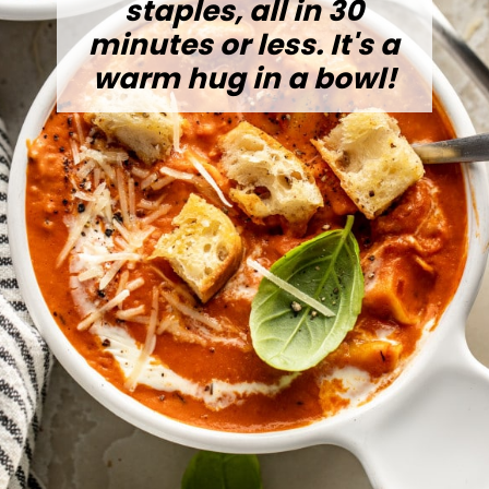
staples, all in 30
minutes or less. It's a
warm hug in a bowl!