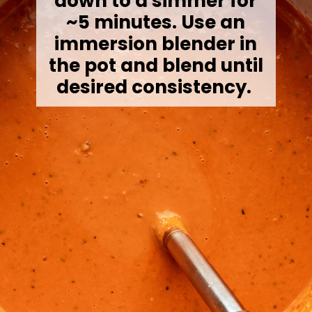
down to a simmer for
~5 minutes. Use an
immersion blender in
the pot and blend until
desired consistency.