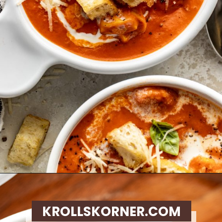
Opening
https://krollskorner.com/recipes/soups-stews/tomato-tortellini-soup/
KROLLSKORNER.COM