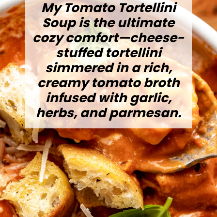
My Tomato Tortellini
Soup is the ultimate
cozy comfort—cheese-
stuffed tortellini
simmered in a rich,
creamy tomato broth
infused with garlic,
herbs, and parmesan.