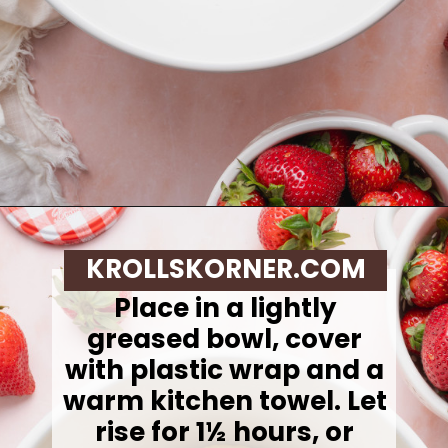
Opening
https://krollskorner.com/recipes/breakfast/strawberry-cinnamon-rolls/
KROLLSKORNER.COM
Place in a lightly
greased bowl, cover
with plastic wrap and a
warm kitchen towel.
Let
rise for 1½ hours, or