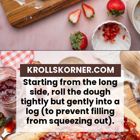
Opening
https://krollskorner.com/recipes/breakfast/strawberry-cinnamon-rolls/
KROLLSKORNER.COM
Starting from the long
side, roll the dough
tightly but gently into a
log (to prevent filling
from squeezing out).