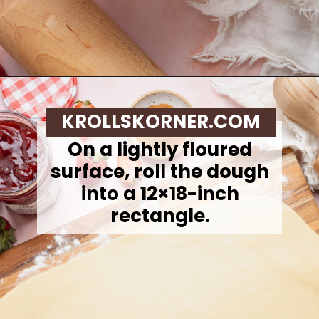
Opening
https://krollskorner.com/recipes/breakfast/strawberry-cinnamon-rolls/
KROLLSKORNER.COM
On a lightly floured
surface, roll the dough
into a 12×18-inch
rectangle.