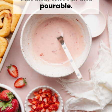
pourable.