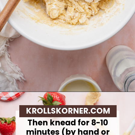
Opening
https://krollskorner.com/recipes/breakfast/strawberry-cinnamon-rolls/
KROLLSKORNER.COM
Then knead for 8-10
minutes (by hand or