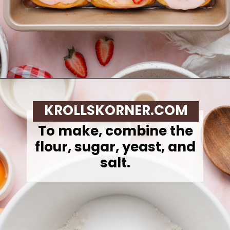
Opening
https://krollskorner.com/recipes/breakfast/strawberry-cinnamon-rolls/
KROLLSKORNER.COM
To make,
combine the
flour, sugar, yeast, and
salt.