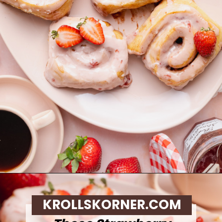
Opening
https://krollskorner.com/recipes/breakfast/strawberry-cinnamon-rolls/
KROLLSKORNER.COM