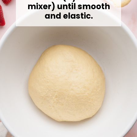
mixer) until smooth
and elastic.