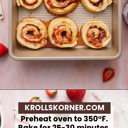
Opening
https://krollskorner.com/recipes/breakfast/strawberry-cinnamon-rolls/
KROLLSKORNER.COM
Preheat oven to 350°F.
Bake for 25-30 minutes,