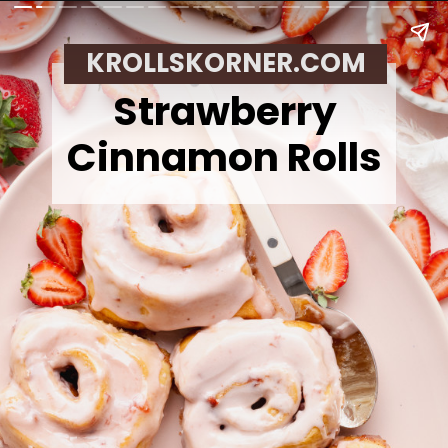
KROLLSKORNER.COM
Strawberry
Cinnamon Rolls