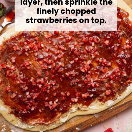
layer, then sprinkle the
finely chopped
strawberries on top.