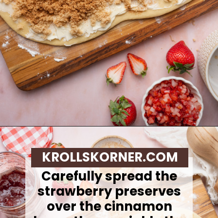
Opening
https://krollskorner.com/recipes/breakfast/strawberry-cinnamon-rolls/
KROLLSKORNER.COM
Carefully spread the
strawberry preserves
over the cinnamon