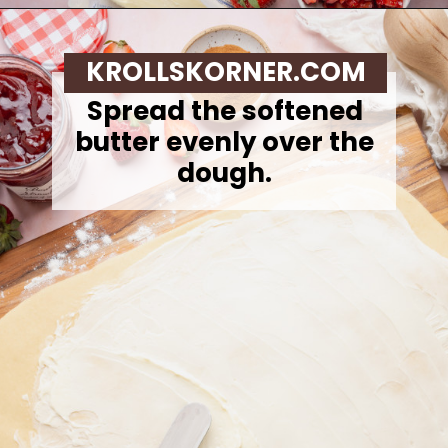
Opening
https://krollskorner.com/recipes/breakfast/strawberry-cinnamon-rolls/
KROLLSKORNER.COM
Spread the softened
butter evenly over the
dough.