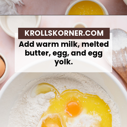
Opening
https://krollskorner.com/recipes/breakfast/strawberry-cinnamon-rolls/
KROLLSKORNER.COM
Add warm milk, melted
butter, egg, and egg
yolk.