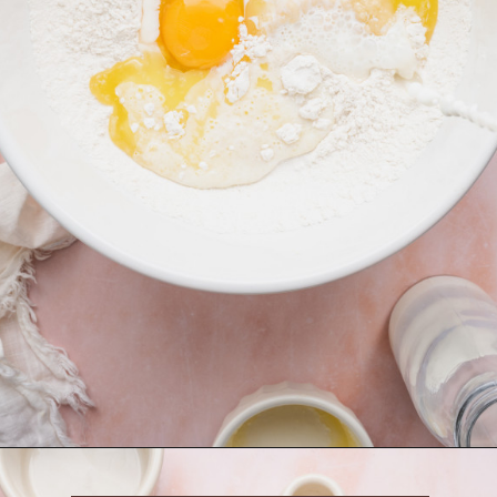
Opening
https://krollskorner.com/recipes/breakfast/strawberry-cinnamon-rolls/