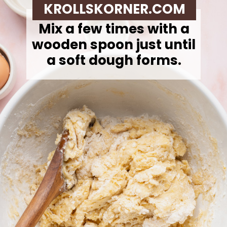
KROLLSKORNER.COM
Mix a few times with a
wooden spoon just until
a soft dough forms.