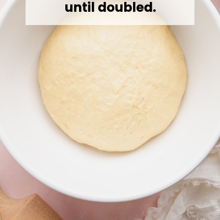
until doubled.