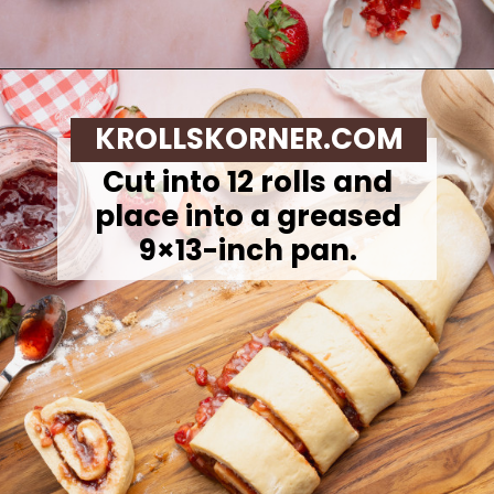
Opening
https://krollskorner.com/recipes/breakfast/strawberry-cinnamon-rolls/
KROLLSKORNER.COM
Cut into 12 rolls and
place into a greased
9×13-inch pan.