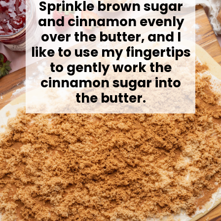
Sprinkle brown sugar
and cinnamon evenly
over the butter, and I
like to use my fingertips
to gently work the
cinnamon sugar into
the butter.