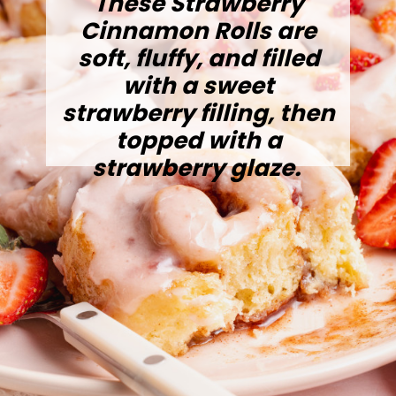
These Strawberry
Cinnamon Rolls are
soft, fluffy, and filled
with a sweet
strawberry filling, then
topped with a
strawberry glaze.