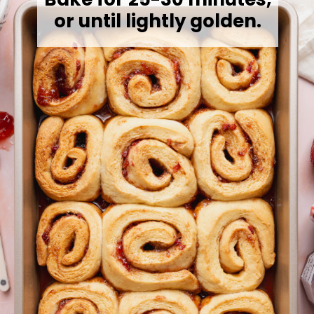
or until lightly golden.