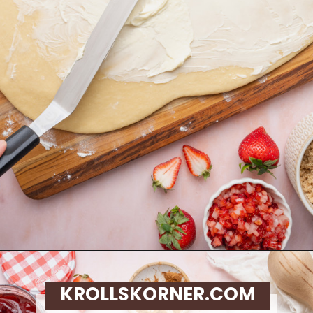
Opening
https://krollskorner.com/recipes/breakfast/strawberry-cinnamon-rolls/
KROLLSKORNER.COM