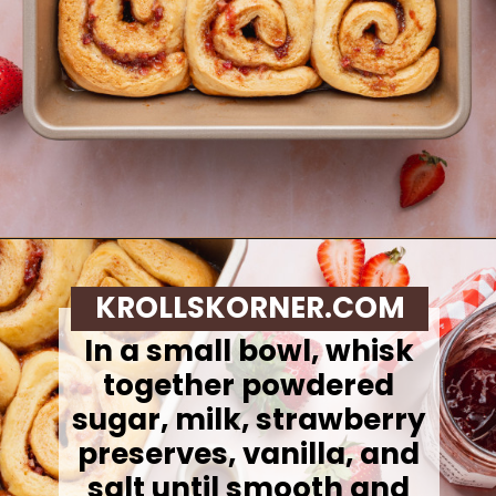
Opening
https://krollskorner.com/recipes/breakfast/strawberry-cinnamon-rolls/
KROLLSKORNER.COM
In a small bowl, whisk
together powdered
sugar, milk, strawberry
preserves, vanilla, and
salt until smooth and