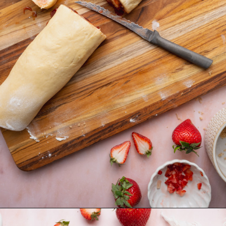
Opening
https://krollskorner.com/recipes/breakfast/strawberry-cinnamon-rolls/