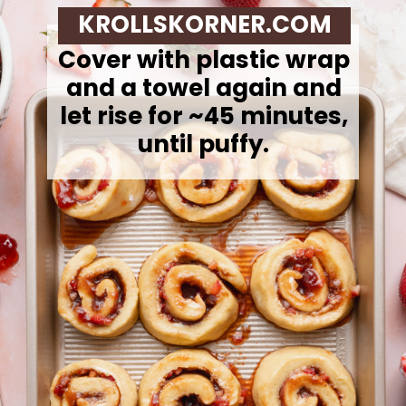
KROLLSKORNER.COM
Cover with plastic wrap
and a towel again and
let rise for ~45 minutes,
until puffy.