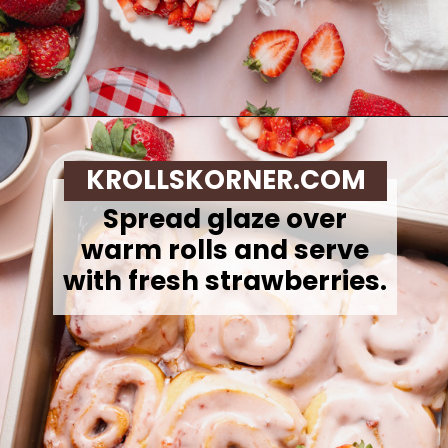
Opening
https://krollskorner.com/recipes/breakfast/strawberry-cinnamon-rolls/
KROLLSKORNER.COM
Spread glaze over
warm rolls and serve
with fresh strawberries.