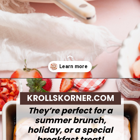
Opening
https://krollskorner.com/recipes/breakfast/strawberry-cinnamon-rolls/
KROLLSKORNER.COM
They’re perfect for a
summer brunch,
holiday, or a special
breakfast treat!