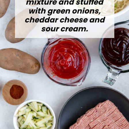
mixture and stuffed
with green onions,
cheddar cheese and
sour cream.