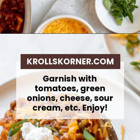
Opening
https://krollskorner.com/recipes/dinner/sloppy-joe-baked-potato/
KROLLSKORNER.COM
Garnish with
tomatoes, green
onions, cheese, sour
cream, etc. Enjoy!