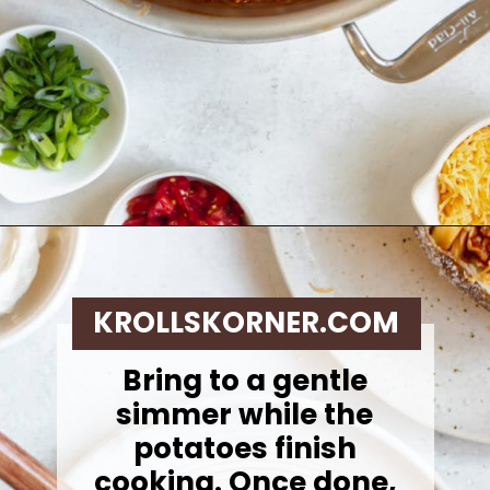
Opening
https://krollskorner.com/recipes/dinner/sloppy-joe-baked-potato/
KROLLSKORNER.COM
Bring to a gentle
simmer while the
potatoes finish
cooking. Once done,