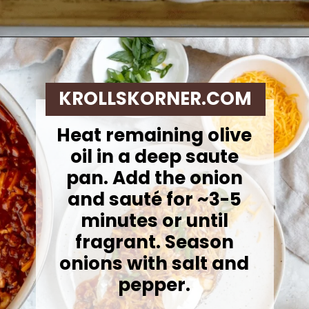
Opening
https://krollskorner.com/recipes/dinner/sloppy-joe-baked-potato/
KROLLSKORNER.COM
Heat remaining olive
oil in a deep saute
pan. Add the onion
and sauté for ~3-5
minutes or until
fragrant. Season
onions with salt and
pepper.