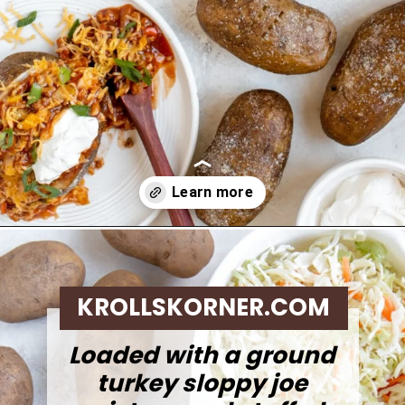
Opening
https://krollskorner.com/recipes/dinner/sloppy-joe-baked-potato/
KROLLSKORNER.COM
Loaded with a ground
turkey sloppy joe