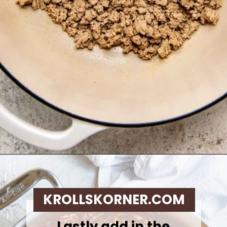
Opening
https://krollskorner.com/recipes/dinner/sloppy-joe-baked-potato/
KROLLSKORNER.COM
Lastly add in the