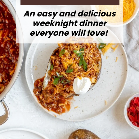
An easy and delicious
weeknight dinner
everyone will love!