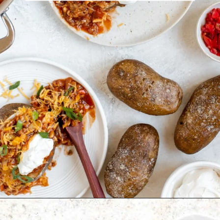
Opening
https://krollskorner.com/recipes/dinner/sloppy-joe-baked-potato/