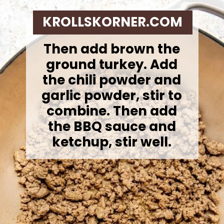
KROLLSKORNER.COM
Then add brown the
ground turkey.
Add
the chili powder and
garlic powder, stir to
combine. Then add
the BBQ sauce and
ketchup, stir well.