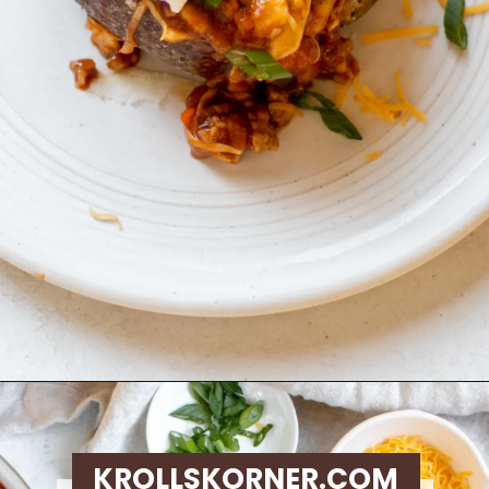
Opening
https://krollskorner.com/recipes/dinner/sloppy-joe-baked-potato/
KROLLSKORNER.COM