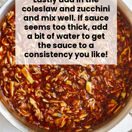
coleslaw and zucchini
and mix well. If sauce
seems too thick, add
a bit of water to get
the sauce to a
consistency you like!