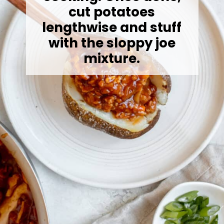
cut potatoes
lengthwise and stuff
with the sloppy joe
mixture.