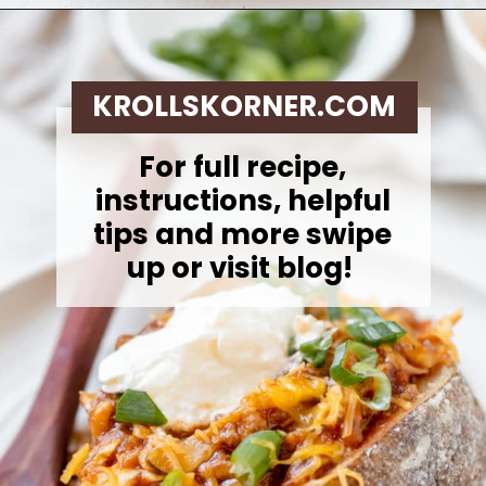
Opening
https://krollskorner.com/recipes/dinner/sloppy-joe-baked-potato/
KROLLSKORNER.COM
For full recipe,
instructions, helpful
tips and more swipe
up or visit blog!