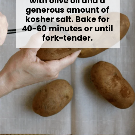
with olive oil and a
generous amount of
kosher salt. Bake for
40-60 minutes or until
fork-tender.