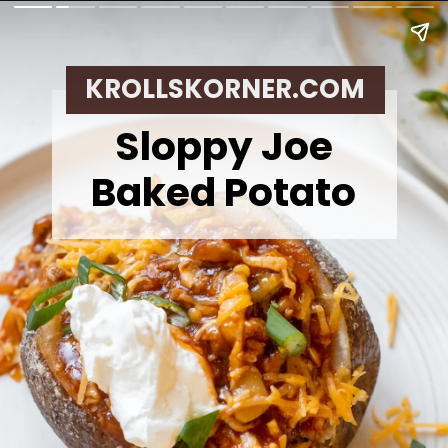
KROLLSKORNER.COM
Sloppy Joe
Baked Potato