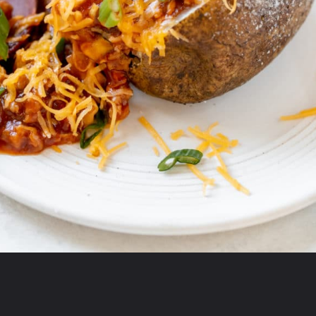
Opening
https://krollskorner.com/recipes/dinner/sloppy-joe-baked-potato/