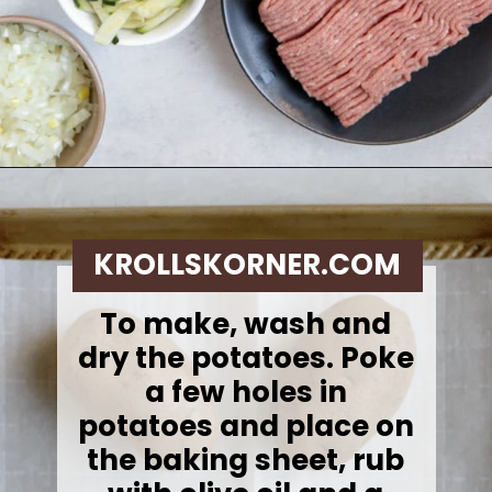
Opening
https://krollskorner.com/recipes/dinner/sloppy-joe-baked-potato/
KROLLSKORNER.COM
To make, w
ash and
dry the potatoes. Poke
a few holes in
potatoes and place on
the baking sheet, rub