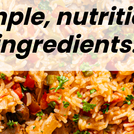
ple, nutrit
ingredients