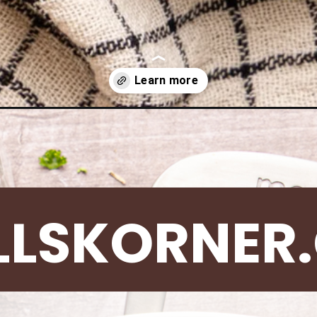
ge-rice-skillet/
LLSKORNER