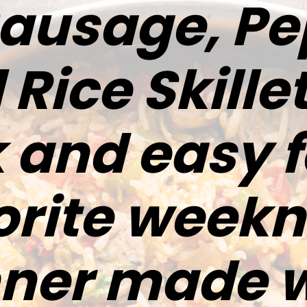
Sausage, Pe
Rice Skillet
 and easy 
orite weekn
nner made w