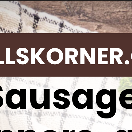
LLSKORNER
Sausage