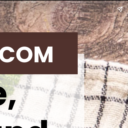
.COM
,