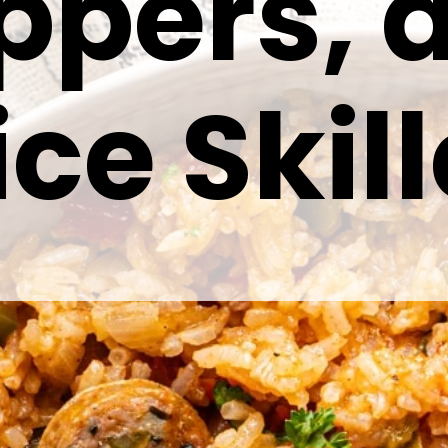
ppers, 
ice Skill