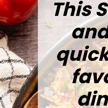
This 
and 
quick
fav
di