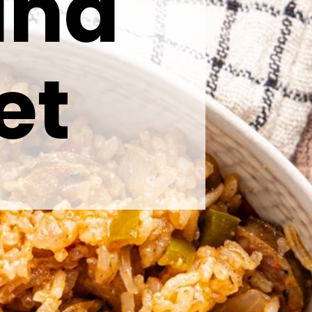
and
et