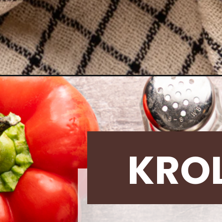
Opening
https://krollskorner.com/recipes/main-dishes/sausa
KRO