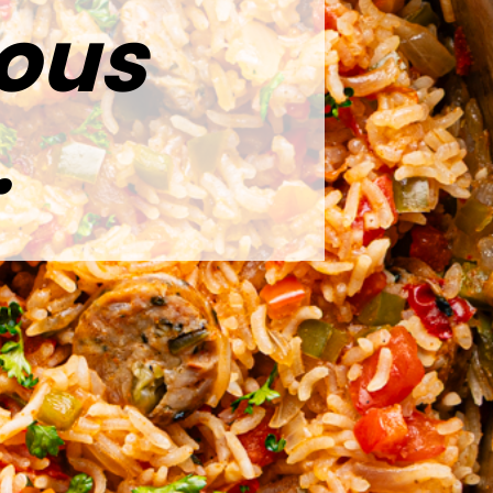
ious
.