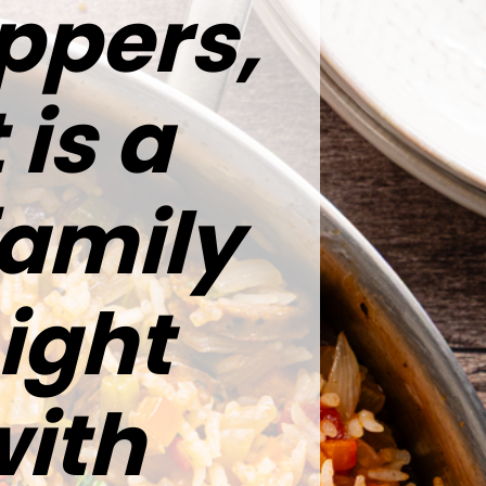
ppers,
 is a
family
ight
ith