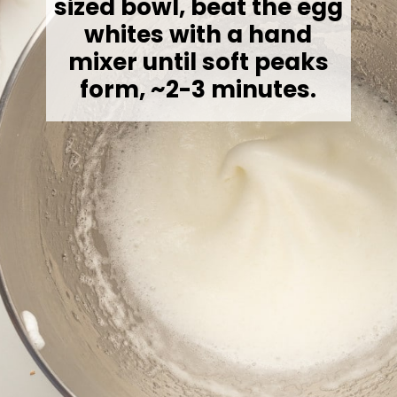
sized bowl, beat the egg
whites with a hand
mixer until soft peaks
form, ~2-3 minutes.