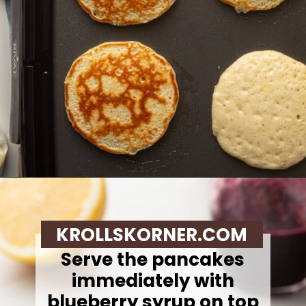
Opening
https://krollskorner.com/recipes/breakfast/lemon-souffle-pancakes-with-blueberry-maple-syrup/
KROLLSKORNER.COM
Serve the pancakes
immediately with
blueberry syrup on top