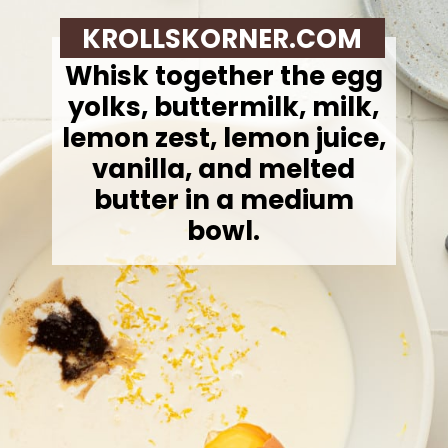
KROLLSKORNER.COM
Whisk together the egg
yolks, buttermilk, milk,
lemon zest, lemon juice,
vanilla, and melted
butter in a medium
bowl.