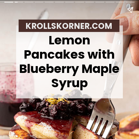
KROLLSKORNER.COM
Lemon
Pancakes with
Blueberry Maple
Syrup