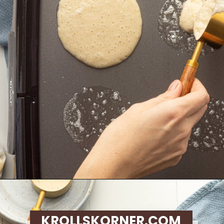
Opening
https://krollskorner.com/recipes/breakfast/lemon-souffle-pancakes-with-blueberry-maple-syrup/
KROLLSKORNER.COM