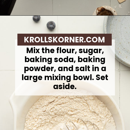
Opening
https://krollskorner.com/recipes/breakfast/lemon-souffle-pancakes-with-blueberry-maple-syrup/
KROLLSKORNER.COM
Mix the flour, sugar,
baking soda, baking
powder, and salt in a
large mixing bowl. Set
aside.