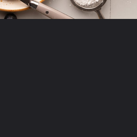
Opening
https://krollskorner.com/recipes/breakfast/lemon-souffle-pancakes-with-blueberry-maple-syrup/