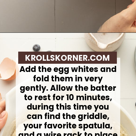
Opening
https://krollskorner.com/recipes/breakfast/lemon-souffle-pancakes-with-blueberry-maple-syrup/
KROLLSKORNER.COM
Add the egg whites and
fold them in very
gently. Allow the batter
to rest for 10 minutes,
during this time you
can find the griddle,
your favorite spatula,
and a wire rack to place