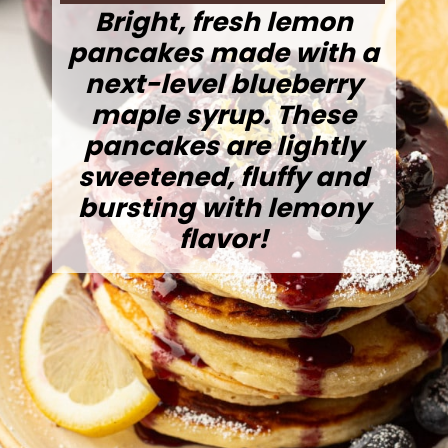
Bright, fresh lemon
pancakes made with a
next-level blueberry
maple syrup. These
pancakes are lightly
sweetened, fluffy and
bursting with lemony
flavor!