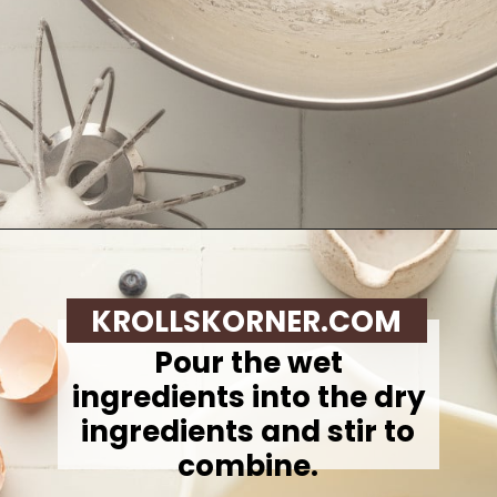
Opening
https://krollskorner.com/recipes/breakfast/lemon-souffle-pancakes-with-blueberry-maple-syrup/
KROLLSKORNER.COM
Pour the wet
ingredients into the dry
ingredients and stir to
combine.