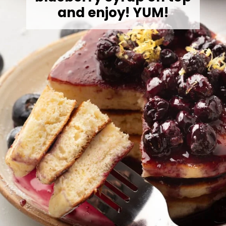
and enjoy! YUM!