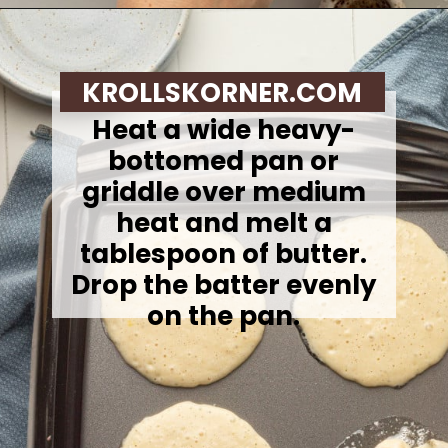
Opening
https://krollskorner.com/recipes/breakfast/lemon-souffle-pancakes-with-blueberry-maple-syrup/
KROLLSKORNER.COM
Heat a wide heavy-
bottomed pan or
griddle over medium
heat and melt a
tablespoon of butter.
Drop the batter evenly
on the pan.