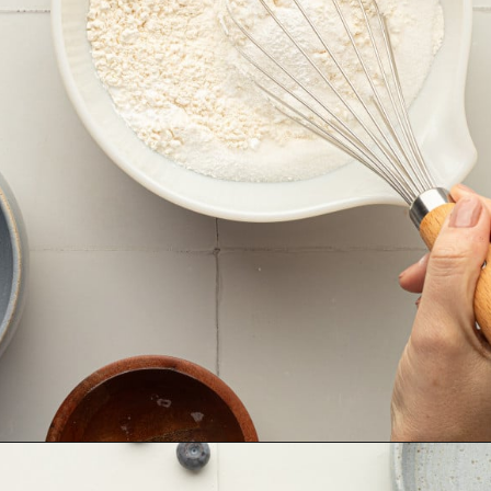
Opening
https://krollskorner.com/recipes/breakfast/lemon-souffle-pancakes-with-blueberry-maple-syrup/