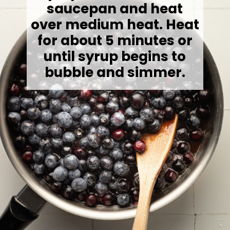
saucepan and heat
over medium heat.
Heat
for about 5 minutes or
until syrup begins to
bubble and simmer.