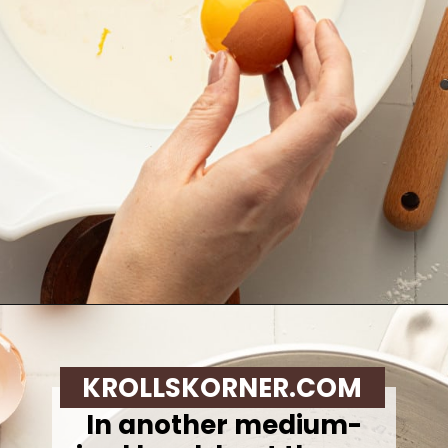
Opening
https://krollskorner.com/recipes/breakfast/lemon-souffle-pancakes-with-blueberry-maple-syrup/
KROLLSKORNER.COM
In another medium-