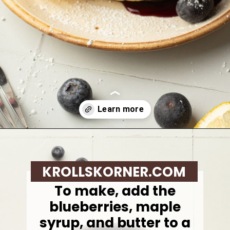
Opening
https://krollskorner.com/recipes/breakfast/lemon-souffle-pancakes-with-blueberry-maple-syrup/
KROLLSKORNER.COM
To make, add the
blueberries, maple
syrup, and butter to a