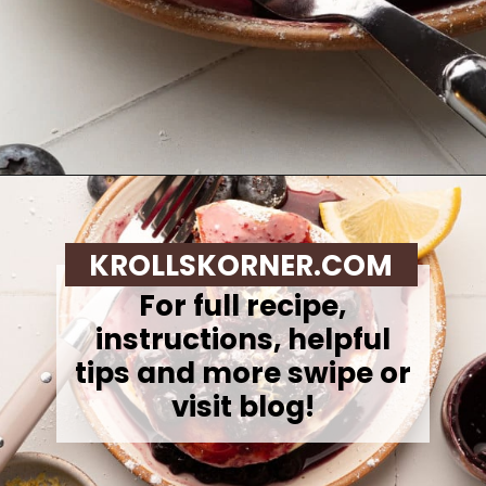
Opening
https://krollskorner.com/recipes/breakfast/lemon-souffle-pancakes-with-blueberry-maple-syrup/
KROLLSKORNER.COM
For full recipe,
instructions, helpful
tips and more swipe or
visit blog!