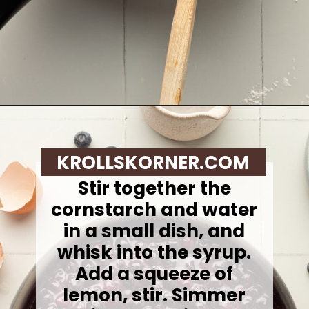
Opening
https://krollskorner.com/recipes/breakfast/lemon-souffle-pancakes-with-blueberry-maple-syrup/
KROLLSKORNER.COM
Stir together the
cornstarch and water
in a small dish, and
whisk into the syrup.
Add a squeeze of
lemon, stir. Simmer