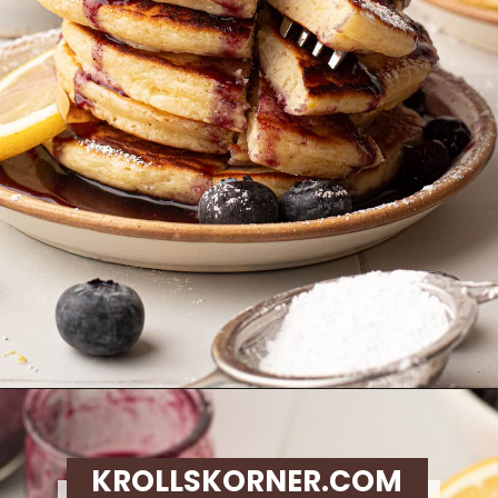
Opening
https://krollskorner.com/recipes/breakfast/lemon-souffle-pancakes-with-blueberry-maple-syrup/
KROLLSKORNER.COM