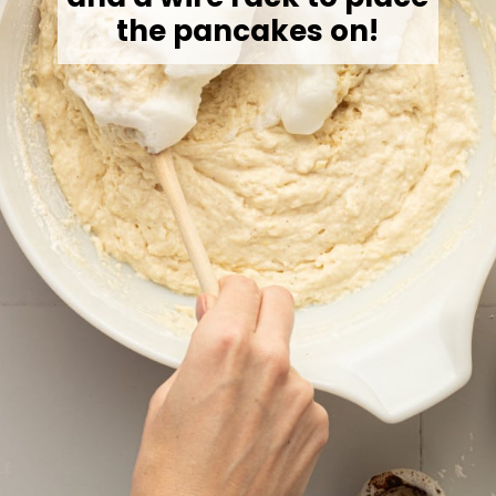
the pancakes on!