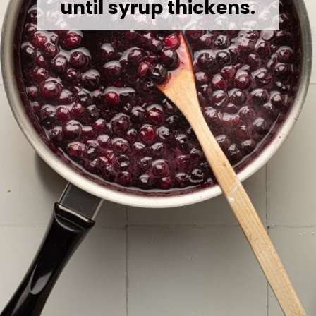
until syrup thickens.