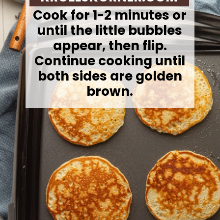
Cook for 1-2 minutes or
until the little bubbles
appear, then flip.
Continue cooking until
both sides are golden
brown.