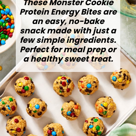
These Monster Cookie
Protein Energy Bites are
an easy, no-bake
snack made with just a
few simple ingredients.
Perfect for meal prep or
a healthy sweet treat.