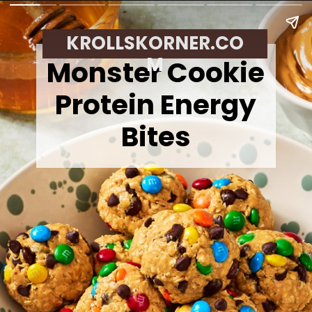
KROLLSKORNER.CO
M
Monster Cookie
Protein Energy
Bites