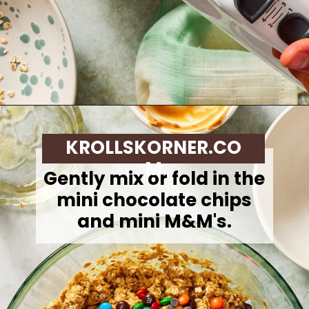
Opening
https://krollskorner.com/dietary/gluten-free/monster-cookie-protein-energy-bites/
KROLLSKORNER.CO
M
Gently mix or fold in the
mini chocolate chips
and mini M&M's.