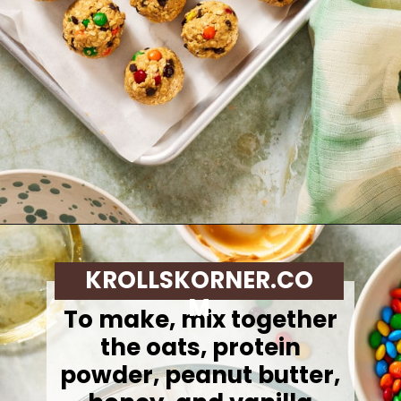
Opening
https://krollskorner.com/dietary/gluten-free/monster-cookie-protein-energy-bites/
KROLLSKORNER.CO
M
To make,
mix together
the oats, protein
powder, peanut butter,