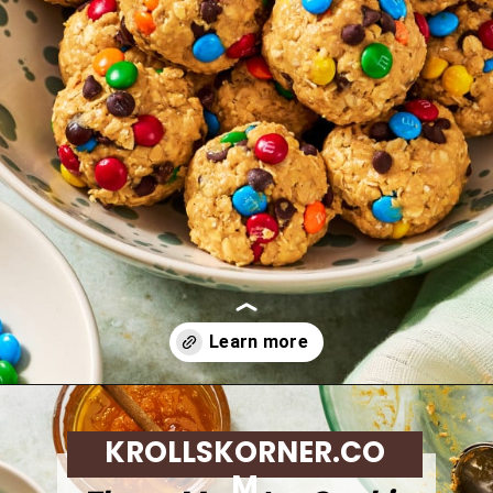
Opening
https://krollskorner.com/dietary/gluten-free/monster-cookie-protein-energy-bites/
KROLLSKORNER.CO
M