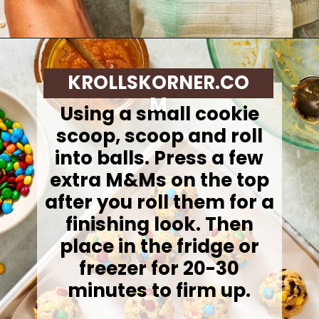
Opening
https://krollskorner.com/dietary/gluten-free/monster-cookie-protein-energy-bites/
KROLLSKORNER.CO
M
Using a small cookie
scoop, scoop and roll
into balls. Press a few
extra M&Ms on the top
after you roll them for a
finishing look. Then
place in the fridge or
freezer for 20-30
minutes to firm up.