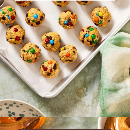
Opening
https://krollskorner.com/dietary/gluten-free/monster-cookie-protein-energy-bites/