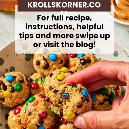
KROLLSKORNER.CO
M
For full recipe,
instructions, helpful
tips and more swipe up
or visit the blog!