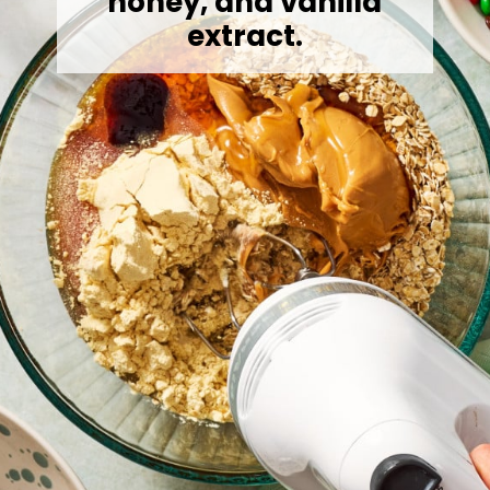
honey, and vanilla
extract.