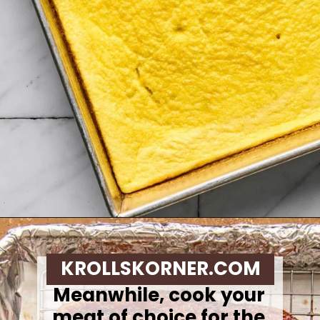
Opening
https://krollskorner.com/recipes/breakfast/meal-prep-breakfast-sandwiches/
KROLLSKORNER.COM
Meanwhile, cook your
meat of choice for the