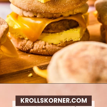
Opening
https://krollskorner.com/recipes/breakfast/meal-prep-breakfast-sandwiches/
KROLLSKORNER.COM