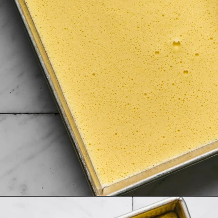
Opening
https://krollskorner.com/recipes/breakfast/meal-prep-breakfast-sandwiches/