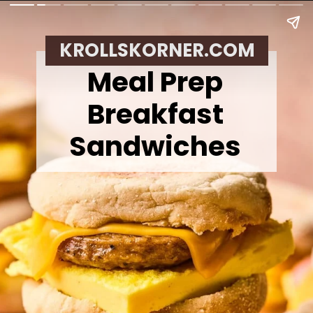
KROLLSKORNER.COM
Meal Prep
Breakfast
Sandwiches