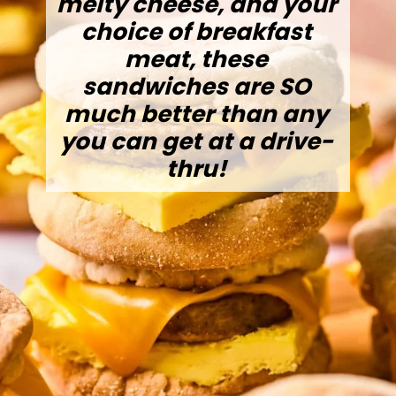
melty cheese, and your
choice of breakfast
meat, these
sandwiches are SO
much better than any
you can get at a drive-
thru!