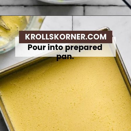
Opening
https://krollskorner.com/recipes/breakfast/meal-prep-breakfast-sandwiches/
KROLLSKORNER.COM
Pour into prepared
pan.