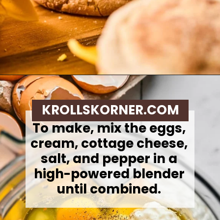
Opening
https://krollskorner.com/recipes/breakfast/meal-prep-breakfast-sandwiches/
KROLLSKORNER.COM
To make, mix the eggs,
cream, cottage cheese,
salt, and pepper in a
high-powered blender
until combined.