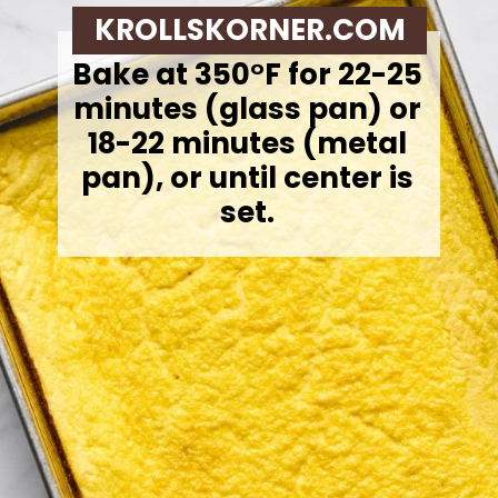
KROLLSKORNER.COM
Bake at 350°F for 22-25
minutes (glass pan) or
18-22 minutes (metal
pan), or until center is
set.