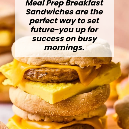
Meal Prep Breakfast
Sandwiches are the
perfect way to set
future-you up for
success on busy
mornings.