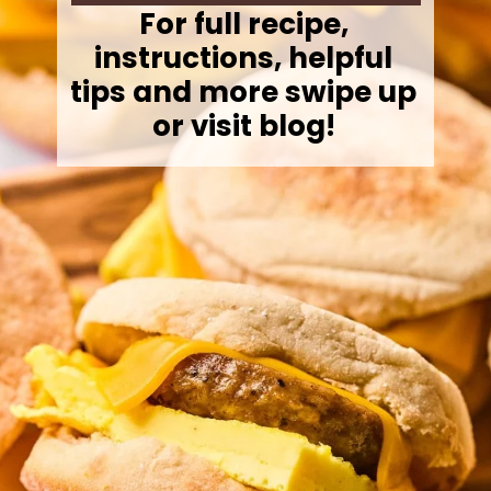
For full recipe,
instructions, helpful
tips and more swipe up
or visit blog!