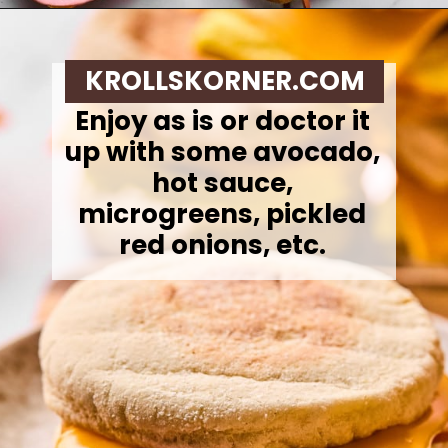
Opening
https://krollskorner.com/recipes/breakfast/meal-prep-breakfast-sandwiches/
KROLLSKORNER.COM
Enjoy as is or doctor it
up with some avocado,
hot sauce,
microgreens, pickled
red onions, etc.