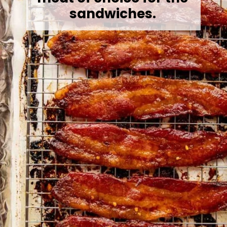
sandwiches.