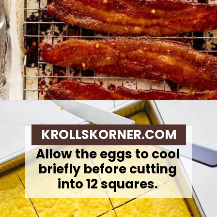
Opening
https://krollskorner.com/recipes/breakfast/meal-prep-breakfast-sandwiches/
KROLLSKORNER.COM
Allow the eggs to cool
briefly before cutting
into 12 squares.