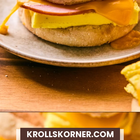
Opening
https://krollskorner.com/recipes/breakfast/meal-prep-breakfast-sandwiches/
KROLLSKORNER.COM