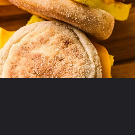
Opening
https://krollskorner.com/recipes/breakfast/meal-prep-breakfast-sandwiches/