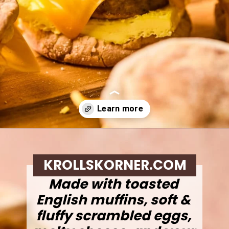
Opening
https://krollskorner.com/recipes/breakfast/meal-prep-breakfast-sandwiches/
KROLLSKORNER.COM
Made with toasted
English muffins, soft &
fluffy scrambled eggs,