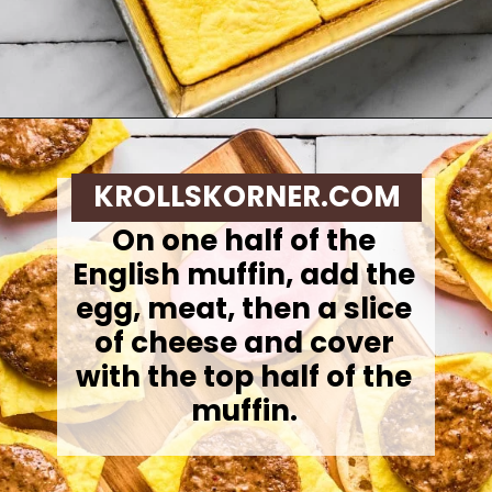
Opening
https://krollskorner.com/recipes/breakfast/meal-prep-breakfast-sandwiches/
KROLLSKORNER.COM
On one half of the
English muffin, add the
egg, meat, then a slice
of cheese and cover
with the top half of the
muffin.