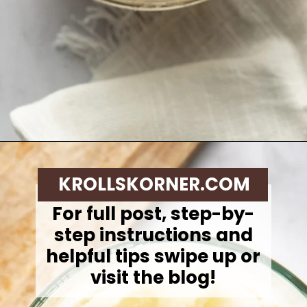
Opening
https://krollskorner.com/techniques/how-tos/how-to-cream-butter-and-sugar/
KROLLSKORNER.COM
For full post, step-by-
step instructions and
helpful tips swipe up or
visit the blog!