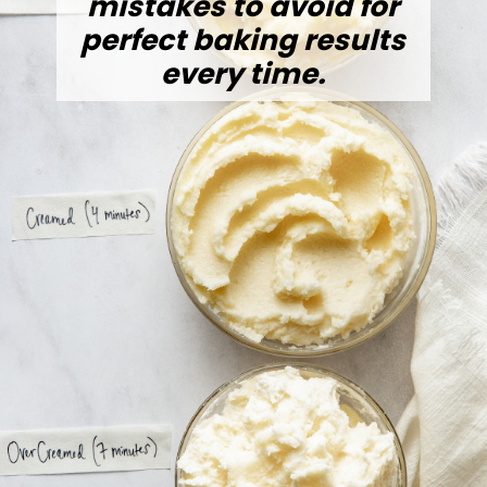
mistakes to avoid for
perfect baking results
every time.