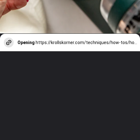
Opening
https://krollskorner.com/techniques/how-tos/how-to-cream-butter-and-sugar/