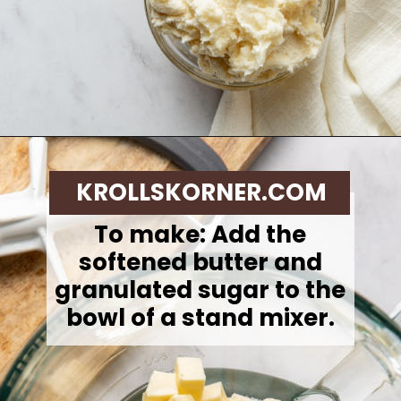
Opening
https://krollskorner.com/techniques/how-tos/how-to-cream-butter-and-sugar/
KROLLSKORNER.COM
To make: Add the
softened butter and
granulated sugar to the
bowl of a stand mixer.