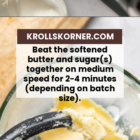
Opening
https://krollskorner.com/techniques/how-tos/how-to-cream-butter-and-sugar/
KROLLSKORNER.COM
Beat the softened
butter and sugar(s)
together on medium
speed for 2-4 minutes
(depending on batch
size).