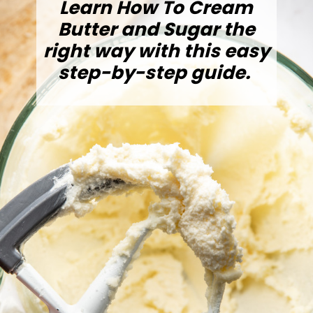
Learn How To Cream
Butter and Sugar the
right way with this easy
step-by-step guide.