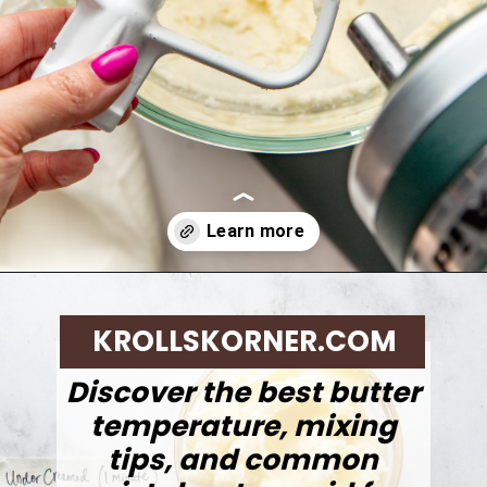
Opening
https://krollskorner.com/techniques/how-tos/how-to-cream-butter-and-sugar/
KROLLSKORNER.COM
Discover the best butter
temperature, mixing
tips, and common