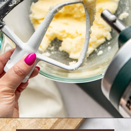
Opening
https://krollskorner.com/techniques/how-tos/how-to-cream-butter-and-sugar/