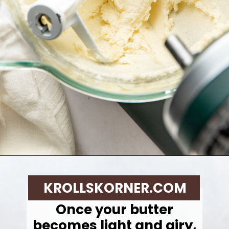
Opening
https://krollskorner.com/techniques/how-tos/how-to-cream-butter-and-sugar/
KROLLSKORNER.COM
Once your butter
becomes light and airy,