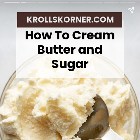
KROLLSKORNER.COM
How To Cream
Butter and
Sugar