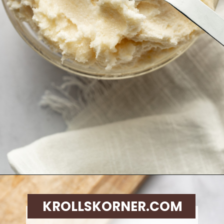
Opening
https://krollskorner.com/techniques/how-tos/how-to-cream-butter-and-sugar/
KROLLSKORNER.COM