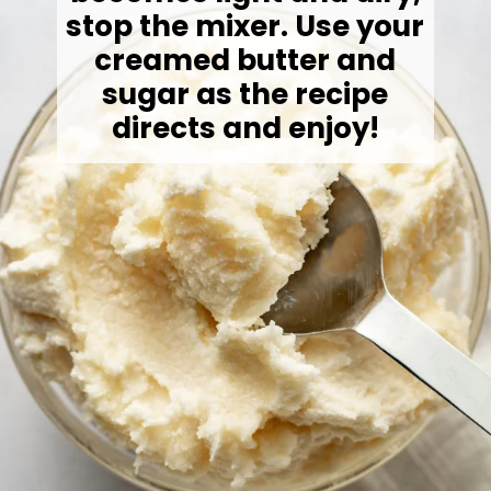
stop the mixer. Use your
creamed butter and
sugar as the recipe
directs and enjoy!