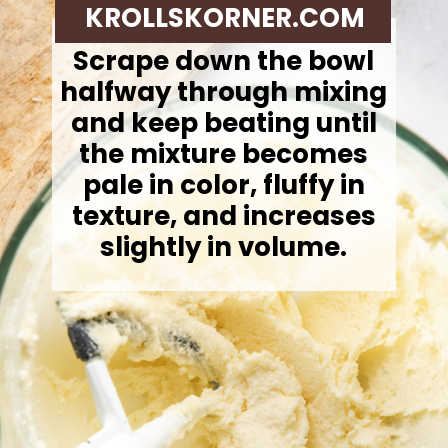
KROLLSKORNER.COM
Scrape down the bowl
halfway through mixing
and keep beating until
the mixture becomes
pale in color, fluffy in
texture, and increases
slightly in volume.