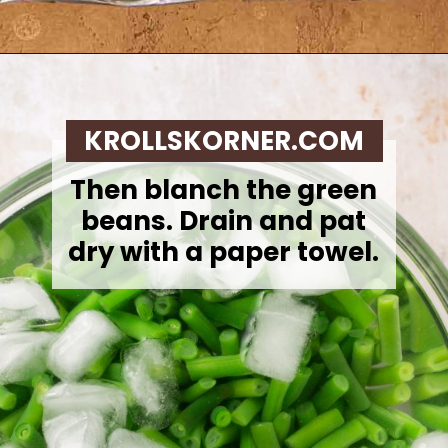
Opening
https://krollskorner.com/recipes/sides/homemade-green-bean-casserole/
KROLLSKORNER.COM
Then blanch the green
beans. Drain and pat
dry with a paper towel.