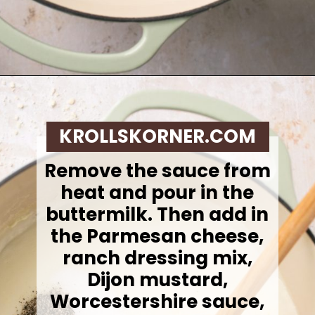
Opening
https://krollskorner.com/recipes/sides/homemade-green-bean-casserole/
KROLLSKORNER.COM
Remove the sauce from
heat and pour in the
buttermilk. Then add in
the Parmesan cheese,
ranch dressing mix,
Dijon mustard,
Worcestershire sauce,