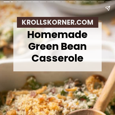
KROLLSKORNER.COM
Homemade
Green Bean
Casserole