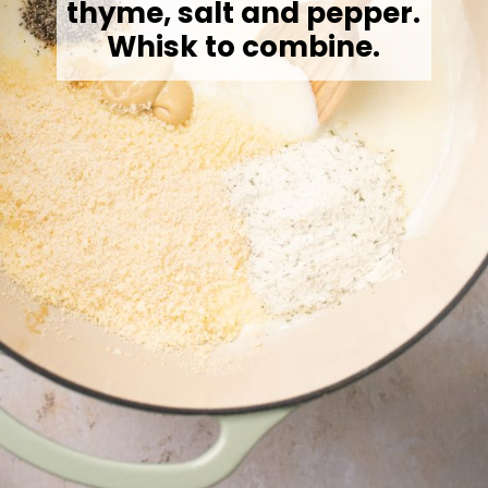
thyme, salt and pepper.
Whisk to combine.