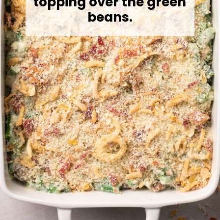
topping over the green
beans.