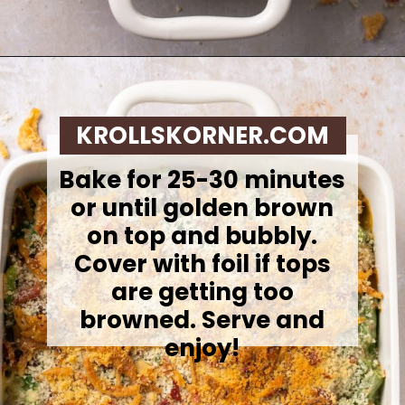
Opening
https://krollskorner.com/recipes/sides/homemade-green-bean-casserole/
KROLLSKORNER.COM
Bake for 25-30 minutes
or until golden brown
on top and bubbly.
Cover with foil if tops
are getting too
browned. Serve and
enjoy!