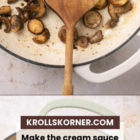
Opening
https://krollskorner.com/recipes/sides/homemade-green-bean-casserole/
KROLLSKORNER.COM
Make the cream sauce