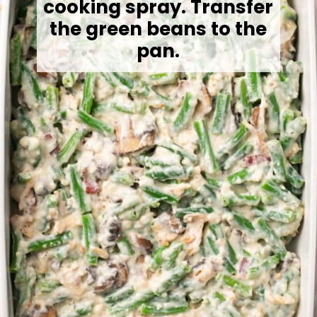
cooking spray. Transfer
the green beans to the
pan.