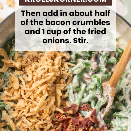
Then add in about half
of the bacon crumbles
and 1 cup of the fried
onions. Stir.