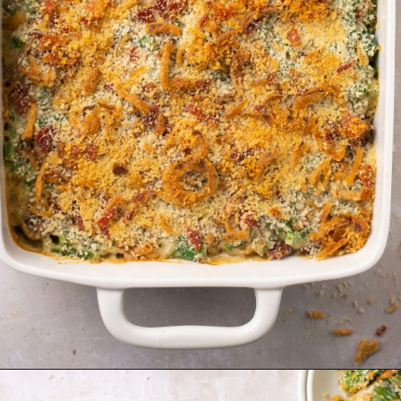
Opening
https://krollskorner.com/recipes/sides/homemade-green-bean-casserole/