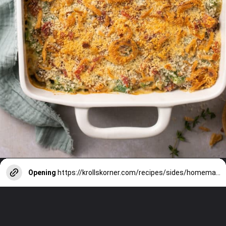
Opening
https://krollskorner.com/recipes/sides/homemade-green-bean-casserole/