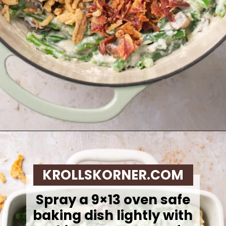
Opening
https://krollskorner.com/recipes/sides/homemade-green-bean-casserole/
KROLLSKORNER.COM
Spray a 9×13 oven safe
baking dish lightly with