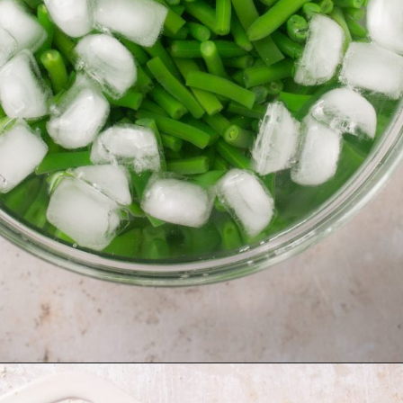
Opening
https://krollskorner.com/recipes/sides/homemade-green-bean-casserole/