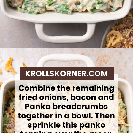
Opening
https://krollskorner.com/recipes/sides/homemade-green-bean-casserole/
KROLLSKORNER.COM
Combine the remaining
fried onions, bacon and
Panko breadcrumbs
together in a bowl. Then
sprinkle this panko