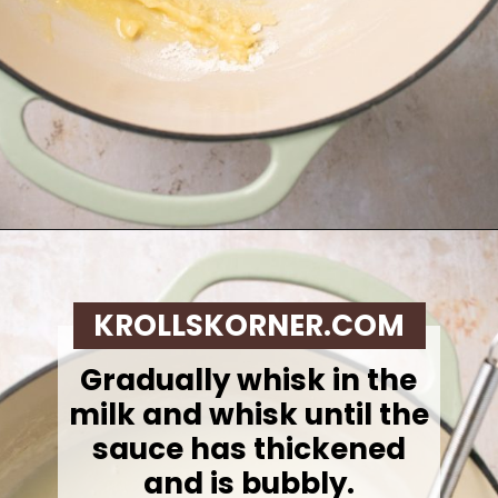
Opening
https://krollskorner.com/recipes/sides/homemade-green-bean-casserole/
KROLLSKORNER.COM
Gradually whisk in the
milk and whisk until the
sauce has thickened
and is bubbly.