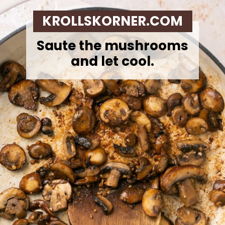
KROLLSKORNER.COM
Saute the mushrooms
and let cool.