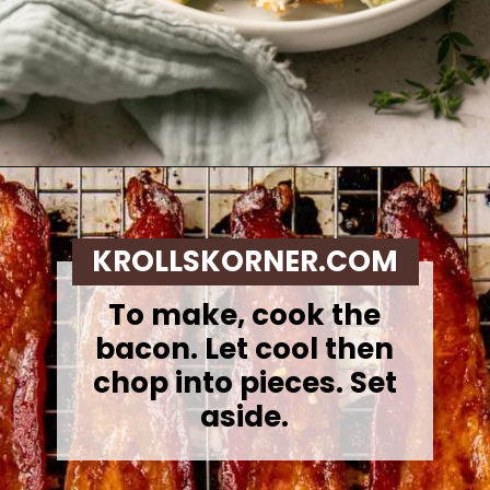
Opening
https://krollskorner.com/recipes/sides/homemade-green-bean-casserole/
KROLLSKORNER.COM
To make, cook the
bacon. Let cool then
chop into pieces. Set
aside.