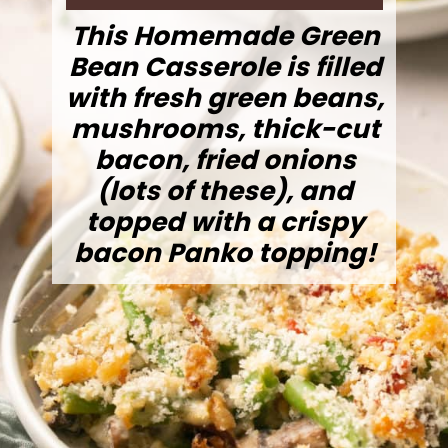
This Homemade Green
Bean Casserole is filled
with fresh green beans,
mushrooms, thick-cut
bacon, fried onions
(lots of these), and
topped with a crispy
bacon Panko topping!