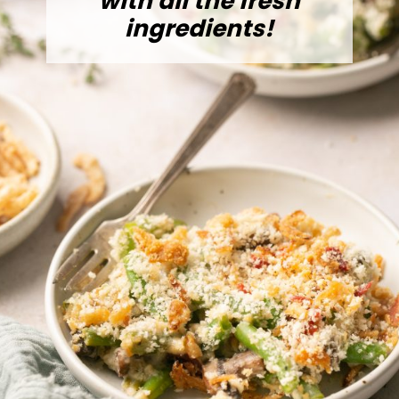
with all the fresh
ingredients!