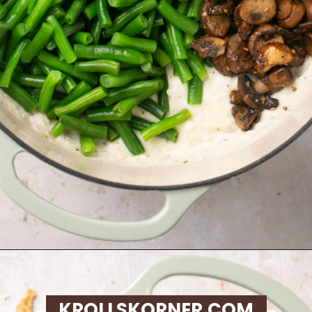
Opening
https://krollskorner.com/recipes/sides/homemade-green-bean-casserole/
KROLLSKORNER.COM