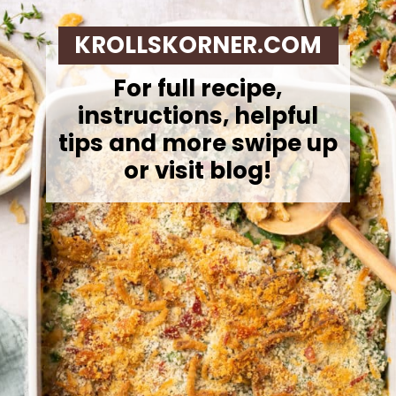
KROLLSKORNER.COM
For full recipe,
instructions, helpful
tips and more swipe up
or visit blog!