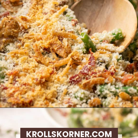
Opening
https://krollskorner.com/recipes/sides/homemade-green-bean-casserole/
KROLLSKORNER.COM