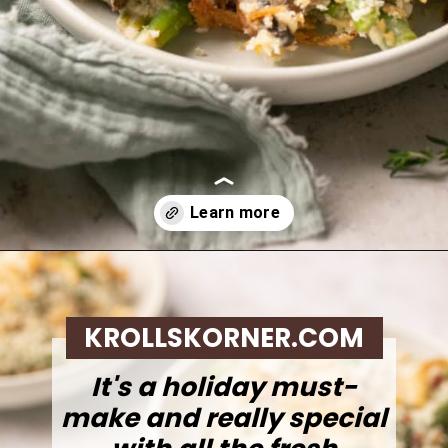
Opening
https://krollskorner.com/recipes/sides/homemade-green-bean-casserole/
KROLLSKORNER.COM
It's a holiday must-
make and really special