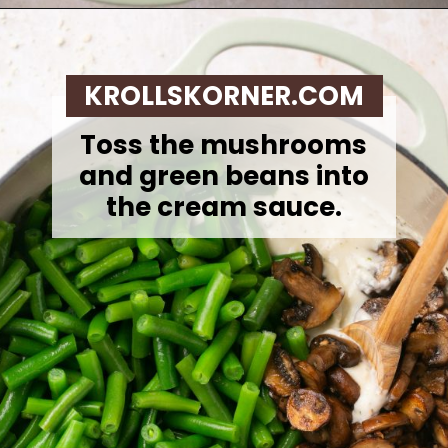
Opening
https://krollskorner.com/recipes/sides/homemade-green-bean-casserole/
KROLLSKORNER.COM
Toss the mushrooms
and green beans into
the cream sauce.