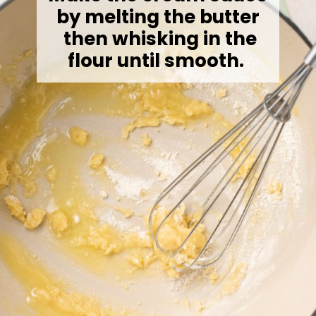
by melting the butter
then whisking in the
flour until smooth.