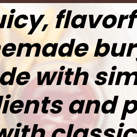
icy, flavorf
emade bur
e with sim
ients and 
with classic