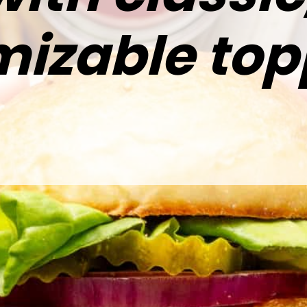
izable top