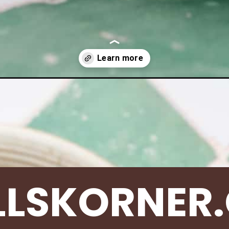
-burgers/
LLSKORNER