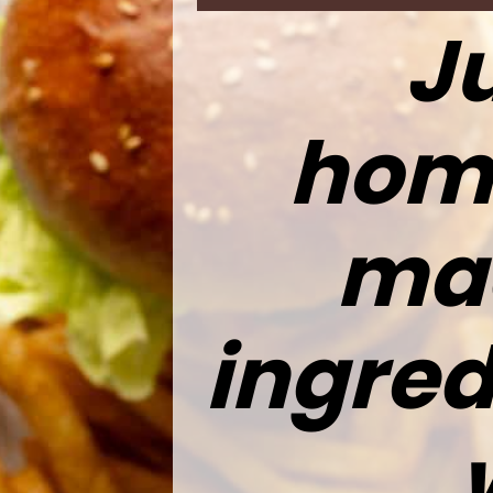
Ju
hom
mad
ingred