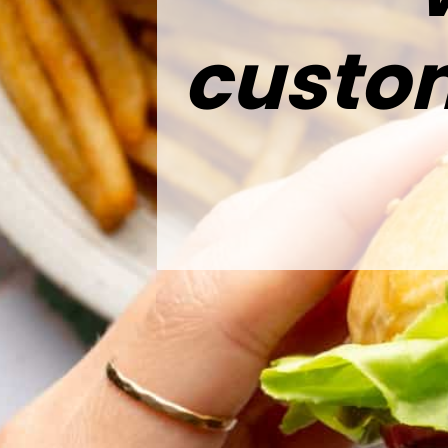
custom