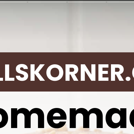
LLSKORNER
omema