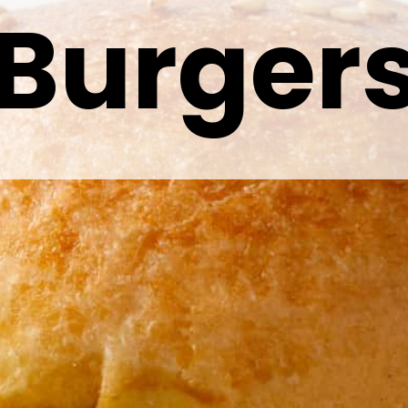
Burger