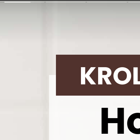
KRO
H