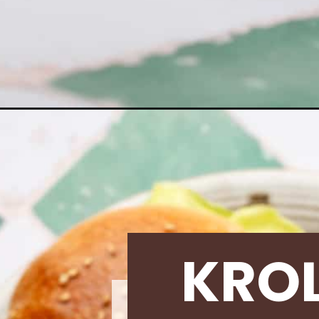
Opening
https://krollskorner.com/recipes/dinner/homemade
KRO