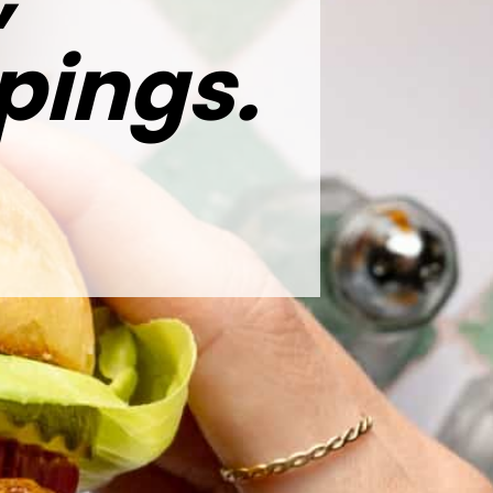
pings.