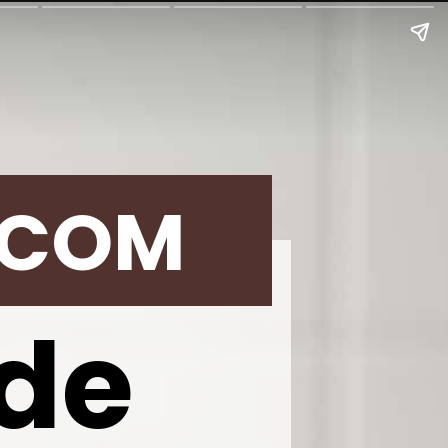
.COM
de