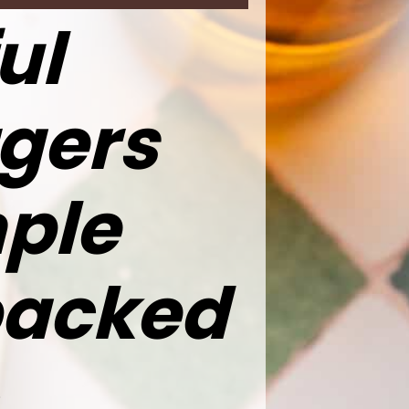
ul
gers
ple
packed
,