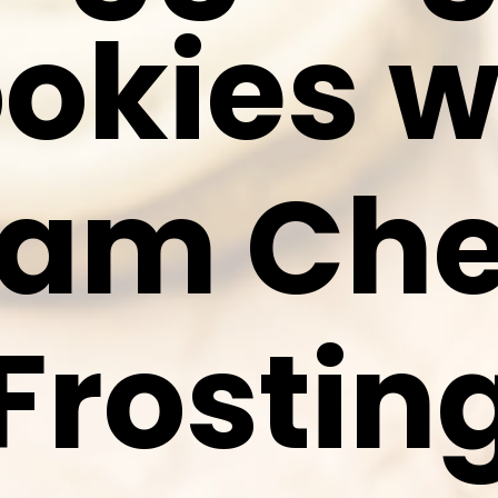
okies w
eam Ch
Frostin