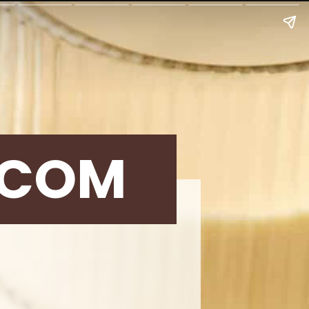
.COM
g