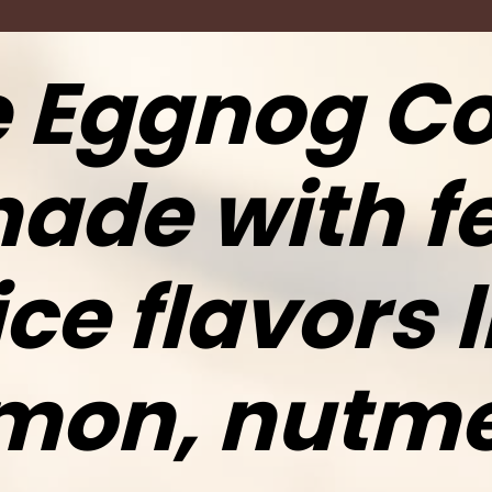
 Eggnog Co
ade with fe
ce flavors l
mon, nutm