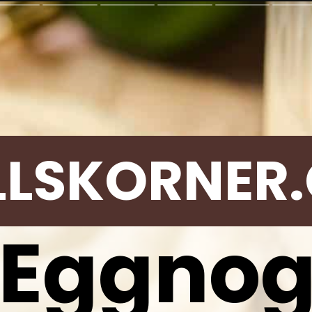
LLSKORNER
Eggno