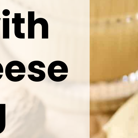
ith
eese
g