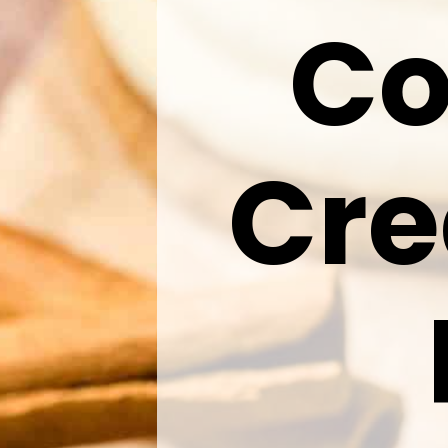
Co
Cr