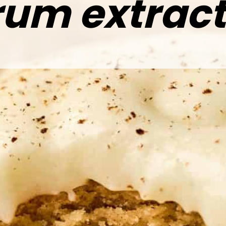
rum extract