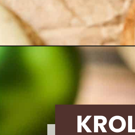
Opening
https://krollskorner.com/recipes/desserts/cookie
KRO