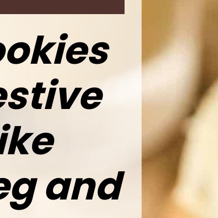
okies
stive
ike
eg and