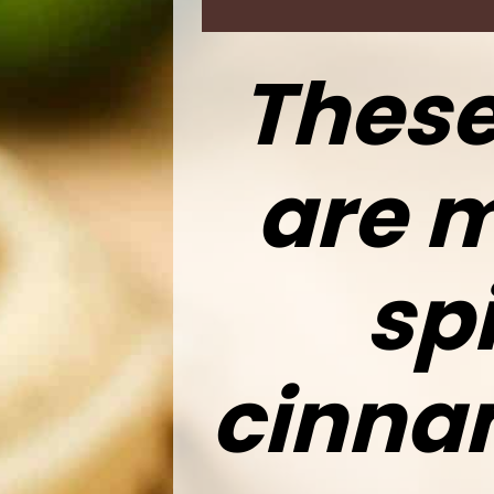
These
are m
spi
cinna