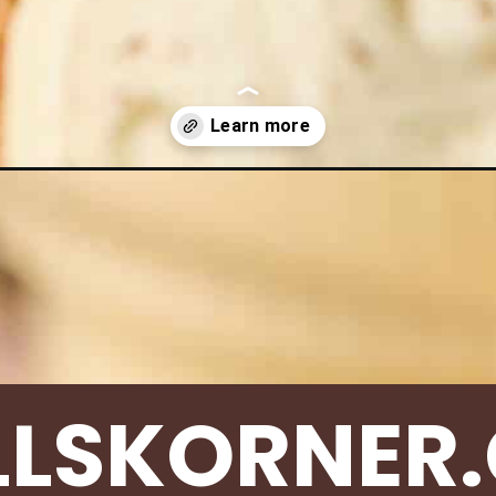
s/eggnog-cookies/
LLSKORNER