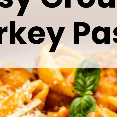
rkey Pa