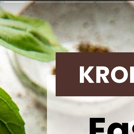
KRO
Ea