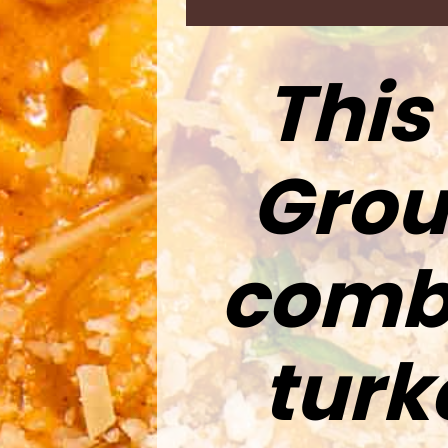
This
Grou
combi
turk