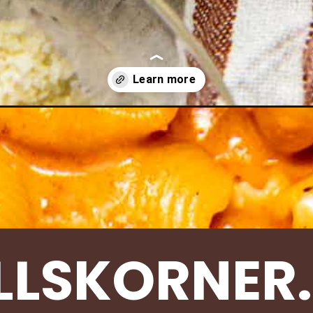
-pasta-ground-turkey/
LLSKORNER