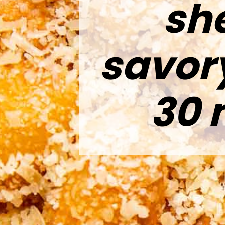
she
savor
30 