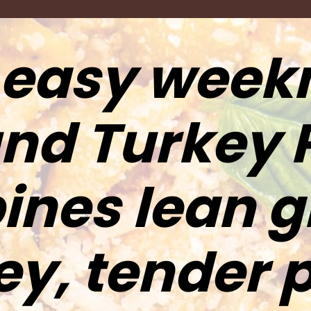
 easy week
nd Turkey 
nes lean 
ey, tender 