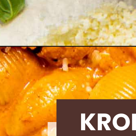
Opening
https://krollskorner.com/recipes/dinner/easy-shell
KRO