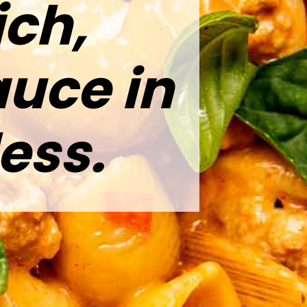
ich,
uce in
ess.