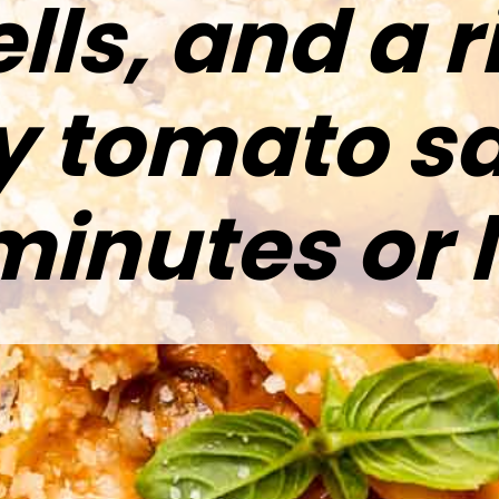
lls, and a r
y tomato sa
minutes or l