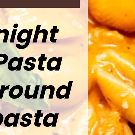
night
Pasta
ground
pasta