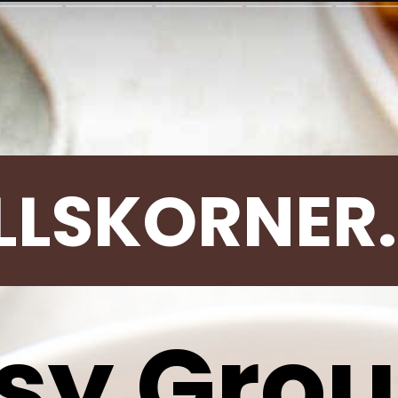
LLSKORNER
sy Gro