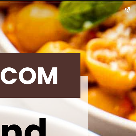
.COM
und