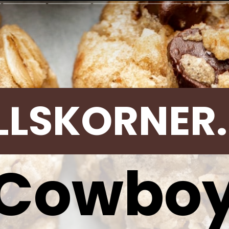
LLSKORNER
Cowbo