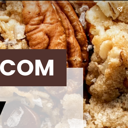
.COM
y