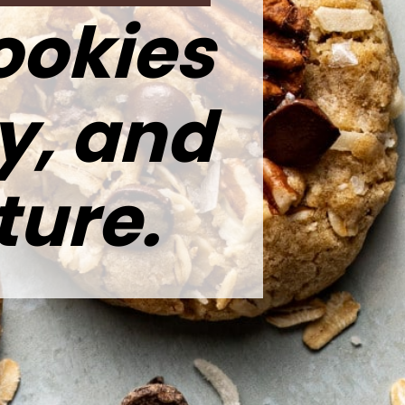
ookies
y, and
ture.