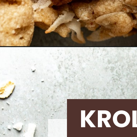
Opening
https://krollskorner.com/recipes/desserts/cookie
KRO