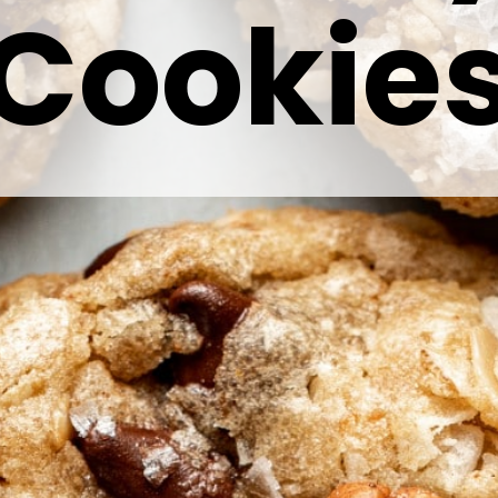
Cookie