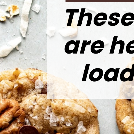
These
are h
load