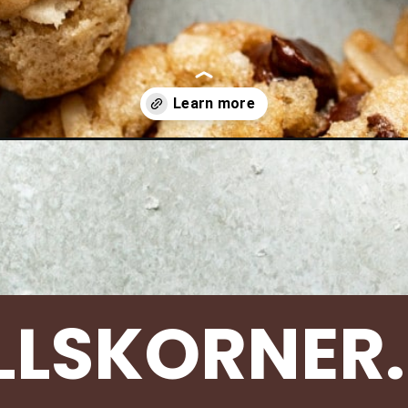
s/cowboy-cookies/
LLSKORNER