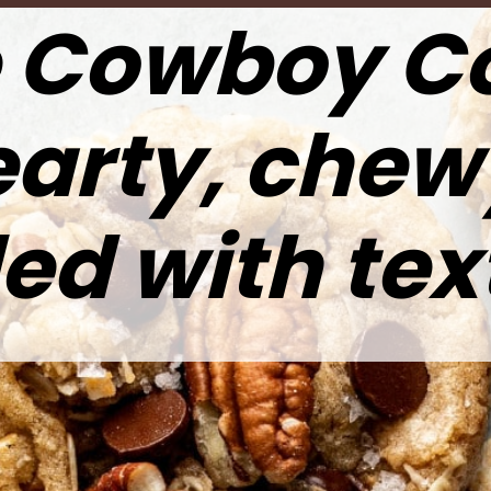
 Cowboy C
earty, chew
ed with tex