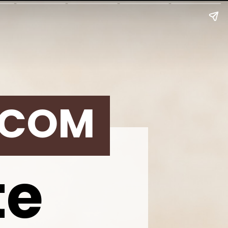
.COM
te