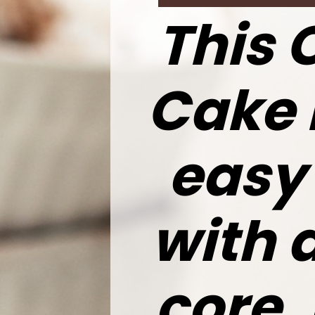
This 
Cake 
easy
with 
core.