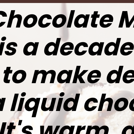
Chocolate 
is a decade
 to make de
a liquid cho
 It's warm, 