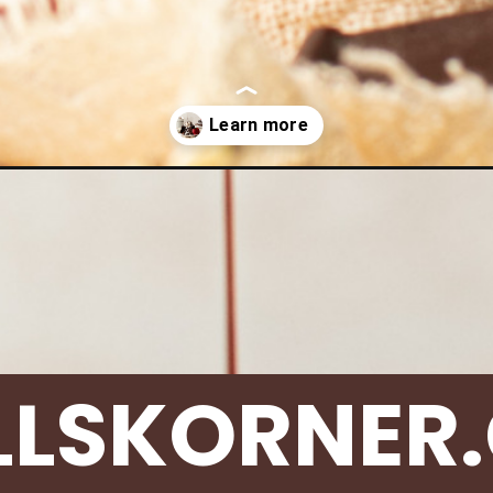
pies/chocolate-molten-cake/
LLSKORNER