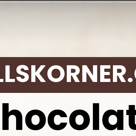
LLSKORNER
hocola