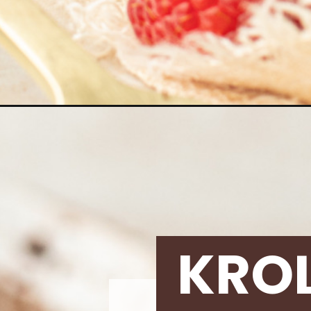
Opening
https://krollskorner.com/recipes/desserts/cakes-
KRO