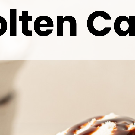
lten C