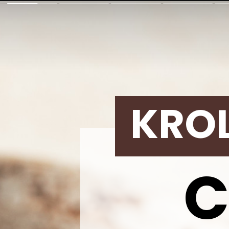
KRO
C