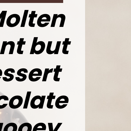
Molten
nt but
ssert
colate
gooey,