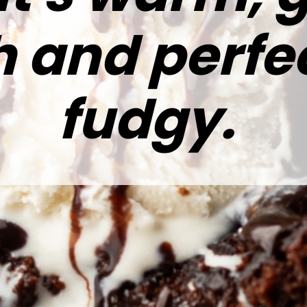
h and perfe
fudgy.